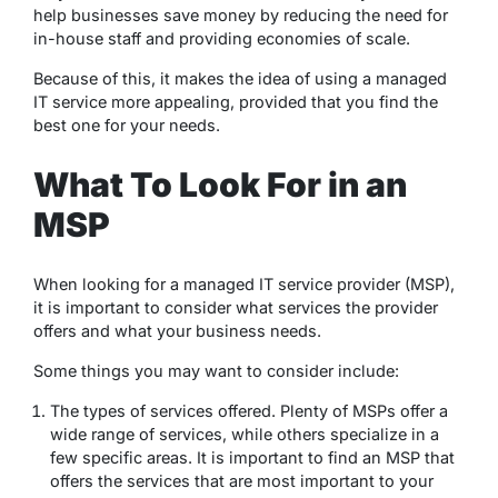
help businesses save money by reducing the need for
in-house staff and providing economies of scale.
Because of this, it makes the idea of using a managed
IT service more appealing, provided that you find the
best one for your needs.
What To Look For in an
MSP
When looking for a managed IT service provider (MSP),
it is important to consider what services the provider
offers and what your business needs.
Some things you may want to consider include:
The types of services offered. Plenty of MSPs offer a
wide range of services, while others specialize in a
few specific areas. It is important to find an MSP that
offers the services that are most important to your