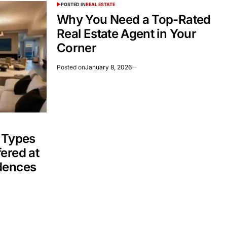
POSTED IN
REAL ESTATE
Why You Need a Top-Rated
Real Estate Agent in Your
Corner
Posted on
January 8, 2026
 Types
ered at
dences