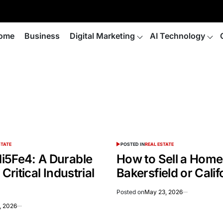
ome
Business
Digital Marketing
AI Technology
STATE
POSTED IN
REAL ESTATE
i5Fe4: A Durable
How to Sell a Home 
 Critical Industrial
Bakersfield or Calif
Posted on
May 23, 2026
, 2026