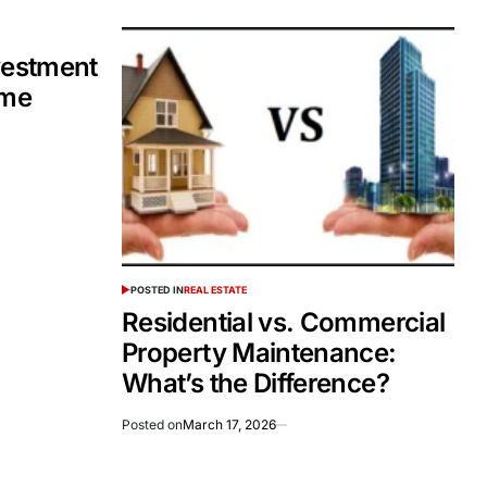
vestment
ome
POSTED IN
REAL ESTATE
Residential vs. Commercial
Property Maintenance:
What’s the Difference?
Posted on
March 17, 2026