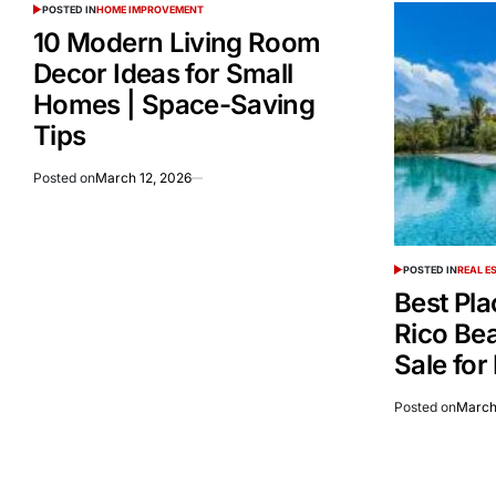
POSTED IN
HOME IMPROVEMENT
10 Modern Living Room
Decor Ideas for Small
Homes | Space-Saving
Tips
Posted on
March 12, 2026
POSTED IN
REAL E
Best Pla
Rico Be
Sale for
Posted on
March