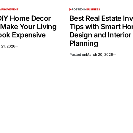
IMPROVEMENT
POSTED IN
BUSINESS
DIY Home Decor
Best Real Estate In
 Make Your Living
Tips with Smart H
ok Expensive
Design and Interior
Planning
 21, 2026
Posted on
March 20, 2026