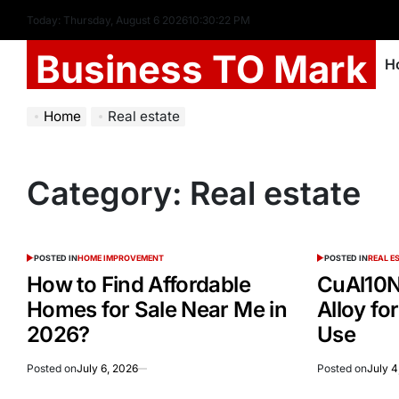
Today: Thursday, August 6 2026
10
:
30
:
22
PM
Business TO Mark
H
Home
Real estate
Category:
Real estate
POSTED IN
HOME IMPROVEMENT
POSTED IN
REAL E
How to Find Affordable
CuAl10N
Homes for Sale Near Me in
Alloy for
2026?
Use
Posted on
July 6, 2026
Posted on
July 4