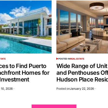
STATE
POSTED IN
REAL ESTATE
ces to Find Puerto
Wide Range of Unit
achfront Homes for
and Penthouses Off
 Investment
Hudson Place Resi
 10, 2026
Posted on
January 22, 2026