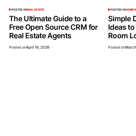
POSTED IN
REAL ESTATE
POSTED IN
HOME 
The Ultimate Guide to a
Simple 
Free Open Source CRM for
Ideas to
Real Estate Agents
Room Lo
Posted on
April 16, 2026
Posted on
March