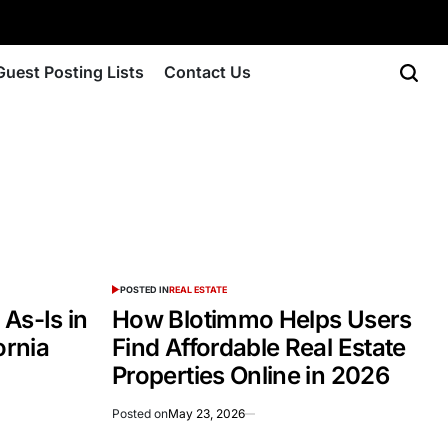
Guest Posting Lists
Contact Us
POSTED IN
REAL ESTATE
As-Is in
How Blotimmo Helps Users
ornia
Find Affordable Real Estate
Properties Online in 2026
Posted on
May 23, 2026