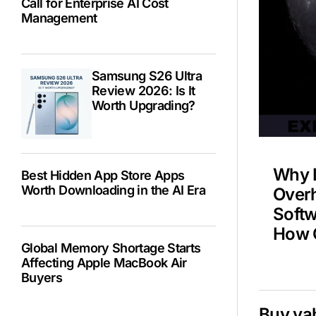
Call for Enterprise AI Cost
Management
Spa
Samsung S26 Ultra
NAS
Review 2026: Is It
Worth Upgrading?
Why 
Best Hidden App Store Apps
Worth Downloading in the AI Era
Overh
Soft
How C
Global Memory Shortage Starts
Affecting Apple MacBook Air
Buyers
Buy ya