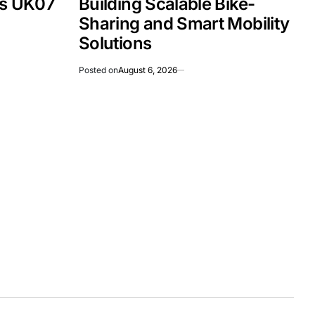
Is UK07
Building Scalable Bike-
Sharing and Smart Mobility
Solutions
Posted on
August 6, 2026