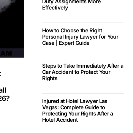
Duty Assignments More
Effectively
PH –
How to Choose the Right
Personal Injury Lawyer for Your
Case | Expert Guide
Steps to Take Immediately After a
Car Accident to Protect Your
t
Rights
ll
26?
Injured at Hotel Lawyer Las
Vegas: Complete Guide to
Protecting Your Rights After a
Hotel Accident