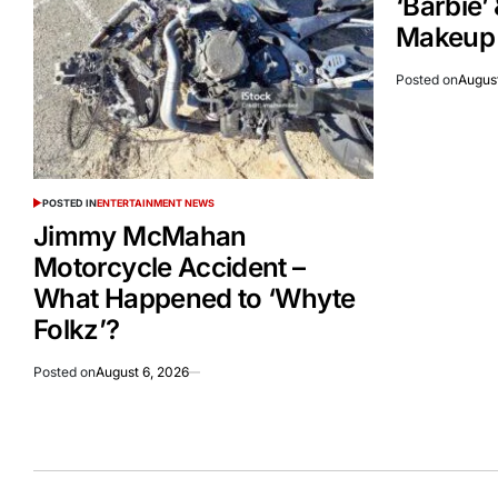
‘Barbie’
Makeup A
Posted on
August
POSTED IN
ENTERTAINMENT NEWS
Jimmy McMahan
Motorcycle Accident –
What Happened to ‘Whyte
Folkz’?
Posted on
August 6, 2026