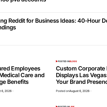
ng Reddit for Business Ideas: 40-Hour 
ndings
POSTED IN
BLOGS
ured Employees
Custom Corporate 
Medical Care and
Displays Las Vegas
ge Benefits
Your Brand Presen
 6, 2026
Posted on
August 6, 2026
POSTED IN
LAW