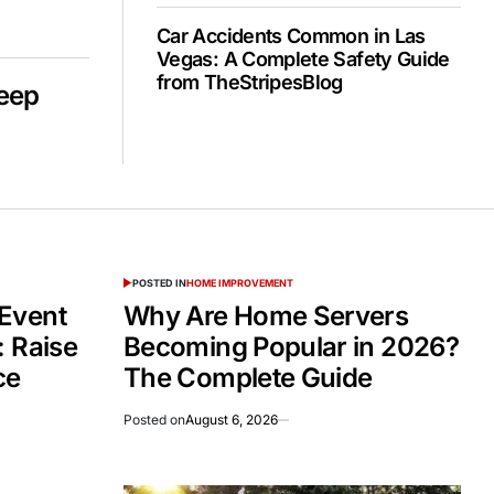
Car Accidents Common in Las
Vegas: A Complete Safety Guide
from TheStripesBlog
Deep
POSTED IN
HOME IMPROVEMENT
Event
Why Are Home Servers
: Raise
Becoming Popular in 2026?
ce
The Complete Guide
Posted on
August 6, 2026