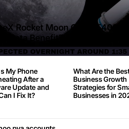
ceX Rocket Moon Crash 5400 M
A Data Benefit?
Is My Phone
What Are the Bes
eating After a
Business Growth
ware Update and
Strategies for Sma
an I Fix It?
Businesses in 20
hoo pva accounts