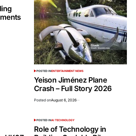
ling
tments
POSTED IN
ENTERTAINMENT NEWS
Yeison Jiménez Plane
Crash – Full Story 2026
Posted on
August 6, 2026
POSTED IN
AI TECHNOLOGY
Role of Technology in