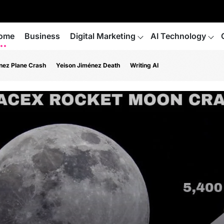
ome
Business
Digital Marketing
AI Technology
nez Plane Crash
Yeison Jiménez Death
Writing AI