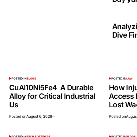
Analyzi
Dive Fi
POSTED IN
BLOGS
POSTED IN
LAW
CuAl10Ni5Fe4 A Durable
How Inj
Alloy for Critical Industrial
Access 
Us
Lost Wa
Posted on
August 6, 2026
Posted on
August
POSTED IN
TECH SOFTWARE
POSTED IN
BLOGS