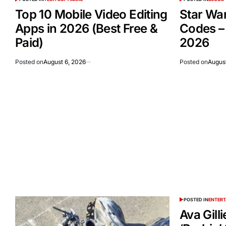
Top 10 Mobile Video Editing
Star Wa
Apps in 2026 (Best Free &
Codes –
Paid)
2026
Posted on
August 6, 2026
Posted on
August
POSTED IN
ENTER
Ava Gill