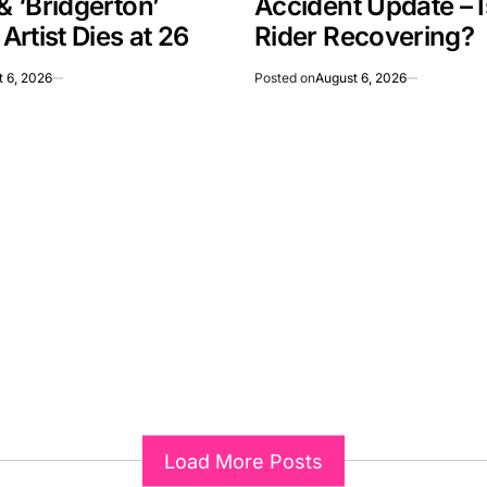
 & ‘Bridgerton’
Accident Update – 
rtist Dies at 26
Rider Recovering?
 6, 2026
Posted on
August 6, 2026
Load More Posts