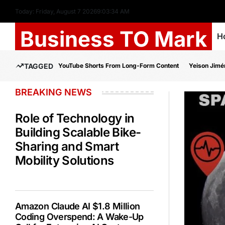
Today: Friday, August 7 2026
9
:
03
:
35
AM
Business TO Mark
H
TAGGED
YouTube Shorts From Long-Form Content
Yeison Jimé
BREAKING NEWS
Role of Technology in
Building Scalable Bike-
Sharing and Smart
Mobility Solutions
Amazon Claude AI $1.8 Million
Coding Overspend: A Wake-Up