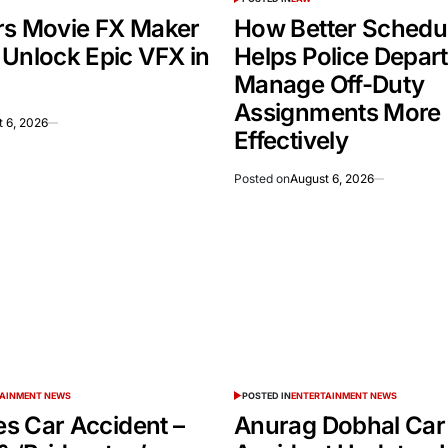
rs Movie FX Maker
How Better Schedu
 Unlock Epic VFX in
Helps Police Depar
Manage Off-Duty
Assignments More
 6, 2026
Effectively
Posted on
August 6, 2026
TAINMENT NEWS
POSTED IN
ENTERTAINMENT NEWS
ies Car Accident –
Anurag Dobhal Car