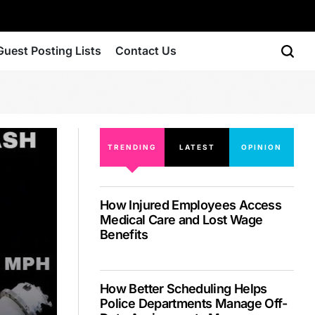
Guest Posting Lists
Contact Us
TRENDING
LATEST
OPINION
How Injured Employees Access
Medical Care and Lost Wage
Benefits
How Better Scheduling Helps
Police Departments Manage Off-