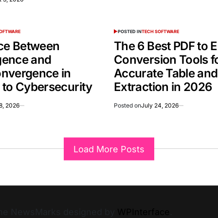
SOFTWARE
POSTED IN
TECH SOFTWARE
nce Between
The 6 Best PDF to E
gence and
Conversion Tools f
nvergence in
Accurate Table an
 to Cybersecurity
Extraction in 2026
8, 2026
Posted on
July 24, 2026
Load More Posts
heme NewsMarks designed by
WPInterface
.