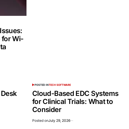
 Issues:
 for Wi-
ta
POSTED IN
TECH SOFTWARE
 Desk
Cloud-Based EDC Systems
for Clinical Trials: What to
Consider
Posted on
July 29, 2026