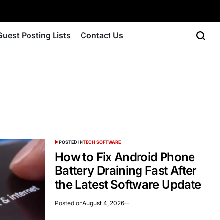
Guest Posting Lists
Contact Us
POSTED IN
TECH SOFTWARE
How to Fix Android Phone
Battery Draining Fast After
the Latest Software Update
Posted on
August 4, 2026