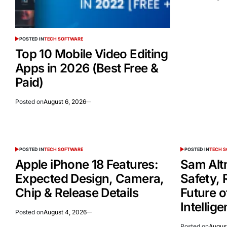
POSTED IN
TECH SOFTWARE
Top 10 Mobile Video Editing
Apps in 2026 (Best Free &
Paid)
Posted on
August 6, 2026
POSTED IN
TECH SOFTWARE
POSTED IN
TECH 
Apple iPhone 18 Features:
Sam Alt
Expected Design, Camera,
Safety, 
Chip & Release Details
Future of
Intellig
Posted on
August 4, 2026
Posted on
August