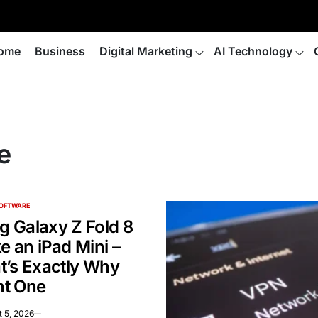
ome
Business
Digital Marketing
AI Technology
e
SOFTWARE
 Galaxy Z Fold 8
ke an iPad Mini –
t’s Exactly Why
t One
 5, 2026