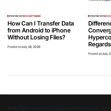
POSTED IN
TECH SOFTWARE
POSTED IN
TECH 
How Can I Transfer Data
Differe
from Android to iPhone
Conver
Without Losing Files?
Hyperco
Regards
Posted on
July 28, 2026
Posted on
July 2
© All rights reserved. Businesstomark.com T