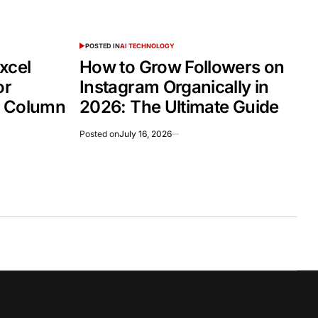
POSTED IN
AI TECHNOLOGY
xcel
How to Grow Followers on
or
Instagram Organically in
d Column
2026: The Ultimate Guide
Posted on
July 16, 2026