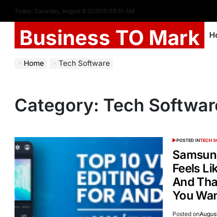
Today: Saturday, August 8 2026
10
:
09
:
10
AM
Business TO Mark
H
Home
Tech Software
Category:
Tech Softwar
POSTED IN
TECH 
Samsung
Feels Li
And Tha
You Wan
Posted on
August