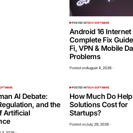
POSTED IN
TECH SOFTWARE
Android 16 Internet
Complete Fix Guide
Fi, VPN & Mobile Da
Problems
Posted on
August 4, 2026
SOFTWARE
POSTED IN
TECH SOFTWARE
man AI Debate:
How Much Do Help
Regulation, and the
Solutions Cost for
 Artificial
Startups?
ence
Posted on
July 29, 2026
 3, 2026