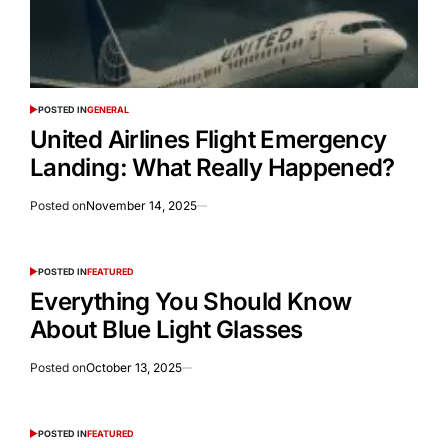
POSTED IN
GENERAL
United Airlines Flight Emergency
Landing: What Really Happened?
Posted on
November 14, 2025
POSTED IN
FEATURED
Everything You Should Know
About Blue Light Glasses
Posted on
October 13, 2025
POSTED IN
FEATURED