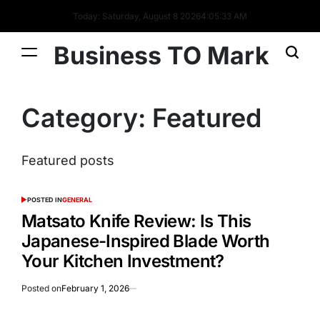
Today: Saturday, August 8 2026
4
:
05
:
33
AM
Business TO Mark
Category:
Featured
Featured posts
POSTED IN
GENERAL
Matsato Knife Review: Is This
Japanese-Inspired Blade Worth
Your Kitchen Investment?
Posted on
February 1, 2026