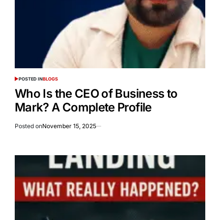
POSTED IN
BLOGS
Who Is the CEO of Business to
Mark? A Complete Profile
Posted on
November 15, 2025