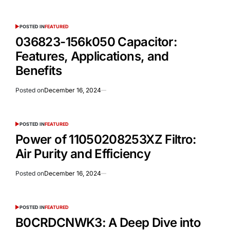
POSTED IN
FEATURED
036823-156k050 Capacitor:
Features, Applications, and
Benefits
Posted on
December 16, 2024
POSTED IN
FEATURED
Power of 11050208253XZ Filtro:
Air Purity and Efficiency
Posted on
December 16, 2024
POSTED IN
FEATURED
B0CRDCNWK3: A Deep Dive into