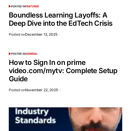
POSTED IN
FEATURED
Boundless Learning Layoffs: A
Deep Dive into the EdTech Crisis
Posted on
December 13, 2025
POSTED IN
GENERAL
How to Sign In on prime
video.com/mytv: Complete Setup
Guide
Posted on
November 22, 2025