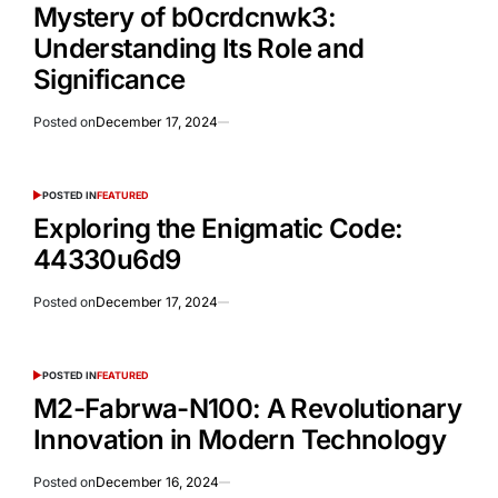
Mystery of b0crdcnwk3:
Understanding Its Role and
Significance
Posted on
December 17, 2024
POSTED IN
FEATURED
Exploring the Enigmatic Code:
44330u6d9
Posted on
December 17, 2024
POSTED IN
FEATURED
M2-Fabrwa-N100: A Revolutionary
Innovation in Modern Technology
Posted on
December 16, 2024