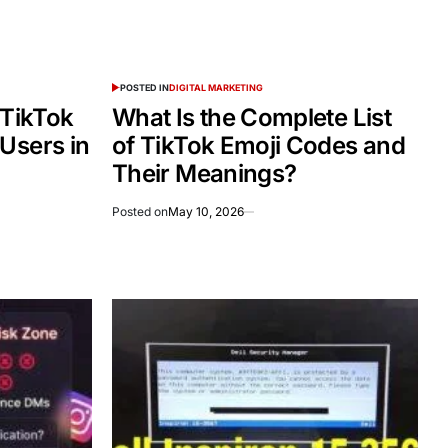
POSTED IN
DIGITAL MARKETING
 TikTok
What Is the Complete List
Users in
of TikTok Emoji Codes and
Their Meanings?
Posted on
May 10, 2026