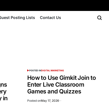
Guest Posting Lists
Contact Us
POSTED IN
DIGITAL MARKETING
How to Use Gimkit Join to
gns
Enter Live Classroom
ery
Games and Quizzes
 in
Posted on
May 17, 2026