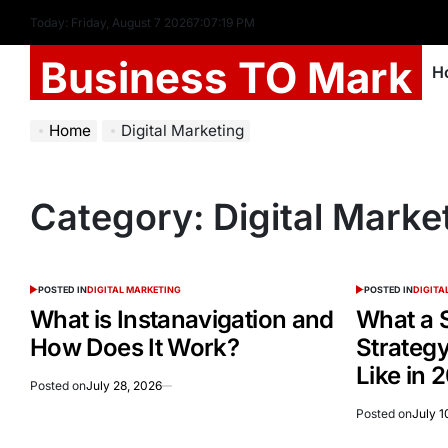
Today: Friday, August 7 2026
7
:
07
:
19
PM
Business TO Mark
H
Home
Digital Marketing
Category:
Digital Marke
POSTED IN
DIGITAL MARKETING
POSTED IN
DIGITA
What is Instanavigation and
What a 
How Does It Work?
Strategy
Like in 
Posted on
July 28, 2026
Posted on
July 1