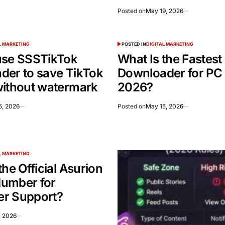
Posted on
May 19, 2026
L MARKETING
POSTED IN
DIGITAL MARKETING
use SSSTikTok
What Is the Fastest
der to save TikTok
Downloader for PC 
without watermark
2026?
5, 2026
Posted on
May 15, 2026
L MARKETING
the Official Asurion
umber for
r Support?
, 2026