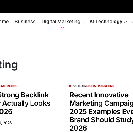
ome
Business
Digital Marketing
AI Technology
ting
L MARKETING
POSTED IN
DIGITAL MARKETING
Strong Backlink
Recent Innovative
 Actually Looks
Marketing Campai
2026
2025 Examples Ev
Brand Should Study
0, 2026
2026