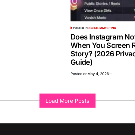
POSTED IN
DIGITAL MARKETING
Does Instagram Not
When You Screen R
Story? (2026 Priva
Guide)
Posted on
May 4, 2026
Load More Posts