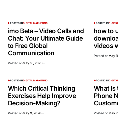
POSTED IN
DIGITAL MARKETING
POSTED IN
DIGITA
imo Beta – Video Calls and
how to 
Chat: Your Ultimate Guide
downloa
to Free Global
videos 
Communication
Posted on
May 1
Posted on
May 16, 2026
POSTED IN
DIGITAL MARKETING
POSTED IN
DIGITA
Which Critical Thinking
What Is 
Exercises Help Improve
Phone N
Decision-Making?
Custome
Posted on
May 9, 2026
Posted on
May 7