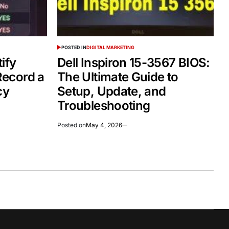
POSTED IN
DIGITAL MARKETING
ify
Dell Inspiron 15-3567 BIOS:
ecord a
The Ultimate Guide to
cy
Setup, Update, and
Troubleshooting
Posted on
May 4, 2026