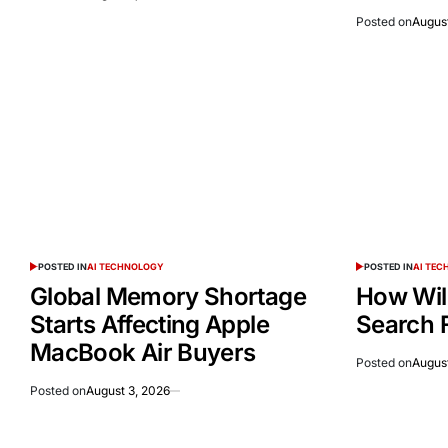
Posted on
August
POSTED IN
AI TECHNOLOGY
POSTED IN
AI TE
Global Memory Shortage
How Wil
Starts Affecting Apple
Search 
MacBook Air Buyers
Posted on
August
Posted on
August 3, 2026