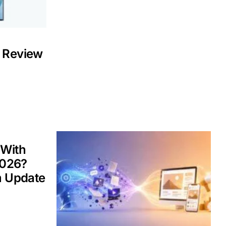
 Review
 With
2026?
m Update