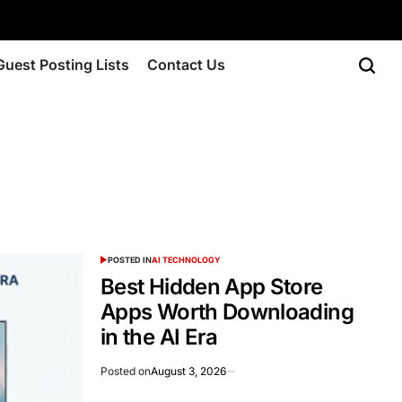
Guest Posting Lists
Contact Us
POSTED IN
AI TECHNOLOGY
Best Hidden App Store
Apps Worth Downloading
in the AI Era
Posted on
August 3, 2026