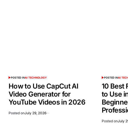
POSTED IN
AI TECHNOLOGY
POSTED IN
AI TE
How to Use CapCut AI
10 Best 
Video Generator for
to Use i
YouTube Videos in 2026
Beginne
Professi
Posted on
July 29, 2026
Posted on
July 2