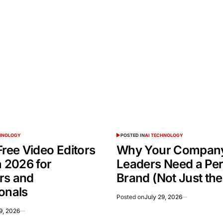
CHNOLOGY
POSTED IN
AI TECHNOLOGY
Free Video Editors
Why Your Company
n 2026 for
Leaders Need a Pe
rs and
Brand (Not Just th
onals
Posted on
July 29, 2026
9, 2026