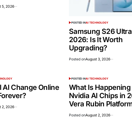
 5, 2026
POSTED IN
AI TECHNOLOGY
Samsung S26 Ultra
2026: Is It Worth
Upgrading?
Posted on
August 3, 2026
CHNOLOGY
POSTED IN
AI TECHNOLOGY
l AI Change Online
What Is Happening
Forever?
Nvidia AI Chips in 
Vera Rubin Platfor
 2, 2026
Posted on
August 2, 2026