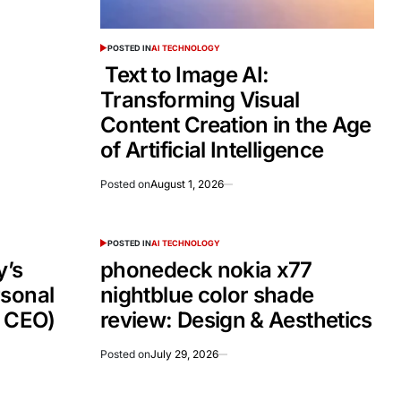
POSTED IN
AI TECHNOLOGY
Text to Image AI:
Transforming Visual
Content Creation in the Age
of Artificial Intelligence
Posted on
August 1, 2026
POSTED IN
AI TECHNOLOGY
’s
phonedeck nokia x77
rsonal
nightblue color shade
e CEO)
review: Design & Aesthetics
Posted on
July 29, 2026