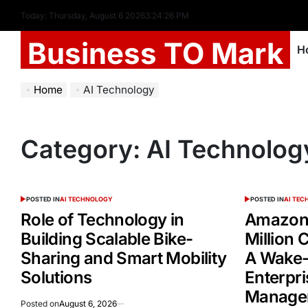
Today: Thursday, August 6 2026
3
:
24
:
26
PM
Business TO Mark
H
Home
AI Technology
Category:
AI Technolog
POSTED IN
AI TECHNOLOGY
POSTED IN
AI TE
Role of Technology in
Amazon 
Building Scalable Bike-
Million
Sharing and Smart Mobility
A Wake-
Solutions
Enterpri
Manage
Posted on
August 6, 2026