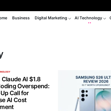
ome
Business
Digital Marketing
AI Technology
y
CHNOLOGY
Claude AI $1.8
 Coding Overspend:
Up Call for
se AI Cost
ment