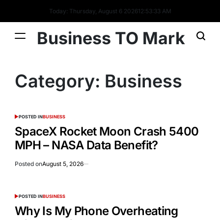
Today: Thursday, August 6 2026
12
:
53
:
33
AM
Business TO Mark
Category:
Business
POSTED IN
BUSINESS
SpaceX Rocket Moon Crash 5400
MPH – NASA Data Benefit?
Posted on
August 5, 2026
POSTED IN
BUSINESS
Why Is My Phone Overheating