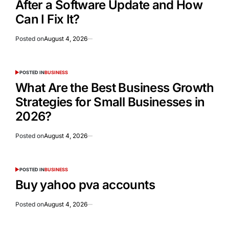
After a Software Update and How
Can I Fix It?
Posted on
August 4, 2026
POSTED IN
BUSINESS
What Are the Best Business Growth
Strategies for Small Businesses in
2026?
Posted on
August 4, 2026
POSTED IN
BUSINESS
Buy yahoo pva accounts
Posted on
August 4, 2026