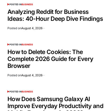
POSTED IN
BUSINESS
Analyzing Reddit for Business
Ideas: 40-Hour Deep Dive Findings
Posted on
August 4, 2026
POSTED IN
BUSINESS
How to Delete Cookies: The
Complete 2026 Guide for Every
Browser
Posted on
August 4, 2026
POSTED IN
BUSINESS
How Does Samsung Galaxy AI
Improve Everyday Productivity and