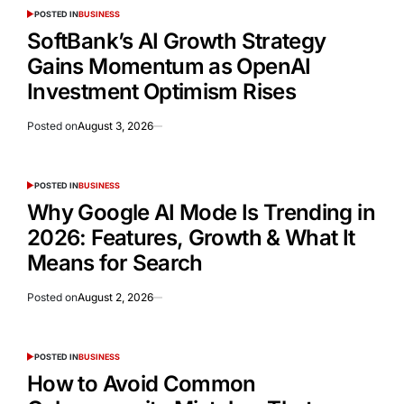
POSTED IN
BUSINESS
SoftBank’s AI Growth Strategy
Gains Momentum as OpenAI
Investment Optimism Rises
Posted on
August 3, 2026
POSTED IN
BUSINESS
Why Google AI Mode Is Trending in
2026: Features, Growth & What It
Means for Search
Posted on
August 2, 2026
POSTED IN
BUSINESS
How to Avoid Common