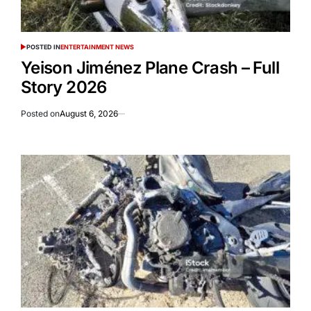
POSTED IN
ENTERTAINMENT NEWS
Yeison Jiménez Plane Crash – Full
Story 2026
Posted on
August 6, 2026