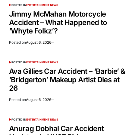
POSTED IN
ENTERTAINMENT NEWS
Jimmy McMahan Motorcycle
Accident – What Happened to
‘Whyte Folkz’?
Posted on
August 6, 2026
POSTED IN
ENTERTAINMENT NEWS
Ava Gillies Car Accident – ‘Barbie’ &
‘Bridgerton’ Makeup Artist Dies at
26
Posted on
August 6, 2026
POSTED IN
ENTERTAINMENT NEWS
Anurag Dobhal Car Accident