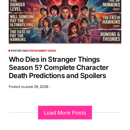
POSTED IN
ENTERTAINMENT NEWS
Who Dies in Stranger Things
Season 5? Complete Character
Death Predictions and Spoilers
Posted on
June 29, 2026
Load More Posts