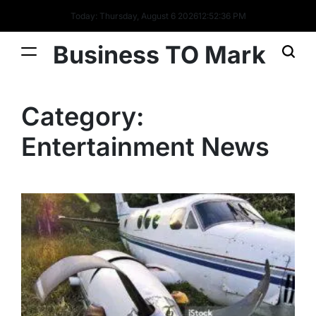
Today: Thursday, August 6 2026
12
:
52
:
37
PM
Business TO Mark
Category:
Entertainment News