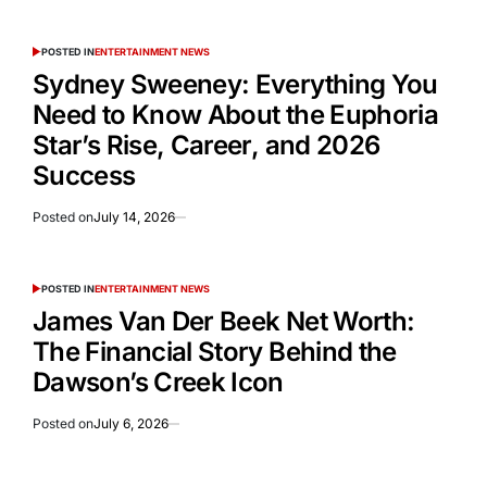
POSTED IN
ENTERTAINMENT NEWS
Sydney Sweeney: Everything You
Need to Know About the Euphoria
Star’s Rise, Career, and 2026
Success
Posted on
July 14, 2026
POSTED IN
ENTERTAINMENT NEWS
James Van Der Beek Net Worth:
The Financial Story Behind the
Dawson’s Creek Icon
Posted on
July 6, 2026