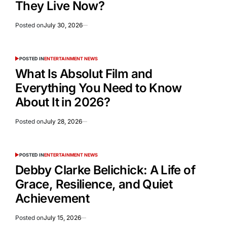
They Live Now?
Posted on
July 30, 2026
POSTED IN
ENTERTAINMENT NEWS
What Is Absolut Film and
Everything You Need to Know
About It in 2026?
Posted on
July 28, 2026
POSTED IN
ENTERTAINMENT NEWS
Debby Clarke Belichick: A Life of
Grace, Resilience, and Quiet
Achievement
Posted on
July 15, 2026