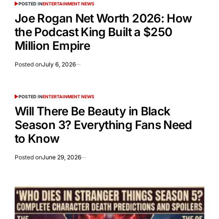
POSTED IN
ENTERTAINMENT NEWS
Joe Rogan Net Worth 2026: How
the Podcast King Built a $250
Million Empire
Posted on
July 6, 2026
POSTED IN
ENTERTAINMENT NEWS
Will There Be Beauty in Black
Season 3? Everything Fans Need
to Know
Posted on
June 29, 2026