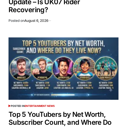
Update – Is UK07 Rider
Recovering?
Posted on
August 6, 2026
POSTED IN
ENTERTAINMENT NEWS
Top 5 YouTubers by Net Worth,
Subscriber Count, and Where Do