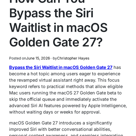
Bypass the Siri
Waitlist in macOS
Golden Gate 27?
Posted on
June 15, 2026
by
Christopher Hayes
Bypass the Siri Waitlist in macOS Golden Gate 27
has
become a hot topic among users eager to experience
the revamped virtual assistant right away. This focus
keyword refers to practical methods that allow eligible
Mac users running the macOS 27 Golden Gate beta to
skip the official queue and immediately activate the
advanced Siri AI features powered by Apple Intelligence,
without waiting days or weeks for approval.
macOS Golden Gate 27 introduces a significantly
improved Siri with better conversational abilities,
personal context awareness, and seamless integration