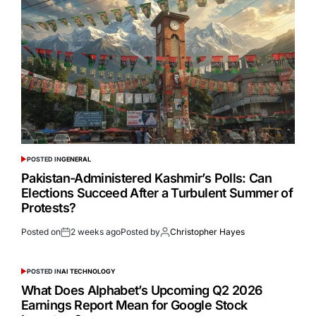
POSTED IN
GENERAL
Pakistan-Administered Kashmir’s Polls: Can
Elections Succeed After a Turbulent Summer of
Protests?
Posted on
2 weeks ago
Posted by
Christopher Hayes
POSTED IN
AI TECHNOLOGY
What Does Alphabet’s Upcoming Q2 2026
Earnings Report Mean for Google Stock