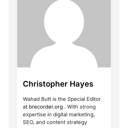
Christopher Hayes
Wahad Butt is the Special Editor
at
brecorder.org
. With strong
expertise in digital marketing,
SEO, and content strategy