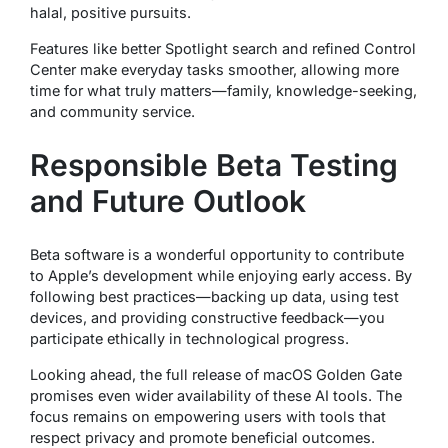
halal, positive pursuits.
Features like better Spotlight search and refined Control
Center make everyday tasks smoother, allowing more
time for what truly matters—family, knowledge-seeking,
and community service.
Responsible Beta Testing
and Future Outlook
Beta software is a wonderful opportunity to contribute
to Apple’s development while enjoying early access. By
following best practices—backing up data, using test
devices, and providing constructive feedback—you
participate ethically in technological progress.
Looking ahead, the full release of macOS Golden Gate
promises even wider availability of these AI tools. The
focus remains on empowering users with tools that
respect privacy and promote beneficial outcomes.