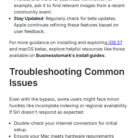
example, ask it to find relevant images from a recent
community event.
Stay Updated
: Regularly check for beta updates.
Apple continues refining these features based on
user feedback.
For more guidance on installing and exploring
iOS 27
and macOS betas, explore helpful resources like those
available on
Businesstomark’s install guides
.
Troubleshooting Common
Issues
Even with the bypass, some users might face minor
hurdles like incomplete indexing or regional availability.
If Siri doesn’t respond as expected:
Double-check your internet connection for initial
setup.
Ensure your Mac meets hardware requirements