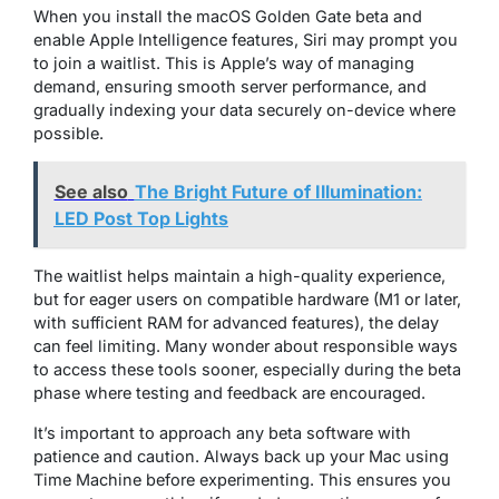
When you install the macOS Golden Gate beta and
enable Apple Intelligence features, Siri may prompt you
to join a waitlist. This is Apple’s way of managing
demand, ensuring smooth server performance, and
gradually indexing your data securely on-device where
possible.
See also
The Bright Future of Illumination:
LED Post Top Lights
The waitlist helps maintain a high-quality experience,
but for eager users on compatible hardware (M1 or later,
with sufficient RAM for advanced features), the delay
can feel limiting. Many wonder about responsible ways
to access these tools sooner, especially during the beta
phase where testing and feedback are encouraged.
It’s important to approach any beta software with
patience and caution. Always back up your Mac using
Time Machine before experimenting. This ensures you