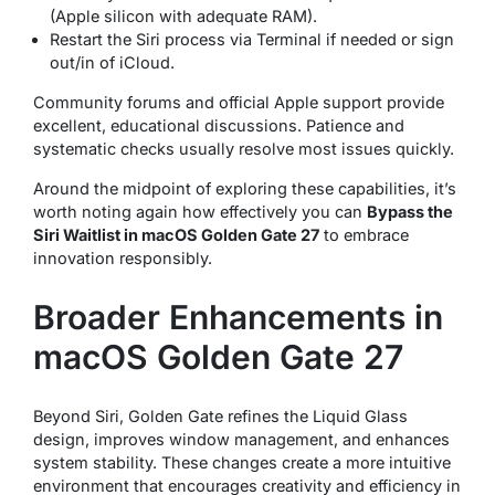
(Apple silicon with adequate RAM).
Restart the Siri process via Terminal if needed or sign
out/in of iCloud.
Community forums and official Apple support provide
excellent, educational discussions. Patience and
systematic checks usually resolve most issues quickly.
Around the midpoint of exploring these capabilities, it’s
worth noting again how effectively you can
Bypass the
Siri Waitlist in macOS Golden Gate 27
to embrace
innovation responsibly.
Broader Enhancements in
macOS Golden Gate 27
Beyond Siri, Golden Gate refines the Liquid Glass
design, improves window management, and enhances
system stability. These changes create a more intuitive
environment that encourages creativity and efficiency in