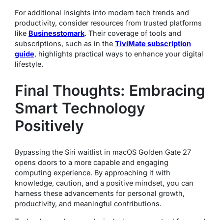
For additional insights into modern tech trends and
productivity, consider resources from trusted platforms
like
Businesstomark
. Their coverage of tools and
subscriptions, such as in the
TiviMate subscription
guide
, highlights practical ways to enhance your digital
lifestyle.
Final Thoughts: Embracing
Smart Technology
Positively
Bypassing the Siri waitlist in macOS Golden Gate 27
opens doors to a more capable and engaging
computing experience. By approaching it with
knowledge, caution, and a positive mindset, you can
harness these advancements for personal growth,
productivity, and meaningful contributions.