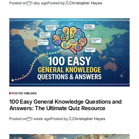
Posted on
1 day ago
Posted by
Christopher Hayes
POSTED IN
BLOGS
100 Easy General Knowledge Questions and
Answers: The Ultimate Quiz Resource
Posted on
1 week ago
Posted by
Christopher Hayes