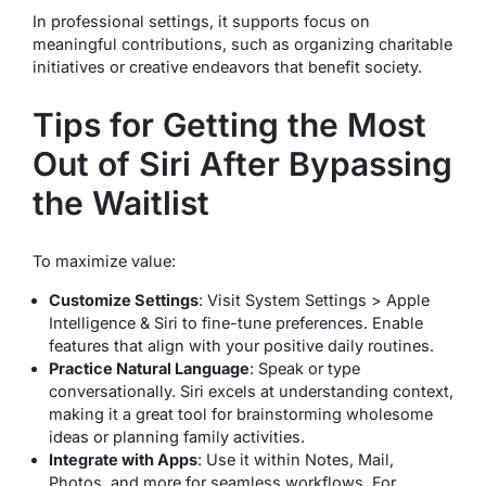
In professional settings, it supports focus on
meaningful contributions, such as organizing charitable
initiatives or creative endeavors that benefit society.
Tips for Getting the Most
Out of Siri After Bypassing
the Waitlist
To maximize value:
Customize Settings
: Visit System Settings > Apple
Intelligence & Siri to fine-tune preferences. Enable
features that align with your positive daily routines.
Practice Natural Language
: Speak or type
conversationally. Siri excels at understanding context,
making it a great tool for brainstorming wholesome
ideas or planning family activities.
Integrate with Apps
: Use it within Notes, Mail,
Photos, and more for seamless workflows. For