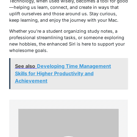
Technology, when used wisely, becomes a tool for good
—helping us learn, connect, and create in ways that
uplift ourselves and those around us. Stay curious,
keep learning, and enjoy the journey with your Mac.
Whether you’re a student organizing study notes, a
professional streamlining tasks, or someone exploring
new hobbies, the enhanced Siri is here to support your
wholesome goals.
See also
Developing Time Management
Skills for Higher Productivity and
Achievement