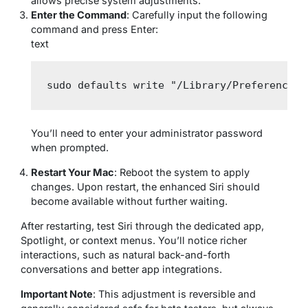
allows precise system adjustments.
Enter the Command
: Carefully input the following
command and press Enter:
text
sudo defaults write "/Library/Preferences/
You’ll need to enter your administrator password
when prompted.
Restart Your Mac
: Reboot the system to apply
changes. Upon restart, the enhanced Siri should
become available without further waiting.
After restarting, test Siri through the dedicated app,
Spotlight, or context menus. You’ll notice richer
interactions, such as natural back-and-forth
conversations and better app integrations.
Important Note
: This adjustment is reversible and