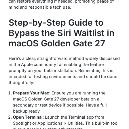
can restore everything if needed, promoting peace of
mind and responsible tech use.
Step-by-Step Guide to
Bypass the Siri Waitlist in
macOS Golden Gate 27
Here’s a clear, straightforward method widely discussed
in the Apple community for enabling the feature
promptly on your beta installation. Remember, this is
intended for testing environments and should be done
thoughtfully.
Prepare Your Mac
: Ensure you are running the
macOS Golden Gate 27 developer beta on a
secondary or test device if possible. Have a full
backup ready.
Open Terminal
: Launch the Terminal app from
Spotlight or Applications > Utilities. This built-in tool