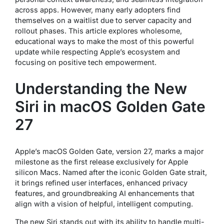
across apps. However, many early adopters find
themselves on a waitlist due to server capacity and
rollout phases. This article explores wholesome,
educational ways to make the most of this powerful
update while respecting Apple’s ecosystem and
focusing on positive tech empowerment.
Understanding the New
Siri in macOS Golden Gate
27
Apple’s macOS Golden Gate, version 27, marks a major
milestone as the first release exclusively for Apple
silicon Macs. Named after the iconic Golden Gate strait,
it brings refined user interfaces, enhanced privacy
features, and groundbreaking AI enhancements that
align with a vision of helpful, intelligent computing.
The new Siri stands out with its ability to handle multi-