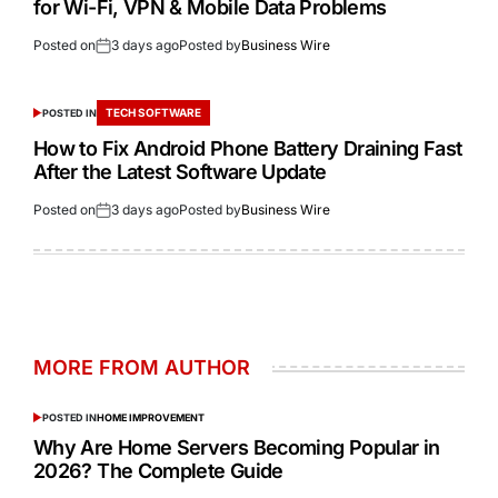
for Wi-Fi, VPN & Mobile Data Problems
Posted on
3 days ago
Posted by
Business Wire
TECH SOFTWARE
POSTED IN
How to Fix Android Phone Battery Draining Fast
After the Latest Software Update
Posted on
3 days ago
Posted by
Business Wire
MORE FROM AUTHOR
POSTED IN
HOME IMPROVEMENT
Why Are Home Servers Becoming Popular in
2026? The Complete Guide