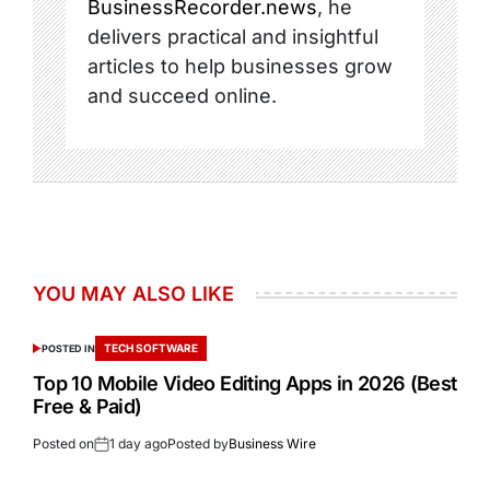
BusinessRecorder.news
, he
delivers practical and insightful
articles to help businesses grow
and succeed online.
YOU MAY ALSO LIKE
TECH SOFTWARE
POSTED IN
Top 10 Mobile Video Editing Apps in 2026 (Best
Free & Paid)
Posted on
1 day ago
Posted by
Business Wire