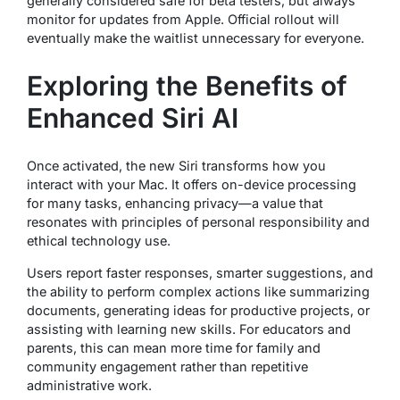
generally considered safe for beta testers, but always
monitor for updates from Apple. Official rollout will
eventually make the waitlist unnecessary for everyone.
Exploring the Benefits of
Enhanced Siri AI
Once activated, the new Siri transforms how you
interact with your Mac. It offers on-device processing
for many tasks, enhancing privacy—a value that
resonates with principles of personal responsibility and
ethical technology use.
Users report faster responses, smarter suggestions, and
the ability to perform complex actions like summarizing
documents, generating ideas for productive projects, or
assisting with learning new skills. For educators and
parents, this can mean more time for family and
community engagement rather than repetitive
administrative work.