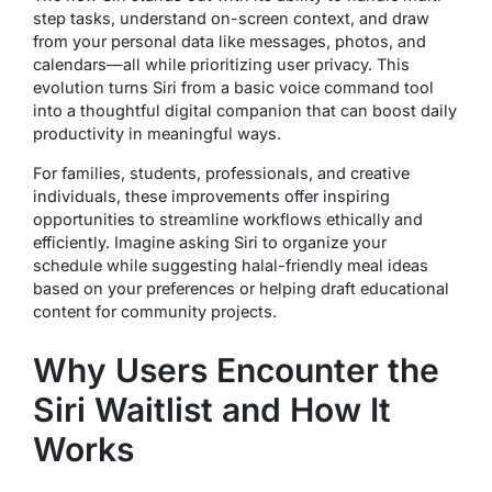
step tasks, understand on-screen context, and draw
from your personal data like messages, photos, and
calendars—all while prioritizing user privacy. This
evolution turns Siri from a basic voice command tool
into a thoughtful digital companion that can boost daily
productivity in meaningful ways.
For families, students, professionals, and creative
individuals, these improvements offer inspiring
opportunities to streamline workflows ethically and
efficiently. Imagine asking Siri to organize your
schedule while suggesting halal-friendly meal ideas
based on your preferences or helping draft educational
content for community projects.
Why Users Encounter the
Siri Waitlist and How It
Works