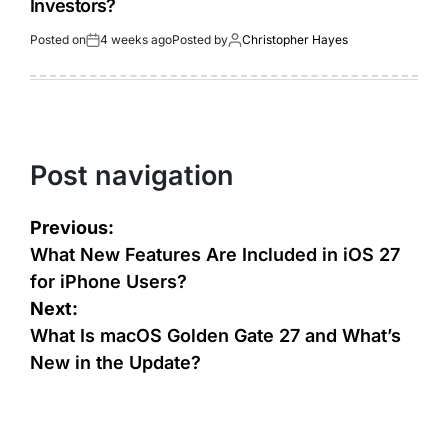
Investors?
Posted on
4 weeks ago
Posted by
Christopher Hayes
Post navigation
Previous:
What New Features Are Included in iOS 27
for iPhone Users?
Next:
What Is macOS Golden Gate 27 and What’s
New in the Update?