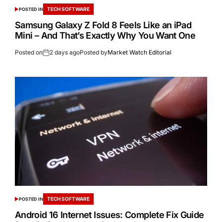
TECH SOFTWARE
POSTED IN
Samsung Galaxy Z Fold 8 Feels Like an iPad
Mini – And That’s Exactly Why You Want One
Posted on
2 days ago
Posted by
Market Watch Editorial
TECH SOFTWARE
POSTED IN
Android 16 Internet Issues: Complete Fix Guide