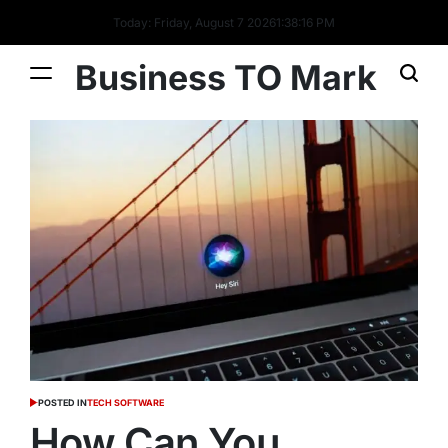
Today: Friday, August 7 2026
1
:
38
:
17
PM
Business TO Mark
POSTED IN
TECH SOFTWARE
How Can You