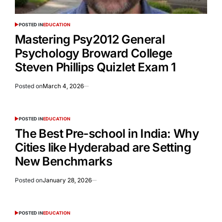
POSTED IN
EDUCATION
Mastering Psy2012 General
Psychology Broward College
Steven Phillips Quizlet Exam 1
Posted on
March 4, 2026
POSTED IN
EDUCATION
The Best Pre-school in India: Why
Cities like Hyderabad are Setting
New Benchmarks
Posted on
January 28, 2026
POSTED IN
EDUCATION