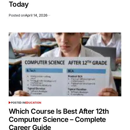
Today
Posted on
April 14, 2026
POSTED IN
EDUCATION
Which Course Is Best After 12th
Computer Science – Complete
Career Guide