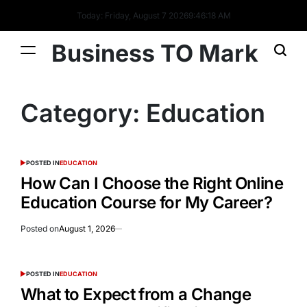
Today: Friday, August 7 2026
9
:
46
:
19
AM
Business TO Mark
Category:
Education
POSTED IN
EDUCATION
How Can I Choose the Right Online
Education Course for My Career?
Posted on
August 1, 2026
POSTED IN
EDUCATION
What to Expect from a Change