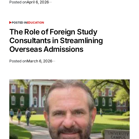
Posted on
April 6, 2026
POSTED IN
EDUCATION
The Role of Foreign Study
Consultants in Streamlining
Overseas Admissions
Posted on
March 6, 2026