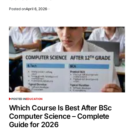
Posted on
April 6, 2026
POSTED IN
EDUCATION
Which Course Is Best After BSc
Computer Science – Complete
Guide for 2026