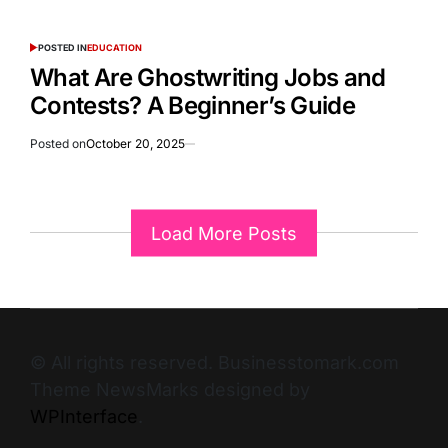
POSTED IN
EDUCATION
What Are Ghostwriting Jobs and
Contests? A Beginner’s Guide
Posted on
October 20, 2025
Load More Posts
© All rights reserved. Businesstomark.com
Theme NewsMarks designed by
WPInterface
.