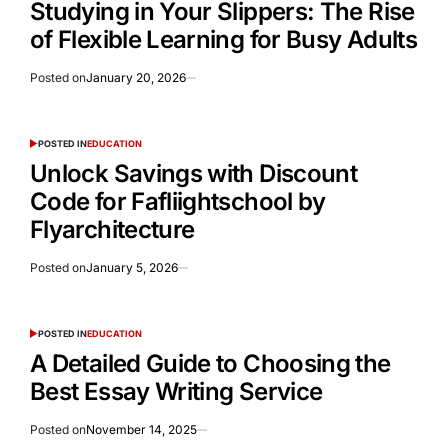
Studying in Your Slippers: The Rise
of Flexible Learning for Busy Adults
Posted on
January 20, 2026
POSTED IN
EDUCATION
Unlock Savings with Discount
Code for Fafliightschool by
Flyarchitecture
Posted on
January 5, 2026
POSTED IN
EDUCATION
A Detailed Guide to Choosing the
Best Essay Writing Service
Posted on
November 14, 2025