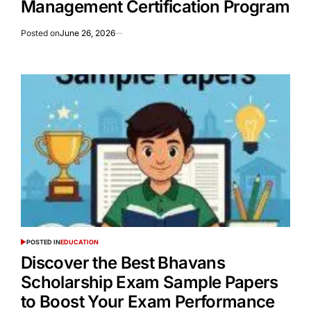
Management Certification Program
Posted on
June 26, 2026
POSTED IN
EDUCATION
Discover the Best Bhavans
Scholarship Exam Sample Papers
to Boost Your Exam Performance