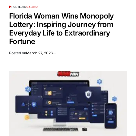
POSTED IN
CASINO
Florida Woman Wins Monopoly
Lottery: Inspiring Journey from
Everyday Life to Extraordinary
Fortune
Posted on
March 27, 2026