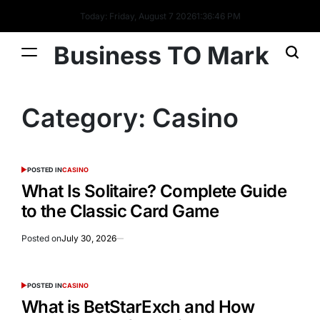
Today: Friday, August 7 2026
1
:
36
:
46
PM
Business TO Mark
Category:
Casino
POSTED IN
CASINO
What Is Solitaire? Complete Guide
to the Classic Card Game
Posted on
July 30, 2026
POSTED IN
CASINO
What is BetStarExch and How