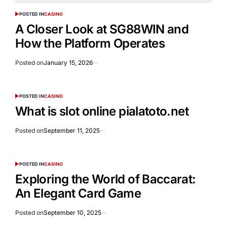
POSTED IN
CASINO
A Closer Look at SG88WIN and
How the Platform Operates
Posted on
January 15, 2026
POSTED IN
CASINO
What is slot online pialatoto.net
Posted on
September 11, 2025
POSTED IN
CASINO
Exploring the World of Baccarat:
An Elegant Card Game
Posted on
September 10, 2025