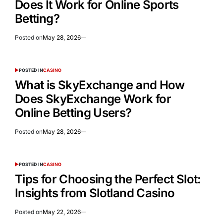
Does It Work for Online Sports
Betting?
Posted on
May 28, 2026
POSTED IN
CASINO
What is SkyExchange and How
Does SkyExchange Work for
Online Betting Users?
Posted on
May 28, 2026
POSTED IN
CASINO
Tips for Choosing the Perfect Slot:
Insights from Slotland Casino
Posted on
May 22, 2026