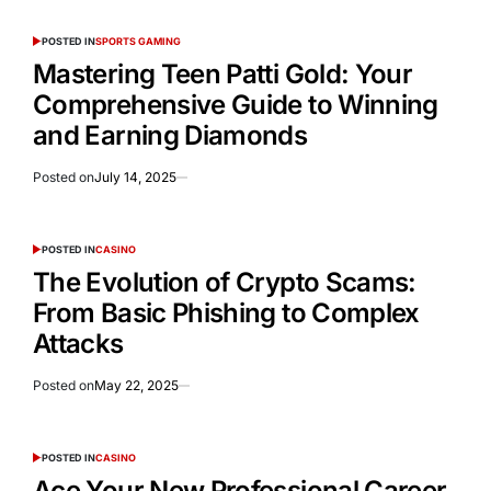
POSTED IN
SPORTS GAMING
Mastering Teen Patti Gold: Your
Comprehensive Guide to Winning
and Earning Diamonds
Posted on
July 14, 2025
POSTED IN
CASINO
The Evolution of Crypto Scams:
From Basic Phishing to Complex
Attacks
Posted on
May 22, 2025
POSTED IN
CASINO
Ace Your New Professional Career