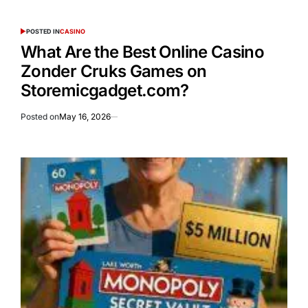
POSTED IN
CASINO
What Are the Best Online Casino
Zonder Cruks Games on
Storemicgadget.com?
Posted on
May 16, 2026