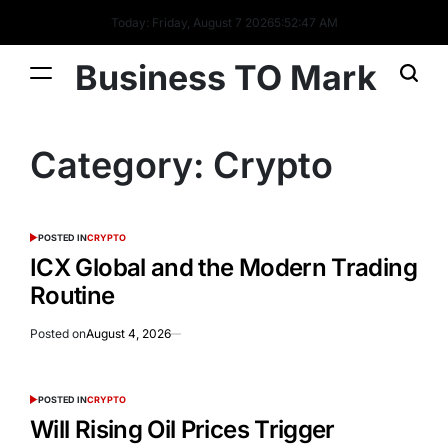
Today: Friday, August 7 2026
5
:
52
:
47
AM
Business TO Mark
Category:
Crypto
POSTED IN
CRYPTO
ICX Global and the Modern Trading
Routine
Posted on
August 4, 2026
POSTED IN
CRYPTO
Will Rising Oil Prices Trigger