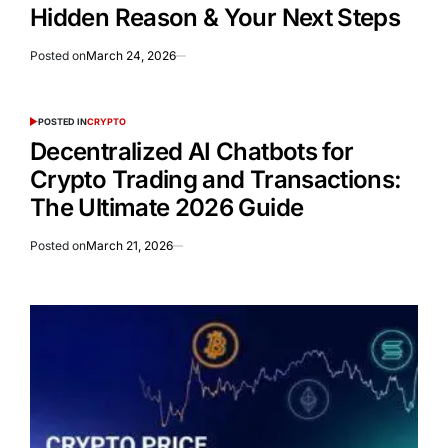
Hidden Reason & Your Next Steps
Posted on
March 24, 2026
POSTED IN
CRYPTO
Decentralized AI Chatbots for
Crypto Trading and Transactions:
The Ultimate 2026 Guide
Posted on
March 21, 2026