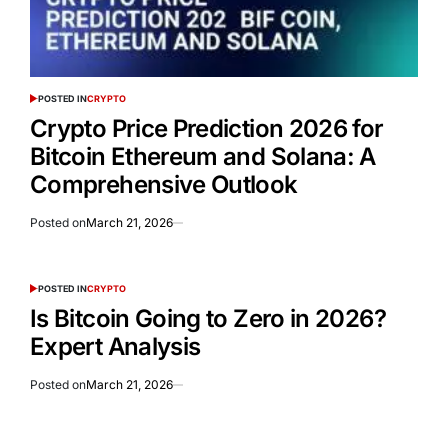
POSTED IN
CRYPTO
Crypto Price Prediction 2026 for
Bitcoin Ethereum and Solana: A
Comprehensive Outlook
Posted on
March 21, 2026
POSTED IN
CRYPTO
Is Bitcoin Going to Zero in 2026?
Expert Analysis
Posted on
March 21, 2026