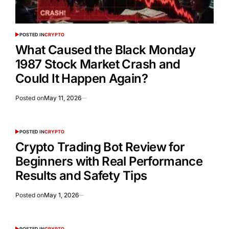
POSTED IN
CRYPTO
What Caused the Black Monday
1987 Stock Market Crash and
Could It Happen Again?
Posted on
May 11, 2026
POSTED IN
CRYPTO
Crypto Trading Bot Review for
Beginners with Real Performance
Results and Safety Tips
Posted on
May 1, 2026
POSTED IN
CRYPTO