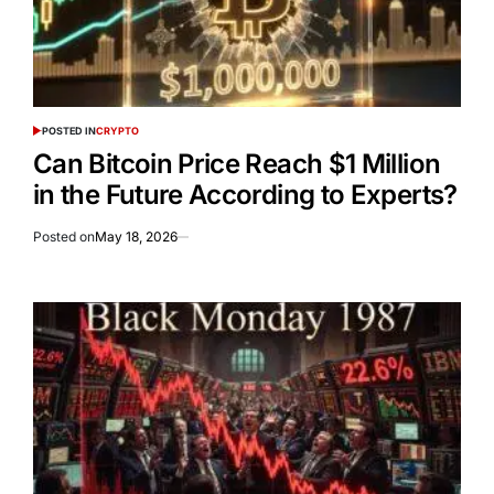
POSTED IN
CRYPTO
Can Bitcoin Price Reach $1 Million
in the Future According to Experts?
Posted on
May 18, 2026