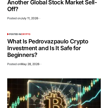
Another Global Stock Market Sell-
Off?
Posted on
July 11, 2026
POSTED IN
CRYPTO
What Is Pedrovazpaulo Crypto
Investment and Is It Safe for
Beginners?
Posted on
May 28, 2026