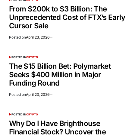
From $200k to $3 Billion: The
Unprecedented Cost of FTX’s Early
Cursor Sale
Posted on
April 23, 2026
POSTED IN
CRYPTO
The $15 Billion Bet: Polymarket
Seeks $400 Million in Major
Funding Round
Posted on
April 23, 2026
POSTED IN
CRYPTO
Why Do I Have Brighthouse
Financial Stock? Uncover the