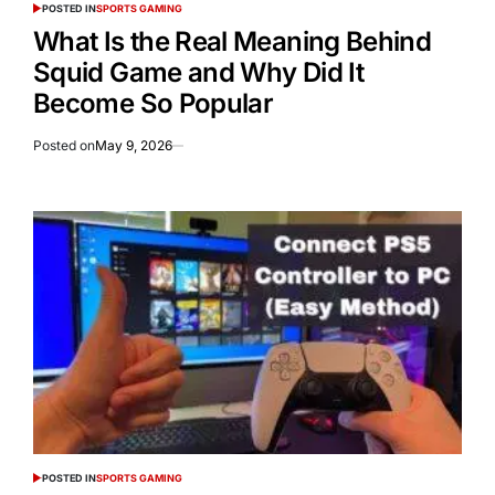
POSTED IN
SPORTS GAMING
What Is the Real Meaning Behind
Squid Game and Why Did It
Become So Popular
Posted on
May 9, 2026
POSTED IN
SPORTS GAMING