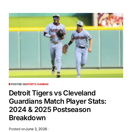
POSTED IN
SPORTS GAMING
Detroit Tigers vs Cleveland
Guardians Match Player Stats:
2024 & 2025 Postseason
Breakdown
Posted on
June 3, 2026