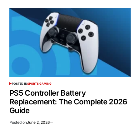
POSTED IN
SPORTS GAMING
PS5 Controller Battery
Replacement: The Complete 2026
Guide
Posted on
June 2, 2026