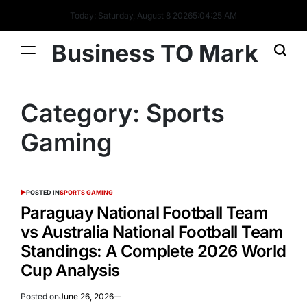
Today: Saturday, August 8 2026
5
:
04
:
26
AM
Business TO Mark
Category:
Sports
Gaming
POSTED IN
SPORTS GAMING
Paraguay National Football Team
vs Australia National Football Team
Standings: A Complete 2026 World
Cup Analysis
Posted on
June 26, 2026