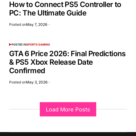
How to Connect PS5 Controller to
PC: The Ultimate Guide
Posted on
May 7, 2026
POSTED IN
SPORTS GAMING
GTA 6 Price 2026: Final Predictions
& PS5 Xbox Release Date
Confirmed
Posted on
May 3, 2026
Load More Posts