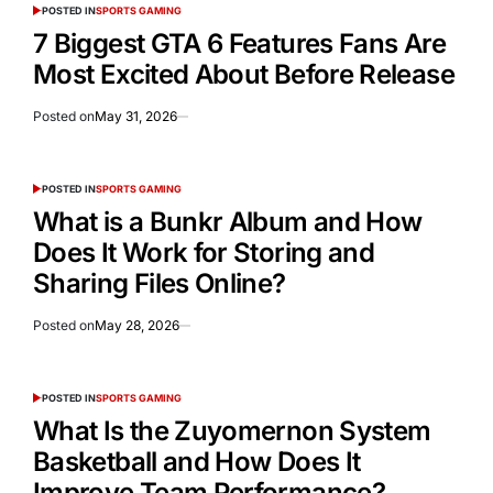
POSTED IN
SPORTS GAMING
7 Biggest GTA 6 Features Fans Are
Most Excited About Before Release
Posted on
May 31, 2026
POSTED IN
SPORTS GAMING
What is a Bunkr Album and How
Does It Work for Storing and
Sharing Files Online?
Posted on
May 28, 2026
POSTED IN
SPORTS GAMING
What Is the Zuyomernon System
Basketball and How Does It
Improve Team Performance?