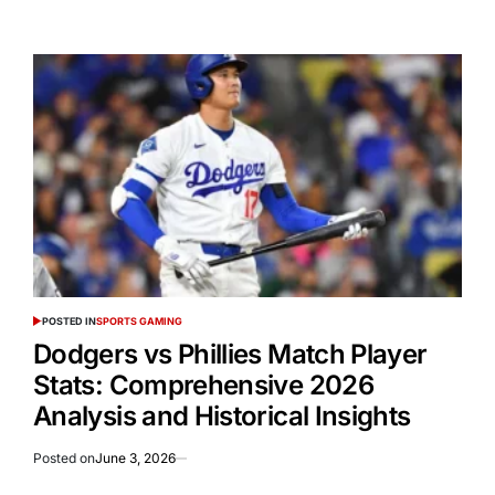
POSTED IN
SPORTS GAMING
Dodgers vs Phillies Match Player
Stats: Comprehensive 2026
Analysis and Historical Insights
Posted on
June 3, 2026