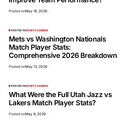
Posted on
May 16, 2026
POSTED IN
SPORTS GAMING
Mets vs Washington Nationals
Match Player Stats:
Comprehensive 2026 Breakdown
Posted on
May 13, 2026
POSTED IN
SPORTS GAMING
What Were the Full Utah Jazz vs
Lakers Match Player Stats?
Posted on
May 9, 2026