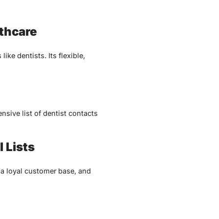
lthcare
ke dentists. Its flexible,
sive list of dentist contacts
 Lists
 a loyal customer base, and