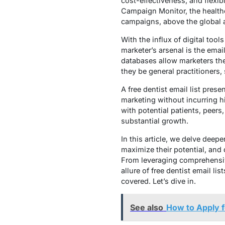
cost-effectiveness, and flexibi
Campaign Monitor, the healthc
campaigns, above the global 
With the influx of digital too
marketer’s arsenal is the emai
databases allow marketers the 
they be general practitioners, s
A free dentist email list pres
marketing without incurring hi
with potential patients, peers,
substantial growth.
In this article, we delve deepe
maximize their potential, and
From leveraging comprehensiv
allure of free dentist email li
covered. Let’s dive in.
See also
How to Apply f