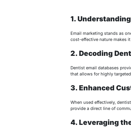
1. Understanding
Email marketing stands as one 
cost-effective nature makes i
2. Decoding Dent
Dentist email databases provi
that allows for highly target
3. Enhanced Cus
When used effectively, dentis
provide a direct line of commu
4. Leveraging t