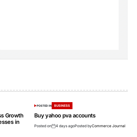
BUSINESS
POSTED IN
ss Growth
Buy yahoo pva accounts
esses in
Posted on
4 days ago
Posted by
Commerce Journal