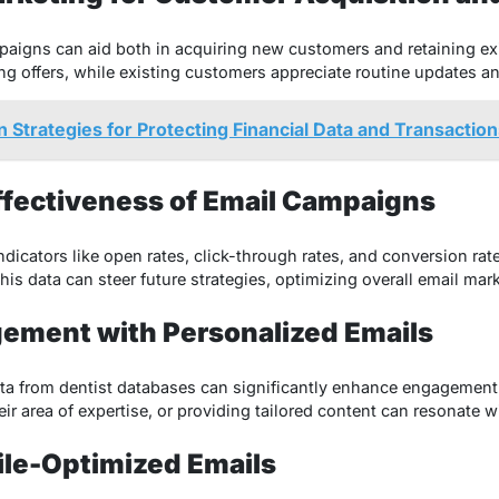
paigns can aid both in acquiring new customers and retaining exi
ng offers, while existing customers appreciate routine updates a
n Strategies for Protecting Financial Data and Transactio
Effectiveness of Email Campaigns
icators like open rates, click-through rates, and conversion rates
s data can steer future strategies, optimizing overall email mark
gement with Personalized Emails
ta from dentist databases can significantly enhance engagement
r area of expertise, or providing tailored content can resonate wi
ile-Optimized Emails