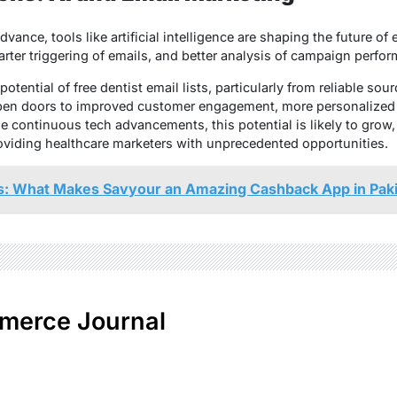
vance, tools like artificial intelligence are shaping the future o
rter triggering of emails, and better analysis of campaign perfo
otential of free dentist email lists, particularly from reliable sour
en doors to improved customer engagement, more personalized 
e continuous tech advancements, this potential is likely to grow
oviding healthcare marketers with unprecedented opportunities.
: What Makes Savyour an Amazing Cashback App in Pak
merce Journal