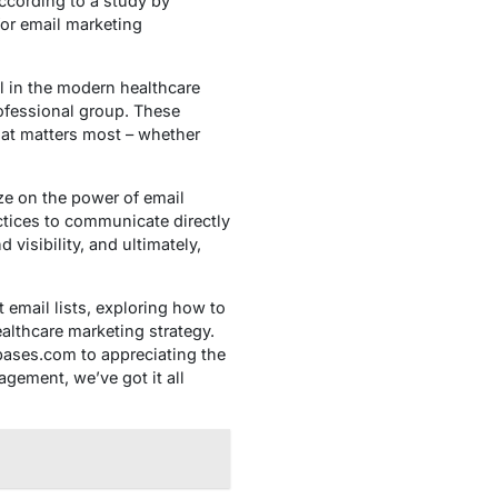
according to a study by
or email marketing
ol in the modern healthcare
rofessional group. These
that matters most – whether
ize on the power of email
actices to communicate directly
 visibility, and ultimately,
t email lists, exploring how to
althcare marketing strategy.
bases.com to appreciating the
agement, we’ve got it all