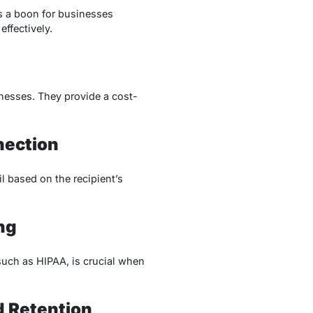
s a boon for businesses
ffectively.
inesses. They provide a cost-
nection
l based on the recipient’s
ng
such as HIPAA, is crucial when
d Retention