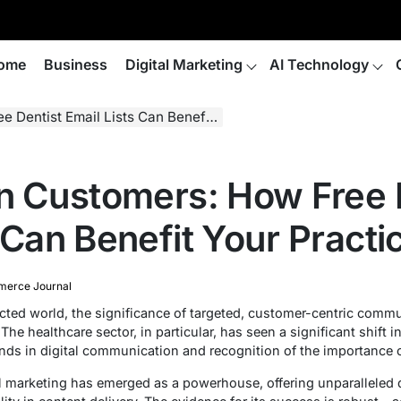
ome
Business
Digital Marketing
AI Technology
t Email Lists Can Benefit Your Practice
on Customers: How Free 
 Can Benefit Your Practi
erce Journal
ected world, the significance of targeted, customer-centric comm
he healthcare sector, in particular, has seen a significant shift in
ends in digital communication and recognition of the importance
 marketing has emerged as a powerhouse, offering unparalleled d