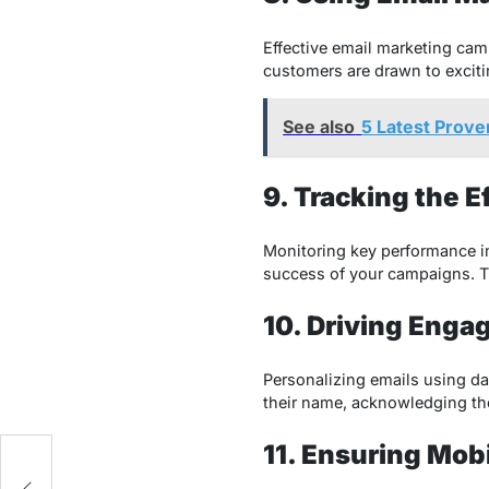
Effective email marketing cam
customers are drawn to exciti
See also
5 Latest Prove
9. Tracking the 
Monitoring key performance ind
success of your campaigns. Thi
10. Driving Enga
Personalizing emails using da
their name, acknowledging thei
11. Ensuring Mob
-