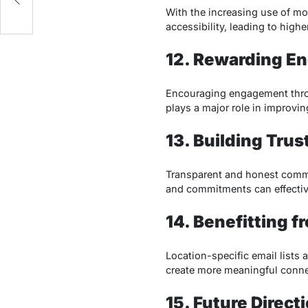
With the increasing use of mob
accessibility, leading to high
12. Rewarding E
Encouraging engagement throu
plays a major role in improvi
13. Building Trus
Transparent and honest commu
and commitments can effective
14. Benefitting f
Location-specific email lists 
create more meaningful conne
15. Future Direct