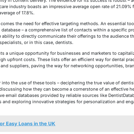
lity in content delivery. The evidence for its success is robust – 
are industry boasts an impressive average open rate of 21.09% f
average of 17.8%.
ls comes the need for effective targeting methods. An essential to
l database – a comprehensive list of contacts within a specific p
ability to directly communicate their offerings to the audience 
pecialists, or in this case, dentists.
ents a unique opportunity for businesses and marketers to capital
gh upfront costs. These lists offer an efficient way for dental pr
 and suppliers, paving the way for networking opportunities, brand
r into the use of these tools – deciphering the true value of dentis
 discussing how they can become a cornerstone of an effective he
e email databases provided by reliable sources like DentistData
sts and exploring innovative strategies for personalization and eng
or Easy Loans in the UK