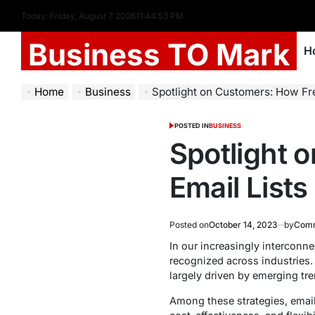
Today: Friday, August 7 2026
11
:
44
:
54
PM
Business TO Mark
H
Home
Business
Spotlight on Customers: How Free Dentis
POSTED IN
BUSINESS
Spotlight 
Email Lists
Posted on
October 14, 2023
by
Comm
In our increasingly interconn
recognized across industries. T
largely driven by emerging tr
Among these strategies, email