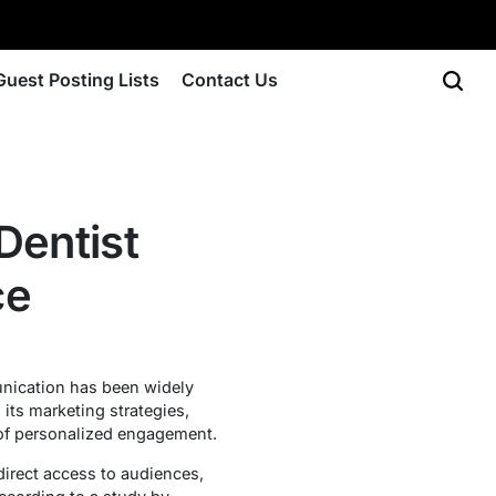
Guest Posting Lists
Contact Us
Dentist
ce
unication has been widely
 its marketing strategies,
 of personalized engagement.
irect access to audiences,