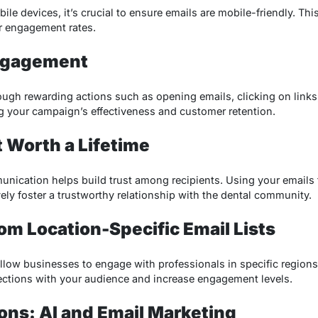
ile devices, it’s crucial to ensure emails are mobile-friendly. Thi
er engagement rates.
ngagement
gh rewarding actions such as opening emails, clicking on links
ng your campaign’s effectiveness and customer retention.
t Worth a Lifetime
nication helps build trust among recipients. Using your emails
ly foster a trustworthy relationship with the dental community.
rom Location-Specific Email Lists
allow businesses to engage with professionals in specific regions
ctions with your audience and increase engagement levels.
ions: AI and Email Marketing