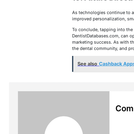
As technologies continue to ad
improved personalization, sma
To conclude, tapping into the p
DentistDatabases.com, can op
marketing success. As with th
the dental community, and pr
See also
Cashback Apps
Com