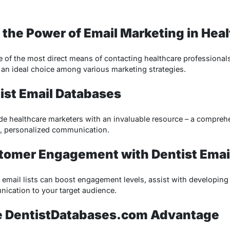
 the Power of Email Marketing in Hea
of the most direct means of contacting healthcare professionals li
t an ideal choice among various marketing strategies.
ist Email Databases
de healthcare marketers with an invaluable resource – a comprehen
ed, personalized communication.
tomer Engagement with Dentist Email
t email lists can boost engagement levels, assist with developing
nication to your target audience.
he DentistDatabases.com Advantage