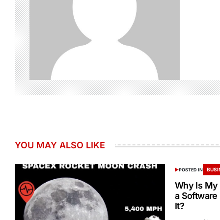
YOU MAY ALSO LIKE
BUSI
POSTED IN
Why Is My 
a Software
It?