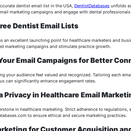
ccurate dentist email list in the USA,
DentistDatabases
unfolds a
email marketing campaigns and engage with dental professionals e
ree Dentist Email Lists
 as an excellent launching point for healthcare marketers and bus
eted marketing campaigns and stimulate practice growth.
 Your Email Campaigns for Better Con
ing your audience feel valued and recognized. Tailoring each emai
cus can significantly enhance engagement rates.
a Privacy in Healthcare Email Marketi
rstone in healthcare marketing. Strict adherence to regulations, 
atabases.com to ensure ethical and secure marketing practices.
arketing for Customer Acquisition an