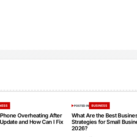
NESS
BUSINESS
POSTED IN
Phone Overheating After
What Are the Best Busine
 Update and How Can I Fix
Strategies for Small Busin
2026?