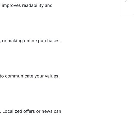
Ca
s improves readability and
, or making online purchases,
 to communicate your values
. Localized offers or news can