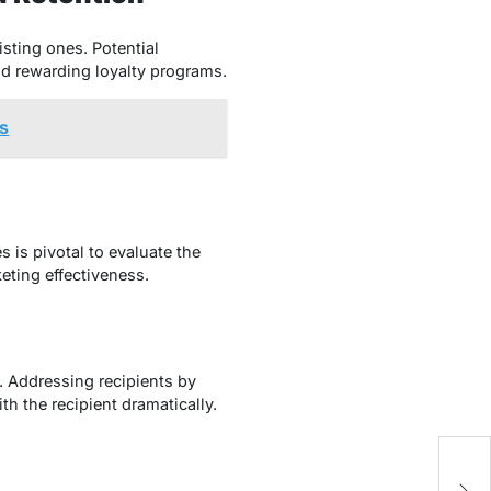
sting ones. Potential
nd rewarding loyalty programs.
ns
 is pivotal to evaluate the
eting effectiveness.
. Addressing recipients by
th the recipient dramatically.
Ef