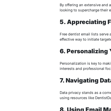
By offering an extensive and a
looking to supercharge their 
5. Appreciating F
Free dentist email lists serve
effective way to initiate targ
6. Personalizing
Personalization is key to mak
interests and professional fo
7. Navigating Dat
Data privacy stands as a corne
using resources like DentistD
8. Using Email M