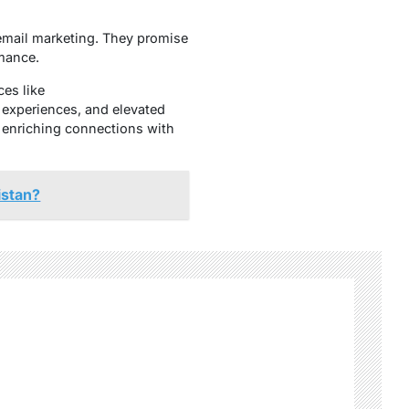
f email marketing. They promise
rmance.
ces like
experiences, and elevated
, enriching connections with
istan?