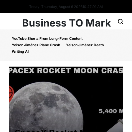
Today: Thursday, August 6 2026
10
:
47
:
01
AM
Business TO Mark
YouTube Shorts From Long-Form Content
Yeison Jiménez Plane Crash
Yeison Jiménez Death
Writing AI