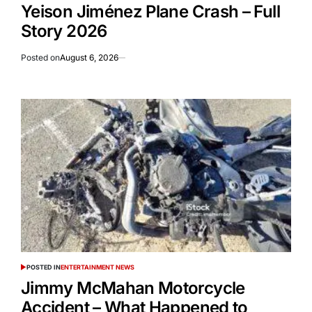
Yeison Jiménez Plane Crash – Full
Story 2026
Posted on
August 6, 2026
POSTED IN
ENTERTAINMENT NEWS
Jimmy McMahan Motorcycle
Accident – What Happened to