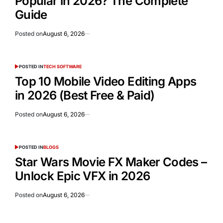
Popular in 2026? The Complete
Guide
Posted on
August 6, 2026
POSTED IN
TECH SOFTWARE
Top 10 Mobile Video Editing Apps
in 2026 (Best Free & Paid)
Posted on
August 6, 2026
POSTED IN
BLOGS
Star Wars Movie FX Maker Codes –
Unlock Epic VFX in 2026
Posted on
August 6, 2026