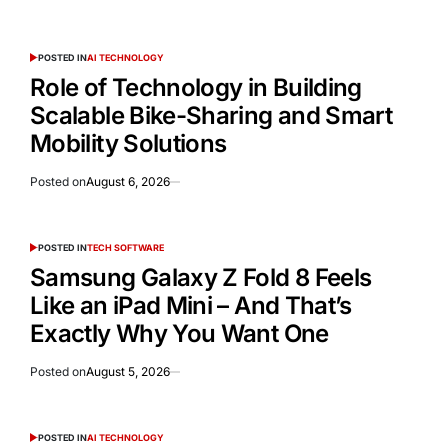
POSTED IN
AI TECHNOLOGY
Role of Technology in Building
Scalable Bike-Sharing and Smart
Mobility Solutions
Posted on
August 6, 2026
POSTED IN
TECH SOFTWARE
Samsung Galaxy Z Fold 8 Feels
Like an iPad Mini – And That’s
Exactly Why You Want One
Posted on
August 5, 2026
POSTED IN
AI TECHNOLOGY