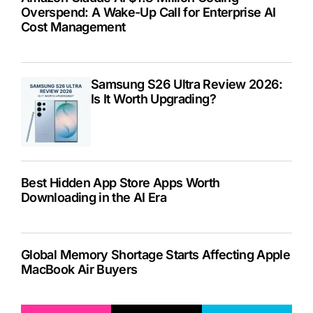
Overspend: A Wake-Up Call for Enterprise AI
Cost Management
Samsung S26 Ultra Review 2026:
Is It Worth Upgrading?
Best Hidden App Store Apps Worth
Downloading in the AI Era
Global Memory Shortage Starts Affecting Apple
MacBook Air Buyers