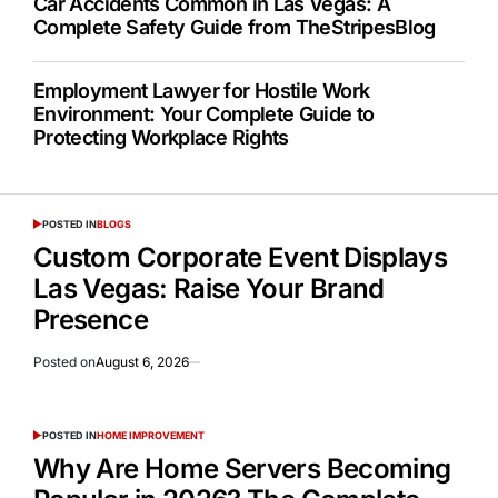
Car Accidents Common in Las Vegas: A
Complete Safety Guide from TheStripesBlog
Employment Lawyer for Hostile Work
Environment: Your Complete Guide to
Protecting Workplace Rights
POSTED IN
BLOGS
Custom Corporate Event Displays
Las Vegas: Raise Your Brand
Presence
Posted on
August 6, 2026
POSTED IN
HOME IMPROVEMENT
Why Are Home Servers Becoming