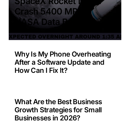
SpaceX Rocket Moon
Crash 5400 MPH –
NASA Data Benefit?
Why Is My Phone Overheating
After a Software Update and
How Can I Fix It?
What Are the Best Business
Growth Strategies for Small
Businesses in 2026?