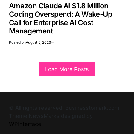
Amazon Claude AI $1.8 Million
Coding Overspend: A Wake-Up
Call for Enterprise AI Cost
Management
Posted on
August 5, 2026
Load More Posts
© All rights reserved. Businesstomark.com
Theme NewsMarks designed by
WPInterface
.