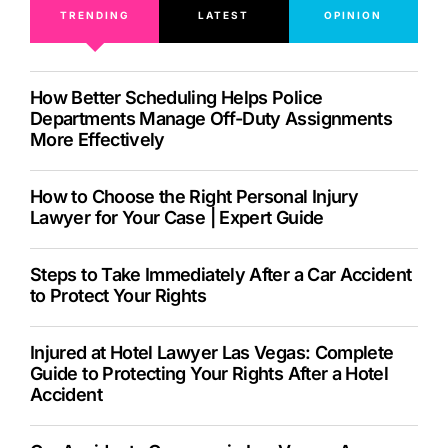
TRENDING
LATEST
OPINION
How Better Scheduling Helps Police
Departments Manage Off-Duty Assignments
More Effectively
How to Choose the Right Personal Injury
Lawyer for Your Case | Expert Guide
Steps to Take Immediately After a Car Accident
to Protect Your Rights
Injured at Hotel Lawyer Las Vegas: Complete
Guide to Protecting Your Rights After a Hotel
Accident