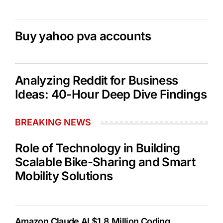
Buy yahoo pva accounts
Analyzing Reddit for Business
Ideas: 40-Hour Deep Dive Findings
BREAKING NEWS
Role of Technology in Building
Scalable Bike-Sharing and Smart
Mobility Solutions
Amazon Claude AI $1.8 Million Coding