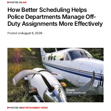
POSTED IN
LAW
How Better Scheduling Helps
Police Departments Manage Off-
Duty Assignments More Effectively
Posted on
August 6, 2026
POSTED IN
ENTERTAINMENT NEWS