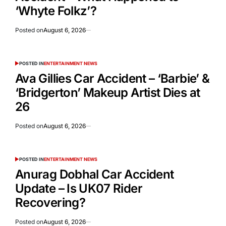
‘Whyte Folkz’?
Posted on
August 6, 2026
POSTED IN
ENTERTAINMENT NEWS
Ava Gillies Car Accident – ‘Barbie’ &
‘Bridgerton’ Makeup Artist Dies at
26
Posted on
August 6, 2026
POSTED IN
ENTERTAINMENT NEWS
Anurag Dobhal Car Accident
Update – Is UK07 Rider
Recovering?
Posted on
August 6, 2026