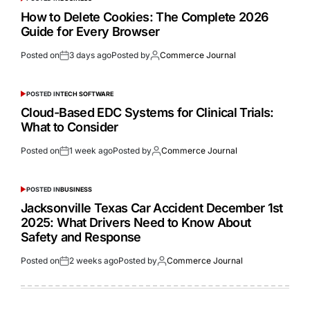
How to Delete Cookies: The Complete 2026
Guide for Every Browser
Posted on
3 days ago
Posted by
Commerce Journal
POSTED IN
TECH SOFTWARE
Cloud-Based EDC Systems for Clinical Trials:
What to Consider
Posted on
1 week ago
Posted by
Commerce Journal
POSTED IN
BUSINESS
Jacksonville Texas Car Accident December 1st
2025: What Drivers Need to Know About
Safety and Response
Posted on
2 weeks ago
Posted by
Commerce Journal