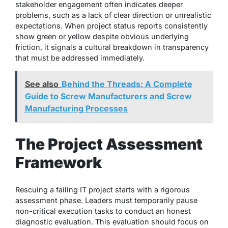
stakeholder engagement often indicates deeper
problems, such as a lack of clear direction or unrealistic
expectations. When project status reports consistently
show green or yellow despite obvious underlying
friction, it signals a cultural breakdown in transparency
that must be addressed immediately.
See also
Behind the Threads: A Complete
Guide to Screw Manufacturers and Screw
Manufacturing Processes
The Project Assessment
Framework
Rescuing a failing IT project starts with a rigorous
assessment phase. Leaders must temporarily pause
non-critical execution tasks to conduct an honest
diagnostic evaluation. This evaluation should focus on