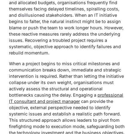
and allocated budgets, organisations frequently find
themselves facing delayed timelines, spiralling costs,
and disillusioned stakeholders. When an IT initiative
begins to falter, the natural instinct might be to assign
blame or push the team to work longer hours. However,
these reactive measures rarely address the underlying
issues. Recovering a troubled project requires a
systematic, objective approach to identify failures and
rebuild momentum.
When a project begins to miss critical milestones and
communication breaks down, immediate and strategic
intervention is required. Rather than letting the initiative
collapse under its own weight, organisations must
actively assess the structural and operational
bottlenecks causing the delay. Engaging a
professional
IT consultant and project manager
can provide the
objective, external perspective needed to identify
systemic issues and establish a realistic path forward.
This structured approach allows leaders to pivot from
firefighting mode to execution mode, safeguarding both
the technology investment and the business objectives.