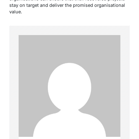
stay on target and deliver the promised organisational
value.