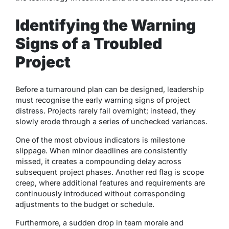
Identifying the Warning
Signs of a Troubled
Project
Before a turnaround plan can be designed, leadership
must recognise the early warning signs of project
distress. Projects rarely fail overnight; instead, they
slowly erode through a series of unchecked variances.
One of the most obvious indicators is milestone
slippage. When minor deadlines are consistently
missed, it creates a compounding delay across
subsequent project phases. Another red flag is scope
creep, where additional features and requirements are
continuously introduced without corresponding
adjustments to the budget or schedule.
Furthermore, a sudden drop in team morale and