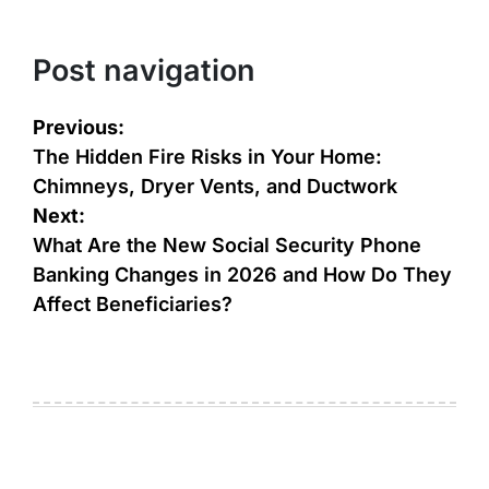
Post navigation
Previous:
The Hidden Fire Risks in Your Home:
Chimneys, Dryer Vents, and Ductwork
Next:
What Are the New Social Security Phone
Banking Changes in 2026 and How Do They
Affect Beneficiaries?