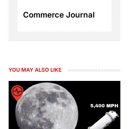
Commerce Journal
YOU MAY ALSO LIKE