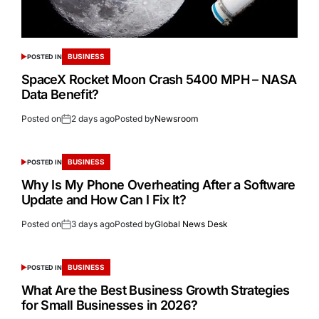
BUSINESS
POSTED IN
SpaceX Rocket Moon Crash 5400 MPH – NASA
Data Benefit?
Posted on
2 days ago
Posted by
Newsroom
BUSINESS
POSTED IN
Why Is My Phone Overheating After a Software
Update and How Can I Fix It?
Posted on
3 days ago
Posted by
Global News Desk
BUSINESS
POSTED IN
What Are the Best Business Growth Strategies
for Small Businesses in 2026?