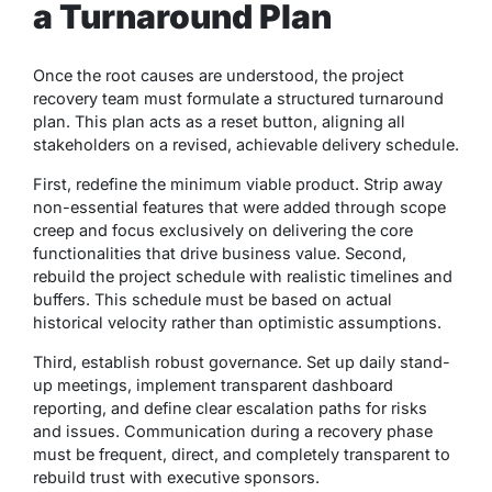
a Turnaround Plan
Once the root causes are understood, the project
recovery team must formulate a structured turnaround
plan. This plan acts as a reset button, aligning all
stakeholders on a revised, achievable delivery schedule.
First, redefine the minimum viable product. Strip away
non-essential features that were added through scope
creep and focus exclusively on delivering the core
functionalities that drive business value. Second,
rebuild the project schedule with realistic timelines and
buffers. This schedule must be based on actual
historical velocity rather than optimistic assumptions.
Third, establish robust governance. Set up daily stand-
up meetings, implement transparent dashboard
reporting, and define clear escalation paths for risks
and issues. Communication during a recovery phase
must be frequent, direct, and completely transparent to
rebuild trust with executive sponsors.