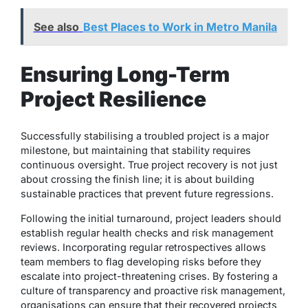
See also
Best Places to Work in Metro Manila
Ensuring Long-Term
Project Resilience
Successfully stabilising a troubled project is a major
milestone, but maintaining that stability requires
continuous oversight. True project recovery is not just
about crossing the finish line; it is about building
sustainable practices that prevent future regressions.
Following the initial turnaround, project leaders should
establish regular health checks and risk management
reviews. Incorporating regular retrospectives allows
team members to flag developing risks before they
escalate into project-threatening crises. By fostering a
culture of transparency and proactive risk management,
organisations can ensure that their recovered projects