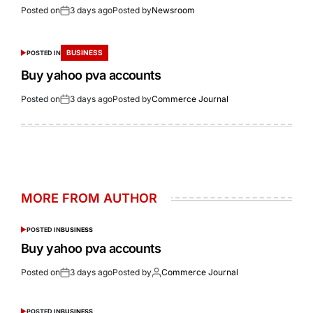
Posted on
3 days ago
Posted by
Newsroom
BUSINESS
POSTED IN
Buy yahoo pva accounts
Posted on
3 days ago
Posted by
Commerce Journal
MORE FROM AUTHOR
POSTED IN
BUSINESS
Buy yahoo pva accounts
Posted on
3 days ago
Posted by
Commerce Journal
POSTED IN
BUSINESS