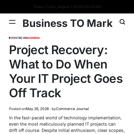
Today: Friday, August 7 2026
5
:
35
:
29
AM
Business TO Mark
POSTED IN
BUSINESS
Project Recovery:
What to Do When
Your IT Project Goes
Off Track
Posted on
May 26, 2026
by
Commerce Journal
In the fast-paced world of technology implementation,
even the most meticulously planned IT projects can
drift off course. Despite initial enthusiasm, clear scopes,