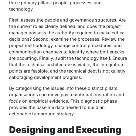
three primary pillars: people, processes, and
technology.
First, assess the people and governance structures. Are
the current roles clearly defined, and does the project
manager possess the authority required to make critical
decisions? Second, examine the processes. Review the
project methodology, change control procedures, and
communication channels to identify where bottlenecks
are occurring. Finally, audit the technology itself. Ensure
that the technical architecture is viable, the integration
points are feasible, and the technical debt is not quietly
sabotaging development progress.
By categorising the issues into these distinct pillars,
organisations can move past emotional frustration and
focus on empirical evidence. This diagnostic phase
provides the baseline data needed to build an
actionable turnaround strategy.
Designing and Executing