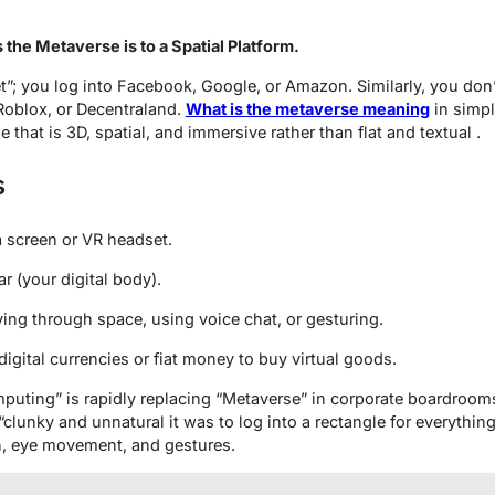
s the Metaverse is to a Spatial Platform.
et”; you log into Facebook, Google, or Amazon. Similarly, you don’
Roblox, or Decentraland.
What is the metaverse meaning
in simpl
 that is 3D, spatial, and immersive rather than flat and textual .
s
 screen or VR headset.
r (your digital body).
ng through space, using voice chat, or gesturing.
igital currencies or fiat money to buy virtual goods.
mputing” is rapidly replacing “Metaverse” in corporate boardrooms
“clunky and unnatural it was to log into a rectangle for everything
ch, eye movement, and gestures.