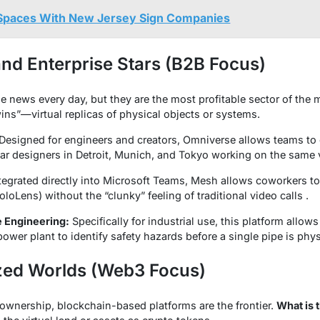
Spaces With New Jersey Sign Companies
 and Enterprise Stars (B2B Focus)
e news every day, but they are the most profitable sector of the
ins”—virtual replicas of physical objects or systems.
Designed for engineers and creators, Omniverse allows teams to 
car designers in Detroit, Munich, and Tokyo working on the same v
tegrated directly into Microsoft Teams, Mesh allows coworkers t
loLens) without the “clunky” feeling of traditional video calls .
 Engineering:
Specifically for industrial use, this platform allow
 power plant to identify safety hazards before a single pipe is physi
ized Worlds (Web3 Focus)
l ownership, blockchain-based platforms are the frontier.
What is 