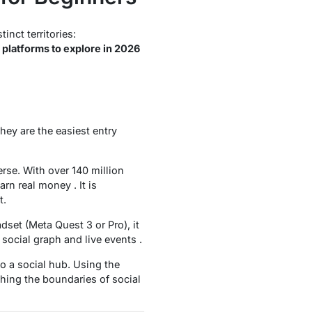
nct territories:
platforms to explore in 2026
hey are the easiest entry
erse. With over 140 million
rn real money . It is
t.
dset (Meta Quest 3 or Pro), it
social graph and live events .
o a social hub. Using the
shing the boundaries of social