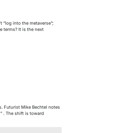
t “log into the metaverse”;
e terms? It is the
next
. Futurist Mike Bechtel notes
” . The shift is toward