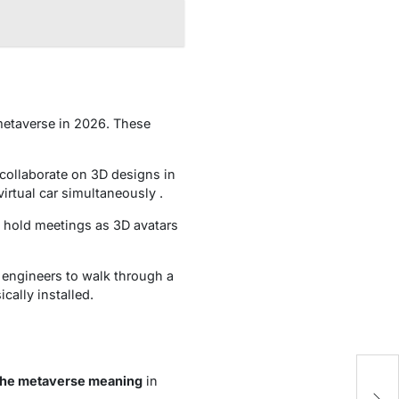
 metaverse in 2026. These
collaborate on 3D designs in
irtual car simultaneously .
o hold meetings as 3D avatars
s engineers to walk through a
cally installed.
the metaverse meaning
in
W