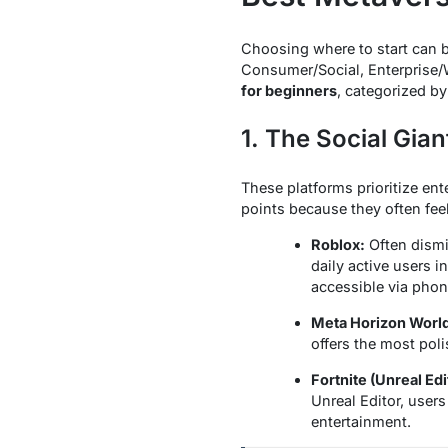
Choosing where to start can be
Consumer/Social, Enterprise/
for beginners
, categorized by
1. The Social Gia
These platforms prioritize ent
points because they often fee
Roblox:
Often dismis
daily active users i
accessible via phon
Meta Horizon Worl
offers the most poli
Fortnite (Unreal Edi
Unreal Editor, user
entertainment.