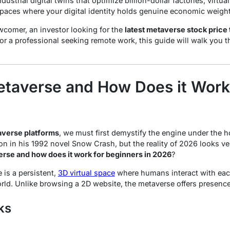
ustrial digital twins that optimize billion-dollar factories, virtu
spaces where your digital identity holds genuine economic weight
comer, an investor looking for the
latest metaverse stock price
 or a professional seeking remote work, this guide will walk you t
etaverse and How Does it Work
verse platforms
, we must first demystify the engine under the 
n in his 1992 novel
Snow Crash
, but the reality of 2026 looks v
erse and how does it work for beginners in 2026
?
 is a persistent,
3D virtual space
where humans interact with each
orld. Unlike browsing a 2D website, the metaverse offers
presenc
ks