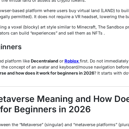
n
the virtual land or assets as crypto tokens.
wser-based platform where users buy virtual land (LAND) to build
gally permitted). It does not require a VR headset, lowering the bar
zing a voxel (blocky) art style similar to Minecraft, The Sandbox p
tors can build “experiences” and sell them as NFTs .
ginners
ed platform like
Decentraland
or
Roblox
first. Do not immediatel
 the concept of an avatar and keyboard/mouse navigation before
rse and how does it work for beginners in 2026
? It starts with 
etaverse Meaning and How Does
for Beginners in 2026
tween the “Metaverse” (singular) and “metaverse platforms” (plural)