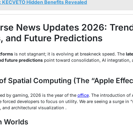
: KECVETO Hidden Benefits Revealed
rse News Updates 2026: Trend
 and Future Predictions
tforms
is not stagnant; it is evolving at breakneck speed. The
lat
d future predictions
point toward consolidation, AI integration, a
 of Spatial Computing (The “Apple Effec
ed by gaming, 2026 is the year of the
office
. The introduction of
e forced developers to focus on
utility
. We are seeing a surge in “
, and architectural visualization .
n Worlds