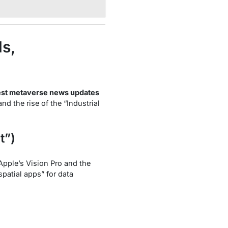
s,
est metaverse news updates
nd the rise of the “Industrial
t”)
 Apple’s Vision Pro and the
spatial apps” for data