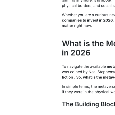
gaming anymore; it is about ind
physical borders, and social 
Whether you are a curious new
companies to invest in 2026
,
matter right now.
What is the M
in 2026
To navigate the available
meta
was coined by Neal Stephenso
fiction . So,
what is the metav
In simple terms, the metaverse
if they were in the physical w
The Building Bloc