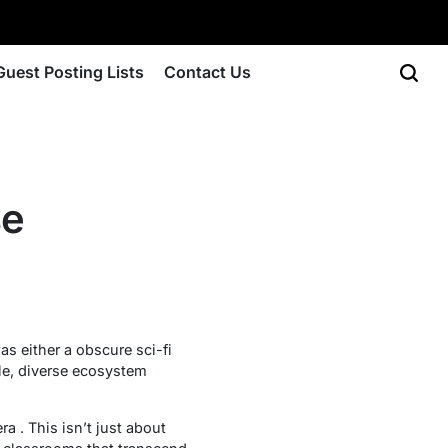
Guest Posting Lists
Contact Us
se
as either a obscure sci-fi
ble, diverse ecosystem
a . This isn’t just about