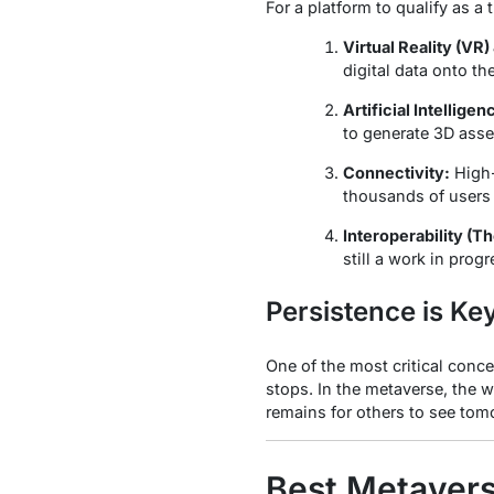
For a platform to qualify as a
Virtual Reality (VR
digital data onto the
Artificial Intelligenc
to generate 3D asse
Connectivity:
High-
thousands of users t
Interoperability (Th
still a work in pro
Persistence is Ke
One of the most critical conce
stops. In the metaverse, the 
remains for others to see tomor
Best Metavers