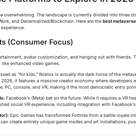
 overwhelming. The landscape is currently divided into three disti
Work, and Decentralized/Blockchain. Here are the
best metaverse 
 experience.
nts (Consumer Focus)
ertainment, avatar customization, and hanging out with friends. T
l like enhanced video games.
sed as “for kids,” Roblox is actually the dark horse of the metav
n 2026, it features a massive creator economy where developers ea
e, PC, console, and VR, making it the most democratic entry poin
ds:
Facebook’s (Meta) bet on the future. While it requires a VR hea
shed social VR experience, including integration with Facebook’s 
tor):
Epic Games has transformed Fortnite from a battle royale int
s can create entirely unique game modes and art installations, pu