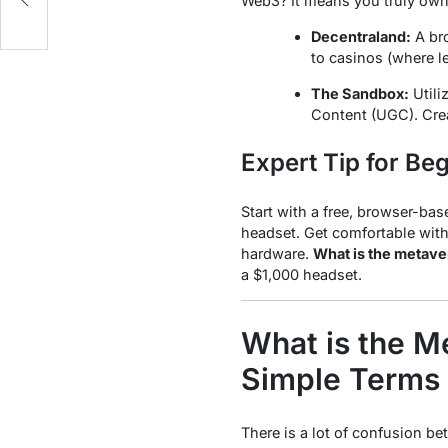
Web3? It means you truly
ow
Decentraland:
A bro
to casinos (where le
The Sandbox:
Utili
Content (UGC). Crea
Expert Tip for Be
Start with a free, browser-bas
headset. Get comfortable with
hardware.
What is the metave
a $1,000 headset.
What is the M
Simple Terms 
There is a lot of confusion be