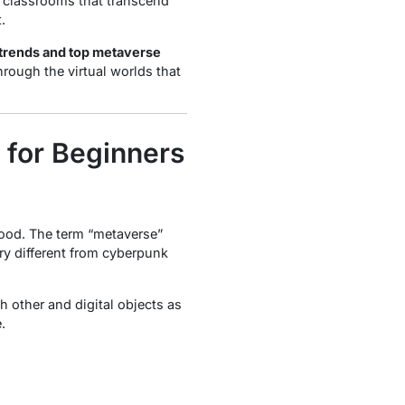
al classrooms that transcend
.
 trends and top metaverse
hrough the virtual worlds that
 for Beginners
hood. The term “metaverse”
ery different from cyberpunk
 other and digital objects as
e
.