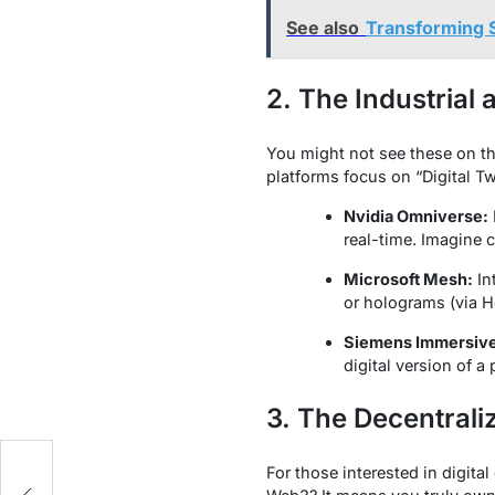
See also
Transforming 
2. The Industrial
You might not see these on th
platforms focus on “Digital Tw
Nvidia Omniverse:
real-time. Imagine 
Microsoft Mesh:
In
or holograms (via Ho
Siemens Immersive
digital version of a
3. The Decentral
For those interested in digita
t