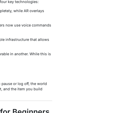
 four key technologies:
etely, while AR overlays
 users now use voice commands
e infrastructure that allows
able in another. While this is
 pause or log off, the world
t, and the item you build
 for Beginners