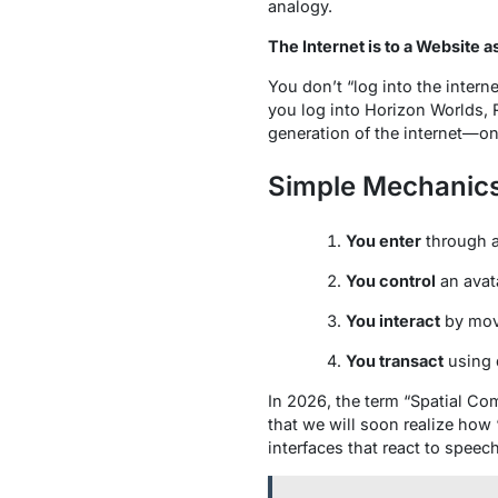
analogy.
The Internet is to a Website a
You don’t “log into the intern
you log into Horizon Worlds, 
generation of the internet
—one
Simple Mechanic
You enter
through a
You control
an avata
You interact
by movi
You transact
using d
In 2026, the term “Spatial Co
that we will soon realize how 
interfaces that react to spee