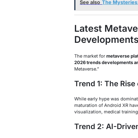
See also
The Mysteries
Latest Metave
Developments,
The market for
metaverse pla
2026 trends developments an
Metaverse.”
Trend 1: The Rise
While early hype was dominat
maturation of Android XR hav
visualization, medical training
Trend 2: AI-Drive