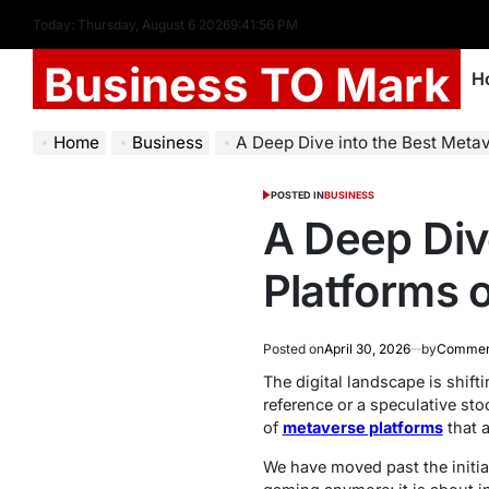
Today: Thursday, August 6 2026
9
:
41
:
57
PM
Business TO Mark
H
Home
Business
A Deep Dive into the Best Meta
POSTED IN
BUSINESS
A Deep Div
Platforms 
Posted on
April 30, 2026
by
Commerc
The digital landscape is shift
reference or a speculative st
of
metaverse platforms
that a
We have moved past the initial