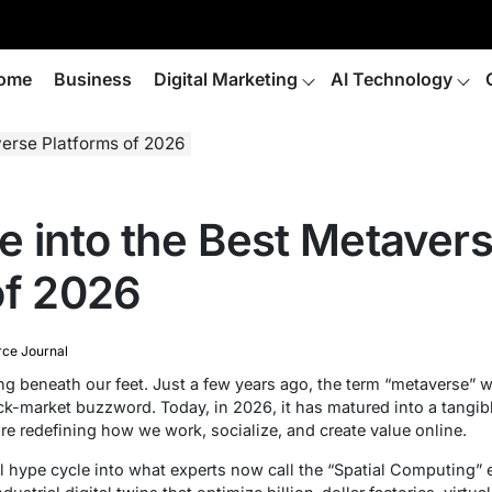
ome
Business
Digital Marketing
AI Technology
verse Platforms of 2026
e into the Best Metaver
of 2026
e Journal
ing beneath our feet. Just a few years ago, the term “metaverse” w
ock-market buzzword. Today, in 2026, it has matured into a tangi
re redefining how we work, socialize, and create value online.
 hype cycle into what experts now call the “Spatial Computing” er