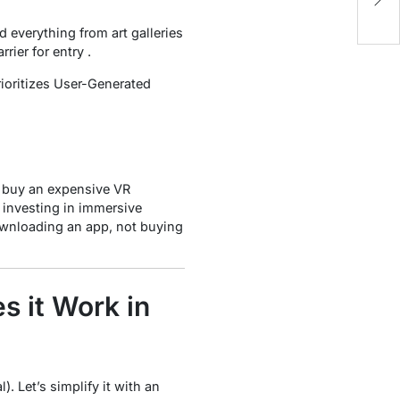
i
 everything from art galleries
rier for entry .
rioritizes User-Generated
y buy an expensive VR
 investing in immersive
downloading an app, not buying
 it Work in
. Let’s simplify it with an