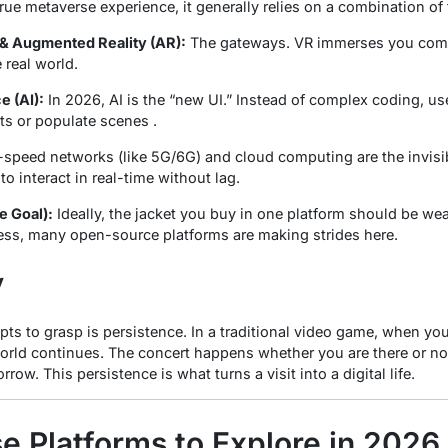
 true metaverse experience, it generally relies on a combination of
) & Augmented Reality (AR):
The gateways. VR immerses you compl
 real world.
e (AI):
In 2026, AI is the “new UI.” Instead of complex coding,
ts or populate scenes .
speed networks (like 5G/6G) and cloud computing are the invisibl
o interact in real-time without lag.
e Goal):
Ideally, the jacket you buy in one platform should be wear
gress, many open-source platforms are making strides here.
y
pts to grasp is
persistence
. In a traditional video game, when you
world continues. The concert happens whether you are there or no
row. This persistence is what turns a visit into a digital life.
e Platforms to Explore in 2026