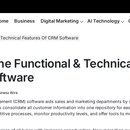
ome
Business
Digital Marketing
AI Technology
& Technical Features Of CRM Software
he Functional & Technica
ftware
iness Wire
ment (CRM) software aids sales and marketing departments by 
s consolidate all customer information into one repository for ea
itive processes, monitor productivity levels, and offer tools to 