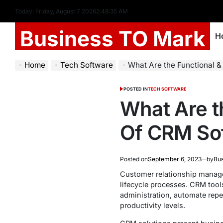
Today: Friday, August 7 2026
2
:
48
:
36
AM
Business TO Mark
H
Home
Tech Software
What Are the Functional 
POSTED IN
TECH SOFTWARE
What Are t
Of CRM So
Posted on
September 6, 2023
by
Bus
Customer relationship manage
lifecycle processes. CRM tool
administration, automate repet
productivity levels.