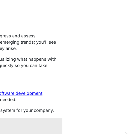
rogress and assess
emerging trends; you’ll see
y arise.
sualizing what happens with
quickly so you can take
ftware development
s needed.
al system for your company.
F