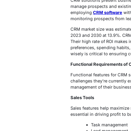
CRM solutions present busine
manage prospects and existing
employing
CRM software
with
monitoring prospects from lead
CRM market size was estimate
2023 and 2030 at 13.9%. CRM t
Their high rate of ROI makes i
preferences, spending habits,
wisely is critical to ensuring 
Functional Requirements of
Functional features for CRM s
challenges they’re currently e
management of their busines
Sales Tools
Sales features help maximize
essential in driving profit to 
Task management
Lead management