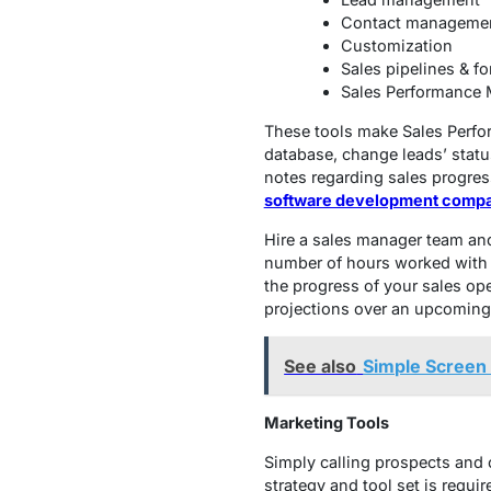
Contact manageme
Customization
Sales pipelines & fo
Sales Performance
These tools make Sales Perfo
database, change leads’ statu
notes regarding sales progress
software development comp
Hire a sales manager team and 
number of hours worked with 
the progress of your sales op
projections over an upcoming
See also
Simple Screen 
Marketing Tools
Simply calling prospects and o
strategy and tool set is requir