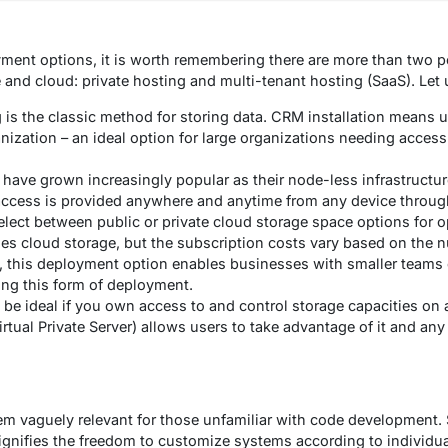
nt options, it is worth remembering there are more than two p
and cloud: private hosting and multi-tenant hosting (SaaS). Let u
is the classic method for storing data. CRM installation means u
ization – an ideal option for large organizations needing access 
ave grown increasingly popular as their node-less infrastructu
 access is provided anywhere and anytime from any device throu
elect between public or private cloud storage space options for o
es cloud storage, but the subscription costs vary based on the 
 this deployment option enables businesses with smaller teams o
ng this form of deployment.
be ideal if you own access to and control storage capacities on a 
rtual Private Server) allows users to take advantage of it and an
 vaguely relevant for those unfamiliar with code development. Sti
t signifies the freedom to customize systems according to individ