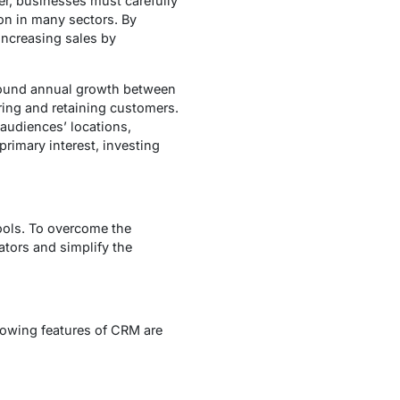
r, businesses must carefully
on in many sectors. By
increasing sales by
mpound annual growth between
ring and retaining customers.
 audiences’ locations,
rimary interest, investing
ools. To overcome the
ators and simplify the
lowing features of CRM are