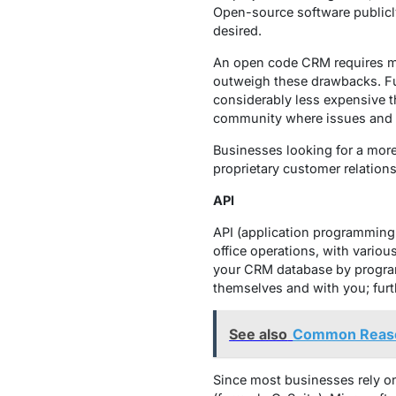
Open-source software publicly
desired.
An open code CRM requires mo
outweigh these drawbacks. Fun
considerably less expensive th
community where issues and 
Businesses looking for a mor
proprietary customer relations
API
API (application programming
office operations, with vario
your CRM database by programm
themselves and with you; furt
See also
Common Reason
Since most businesses rely o