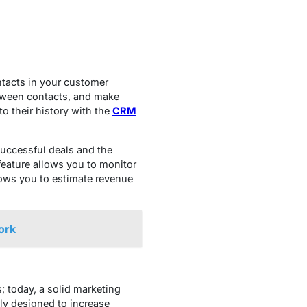
tacts in your customer
etween contacts, and make
o their history with the
CRM
successful deals and the
eature allows you to monitor
lows you to estimate revenue
ork
; today, a solid marketing
tly designed to increase