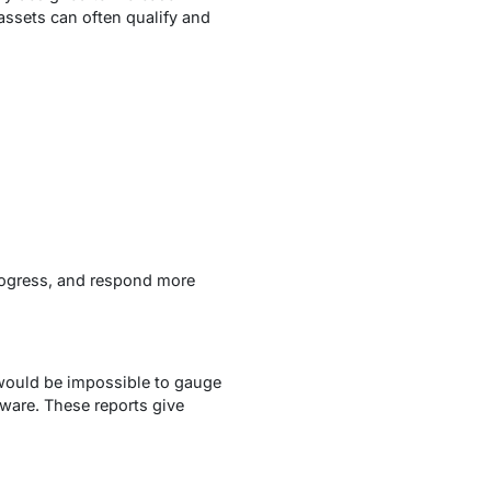
assets can often qualify and
progress, and respond more
 would be impossible to gauge
tware. These reports give