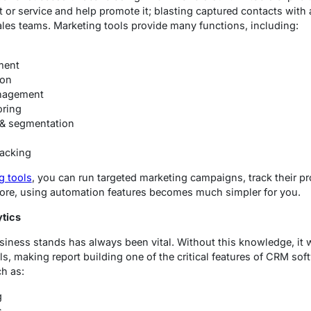
or service and help promote it; blasting captured contacts with 
sales teams. Marketing tools provide many functions, including:
ment
ion
nagement
oring
& segmentation
racking
g tools
, you can run targeted marketing campaigns, track their 
ermore, using automation features becomes much simpler for you.
ytics
iness stands has always been vital. Without this knowledge, it
s, making report building one of the critical features of CRM sof
ch as:
g
s