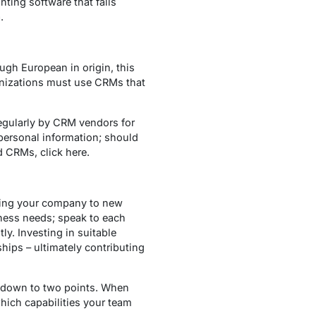
ting software that falls
.
gh European in origin, this
anizations must use CRMs that
egularly by CRM vendors for
personal information; should
 CRMs, click here.
king your company to new
ness needs; speak to each
ly. Investing in suitable
hips – ultimately contributing
s down to two points. When
which capabilities your team