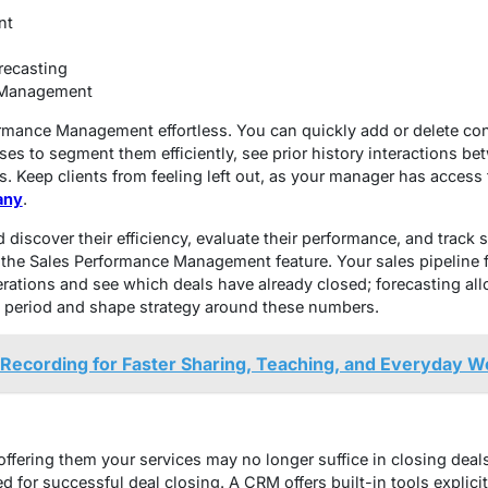
nt
recasting
 Management
rmance Management effortless. You can quickly add or delete con
ses to segment them efficiently, see prior history interactions b
. Keep clients from feeling left out, as your manager has access t
any
.
discover their efficiency, evaluate their performance, and track 
the Sales Performance Management feature. Your sales pipeline f
erations and see which deals have already closed; forecasting al
 period and shape strategy around these numbers.
Recording for Faster Sharing, Teaching, and Everyday W
ffering them your services may no longer suffice in closing deals
ed for successful deal closing. A CRM offers built-in tools explici