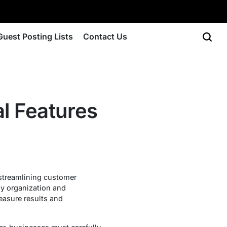
Guest Posting Lists
Contact Us
l Features
streamlining customer
sy organization and
measure results and