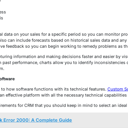
ess
is
cal data on your sales for a specific period so you can monitor p
lso can include forecasts based on historical sales data and any 
ive feedback so you can begin working to remedy problems as the
turing information and making decisions faster and easier by vi
past performance, charts allow you to identify inconsistencies 
em.
oftware
 to how software functions with its technical features.
Custom So
n effective platform with all the necessary technical capabilitie
quirements for CRM that you should keep in mind to select an ide
k Error 2000: A Complete Guide