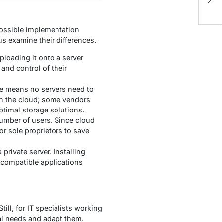
C
ossible implementation
s examine their differences.
ploading it onto a server
and control of their
re means no servers need to
gh the cloud; some vendors
ptimal storage solutions.
number of users. Since cloud
r sole proprietors to save
private server. Installing
y compatible applications
ll, for IT specialists working
ual needs and adapt them.