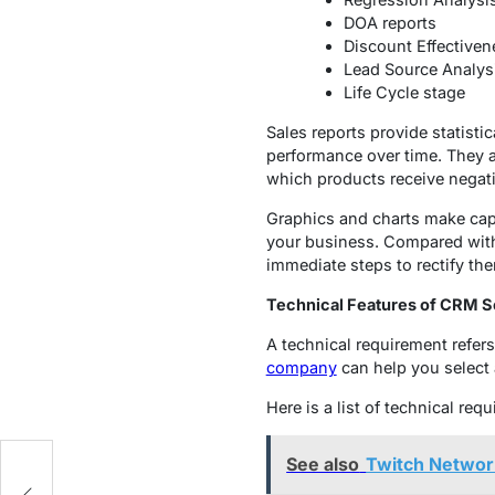
DOA reports
Discount Effectiven
Lead Source Analys
Life Cycle stage
Sales reports provide statisti
performance over time. They a
which products receive negat
Graphics and charts make cap
your business. Compared with 
immediate steps to rectify th
Technical Features of CRM S
A technical requirement refers
company
can help you select a
Here is a list of technical re
See also
Twitch Networ