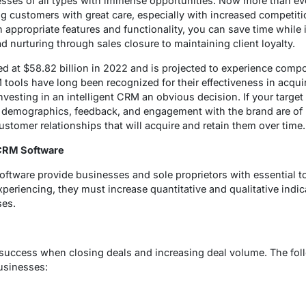
sses of all types with immense opportunities. Now more than eve
 customers with great care, especially with increased competiti
 appropriate features and functionality, you can save time while 
 nurturing through sales closure to maintaining client loyalty.
d at $58.82 billion in 2022 and is projected to experience co
ools have long been recognized for their effectiveness in acqui
nvesting in an intelligent CRM an obvious decision. If your target
 demographics, feedback, and engagement with the brand are of p
customer relationships that will acquire and retain them over time.
 CRM Software
oftware provide businesses and sole proprietors with essential t
xperiencing, they must increase quantitative and qualitative indic
ses.
 success when closing deals and increasing deal volume. The fol
businesses: