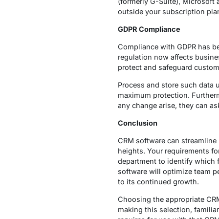
(formerly G-Suite), Microsoft 
outside your subscription pla
GDPR Compliance
Compliance with GDPR has beco
regulation now affects busine
protect and safeguard custome
Process and store such data u
maximum protection. Furtherm
any change arise, they can as
Conclusion
CRM software can streamline 
heights. Your requirements f
department to identify which f
software will optimize team p
to its continued growth.
Choosing the appropriate CRM
making this selection, familia