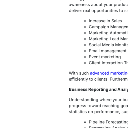
awareness about your product 
deliver real opportunities to 
Increase in Sales
Campaign Manage
Marketing Automat
Marketing Lead Ma
Social Media Monit
Email management 
Event marketing
Client Interaction T
With such
advanced marketin
efficiently to clients. Furth
Business Reporting and Anal
Understanding where your bus
progress toward reaching goal
statistics on performance, su
Pipeline Forecastin
Regression Analysi