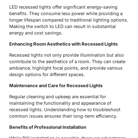
LED recessed lights offer significant energy-saving
benefits. They consume less power while providing a
longer lifespan compared to traditional lighting options.
Making the switch to LED can result in substantial
energy and cost savings.
Enhancing Room Aesthetics with Recessed Lights
Recessed lights not only provide illumination but also
contribute to the aesthetics of a room. They can create
ambiance, highlight focal points, and provide various
design options for different spaces.
Maintenance and Care for Recessed Lights
Regular cleaning and upkeep are essential for
maintaining the functionality and appearance of
recessed lights. Understanding how to troubleshoot
common issues ensures their long-term efficiency.
Benefits of Professional Installation