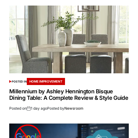
HOME IMPROVEMENT
POSTED IN
Millennium by Ashley Hennington Bisque
Dining Table: A Complete Review & Style Guide
Posted on
1 day ago
Posted by
Newsroom