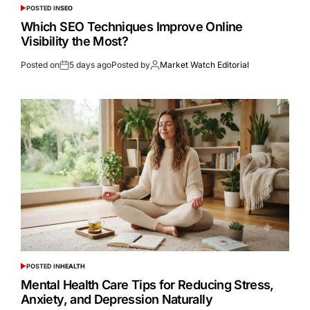
POSTED IN
SEO
Which SEO Techniques Improve Online
Visibility the Most?
Posted on
5 days ago
Posted by
Market Watch Editorial
POSTED IN
HEALTH
Mental Health Care Tips for Reducing Stress,
Anxiety, and Depression Naturally