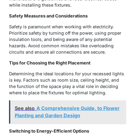
while installing these fixtures.
Safety Measures and Considerations
Safety is paramount when working with electricity.
Prioritize safety by turning off the power, using proper
insulation tools, and being aware of any potential
hazards. Avoid common mistakes like overloading
circuits and ensure all connections are secure.
Tips for Choosing the Right Placement
Determining the ideal locations for your recessed lights
is key. Factors such as room size, ceiling height, and
the function of the space play a vital role in deciding
where to place the fixtures for optimal lighting.
See also
A Comprehensive Guide, to Flower
Planting and Garden Design
Switching to Energy-Efficient Options