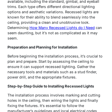
available, including the standard, gimbal, and eyeball
trims. Each type offers different directional lighting
options and aesthetic variations. Recessed lights are
known for their ability to blend seamlessly into the
ceiling, providing a clean and unobtrusive look.
Determining
How Many Recessed Lights do I Need
can
seem daunting, but it’s not as complicated as it may
seem.
Preparation and Planning for Installation
Before beginning the installation process, it’s crucial to
plan and prepare. Start by assessing the ceiling to
ensure it can support recessed lighting. Gather the
necessary tools and materials such as a stud finder,
power drill, and the appropriate fixtures.
Step-by-Step Guide to Installing Recessed Lights
The installation process involves marking and cutting
holes in the ceiling, then wiring the lights and finally
fixing the fixtures. It’s essential to follow the
manufacturer’s guidelines and local electrical codes