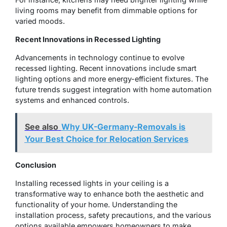
living rooms may benefit from dimmable options for
varied moods.
Recent Innovations in Recessed Lighting
Advancements in technology continue to evolve
recessed lighting. Recent innovations include smart
lighting options and more energy-efficient fixtures. The
future trends suggest integration with home automation
systems and enhanced controls.
See also
Why UK-Germany-Removals is
Your Best Choice for Relocation Services
Conclusion
Installing recessed lights in your ceiling is a
transformative way to enhance both the aesthetic and
functionality of your home. Understanding the
installation process, safety precautions, and the various
options available empowers homeowners to make