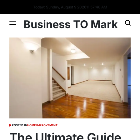
Today: Sunday, August 9 2026
11
:
57
:
49
AM
Business TO Mark
POSTED IN
HOME IMPROVEMENT
The Ultimate Guide