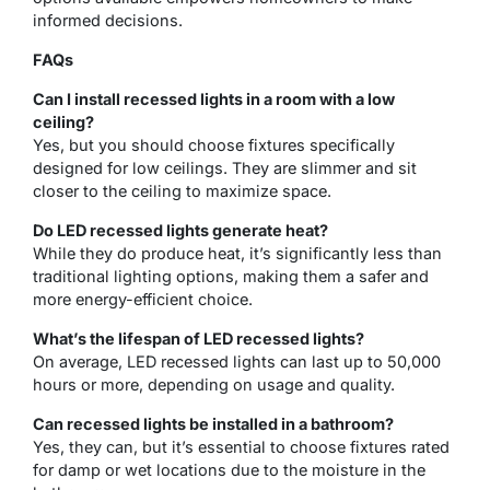
informed decisions.
FAQs
Can I install recessed lights in a room with a low
ceiling?
Yes, but you should choose fixtures specifically
designed for low ceilings. They are slimmer and sit
closer to the ceiling to maximize space.
Do LED recessed lights generate heat?
While they do produce heat, it’s significantly less than
traditional lighting options, making them a safer and
more energy-efficient choice.
What’s the lifespan of LED recessed lights?
On average, LED recessed lights can last up to 50,000
hours or more, depending on usage and quality.
Can recessed lights be installed in a bathroom?
Yes, they can, but it’s essential to choose fixtures rated
for damp or wet locations due to the moisture in the