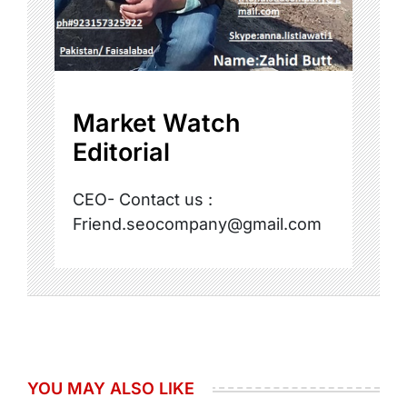
Market Watch
Editorial
CEO- Contact us :
Friend.seocompany@gmail.com
YOU MAY ALSO LIKE