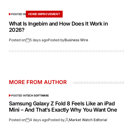
HOME IMPROVEMENT
POSTED IN
What Is Ingebim and How Does It Work in
2026?
Posted on
5 days ago
Posted by
Business Wire
MORE FROM AUTHOR
POSTED IN
TECH SOFTWARE
Samsung Galaxy Z Fold 8 Feels Like an iPad
Mini – And That’s Exactly Why You Want One
Posted on
4 days ago
Posted by
Market Watch Editorial