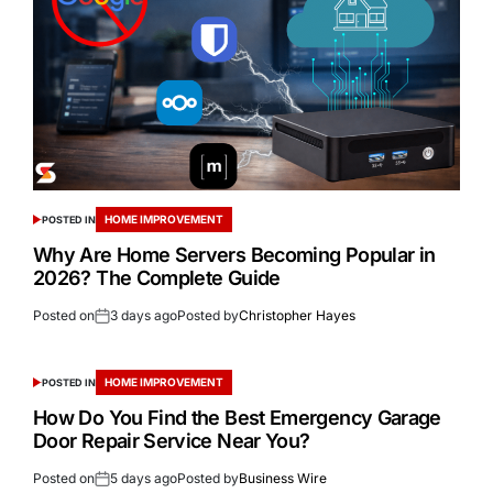
HOME IMPROVEMENT
POSTED IN
Why Are Home Servers Becoming Popular in
2026? The Complete Guide
Posted on
3 days ago
Posted by
Christopher Hayes
HOME IMPROVEMENT
POSTED IN
How Do You Find the Best Emergency Garage
Door Repair Service Near You?
Posted on
5 days ago
Posted by
Business Wire