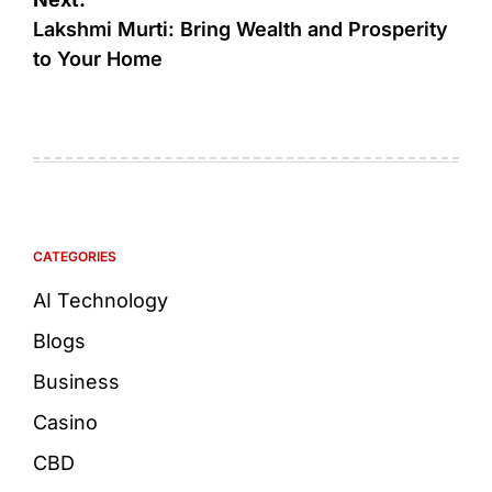
Lakshmi Murti: Bring Wealth and Prosperity
to Your Home
CATEGORIES
AI Technology
Blogs
Business
Casino
CBD