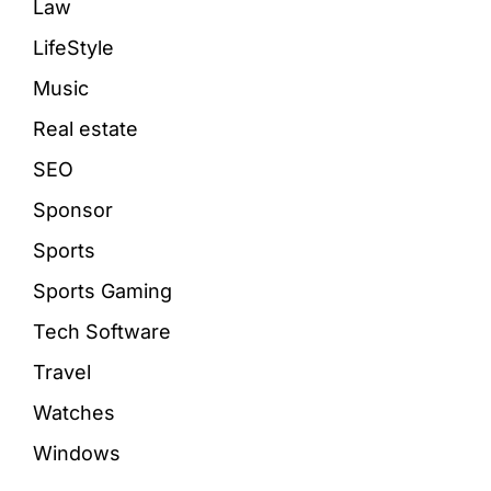
Law
LifeStyle
Music
Real estate
SEO
Sponsor
Sports
Sports Gaming
Tech Software
Travel
Watches
Windows