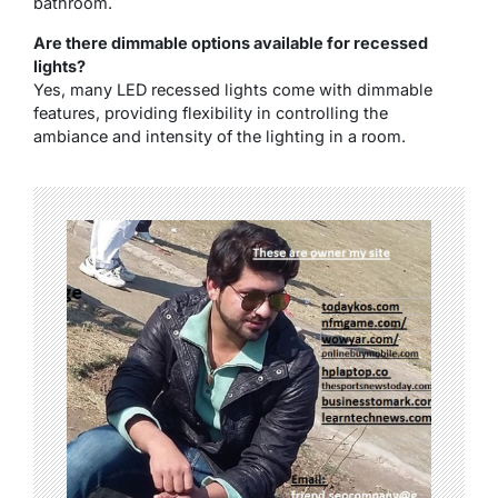
bathroom.
Are there dimmable options available for recessed
lights?
Yes, many LED recessed lights come with dimmable
features, providing flexibility in controlling the
ambiance and intensity of the lighting in a room.