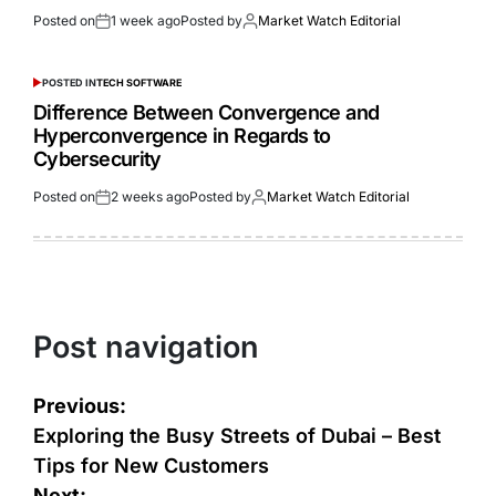
Posted on
1 week ago
Posted by
Market Watch Editorial
POSTED IN
TECH SOFTWARE
Difference Between Convergence and
Hyperconvergence in Regards to
Cybersecurity
Posted on
2 weeks ago
Posted by
Market Watch Editorial
Post navigation
Previous:
Exploring the Busy Streets of Dubai – Best
Tips for New Customers
Next: