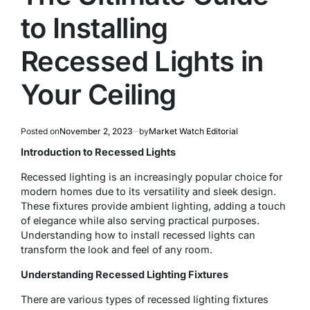
to Installing
Recessed Lights in
Your Ceiling
Posted on
November 2, 2023
by
Market Watch Editorial
Introduction to Recessed Lights
Recessed lighting is an increasingly popular choice for
modern homes due to its versatility and sleek design.
These fixtures provide ambient lighting, adding a touch
of elegance while also serving practical purposes.
Understanding how to install recessed lights can
transform the look and feel of any room.
Understanding Recessed Lighting Fixtures
There are various types of recessed lighting fixtures