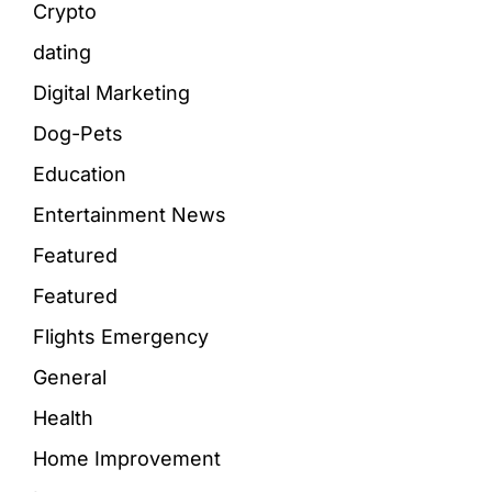
Crypto
dating
Digital Marketing
Dog-Pets
Education
Entertainment News
Featured
Featured
Flights Emergency
General
Health
Home Improvement