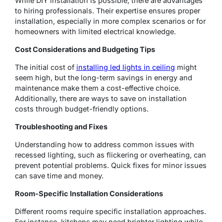
While DIY installation is possible, there are advantages
to hiring professionals. Their expertise ensures proper
installation, especially in more complex scenarios or for
homeowners with limited electrical knowledge.
Cost Considerations and Budgeting Tips
The initial cost of
installing led lights in ceiling
might
seem high, but the long-term savings in energy and
maintenance make them a cost-effective choice.
Additionally, there are ways to save on installation
costs through budget-friendly options.
Troubleshooting and Fixes
Understanding how to address common issues with
recessed lighting, such as flickering or overheating, can
prevent potential problems. Quick fixes for minor issues
can save time and money.
Room-Specific Installation Considerations
Different rooms require specific installation approaches.
For instance, kitchens may need brighter lighting while