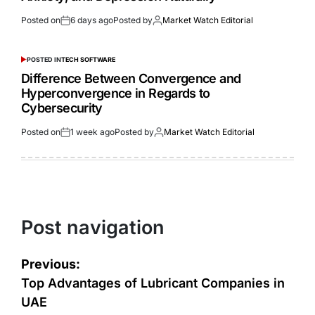
Posted on
6 days ago
Posted by
Market Watch Editorial
POSTED IN
TECH SOFTWARE
Difference Between Convergence and
Hyperconvergence in Regards to
Cybersecurity
Posted on
1 week ago
Posted by
Market Watch Editorial
Post navigation
Previous:
Top Advantages of Lubricant Companies in
UAE