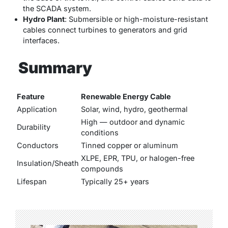
the SCADA system.
Hydro Plant
: Submersible or high-moisture-resistant
cables connect turbines to generators and grid
interfaces.
Summary
Feature
Renewable Energy Cable
Application
Solar, wind, hydro, geothermal
High — outdoor and dynamic
Durability
conditions
Conductors
Tinned copper or aluminum
XLPE, EPR, TPU, or halogen-free
Insulation/Sheath
compounds
Lifespan
Typically 25+ years