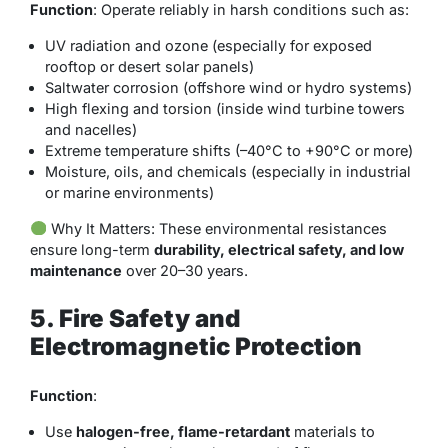
Function
: Operate reliably in harsh conditions such as:
UV radiation and ozone (especially for exposed
rooftop or desert solar panels)
Saltwater corrosion (offshore wind or hydro systems)
High flexing and torsion (inside wind turbine towers
and nacelles)
Extreme temperature shifts (–40°C to +90°C or more)
Moisture, oils, and chemicals (especially in industrial
or marine environments)
Why It Matters
: These environmental resistances
ensure long-term
durability, electrical safety, and low
maintenance
over 20–30 years.
5. Fire Safety and
Electromagnetic Protection
Function
:
Use
halogen-free, flame-retardant
materials to