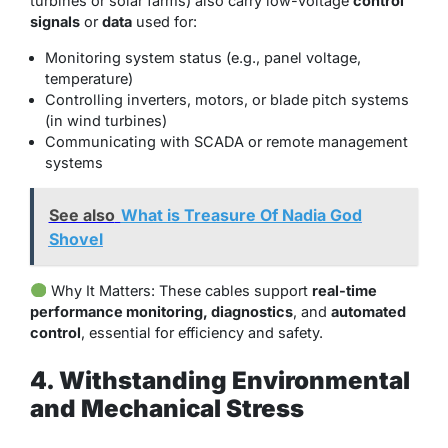
turbines or solar farms) also carry low-voltage
control
signals
or
data
used for:
Monitoring system status (e.g., panel voltage,
temperature)
Controlling inverters, motors, or blade pitch systems
(in wind turbines)
Communicating with SCADA or remote management
systems
See also
What is Treasure Of Nadia God
Shovel
Why It Matters
: These cables support
real-time
performance monitoring, diagnostics
, and
automated
control
, essential for efficiency and safety.
4. Withstanding Environmental
and Mechanical Stress