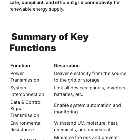
safe, compliant, and efficient grid connectivity
for
renewable energy supply.
Summary of Key
Functions
Function
Description
Power
Deliver electricity from the source
Transmission
to the grid or storage
System
Link all devices: panels, inverters,
Interconnection
batteries, etc.
Data & Control
Enable system automation and
Signal
monitoring
Transmission
Environmental
Withstand UV, moisture, heat,
Resistance
chemicals, and movement
Minimize fire risk and prevent