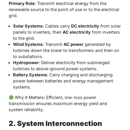
Primary Role
: Transmit electrical energy from the
renewable source to the point of use or to the electrical
grid.
Solar Systems
: Cables carry
DC electricity
from solar
panels to inverters, then
AC electricity
from inverters
to the grid.
Wind Systems
: Transmit
AC power
generated by
turbines down the tower to transformers and then on
to substations.
Hydropower
: Deliver electricity from submerged
turbines to above-ground power systems.
Battery Systems
: Carry charging and discharging
power between batteries and energy management
systems.
Why It Matters
: Efficient, low-loss power
transmission ensures maximum energy yield and
system reliability.
2. System Interconnection