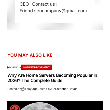
CEO- Contact us :
Friend.seocompany@gmail.com
YOU MAY ALSO LIKE
HOME IMPROVEMENT
POSTED IN
Why Are Home Servers Becoming Popular in
2026? The Complete Guide
Posted on
1 day ago
Posted by
Christopher Hayes