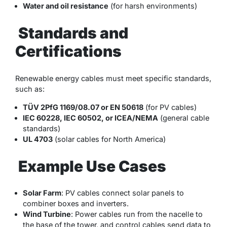
Water and oil resistance
(for harsh environments)
Standards and
Certifications
Renewable energy cables must meet specific standards,
such as:
TÜV 2PfG 1169/08.07 or EN 50618
(for PV cables)
IEC 60228, IEC 60502, or ICEA/NEMA
(general cable
standards)
UL 4703
(solar cables for North America)
Example Use Cases
Solar Farm
: PV cables connect solar panels to
combiner boxes and inverters.
Wind Turbine
: Power cables run from the nacelle to
the base of the tower, and control cables send data to