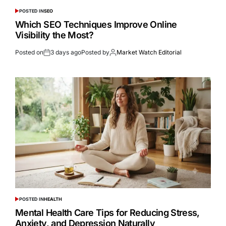
POSTED IN
SEO
Which SEO Techniques Improve Online
Visibility the Most?
Posted on
3 days ago
Posted by
Market Watch Editorial
POSTED IN
HEALTH
Mental Health Care Tips for Reducing Stress,
Anxiety, and Depression Naturally