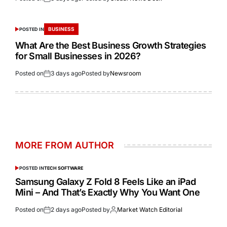
BUSINESS
POSTED IN
What Are the Best Business Growth Strategies
for Small Businesses in 2026?
Posted on
3 days ago
Posted by
Newsroom
MORE FROM AUTHOR
POSTED IN
TECH SOFTWARE
Samsung Galaxy Z Fold 8 Feels Like an iPad
Mini – And That’s Exactly Why You Want One
Posted on
2 days ago
Posted by
Market Watch Editorial