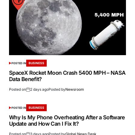
BUSINESS
POSTED IN
SpaceX Rocket Moon Crash 5400 MPH – NASA
Data Benefit?
Posted on
2 days ago
Posted by
Newsroom
BUSINESS
POSTED IN
Why Is My Phone Overheating After a Software
Update and How Can I Fix It?
Posted on
3 days ago
Posted by
Global News Desk