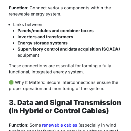
Function
: Connect various components within the
renewable energy system.
Links between:
Panels/modules and combiner boxes
Inverters and transformers
Energy storage systems
Supervisory control and data acquisition (SCADA)
equipment
These connections are essential for forming a fully
functional, integrated energy system.
Why It Matters
: Secure interconnections ensure the
proper operation and monitoring of the system.
3. Data and Signal Transmission
(in Hybrid or Control Cables)
Function
: Some
renewable cables
(especially in wind