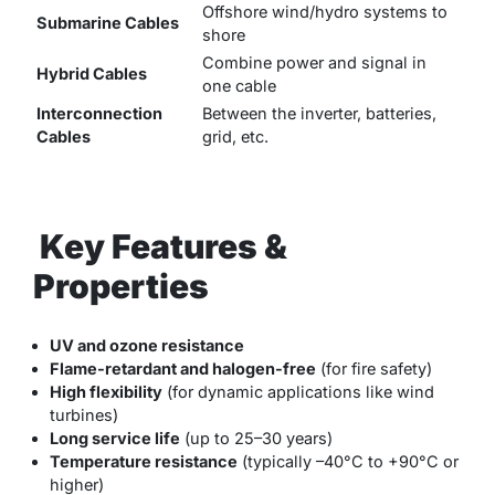
Offshore wind/hydro systems to
Submarine Cables
shore
Combine power and signal in
Hybrid Cables
one cable
Interconnection
Between the inverter, batteries,
Cables
grid, etc.
Key Features &
Properties
UV and ozone resistance
Flame-retardant and halogen-free
(for fire safety)
High flexibility
(for dynamic applications like wind
turbines)
Long service life
(up to 25–30 years)
Temperature resistance
(typically –40°C to +90°C or
higher)