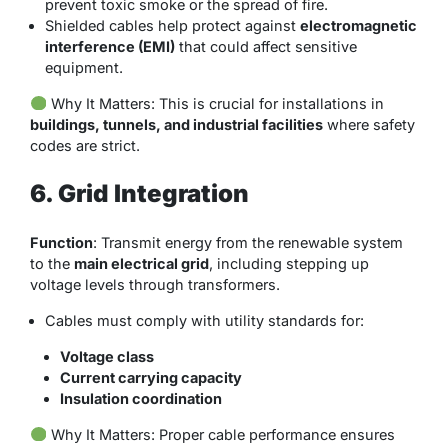
prevent toxic smoke or the spread of fire.
Shielded cables help protect against
electromagnetic
interference (EMI)
that could affect sensitive
equipment.
Why It Matters
: This is crucial for installations in
buildings, tunnels, and industrial facilities
where safety
codes are strict.
6. Grid Integration
Function
: Transmit energy from the renewable system
to the
main electrical grid
, including stepping up
voltage levels through transformers.
Cables must comply with utility standards for:
Voltage class
Current carrying capacity
Insulation coordination
Why It Matters
: Proper cable performance ensures