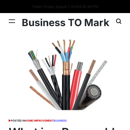
Today: Friday, August 7 2026
4
:
30
:
50
PM
Business TO Mark
POSTED IN
HOME IMPROVEMENT
BUSINESS