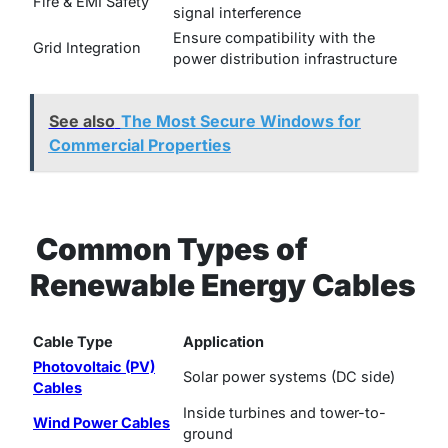
Fire & EMI Safety
signal interference
Ensure compatibility with the
Grid Integration
power distribution infrastructure
See also
The Most Secure Windows for
Commercial Properties
Common Types of
Renewable Energy Cables
Cable Type
Application
Photovoltaic (PV)
Solar power systems (DC side)
Cables
Inside turbines and tower-to-
Wind Power Cables
ground