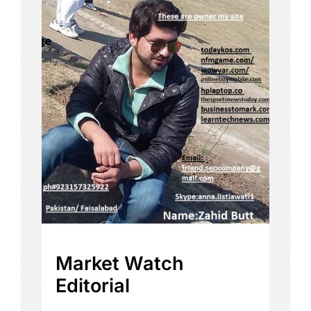
Market Watch
Editorial