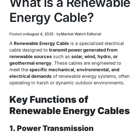
What is a Renewable
Energy Cable?
Posted on
August 4, 2025
by
Market Watch Editorial
A
Renewable Energy Cable
is a specialized electrical
cable designed to
transmit power generated from
renewable sources
such as
solar, wind, hydro, or
geothermal energy
. These cables are engineered to
meet the
specific mechanical, environmental, and
electrical demands
of renewable energy systems, often
operating in harsh or dynamic outdoor environments.
Key Functions of
Renewable Energy Cables
1. Power Transmission