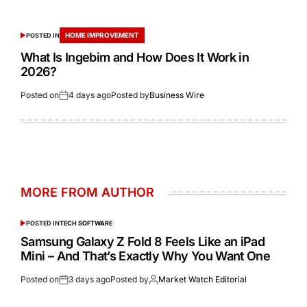
HOME IMPROVEMENT
POSTED IN
What Is Ingebim and How Does It Work in
2026?
Posted on
4 days ago
Posted by
Business Wire
MORE FROM AUTHOR
POSTED IN
TECH SOFTWARE
Samsung Galaxy Z Fold 8 Feels Like an iPad
Mini – And That’s Exactly Why You Want One
Posted on
3 days ago
Posted by
Market Watch Editorial