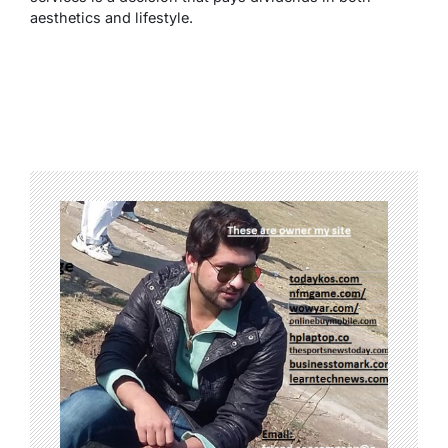
aesthetics and lifestyle.