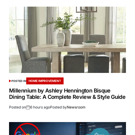
HOME IMPROVEMENT
POSTED IN
Millennium by Ashley Hennington Bisque
Dining Table: A Complete Review & Style Guide
Posted on
6 hours ago
Posted by
Newsroom