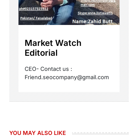
Market Watch
Editorial
CEO- Contact us :
Friend.seocompany@gmail.com
YOU MAY ALSO LIKE