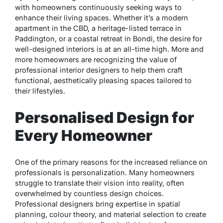
with homeowners continuously seeking ways to
enhance their living spaces. Whether it’s a modern
apartment in the CBD, a heritage-listed terrace in
Paddington, or a coastal retreat in Bondi, the desire for
well-designed interiors is at an all-time high. More and
more homeowners are recognizing the value of
professional interior designers to help them craft
functional, aesthetically pleasing spaces tailored to
their lifestyles.
Personalised Design for
Every Homeowner
One of the primary reasons for the increased reliance on
professionals is personalization. Many homeowners
struggle to translate their vision into reality, often
overwhelmed by countless design choices.
Professional designers bring expertise in spatial
planning, colour theory, and material selection to create