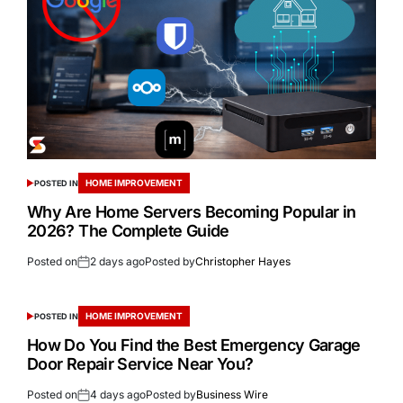
HOME IMPROVEMENT
POSTED IN
Why Are Home Servers Becoming Popular in
2026? The Complete Guide
Posted on
2 days ago
Posted by
Christopher Hayes
HOME IMPROVEMENT
POSTED IN
How Do You Find the Best Emergency Garage
Door Repair Service Near You?
Posted on
4 days ago
Posted by
Business Wire