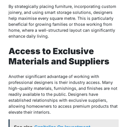
By strategically placing furniture, incorporating custom
joinery, and using smart storage solutions, designers
help maximise every square metre. This is particularly
beneficial for growing families or those working from
home, where a well-structured layout can significantly
enhance daily living.
Access to Exclusive
Materials and Suppliers
Another significant advantage of working with
professional designers is their industry access. Many
high-quality materials, furnishings, and finishes are not
readily available to the public. Designers have
established relationships with exclusive suppliers,
allowing homeowners to access premium products that
elevate their interiors.
See also
Capitalize On Investment