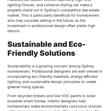
lighting fixtures, and cohesive styling can make a
property stand out in Sydney’s competitive real estate
market. This is particularly beneficial for homeowners
who may consider selling in the future, as the
investment in professional design often yields high
returns.
Sustainable and Eco-
Friendly Solutions
Sustainability is a growing concern among Sydney
homeowners. Professional designers are well-versed in
incorporating eco-friendly materials
,
energy-efficient
lighting, and sustainable design principles to create
greener living spaces.
From recycled timbers and low-VOC paints to solar-
powered smart homes, interior designers help
homeowners make environmentally conscious choices