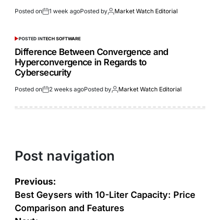
Posted on
1 week ago
Posted by
Market Watch Editorial
POSTED IN
TECH SOFTWARE
Difference Between Convergence and
Hyperconvergence in Regards to
Cybersecurity
Posted on
2 weeks ago
Posted by
Market Watch Editorial
Post navigation
Previous:
Best Geysers with 10-Liter Capacity: Price
Comparison and Features