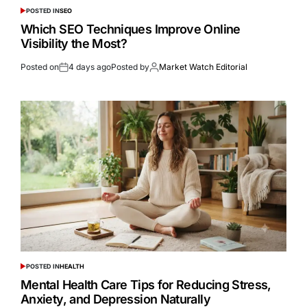
POSTED IN
SEO
Which SEO Techniques Improve Online
Visibility the Most?
Posted on
4 days ago
Posted by
Market Watch Editorial
POSTED IN
HEALTH
Mental Health Care Tips for Reducing Stress,
Anxiety, and Depression Naturally