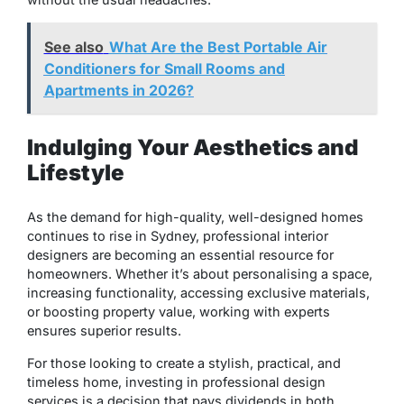
See also
What Are the Best Portable Air
Conditioners for Small Rooms and
Apartments in 2026?
Indulging Your Aesthetics and
Lifestyle
As the demand for high-quality, well-designed homes
continues to rise in Sydney, professional interior
designers are becoming an essential resource for
homeowners. Whether it’s about personalising a space,
increasing functionality, accessing exclusive materials,
or boosting property value, working with experts
ensures superior results.
For those looking to create a stylish, practical, and
timeless home, investing in professional design
services is a decision that pays dividends in both