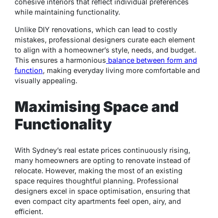
cohesive interiors that reflect individual preferences
while maintaining functionality.
Unlike DIY renovations, which can lead to costly
mistakes, professional designers curate each element
to align with a homeowner’s style, needs, and budget.
This ensures a harmonious
balance between form and
function
, making everyday living more comfortable and
visually appealing.
Maximising Space and
Functionality
With Sydney’s real estate prices continuously rising,
many homeowners are opting to renovate instead of
relocate. However, making the most of an existing
space requires thoughtful planning. Professional
designers excel in space optimisation, ensuring that
even compact city apartments feel open, airy, and
efficient.