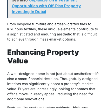
Opportunities with Off-Plan Property
Investing In Dubai
From bespoke furniture and artisan-crafted tiles to
luxurious textiles, these unique elements contribute to
a sophisticated and enduring aesthetic that is difficult
to achieve through mass-market options.
Enhancing Property
Value
A well-designed home is not just about aesthetics—it’s
also a smart financial decision. Thoughtfully designed
interiors can significantly boost a property’s market
value. Buyers are increasingly looking for homes that
offer a move-in-ready appeal, reducing the need for
additional renovations.
Features like custom kitchen cabinetry, high-end