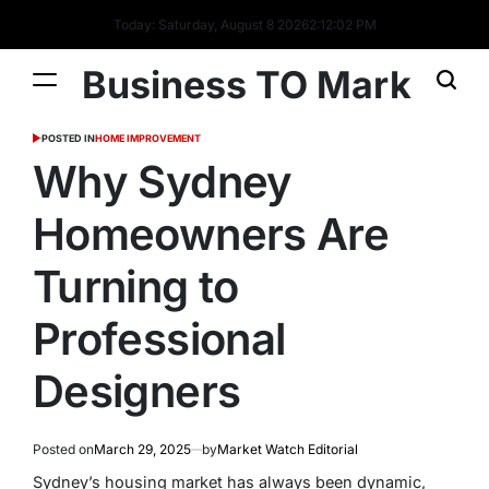
Today: Saturday, August 8 2026
2
:
12
:
02
PM
Business TO Mark
POSTED IN
HOME IMPROVEMENT
Why Sydney
Homeowners Are
Turning to
Professional
Designers
Posted on
March 29, 2025
by
Market Watch Editorial
Sydney’s housing market has always been dynamic,