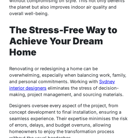
without compromising on style. This not only benefits
the planet but also improves indoor air quality and
overall well-being.
The Stress-Free Way to
Achieve Your Dream
Home
Renovating or redesigning a home can be
overwhelming, especially when balancing work, family,
and personal commitments. Working with
Sydney
interior designers
eliminates the stress of decision-
making, project management, and sourcing materials.
Designers oversee every aspect of the project, from
concept development to final installation, ensuring a
seamless experience. Their expertise minimises the risk
of errors, delays, and budget overruns, allowing
homeowners to enjoy the transformation process
without the usual headaches.