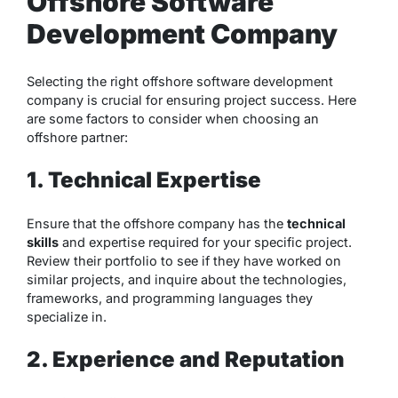
Offshore Software
Development Company
Selecting the right offshore software development
company is crucial for ensuring project success. Here
are some factors to consider when choosing an
offshore partner:
1. Technical Expertise
Ensure that the offshore company has the
technical
skills
and expertise required for your specific project.
Review their portfolio to see if they have worked on
similar projects, and inquire about the technologies,
frameworks, and programming languages they
specialize in.
2. Experience and Reputation