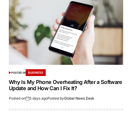
BUSINESS
POSTED IN
Why Is My Phone Overheating After a Software
Update and How Can I Fix It?
Posted on
5 days ago
Posted by
Global News Desk