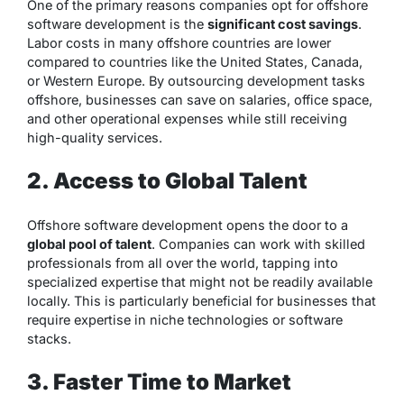
One of the primary reasons companies opt for offshore
software development is the
significant cost savings
.
Labor costs in many offshore countries are lower
compared to countries like the United States, Canada,
or Western Europe. By outsourcing development tasks
offshore, businesses can save on salaries, office space,
and other operational expenses while still receiving
high-quality services.
2. Access to Global Talent
Offshore software development opens the door to a
global pool of talent
. Companies can work with skilled
professionals from all over the world, tapping into
specialized expertise that might not be readily available
locally. This is particularly beneficial for businesses that
require expertise in niche technologies or software
stacks.
3. Faster Time to Market