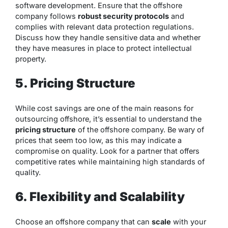
software development. Ensure that the offshore
company follows
robust security protocols
and
complies with relevant data protection regulations.
Discuss how they handle sensitive data and whether
they have measures in place to protect intellectual
property.
5. Pricing Structure
While cost savings are one of the main reasons for
outsourcing offshore, it’s essential to understand the
pricing structure
of the offshore company. Be wary of
prices that seem too low, as this may indicate a
compromise on quality. Look for a partner that offers
competitive rates while maintaining high standards of
quality.
6. Flexibility and Scalability
Choose an offshore company that can
scale
with your