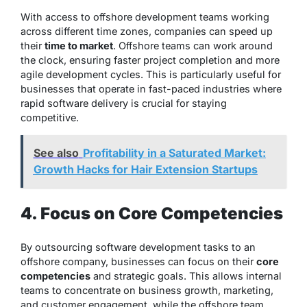
With access to offshore development teams working
across different time zones, companies can speed up
their
time to market
. Offshore teams can work around
the clock, ensuring faster project completion and more
agile development cycles. This is particularly useful for
businesses that operate in fast-paced industries where
rapid software delivery is crucial for staying
competitive.
See also
Profitability in a Saturated Market:
Growth Hacks for Hair Extension Startups
4. Focus on Core Competencies
By outsourcing software development tasks to an
offshore company, businesses can focus on their
core
competencies
and strategic goals. This allows internal
teams to concentrate on business growth, marketing,
and customer engagement, while the offshore team