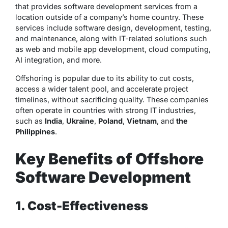
that provides software development services from a
location outside of a company’s home country. These
services include software design, development, testing,
and maintenance, along with IT-related solutions such
as web and mobile app development, cloud computing,
AI integration, and more.
Offshoring is popular due to its ability to cut costs,
access a wider talent pool, and accelerate project
timelines, without sacrificing quality. These companies
often operate in countries with strong IT industries,
such as
India
,
Ukraine
,
Poland
,
Vietnam
, and
the
Philippines
.
Key Benefits of Offshore
Software Development
1. Cost-Effectiveness