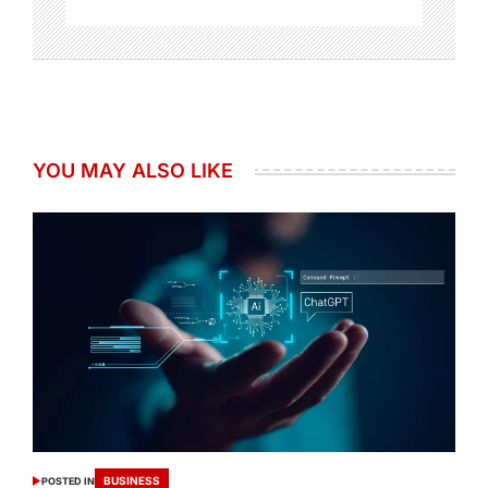
YOU MAY ALSO LIKE
BUSINESS
POSTED IN