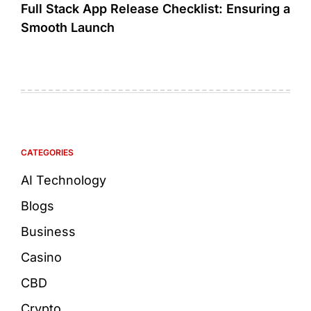
Full Stack App Release Checklist: Ensuring a
Smooth Launch
CATEGORIES
AI Technology
Blogs
Business
Casino
CBD
Crypto