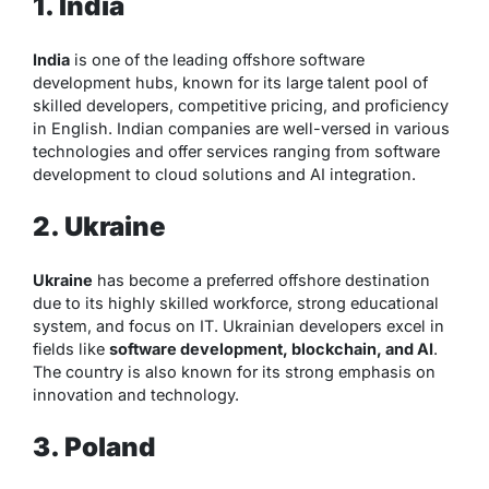
1. India
India
is one of the leading offshore software
development hubs, known for its large talent pool of
skilled developers, competitive pricing, and proficiency
in English. Indian companies are well-versed in various
technologies and offer services ranging from software
development to cloud solutions and AI integration.
2. Ukraine
Ukraine
has become a preferred offshore destination
due to its highly skilled workforce, strong educational
system, and focus on IT. Ukrainian developers excel in
fields like
software development, blockchain, and AI
.
The country is also known for its strong emphasis on
innovation and technology.
3. Poland