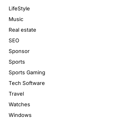
LifeStyle
Music
Real estate
SEO
Sponsor
Sports
Sports Gaming
Tech Software
Travel
Watches
Windows