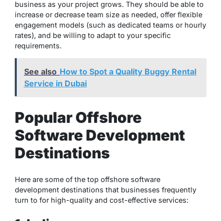
business as your project grows. They should be able to
increase or decrease team size as needed, offer flexible
engagement models (such as dedicated teams or hourly
rates), and be willing to adapt to your specific
requirements.
See also
How to Spot a Quality Buggy Rental
Service in Dubai
Popular Offshore
Software Development
Destinations
Here are some of the top offshore software
development destinations that businesses frequently
turn to for high-quality and cost-effective services: