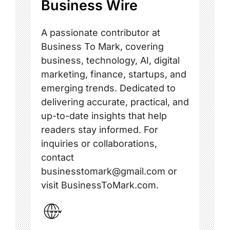
Business Wire
A passionate contributor at
Business To Mark, covering
business, technology, AI, digital
marketing, finance, startups, and
emerging trends. Dedicated to
delivering accurate, practical, and
up-to-date insights that help
readers stay informed. For
inquiries or collaborations,
contact
businesstomark@gmail.com or
visit BusinessToMark.com.