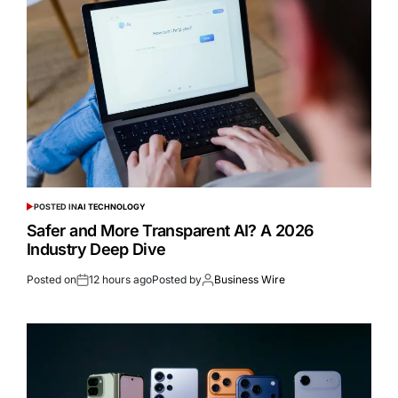
POSTED IN
AI TECHNOLOGY
Safer and More Transparent AI? A 2026
Industry Deep Dive
Posted on
12 hours ago
Posted by
Business Wire