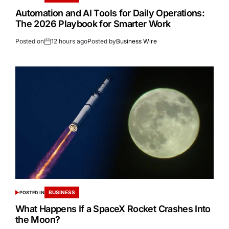
Automation and AI Tools for Daily Operations:
The 2026 Playbook for Smarter Work
Posted on
12 hours ago
Posted by
Business Wire
BUSINESS
POSTED IN
What Happens If a SpaceX Rocket Crashes Into
the Moon?