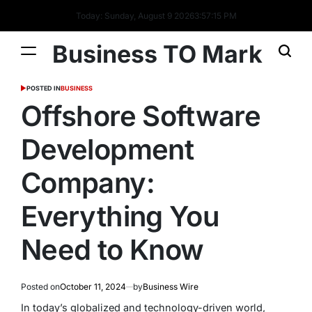
Today: Sunday, August 9 2026
3
:
57
:
16
PM
Business TO Mark
POSTED IN
BUSINESS
Offshore Software
Development
Company:
Everything You
Need to Know
Posted on
October 11, 2024
by
Business Wire
In today’s globalized and technology-driven world,