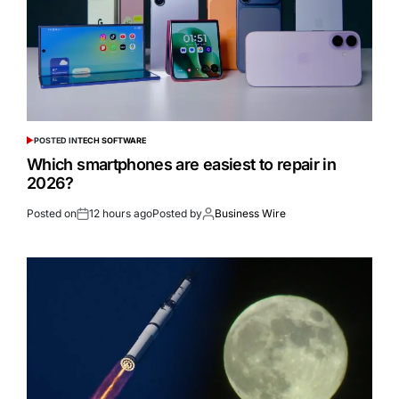
POSTED IN
TECH SOFTWARE
Which smartphones are easiest to repair in
2026?
Posted on
12 hours ago
Posted by
Business Wire