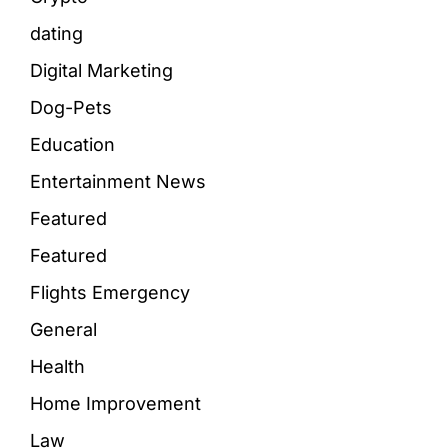
dating
Digital Marketing
Dog-Pets
Education
Entertainment News
Featured
Featured
Flights Emergency
General
Health
Home Improvement
Law