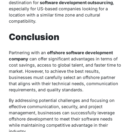
destination for
software development outsourcing
,
especially for US-based companies looking for a
location with a similar time zone and cultural
compatibility.
Conclusion
Partnering with an
offshore software development
company
can offer significant advantages in terms of
cost savings, access to global talent, and faster time to
market. However, to achieve the best results,
businesses must carefully select an offshore partner
that aligns with their technical needs, communication
requirements, and quality standards.
By addressing potential challenges and focusing on
effective communication, security, and project
management, businesses can successfully leverage
offshore development to meet their software needs
while maintaining competitive advantage in their
industry.