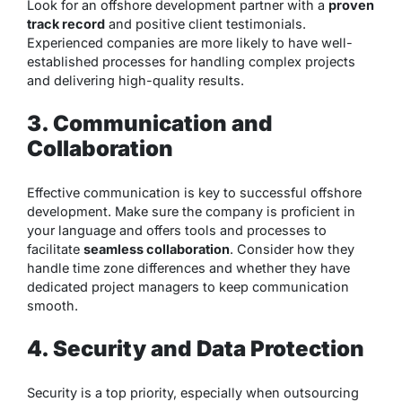
Look for an offshore development partner with a
proven
track record
and positive client testimonials.
Experienced companies are more likely to have well-
established processes for handling complex projects
and delivering high-quality results.
3. Communication and
Collaboration
Effective communication is key to successful offshore
development. Make sure the company is proficient in
your language and offers tools and processes to
facilitate
seamless collaboration
. Consider how they
handle time zone differences and whether they have
dedicated project managers to keep communication
smooth.
4. Security and Data Protection
Security is a top priority, especially when outsourcing