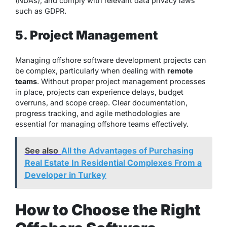
(NDAs), and comply with relevant data privacy laws
such as GDPR.
5. Project Management
Managing offshore software development projects can
be complex, particularly when dealing with
remote
teams
. Without proper project management processes
in place, projects can experience delays, budget
overruns, and scope creep. Clear documentation,
progress tracking, and agile methodologies are
essential for managing offshore teams effectively.
See also
All the Advantages of Purchasing
Real Estate In Residential Complexes From a
Developer in Turkey
How to Choose the Right