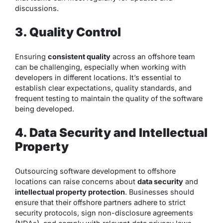
discussions.
3. Quality Control
Ensuring
consistent quality
across an offshore team
can be challenging, especially when working with
developers in different locations. It’s essential to
establish clear expectations, quality standards, and
frequent testing to maintain the quality of the software
being developed.
4. Data Security and Intellectual
Property
Outsourcing software development to offshore
locations can raise concerns about
data security
and
intellectual property protection
. Businesses should
ensure that their offshore partners adhere to strict
security protocols, sign non-disclosure agreements