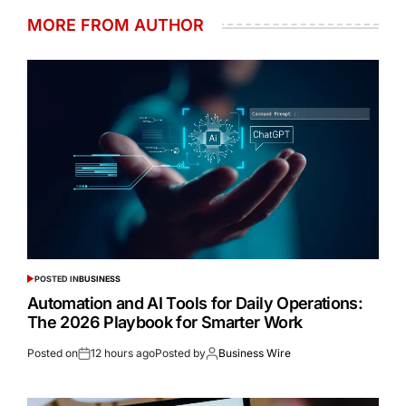
MORE FROM AUTHOR
POSTED IN
BUSINESS
Automation and AI Tools for Daily Operations:
The 2026 Playbook for Smarter Work
Posted on
12 hours ago
Posted by
Business Wire