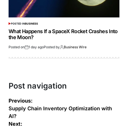
POSTED IN
BUSINESS
What Happens If a SpaceX Rocket Crashes Into
the Moon?
Posted on
1 day ago
Posted by
Business Wire
Post navigation
Previous:
Supply Chain Inventory Optimization with
AI?
Next: