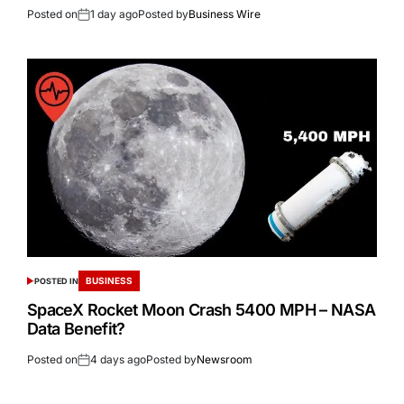
Posted on
1 day ago
Posted by
Business Wire
BUSINESS
POSTED IN
SpaceX Rocket Moon Crash 5400 MPH – NASA
Data Benefit?
Posted on
4 days ago
Posted by
Newsroom