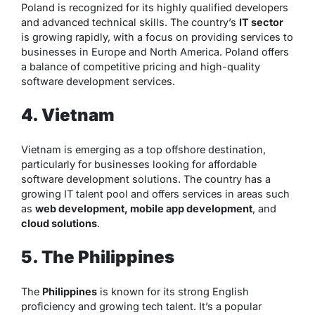
Poland is recognized for its highly qualified developers
and advanced technical skills. The country’s
IT sector
is growing rapidly, with a focus on providing services to
businesses in Europe and North America. Poland offers
a balance of competitive pricing and high-quality
software development services.
4. Vietnam
Vietnam is emerging as a top offshore destination,
particularly for businesses looking for affordable
software development solutions. The country has a
growing IT talent pool and offers services in areas such
as
web development, mobile app development
, and
cloud solutions
.
5. The Philippines
The
Philippines
is known for its strong English
proficiency and growing tech talent. It’s a popular