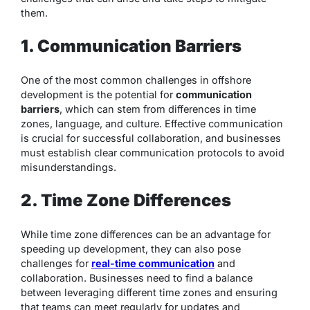
them.
1. Communication Barriers
One of the most common challenges in offshore
development is the potential for
communication
barriers
, which can stem from differences in time
zones, language, and culture. Effective communication
is crucial for successful collaboration, and businesses
must establish clear communication protocols to avoid
misunderstandings.
2. Time Zone Differences
While time zone differences can be an advantage for
speeding up development, they can also pose
challenges for
real-time communication
and
collaboration. Businesses need to find a balance
between leveraging different time zones and ensuring
that teams can meet regularly for updates and