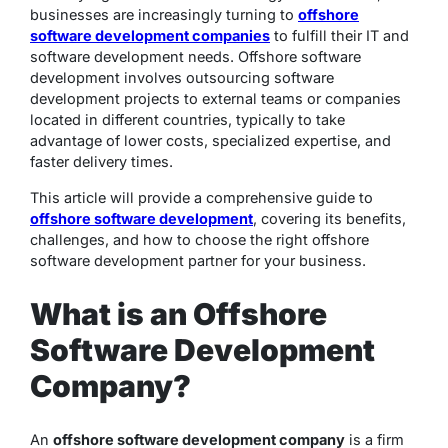
businesses are increasingly turning to
offshore
software development companies
to fulfill their IT and
software development needs. Offshore software
development involves outsourcing software
development projects to external teams or companies
located in different countries, typically to take
advantage of lower costs, specialized expertise, and
faster delivery times.
This article will provide a comprehensive guide to
offshore software development
, covering its benefits,
challenges, and how to choose the right offshore
software development partner for your business.
What is an Offshore
Software Development
Company?
An
offshore software development company
is a firm