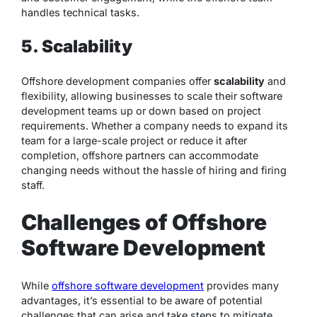
handles technical tasks.
5. Scalability
Offshore development companies offer
scalability
and
flexibility, allowing businesses to scale their software
development teams up or down based on project
requirements. Whether a company needs to expand its
team for a large-scale project or reduce it after
completion, offshore partners can accommodate
changing needs without the hassle of hiring and firing
staff.
Challenges of Offshore
Software Development
While
offshore software development
provides many
advantages, it’s essential to be aware of potential
challenges that can arise and take steps to mitigate