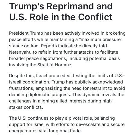
Trump’s Reprimand and
U.S. Role in the Conflict
President Trump has been actively involved in brokering
peace efforts while maintaining a “maximum pressure”
stance on Iran. Reports indicate he directly told
Netanyahu to refrain from further attacks to facilitate
broader peace negotiations, including potential deals
involving the Strait of Hormuz.
Despite this, Israel proceeded, testing the limits of U.S.-
Israeli coordination. Trump has publicly acknowledged
frustrations, emphasizing the need for restraint to avoid
derailing diplomatic progress. This dynamic reveals the
challenges in aligning allied interests during high-
stakes conflicts.
The U.S. continues to play a pivotal role, balancing
support for Israel with efforts to de-escalate and secure
energy routes vital for global trade.