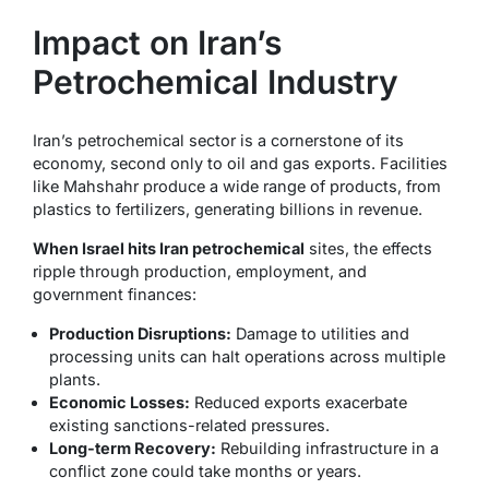
Impact on Iran’s
Petrochemical Industry
Iran’s petrochemical sector is a cornerstone of its
economy, second only to oil and gas exports. Facilities
like Mahshahr produce a wide range of products, from
plastics to fertilizers, generating billions in revenue.
When Israel hits Iran petrochemical
sites, the effects
ripple through production, employment, and
government finances:
Production Disruptions:
Damage to utilities and
processing units can halt operations across multiple
plants.
Economic Losses:
Reduced exports exacerbate
existing sanctions-related pressures.
Long-term Recovery:
Rebuilding infrastructure in a
conflict zone could take months or years.