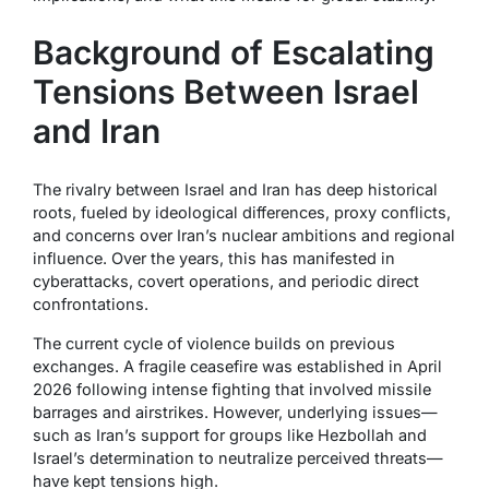
Background of Escalating
Tensions Between Israel
and Iran
The rivalry between Israel and Iran has deep historical
roots, fueled by ideological differences, proxy conflicts,
and concerns over Iran’s nuclear ambitions and regional
influence. Over the years, this has manifested in
cyberattacks, covert operations, and periodic direct
confrontations.
The current cycle of violence builds on previous
exchanges. A fragile ceasefire was established in April
2026 following intense fighting that involved missile
barrages and airstrikes. However, underlying issues—
such as Iran’s support for groups like Hezbollah and
Israel’s determination to neutralize perceived threats—
have kept tensions high.