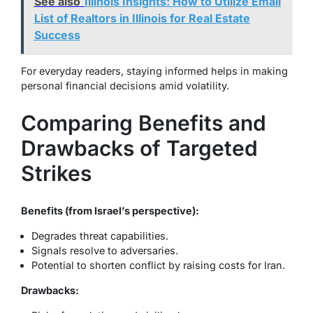
See also
Illinois Insights: How to Utilize Email
List of Realtors in Illinois for Real Estate
Success
For everyday readers, staying informed helps in making
personal financial decisions amid volatility.
Comparing Benefits and
Drawbacks of Targeted
Strikes
Benefits (from Israel’s perspective):
Degrades threat capabilities.
Signals resolve to adversaries.
Potential to shorten conflict by raising costs for Iran.
Drawbacks: