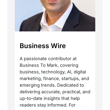
Business Wire
A passionate contributor at
Business To Mark, covering
business, technology, AI, digital
marketing, finance, startups, and
emerging trends. Dedicated to
delivering accurate, practical, and
up-to-date insights that help
readers stay informed. For