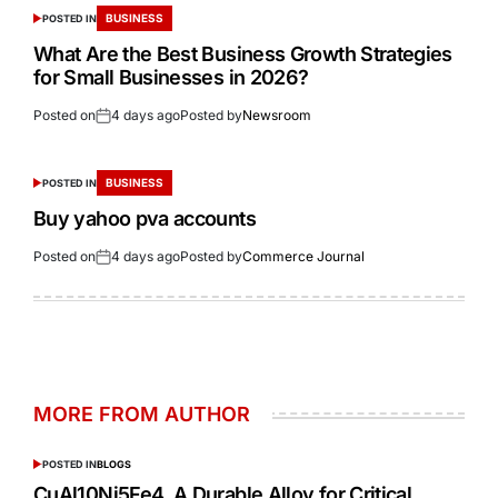
BUSINESS
POSTED IN
What Are the Best Business Growth Strategies
for Small Businesses in 2026?
Posted on
4 days ago
Posted by
Newsroom
BUSINESS
POSTED IN
Buy yahoo pva accounts
Posted on
4 days ago
Posted by
Commerce Journal
MORE FROM AUTHOR
POSTED IN
BLOGS
CuAl10Ni5Fe4 A Durable Alloy for Critical