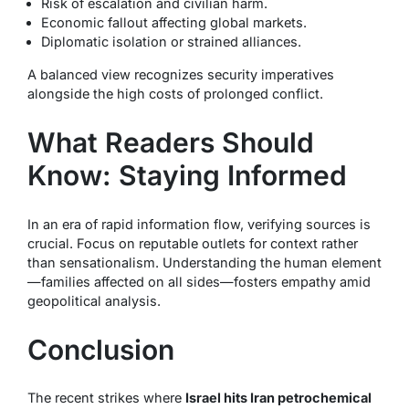
Risk of escalation and civilian harm.
Economic fallout affecting global markets.
Diplomatic isolation or strained alliances.
A balanced view recognizes security imperatives
alongside the high costs of prolonged conflict.
What Readers Should
Know: Staying Informed
In an era of rapid information flow, verifying sources is
crucial. Focus on reputable outlets for context rather
than sensationalism. Understanding the human element
—families affected on all sides—fosters empathy amid
geopolitical analysis.
Conclusion
The recent strikes where
Israel hits Iran petrochemical