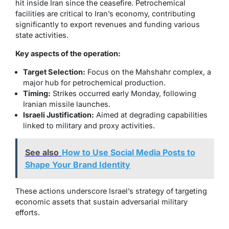
hit inside Iran since the ceasefire. Petrochemical
facilities are critical to Iran’s economy, contributing
significantly to export revenues and funding various
state activities.
Key aspects of the operation:
Target Selection:
Focus on the Mahshahr complex, a
major hub for petrochemical production.
Timing:
Strikes occurred early Monday, following
Iranian missile launches.
Israeli Justification:
Aimed at degrading capabilities
linked to military and proxy activities.
See also
How to Use Social Media Posts to
Shape Your Brand Identity
These actions underscore Israel’s strategy of targeting
economic assets that sustain adversarial military
efforts.