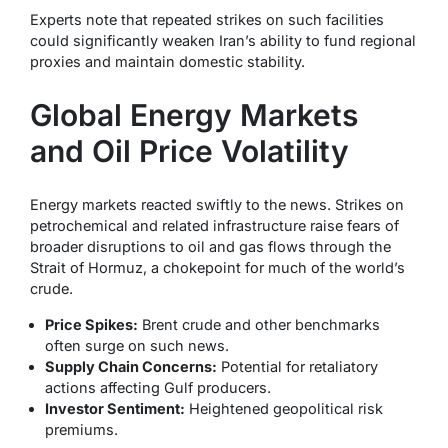
Experts note that repeated strikes on such facilities
could significantly weaken Iran’s ability to fund regional
proxies and maintain domestic stability.
Global Energy Markets
and Oil Price Volatility
Energy markets reacted swiftly to the news. Strikes on
petrochemical and related infrastructure raise fears of
broader disruptions to oil and gas flows through the
Strait of Hormuz, a chokepoint for much of the world’s
crude.
Price Spikes:
Brent crude and other benchmarks
often surge on such news.
Supply Chain Concerns:
Potential for retaliatory
actions affecting Gulf producers.
Investor Sentiment:
Heightened geopolitical risk
premiums.