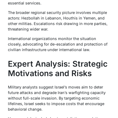
essential services.
The broader regional security picture involves multiple
actors: Hezbollah in Lebanon, Houthis in Yemen, and
other militias. Escalations risk drawing in more parties,
threatening wider war.
International organizations monitor the situation
closely, advocating for de-escalation and protection of
civilian infrastructure under international law.
Expert Analysis: Strategic
Motivations and Risks
Military analysts suggest Israel’s moves aim to deter
future attacks and degrade Iran’s warfighting capacity
without full-scale invasion. By targeting economic
lifelines, Israel seeks to impose costs that encourage
behavioral change.