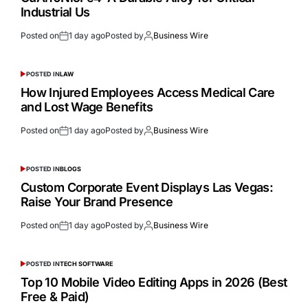
Industrial Us
Posted on
1 day ago
Posted by
Business Wire
POSTED IN
LAW
How Injured Employees Access Medical Care
and Lost Wage Benefits
Posted on
1 day ago
Posted by
Business Wire
POSTED IN
BLOGS
Custom Corporate Event Displays Las Vegas:
Raise Your Brand Presence
Posted on
1 day ago
Posted by
Business Wire
POSTED IN
TECH SOFTWARE
Top 10 Mobile Video Editing Apps in 2026 (Best
Free & Paid)