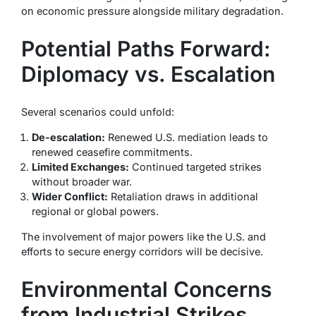
on economic pressure alongside military degradation.
Potential Paths Forward:
Diplomacy vs. Escalation
Several scenarios could unfold:
De-escalation:
Renewed U.S. mediation leads to
renewed ceasefire commitments.
Limited Exchanges:
Continued targeted strikes
without broader war.
Wider Conflict:
Retaliation draws in additional
regional or global powers.
The involvement of major powers like the U.S. and
efforts to secure energy corridors will be decisive.
Environmental Concerns
from Industrial Strikes