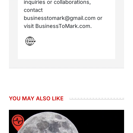
inquiries or collaborations,
contact
businesstomark@gmail.com or
visit BusinessToMark.com.
YOU MAY ALSO LIKE