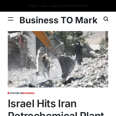
Today: Friday, August 7 2026
10
:
38
:
57
PM
Business TO Mark
POSTED IN
BUSINESS
Israel Hits Iran
Petrochemical Plant