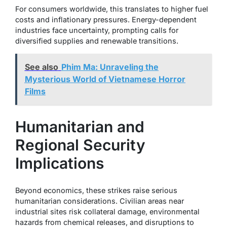
For consumers worldwide, this translates to higher fuel
costs and inflationary pressures. Energy-dependent
industries face uncertainty, prompting calls for
diversified supplies and renewable transitions.
See also
Phim Ma: Unraveling the
Mysterious World of Vietnamese Horror
Films
Humanitarian and
Regional Security
Implications
Beyond economics, these strikes raise serious
humanitarian considerations. Civilian areas near
industrial sites risk collateral damage, environmental
hazards from chemical releases, and disruptions to