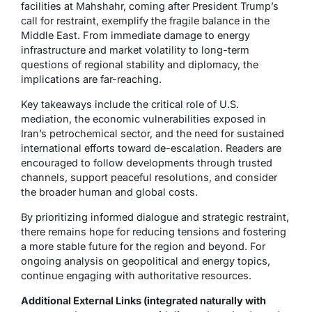
facilities at Mahshahr, coming after President Trump’s
call for restraint, exemplify the fragile balance in the
Middle East. From immediate damage to energy
infrastructure and market volatility to long-term
questions of regional stability and diplomacy, the
implications are far-reaching.
Key takeaways include the critical role of U.S.
mediation, the economic vulnerabilities exposed in
Iran’s petrochemical sector, and the need for sustained
international efforts toward de-escalation. Readers are
encouraged to follow developments through trusted
channels, support peaceful resolutions, and consider
the broader human and global costs.
By prioritizing informed dialogue and strategic restraint,
there remains hope for reducing tensions and fostering
a more stable future for the region and beyond. For
ongoing analysis on geopolitical and energy topics,
continue engaging with authoritative resources.
Additional External Links (integrated naturally with