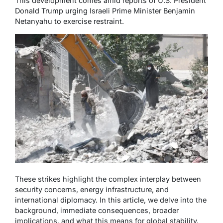
This development comes amid reports of U.S. President
Donald Trump urging Israeli Prime Minister Benjamin
Netanyahu to exercise restraint.
These strikes highlight the complex interplay between
security concerns, energy infrastructure, and
international diplomacy. In this article, we delve into the
background, immediate consequences, broader
implications, and what this means for global stability.