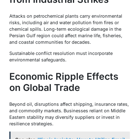
Attacks on petrochemical plants carry environmental
risks, including air and water pollution from fires or
chemical spills. Long-term ecological damage in the
Persian Gulf region could affect marine life, fisheries,
and coastal communities for decades.
Sustainable conflict resolution must incorporate
environmental safeguards.
Economic Ripple Effects
on Global Trade
Beyond oil, disruptions affect shipping, insurance rates,
and commodity markets. Businesses reliant on Middle
Eastern stability may diversify suppliers or invest in
resilience strategies.