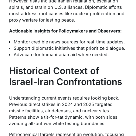
However, risks include Iranian retaliation, escalation
spirals, and strain on U.S. alliances. Diplomatic efforts
must address root causes like nuclear proliferation and
proxy warfare for lasting peace.
Actionable Insights for Policymakers and Observers:
Monitor credible news sources for real-time updates.
Support diplomatic initiatives that prioritize dialogue.
Advocate for humanitarian aid where needed.
Historical Context of
Israel-Iran Confrontations
Understanding current events requires looking back.
Previous direct strikes in 2024 and 2025 targeted
missile facilities, air defenses, and nuclear sites.
Patterns show a tit-for-tat dynamic, with both sides
avoiding all-out war while testing boundaries.
Petrochemical targets represent an evolution, focusing