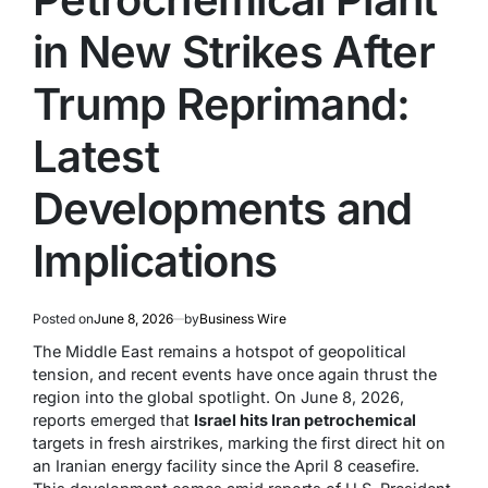
in New Strikes After
Trump Reprimand:
Latest
Developments and
Implications
Posted on
June 8, 2026
by
Business Wire
The Middle East remains a hotspot of geopolitical
tension, and recent events have once again thrust the
region into the global spotlight. On June 8, 2026,
reports emerged that
Israel hits Iran petrochemical
targets in fresh airstrikes, marking the first direct hit on
an Iranian energy facility since the April 8 ceasefire.