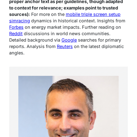
proper anchor text as per guidelines, though adapted
to context for relevance; examples point to trusted
sources):
For more on the
mobile triple screen setup
simracing
dynamics in historical context. Insights from
Forbes
on energy market impacts. Further reading on
Reddit
discussions in world news communities.
Detailed background via
Google
searches for primary
reports. Analysis from
Reuters
on the latest diplomatic
angles.