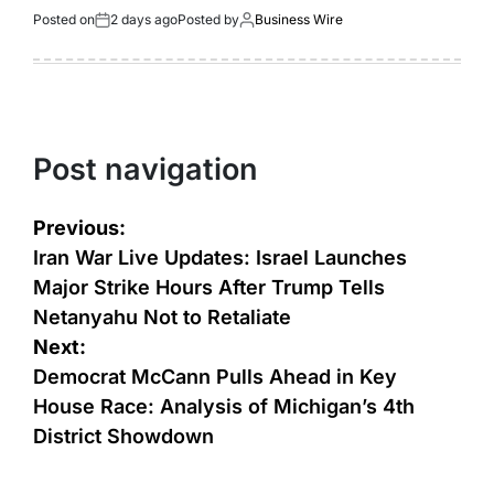
Posted on
2 days ago
Posted by
Business Wire
Post navigation
Previous:
Iran War Live Updates: Israel Launches
Major Strike Hours After Trump Tells
Netanyahu Not to Retaliate
Next:
Democrat McCann Pulls Ahead in Key
House Race: Analysis of Michigan’s 4th
District Showdown