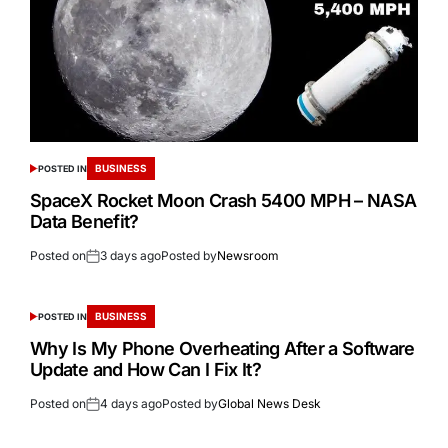
BUSINESS
POSTED IN
SpaceX Rocket Moon Crash 5400 MPH – NASA
Data Benefit?
Posted on
3 days ago
Posted by
Newsroom
BUSINESS
POSTED IN
Why Is My Phone Overheating After a Software
Update and How Can I Fix It?
Posted on
4 days ago
Posted by
Global News Desk