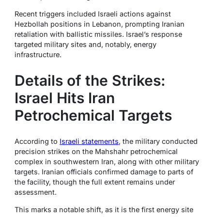
Recent triggers included Israeli actions against
Hezbollah positions in Lebanon, prompting Iranian
retaliation with ballistic missiles. Israel’s response
targeted military sites and, notably, energy
infrastructure.
Details of the Strikes:
Israel Hits Iran
Petrochemical Targets
According to
Israeli statements
, the military conducted
precision strikes on the Mahshahr petrochemical
complex in southwestern Iran, along with other military
targets. Iranian officials confirmed damage to parts of
the facility, though the full extent remains under
assessment.
This marks a notable shift, as it is the first energy site