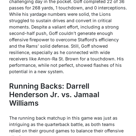
challenging day in the pocket. Goff completed 22 of 36
passes for 268 yards, 1 touchdown, and 0 interceptions.
While his yardage numbers were solid, the Lions
struggled to sustain drives and convert in critical
moments. Despite a valiant effort, including a strong
second-half push, Goff couldn’t generate enough
offensive firepower to overcome Stafford’s efficiency
and the Rams’ solid defense. Still, Goff showed
resilience, especially as he connected with wide
receivers like Amon-Ra St. Brown for a touchdown. His
performance, while not perfect, showed flashes of his
potential in a new system.
Running Backs: Darrell
Henderson Jr. vs. Jamaal
Williams
The running back matchup in this game was just as
intriguing as the quarterback battle, as both teams
relied on their ground games to balance their offensive