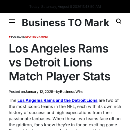
Today: Saturday, August 8 2026
11
:
48
:
51
AM
Business TO Mark
POSTED IN
SPORTS GAMING
Los Angeles Rams
vs Detroit Lions
Match Player Stats
Posted on
January 12, 2025
by
Business Wire
The
Los Angeles Rams and the Detroit Lions
are two of
the most iconic teams in the NFL, each with its own rich
history of success and high expectations from their
passionate fanbases. When these two teams face off on
the gridiron, fans know they’re in for an exciting game