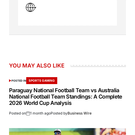
YOU MAY ALSO LIKE
SPORTS GAMING
POSTED IN
Paraguay National Football Team vs Australia
National Football Team Standings: A Complete
2026 World Cup Analysis
Posted on
1 month ago
Posted by
Business Wire