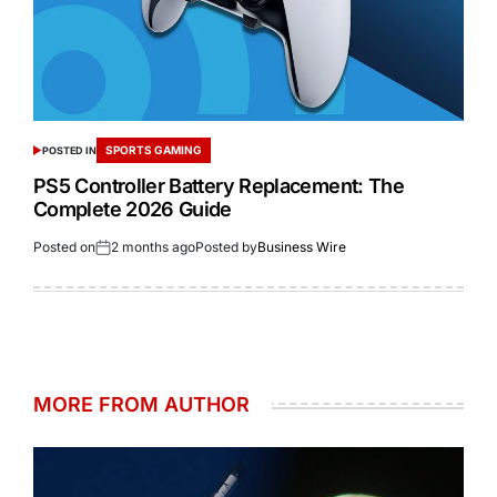
SPORTS GAMING
POSTED IN
PS5 Controller Battery Replacement: The
Complete 2026 Guide
Posted on
2 months ago
Posted by
Business Wire
MORE FROM AUTHOR