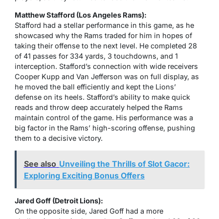
Matthew Stafford (Los Angeles Rams):
Stafford had a stellar performance in this game, as he
showcased why the Rams traded for him in hopes of
taking their offense to the next level. He completed 28
of 41 passes for 334 yards, 3 touchdowns, and 1
interception. Stafford’s connection with wide receivers
Cooper Kupp and Van Jefferson was on full display, as
he moved the ball efficiently and kept the Lions’
defense on its heels. Stafford’s ability to make quick
reads and throw deep accurately helped the Rams
maintain control of the game. His performance was a
big factor in the Rams’ high-scoring offense, pushing
them to a decisive victory.
See also
Unveiling the Thrills of Slot Gacor:
Exploring Exciting Bonus Offers
Jared Goff (Detroit Lions):
On the opposite side, Jared Goff had a more