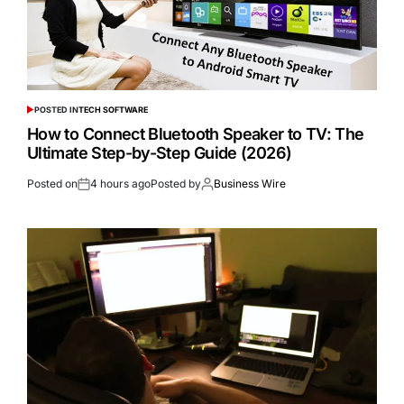
POSTED IN
TECH SOFTWARE
How to Connect Bluetooth Speaker to TV: The
Ultimate Step-by-Step Guide (2026)
Posted on
4 hours ago
Posted by
Business Wire