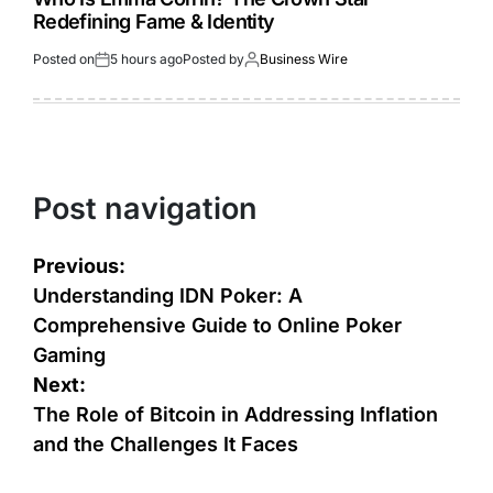
Redefining Fame & Identity
Posted on
5 hours ago
Posted by
Business Wire
Post navigation
Previous:
Understanding IDN Poker: A
Comprehensive Guide to Online Poker
Gaming
Next:
The Role of Bitcoin in Addressing Inflation
and the Challenges It Faces