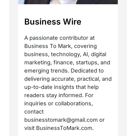
Business Wire
A passionate contributor at
Business To Mark, covering
business, technology, AI, digital
marketing, finance, startups, and
emerging trends. Dedicated to
delivering accurate, practical, and
up-to-date insights that help
readers stay informed. For
inquiries or collaborations,
contact
businesstomark@gmail.com or
visit BusinessToMark.com.