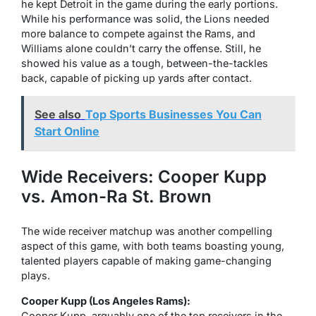
he kept Detroit in the game during the early portions.
While his performance was solid, the Lions needed
more balance to compete against the Rams, and
Williams alone couldn’t carry the offense. Still, he
showed his value as a tough, between-the-tackles
back, capable of picking up yards after contact.
See also
Top Sports Businesses You Can
Start Online
Wide Receivers: Cooper Kupp
vs. Amon-Ra St. Brown
The wide receiver matchup was another compelling
aspect of this game, with both teams boasting young,
talented players capable of making game-changing
plays.
Cooper Kupp (Los Angeles Rams):
Cooper Kupp, arguably one of the top receivers in the