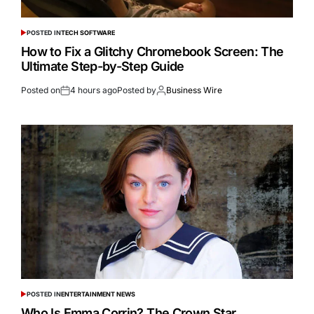
POSTED IN
TECH SOFTWARE
How to Fix a Glitchy Chromebook Screen: The
Ultimate Step-by-Step Guide
Posted on
4 hours ago
Posted by
Business Wire
POSTED IN
ENTERTAINMENT NEWS
Who Is Emma Corrin? The Crown Star