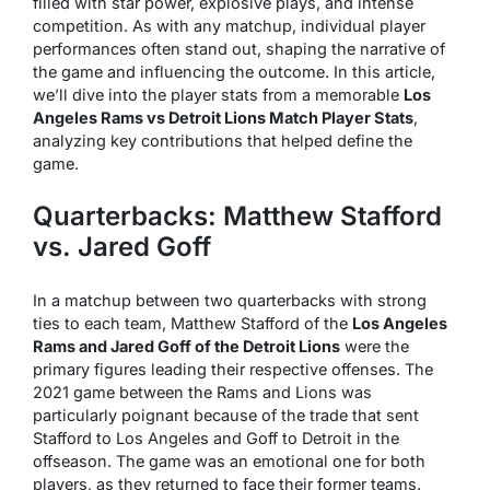
filled with star power, explosive plays, and intense
competition. As with any matchup, individual player
performances often stand out, shaping the narrative of
the game and influencing the outcome. In this article,
we’ll dive into the player stats from a memorable
Los
Angeles Rams vs Detroit Lions Match Player Stats
,
analyzing key contributions that helped define the
game.
Quarterbacks: Matthew Stafford
vs. Jared Goff
In a matchup between two quarterbacks with strong
ties to each team, Matthew Stafford of the
Los Angeles
Rams and Jared Goff of the Detroit Lions
were the
primary figures leading their respective offenses. The
2021 game between the Rams and Lions was
particularly poignant because of the trade that sent
Stafford to Los Angeles and Goff to Detroit in the
offseason. The game was an emotional one for both
players, as they returned to face their former teams.