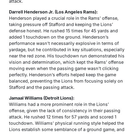
attack.
Darrell Henderson Jr. (Los Angeles Rams):
Henderson played a crucial role in the Rams’ offense,
taking pressure off Stafford and keeping the Lions’
defense honest. He rushed 15 times for 45 yards and
added 1 touchdown on the ground. Henderson’s
performance wasn’t necessarily explosive in terms of
yardage, but he contributed in key situations, especially
near the red zone. His touchdown run demonstrated his
vision and determination, which kept the Rams’ offense
moving even when the passing game wasn’t clicking
perfectly. Henderson’s efforts helped keep the game
balanced, preventing the Lions from focusing solely on
Stafford and the passing attack.
Jamaal Williams (Detroit Lions):
Williams had a more prominent role in the Lions’
offense, given the lack of consistency in their passing
attack. He rushed 12 times for 57 yards and scored 1
touchdown. Williams’ physical running style helped the
Lions establish some semblance of a ground game, and