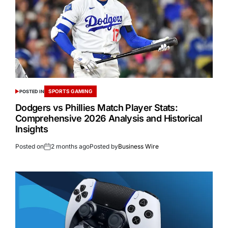
SPORTS GAMING
POSTED IN
Dodgers vs Phillies Match Player Stats:
Comprehensive 2026 Analysis and Historical
Insights
Posted on
2 months ago
Posted by
Business Wire