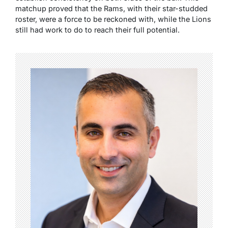
matchup proved that the Rams, with their star-studded
roster, were a force to be reckoned with, while the Lions
still had work to do to reach their full potential.