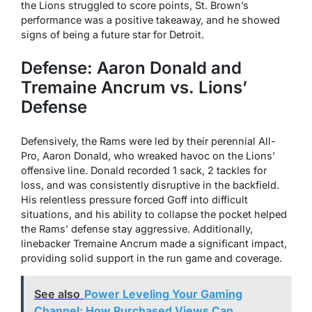
the Lions struggled to score points, St. Brown’s
performance was a positive takeaway, and he showed
signs of being a future star for Detroit.
Defense: Aaron Donald and
Tremaine Ancrum vs. Lions’
Defense
Defensively, the Rams were led by their perennial All-
Pro, Aaron Donald, who wreaked havoc on the Lions’
offensive line. Donald recorded 1 sack, 2 tackles for
loss, and was consistently disruptive in the backfield.
His relentless pressure forced Goff into difficult
situations, and his ability to collapse the pocket helped
the Rams’ defense stay aggressive. Additionally,
linebacker Tremaine Ancrum made a significant impact,
providing solid support in the run game and coverage.
See also
Power Leveling Your Gaming
Channel: How Purchased Views Can