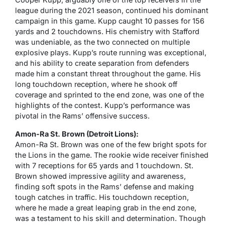
league during the 2021 season, continued his dominant
campaign in this game. Kupp caught 10 passes for 156
yards and 2 touchdowns. His chemistry with Stafford
was undeniable, as the two connected on multiple
explosive plays. Kupp’s route running was exceptional,
and his ability to create separation from defenders
made him a constant threat throughout the game. His
long touchdown reception, where he shook off
coverage and sprinted to the end zone, was one of the
highlights of the contest. Kupp’s performance was
pivotal in the Rams’ offensive success.
Amon-Ra St. Brown (Detroit Lions):
Amon-Ra St. Brown was one of the few bright spots for
the Lions in the game. The rookie wide receiver finished
with 7 receptions for 65 yards and 1 touchdown. St.
Brown showed impressive agility and awareness,
finding soft spots in the Rams’ defense and making
tough catches in traffic. His touchdown reception,
where he made a great leaping grab in the end zone,
was a testament to his skill and determination. Though