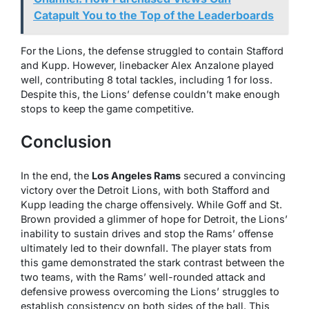
Catapult You to the Top of the Leaderboards
For the Lions, the defense struggled to contain Stafford
and Kupp. However, linebacker Alex Anzalone played
well, contributing 8 total tackles, including 1 for loss.
Despite this, the Lions’ defense couldn’t make enough
stops to keep the game competitive.
Conclusion
In the end, the
Los Angeles Rams
secured a convincing
victory over the Detroit Lions, with both Stafford and
Kupp leading the charge offensively. While Goff and St.
Brown provided a glimmer of hope for Detroit, the Lions’
inability to sustain drives and stop the Rams’ offense
ultimately led to their downfall. The player stats from
this game demonstrated the stark contrast between the
two teams, with the Rams’ well-rounded attack and
defensive prowess overcoming the Lions’ struggles to
establish consistency on both sides of the ball. This