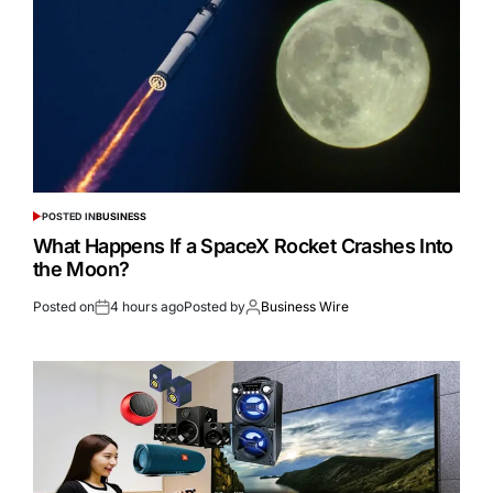
POSTED IN
BUSINESS
What Happens If a SpaceX Rocket Crashes Into
the Moon?
Posted on
4 hours ago
Posted by
Business Wire