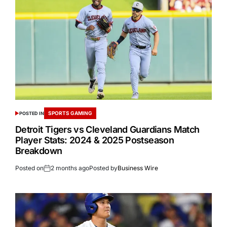
SPORTS GAMING
POSTED IN
Detroit Tigers vs Cleveland Guardians Match
Player Stats: 2024 & 2025 Postseason
Breakdown
Posted on
2 months ago
Posted by
Business Wire