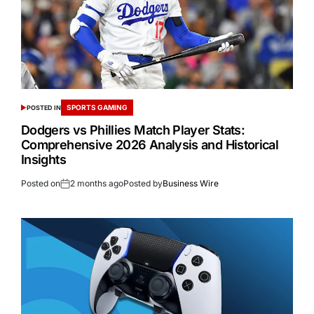
SPORTS GAMING
POSTED IN
Dodgers vs Phillies Match Player Stats:
Comprehensive 2026 Analysis and Historical
Insights
Posted on
2 months ago
Posted by
Business Wire