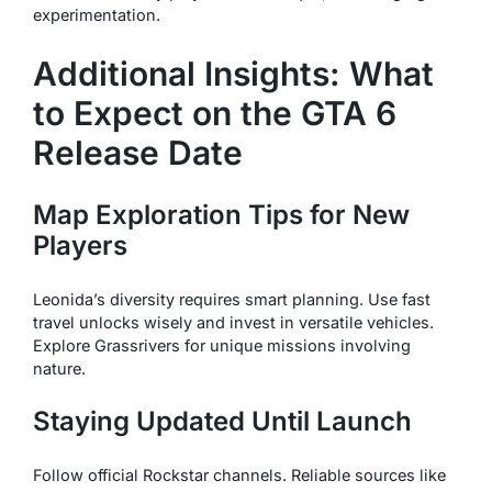
experimentation.
Additional Insights: What
to Expect on the GTA 6
Release Date
Map Exploration Tips for New
Players
Leonida’s diversity requires smart planning. Use fast
travel unlocks wisely and invest in versatile vehicles.
Explore Grassrivers for unique missions involving
nature.
Staying Updated Until Launch
Follow official Rockstar channels. Reliable sources like