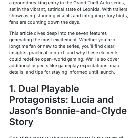
a groundbreaking entry in the
Grand Theft Auto
series,
set in the vibrant, satirical state of Leonida. With trailers
showcasing stunning visuals and intriguing story hints,
fans are counting down the days.
This article dives deep into the seven features
generating the most excitement. Whether you’re a
longtime fan or new to the series, you’ll find clear
insights, practical context, and why these elements
could redefine open-world gaming. We’ll also cover
additional aspects like gameplay expectations, map
details, and tips for staying informed until launch.
1. Dual Playable
Protagonists: Lucia and
Jason’s Bonnie-and-Clyde
Story