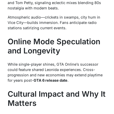
and Tom Petty, signaling eclectic mixes blending 80s
nostalgia with modern beats.
Atmospheric audio—crickets in swamps, city hum in
Vice City—builds immersion. Fans anticipate radio
stations satirizing current events.
Online Mode Speculation
and Longevity
While single-player shines, GTA Online’s successor
could feature shared Leonida experiences. Cross-
progression and new economies may extend playtime
for years post-
GTA 6 release date
.
Cultural Impact and Why It
Matters