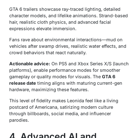
GTA 6 trailers showcase ray-traced lighting, detailed
character models, and lifelike animations. Strand-based
hair, realistic cloth physics, and advanced facial
expressions elevate immersion.
Fans rave about environmental interactions—mud on
vehicles after swamp drives, realistic water effects, and
crowd behaviors that react naturally.
Actionable advice:
On PS5 and Xbox Series X/S (launch
platforms), enable performance modes for smoother
gameplay or quality modes for visuals. The
GTA 6
release date
timing aligns with maturing current-gen
hardware, maximizing these features.
This level of fidelity makes Leonida feel like a living
postcard of Americana, satirizing modern culture
through billboards, social media, and influencer
parodies.
4. Advanced AI and