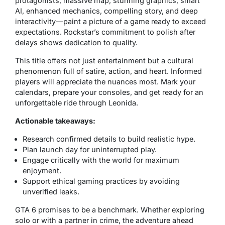
protagonists, massive map, stunning graphics, smart
AI, enhanced mechanics, compelling story, and deep
interactivity—paint a picture of a game ready to exceed
expectations. Rockstar’s commitment to polish after
delays shows dedication to quality.
This title offers not just entertainment but a cultural
phenomenon full of satire, action, and heart. Informed
players will appreciate the nuances most. Mark your
calendars, prepare your consoles, and get ready for an
unforgettable ride through Leonida.
Actionable takeaways:
Research confirmed details to build realistic hype.
Plan launch day for uninterrupted play.
Engage critically with the world for maximum
enjoyment.
Support ethical gaming practices by avoiding
unverified leaks.
GTA 6 promises to be a benchmark. Whether exploring
solo or with a partner in crime, the adventure ahead