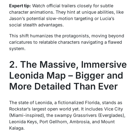
Expert tip:
Watch official trailers closely for subtle
character animations. They hint at unique abilities, like
Jason’s potential slow-motion targeting or Lucia’s
social stealth advantages.
This shift humanizes the protagonists, moving beyond
caricatures to relatable characters navigating a flawed
system.
2. The Massive, Immersive
Leonida Map – Bigger and
More Detailed Than Ever
The state of Leonida, a fictionalized Florida, stands as
Rockstar’s largest open world yet. It includes Vice City
(Miami-inspired), the swampy Grassrivers (Everglades),
Leonida Keys, Port Gellhorn, Ambrosia, and Mount
Kalaga.