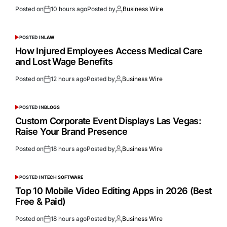
Posted on
10 hours ago
Posted by
Business Wire
POSTED IN
LAW
How Injured Employees Access Medical Care
and Lost Wage Benefits
Posted on
12 hours ago
Posted by
Business Wire
POSTED IN
BLOGS
Custom Corporate Event Displays Las Vegas:
Raise Your Brand Presence
Posted on
18 hours ago
Posted by
Business Wire
POSTED IN
TECH SOFTWARE
Top 10 Mobile Video Editing Apps in 2026 (Best
Free & Paid)
Posted on
18 hours ago
Posted by
Business Wire