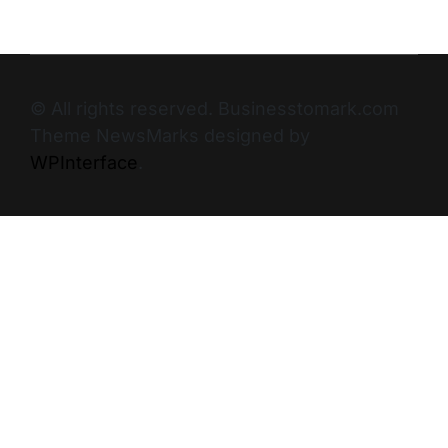
© All rights reserved. Businesstomark.com
Theme NewsMarks designed by
WPInterface
.