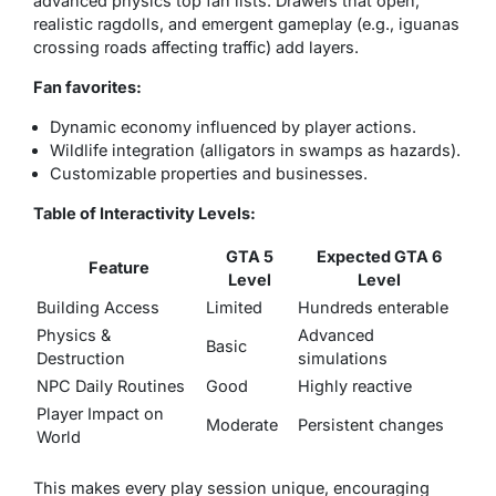
advanced physics top fan lists. Drawers that open,
realistic ragdolls, and emergent gameplay (e.g., iguanas
crossing roads affecting traffic) add layers.
Fan favorites:
Dynamic economy influenced by player actions.
Wildlife integration (alligators in swamps as hazards).
Customizable properties and businesses.
Table of Interactivity Levels:
GTA 5
Expected GTA 6
Feature
Level
Level
Building Access
Limited
Hundreds enterable
Physics &
Advanced
Basic
Destruction
simulations
NPC Daily Routines
Good
Highly reactive
Player Impact on
Moderate
Persistent changes
World
This makes every play session unique, encouraging