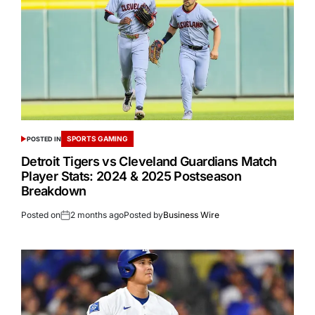
SPORTS GAMING
POSTED IN
Detroit Tigers vs Cleveland Guardians Match
Player Stats: 2024 & 2025 Postseason
Breakdown
Posted on
2 months ago
Posted by
Business Wire