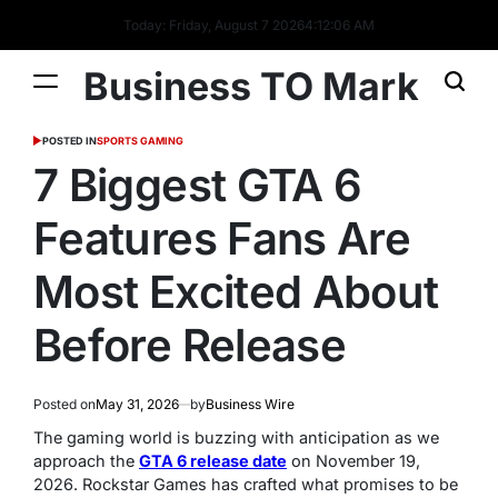
Today: Friday, August 7 2026
4
:
12
:
07
AM
Business TO Mark
POSTED IN
SPORTS GAMING
7 Biggest GTA 6
Features Fans Are
Most Excited About
Before Release
Posted on
May 31, 2026
by
Business Wire
The gaming world is buzzing with anticipation as we
approach the
GTA 6 release date
on November 19,
2026. Rockstar Games has crafted what promises to be