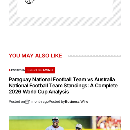
YOU MAY ALSO LIKE
SPORTS GAMING
POSTED IN
Paraguay National Football Team vs Australia
National Football Team Standings: A Complete
2026 World Cup Analysis
Posted on
1 month ago
Posted by
Business Wire