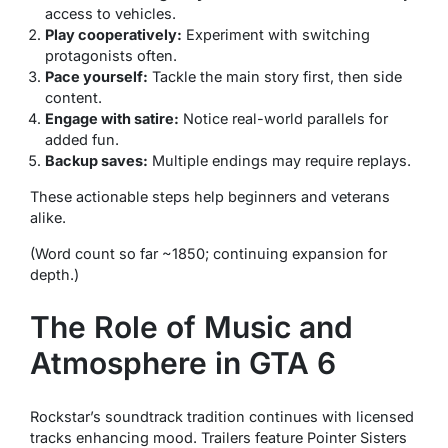
access to vehicles.
Play cooperatively:
Experiment with switching
protagonists often.
Pace yourself:
Tackle the main story first, then side
content.
Engage with satire:
Notice real-world parallels for
added fun.
Backup saves:
Multiple endings may require replays.
These actionable steps help beginners and veterans
alike.
(Word count so far ~1850; continuing expansion for
depth.)
The Role of Music and
Atmosphere in GTA 6
Rockstar’s soundtrack tradition continues with licensed
tracks enhancing mood. Trailers feature Pointer Sisters