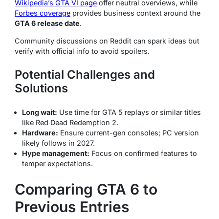
Wikipedia’s GTA VI page
offer neutral overviews, while
Forbes coverage
provides business context around the
GTA 6 release date
.
Community discussions on Reddit can spark ideas but
verify with official info to avoid spoilers.
Potential Challenges and
Solutions
Long wait:
Use time for GTA 5 replays or similar titles
like Red Dead Redemption 2.
Hardware:
Ensure current-gen consoles; PC version
likely follows in 2027.
Hype management:
Focus on confirmed features to
temper expectations.
Comparing GTA 6 to
Previous Entries