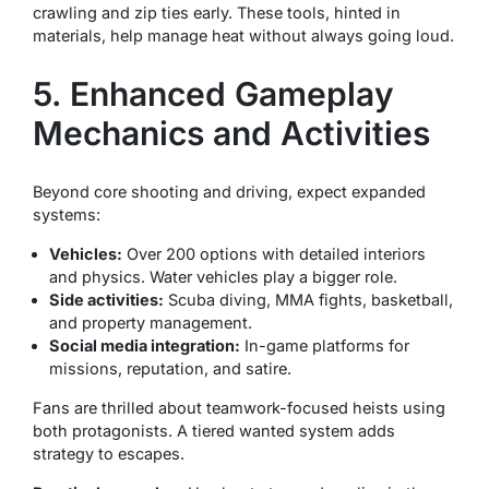
crawling and zip ties early. These tools, hinted in
materials, help manage heat without always going loud.
5. Enhanced Gameplay
Mechanics and Activities
Beyond core shooting and driving, expect expanded
systems:
Vehicles:
Over 200 options with detailed interiors
and physics. Water vehicles play a bigger role.
Side activities:
Scuba diving, MMA fights, basketball,
and property management.
Social media integration:
In-game platforms for
missions, reputation, and satire.
Fans are thrilled about teamwork-focused heists using
both protagonists. A tiered wanted system adds
strategy to escapes.