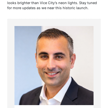
looks brighter than Vice City’s neon lights. Stay tuned
for more updates as we near this historic launch.