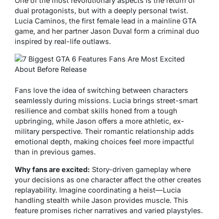
One of the most revolutionary aspects is the return of
dual protagonists, but with a deeply personal twist.
Lucia Caminos, the first female lead in a mainline GTA
game, and her partner Jason Duval form a criminal duo
inspired by real-life outlaws.
Fans love the idea of switching between characters
seamlessly during missions. Lucia brings street-smart
resilience and combat skills honed from a tough
upbringing, while Jason offers a more athletic, ex-
military perspective. Their romantic relationship adds
emotional depth, making choices feel more impactful
than in previous games.
Why fans are excited:
Story-driven gameplay where
your decisions as one character affect the other creates
replayability. Imagine coordinating a heist—Lucia
handling stealth while Jason provides muscle. This
feature promises richer narratives and varied playstyles.