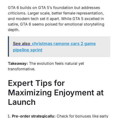
GTA 6 builds on GTA 5’s foundation but addresses
criticisms. Larger scale, better female representation,
and modern tech set it apart. While GTA 5 excelled in
satire, GTA 6 seems poised for emotional storytelling
depth.
See also
christmas ramone cars 2 game
pipeline sprint
Takeaway:
The evolution feels natural yet
transformative.
Expert Tips for
Maximizing Enjoyment at
Launch
Pre-order strategically:
Check for bonuses like early