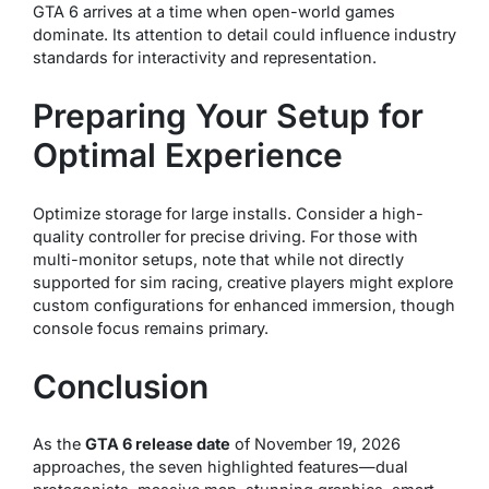
GTA 6 arrives at a time when open-world games
dominate. Its attention to detail could influence industry
standards for interactivity and representation.
Preparing Your Setup for
Optimal Experience
Optimize storage for large installs. Consider a high-
quality controller for precise driving. For those with
multi-monitor setups, note that while not directly
supported for sim racing, creative players might explore
custom configurations for enhanced immersion, though
console focus remains primary.
Conclusion
As the
GTA 6 release date
of November 19, 2026
approaches, the seven highlighted features—dual