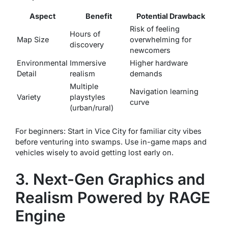
Aspect
Benefit
Potential Drawback
Risk of feeling
Hours of
Map Size
overwhelming for
discovery
newcomers
Environmental
Immersive
Higher hardware
Detail
realism
demands
Multiple
Navigation learning
Variety
playstyles
curve
(urban/rural)
For beginners: Start in Vice City for familiar city vibes
before venturing into swamps. Use in-game maps and
vehicles wisely to avoid getting lost early on.
3. Next-Gen Graphics and
Realism Powered by RAGE
Engine