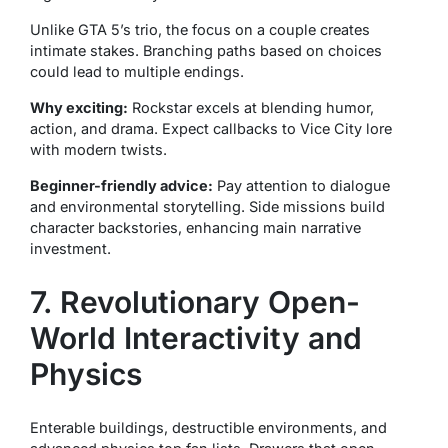
Unlike GTA 5’s trio, the focus on a couple creates
intimate stakes. Branching paths based on choices
could lead to multiple endings.
Why exciting:
Rockstar excels at blending humor,
action, and drama. Expect callbacks to Vice City lore
with modern twists.
Beginner-friendly advice:
Pay attention to dialogue
and environmental storytelling. Side missions build
character backstories, enhancing main narrative
investment.
7. Revolutionary Open-
World Interactivity and
Physics
Enterable buildings, destructible environments, and