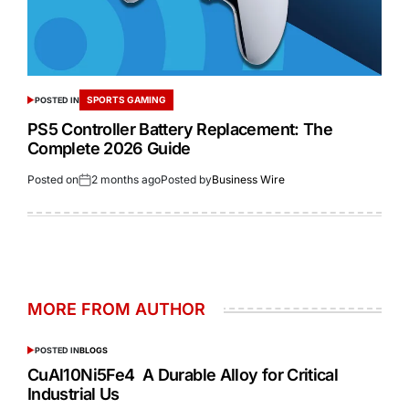
SPORTS GAMING
POSTED IN
PS5 Controller Battery Replacement: The
Complete 2026 Guide
Posted on
2 months ago
Posted by
Business Wire
MORE FROM AUTHOR
POSTED IN
BLOGS
CuAl10Ni5Fe4 A Durable Alloy for Critical
Industrial Us