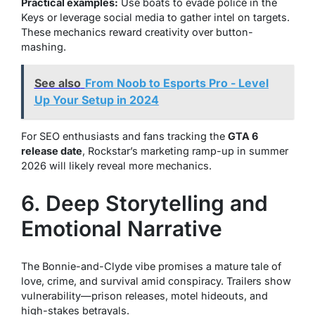
Practical examples:
Use boats to evade police in the
Keys or leverage social media to gather intel on targets.
These mechanics reward creativity over button-
mashing.
See also
From Noob to Esports Pro - Level
Up Your Setup in 2024
For SEO enthusiasts and fans tracking the
GTA 6
release date
, Rockstar’s marketing ramp-up in summer
2026 will likely reveal more mechanics.
6. Deep Storytelling and
Emotional Narrative
The Bonnie-and-Clyde vibe promises a mature tale of
love, crime, and survival amid conspiracy. Trailers show
vulnerability—prison releases, motel hideouts, and
high-stakes betrayals.