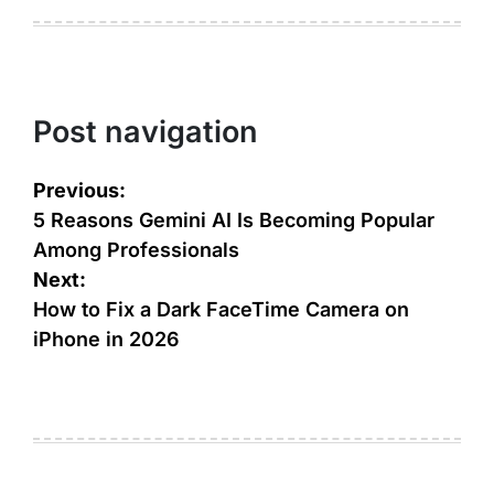
Post navigation
Previous:
5 Reasons Gemini AI Is Becoming Popular
Among Professionals
Next:
How to Fix a Dark FaceTime Camera on
iPhone in 2026