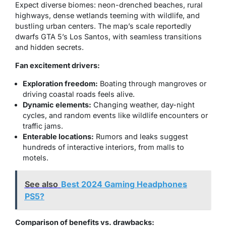
Expect diverse biomes: neon-drenched beaches, rural
highways, dense wetlands teeming with wildlife, and
bustling urban centers. The map’s scale reportedly
dwarfs GTA 5’s Los Santos, with seamless transitions
and hidden secrets.
Fan excitement drivers:
Exploration freedom:
Boating through mangroves or
driving coastal roads feels alive.
Dynamic elements:
Changing weather, day-night
cycles, and random events like wildlife encounters or
traffic jams.
Enterable locations:
Rumors and leaks suggest
hundreds of interactive interiors, from malls to
motels.
See also
Best 2024 Gaming Headphones
PS5?
Comparison of benefits vs. drawbacks: