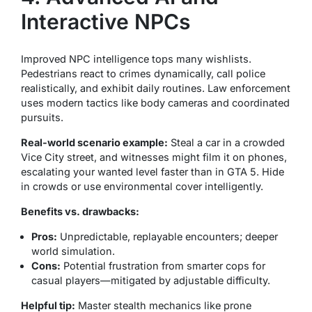
Interactive NPCs
Improved NPC intelligence tops many wishlists.
Pedestrians react to crimes dynamically, call police
realistically, and exhibit daily routines. Law enforcement
uses modern tactics like body cameras and coordinated
pursuits.
Real-world scenario example:
Steal a car in a crowded
Vice City street, and witnesses might film it on phones,
escalating your wanted level faster than in GTA 5. Hide
in crowds or use environmental cover intelligently.
Benefits vs. drawbacks:
Pros:
Unpredictable, replayable encounters; deeper
world simulation.
Cons:
Potential frustration from smarter cops for
casual players—mitigated by adjustable difficulty.
Helpful tip:
Master stealth mechanics like prone