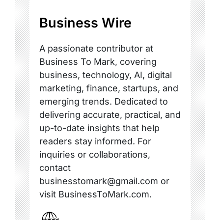
Business Wire
A passionate contributor at
Business To Mark, covering
business, technology, AI, digital
marketing, finance, startups, and
emerging trends. Dedicated to
delivering accurate, practical, and
up-to-date insights that help
readers stay informed. For
inquiries or collaborations,
contact
businesstomark@gmail.com or
visit BusinessToMark.com.