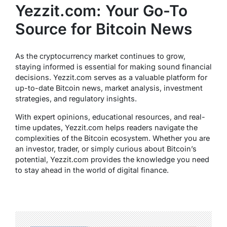
Yezzit.com: Your Go-To
Source for Bitcoin News
As the cryptocurrency market continues to grow,
staying informed is essential for making sound financial
decisions. Yezzit.com serves as a valuable platform for
up-to-date Bitcoin news, market analysis, investment
strategies, and regulatory insights.
With expert opinions, educational resources, and real-
time updates, Yezzit.com helps readers navigate the
complexities of the Bitcoin ecosystem. Whether you are
an investor, trader, or simply curious about Bitcoin’s
potential, Yezzit.com provides the knowledge you need
to stay ahead in the world of digital finance.