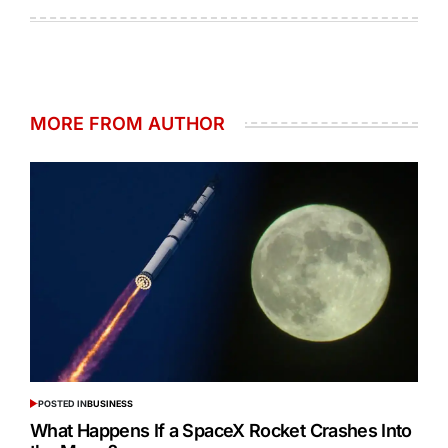
MORE FROM AUTHOR
POSTED IN
BUSINESS
What Happens If a SpaceX Rocket Crashes Into