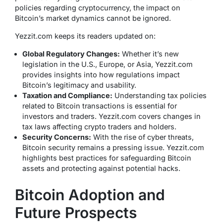
policies regarding cryptocurrency, the impact on
Bitcoin’s market dynamics cannot be ignored.
Yezzit.com keeps its readers updated on:
Global Regulatory Changes:
Whether it’s new
legislation in the U.S., Europe, or Asia, Yezzit.com
provides insights into how regulations impact
Bitcoin’s legitimacy and usability.
Taxation and Compliance:
Understanding tax policies
related to Bitcoin transactions is essential for
investors and traders. Yezzit.com covers changes in
tax laws affecting crypto traders and holders.
Security Concerns:
With the rise of cyber threats,
Bitcoin security remains a pressing issue. Yezzit.com
highlights best practices for safeguarding Bitcoin
assets and protecting against potential hacks.
Bitcoin Adoption and
Future Prospects