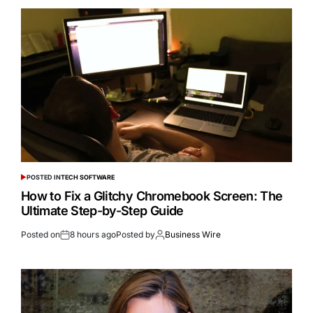
POSTED IN
TECH SOFTWARE
How to Fix a Glitchy Chromebook Screen: The
Ultimate Step-by-Step Guide
Posted on
8 hours ago
Posted by
Business Wire