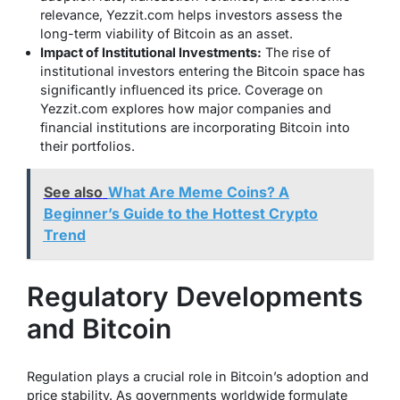
relevance, Yezzit.com helps investors assess the
long-term viability of Bitcoin as an asset.
Impact of Institutional Investments:
The rise of
institutional investors entering the Bitcoin space has
significantly influenced its price. Coverage on
Yezzit.com explores how major companies and
financial institutions are incorporating Bitcoin into
their portfolios.
See also
What Are Meme Coins? A
Beginner’s Guide to the Hottest Crypto
Trend
Regulatory Developments
and Bitcoin
Regulation plays a crucial role in Bitcoin’s adoption and
price stability. As governments worldwide formulate