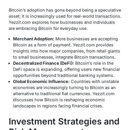
Bitcoin’s adoption has gone beyond being a speculative
asset; it is increasingly used for real-world transactions.
Yezzit.com explores how businesses and individuals
are embracing Bitcoin for everyday use.
Merchant Adoption:
More businesses are accepting
Bitcoin as a form of payment. Yezzit.com provides
insights into how major companies, from retail giants
to small businesses, integrate Bitcoin transactions.
Decentralized Finance (DeFi):
Bitcoin’s role in the
DeFi space is expanding, offering users new financial
opportunities beyond traditional banking systems.
Global Economic Influence:
Countries with unstable
economies are increasingly turning to Bitcoin as an
alternative to traditional fiat currencies. Yezzit.com
discusses how Bitcoin is reshaping economic
landscapes in regions facing financial crises.
Investment Strategies and