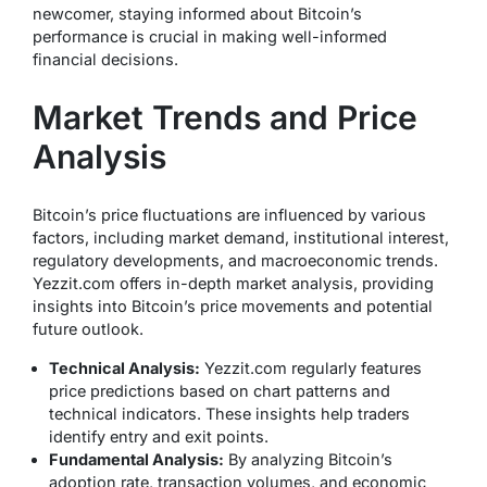
newcomer, staying informed about Bitcoin’s
performance is crucial in making well-informed
financial decisions.
Market Trends and Price
Analysis
Bitcoin’s price fluctuations are influenced by various
factors, including market demand, institutional interest,
regulatory developments, and macroeconomic trends.
Yezzit.com offers in-depth market analysis, providing
insights into Bitcoin’s price movements and potential
future outlook.
Technical Analysis:
Yezzit.com regularly features
price predictions based on chart patterns and
technical indicators. These insights help traders
identify entry and exit points.
Fundamental Analysis:
By analyzing Bitcoin’s
adoption rate, transaction volumes, and economic