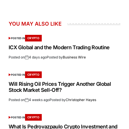
YOU MAY ALSO LIKE
CRYPTO
POSTED IN
ICX Global and the Modern Trading Routine
Posted on
4 days ago
Posted by
Business Wire
CRYPTO
POSTED IN
Will Rising Oil Prices Trigger Another Global
Stock Market Sell-Off?
Posted on
4 weeks ago
Posted by
Christopher Hayes
CRYPTO
POSTED IN
What Is Pedrovazpaulo Crypto Investment and