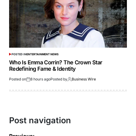
POSTED IN
ENTERTAINMENT NEWS
Who Is Emma Corrin? The Crown Star
Redefining Fame & Identity
Posted on
8 hours ago
Posted by
Business Wire
Post navigation