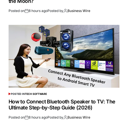
the Moon?
Posted on
8 hours ago
Posted by
Business Wire
POSTED IN
TECH SOFTWARE
How to Connect Bluetooth Speaker to TV: The
Ultimate Step-by-Step Guide (2026)
Posted on
8 hours ago
Posted by
Business Wire