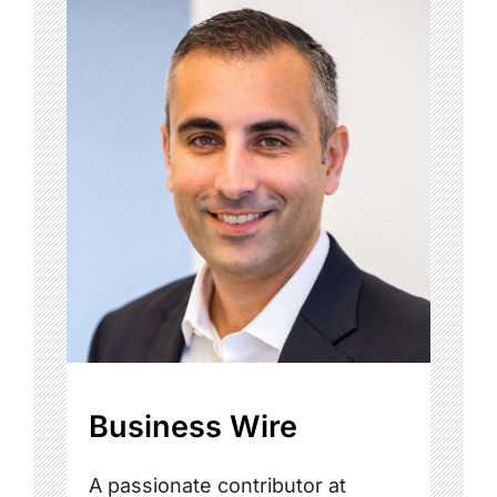
Business Wire
A passionate contributor at