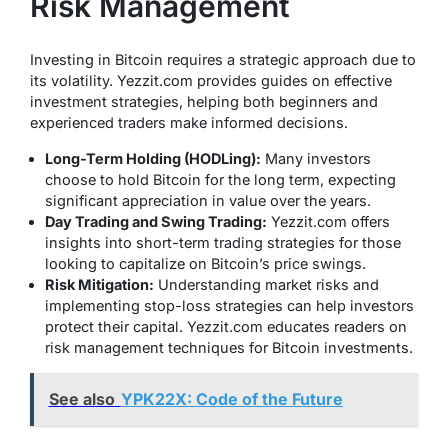
Risk Management
Investing in Bitcoin requires a strategic approach due to
its volatility. Yezzit.com provides guides on effective
investment strategies, helping both beginners and
experienced traders make informed decisions.
Long-Term Holding (HODLing):
Many investors
choose to hold Bitcoin for the long term, expecting
significant appreciation in value over the years.
Day Trading and Swing Trading:
Yezzit.com offers
insights into short-term trading strategies for those
looking to capitalize on Bitcoin’s price swings.
Risk Mitigation:
Understanding market risks and
implementing stop-loss strategies can help investors
protect their capital. Yezzit.com educates readers on
risk management techniques for Bitcoin investments.
See also
YPK22X: Code of the Future