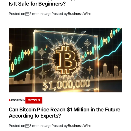
Is It Safe for Beginners?
Posted on
2 months ago
Posted by
Business Wire
CRYPTO
POSTED IN
Can Bitcoin Price Reach $1 Million in the Future
According to Experts?
Posted on
3 months ago
Posted by
Business Wire