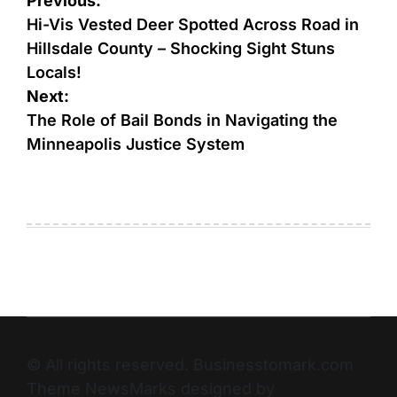
Previous:
Hi-Vis Vested Deer Spotted Across Road in
Hillsdale County – Shocking Sight Stuns
Locals!
Next:
The Role of Bail Bonds in Navigating the
Minneapolis Justice System
© All rights reserved. Businesstomark.com
Theme NewsMarks designed by