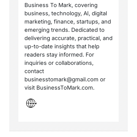
Business To Mark, covering
business, technology, AI, digital
marketing, finance, startups, and
emerging trends. Dedicated to
delivering accurate, practical, and
up-to-date insights that help
readers stay informed. For
inquiries or collaborations,
contact
businesstomark@gmail.com or
visit BusinessToMark.com.