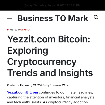
Today: Saturday, August 8 2026
3
:
32
:
22
PM
Business TO Mark
POSTED IN
CRYPTO
Yezzit.com Bitcoin:
Exploring
Cryptocurrency
Trends and Insights
Posted on
February 19, 2025
by
Business Wire
Yezzit.com Bitcoin
continues to dominate headlines,
capturing the attention of investors, financial analysts,
and tech enthusiasts. As cryptocurrency adoption