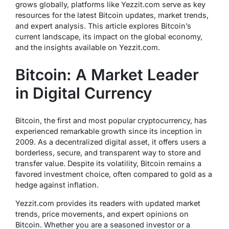
grows globally, platforms like Yezzit.com serve as key
resources for the latest Bitcoin updates, market trends,
and expert analysis. This article explores Bitcoin’s
current landscape, its impact on the global economy,
and the insights available on Yezzit.com.
Bitcoin: A Market Leader
in Digital Currency
Bitcoin, the first and most popular cryptocurrency, has
experienced remarkable growth since its inception in
2009. As a decentralized digital asset, it offers users a
borderless, secure, and transparent way to store and
transfer value. Despite its volatility, Bitcoin remains a
favored investment choice, often compared to gold as a
hedge against inflation.
Yezzit.com provides its readers with updated market
trends, price movements, and expert opinions on
Bitcoin. Whether you are a seasoned investor or a