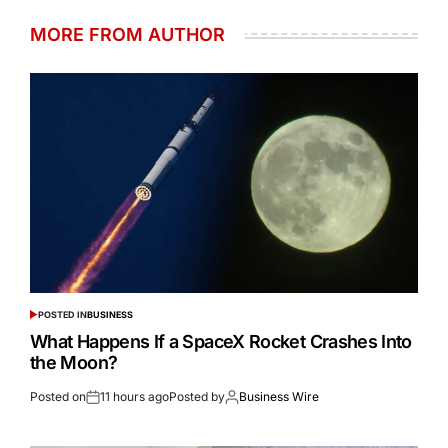
MORE FROM AUTHOR
POSTED IN
BUSINESS
What Happens If a SpaceX Rocket Crashes Into
the Moon?
Posted on
11 hours ago
Posted by
Business Wire