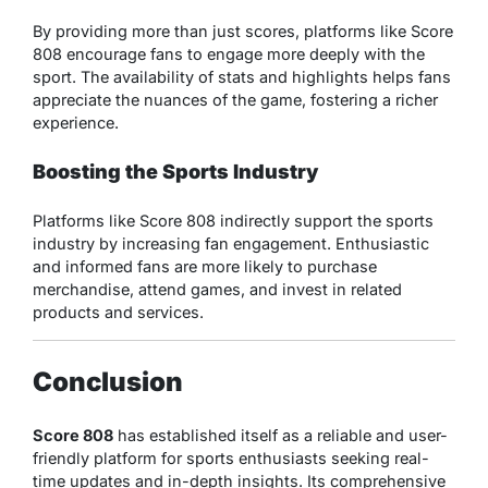
By providing more than just scores, platforms like Score
808 encourage fans to engage more deeply with the
sport. The availability of stats and highlights helps fans
appreciate the nuances of the game, fostering a richer
experience.
Boosting the Sports Industry
Platforms like Score 808 indirectly support the sports
industry by increasing fan engagement. Enthusiastic
and informed fans are more likely to purchase
merchandise, attend games, and invest in related
products and services.
Conclusion
Score 808
has established itself as a reliable and user-
friendly platform for sports enthusiasts seeking real-
time updates and in-depth insights. Its comprehensive