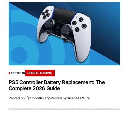
SPORTS GAMING
POSTED IN
PS5 Controller Battery Replacement: The
Complete 2026 Guide
Posted on
2 months ago
Posted by
Business Wire