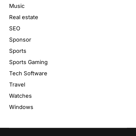
Music
Real estate
SEO
Sponsor
Sports
Sports Gaming
Tech Software
Travel
Watches
Windows