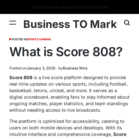
Today: Saturday, August 8 2026
7
:
05
:
02
PM
Business TO Mark
POSTED IN
SPORTS GAMING
What is Score 808?
Posted on
January 3, 2025
by
Business Wire
Score 808
is a live score platform designed to provide
real-time updates on various sports, including football,
basketball, tennis, cricket, and more. It serves as a
digital scoreboard, enabling fans to stay informed about
ongoing matches, player statistics, and team standings
without needing access to live broadcasts.
The platform is optimized for accessibility, catering to
users on both mobile devices and desktops. With its
intuitive interface and comprehensive coverage,
Score