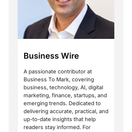
Business Wire
A passionate contributor at
Business To Mark, covering
business, technology, AI, digital
marketing, finance, startups, and
emerging trends. Dedicated to
delivering accurate, practical, and
up-to-date insights that help
readers stay informed. For