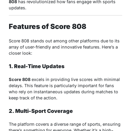
808
has revolutionized how fans engage with sports
updates.
Features of Score 808
Score 808 stands out among other platforms due to its
array of user-friendly and innovative features. Here’s a
closer look:
1. Real-Time Updates
Score 808
excels in providing live scores with minimal
delays. This feature is particularly important for fans
who rely on instantaneous updates during matches to
keep track of the action.
2. Multi-Sport Coverage
The platform covers a diverse range of sports, ensuring
there’s something for everyone. Whether it’s a high-