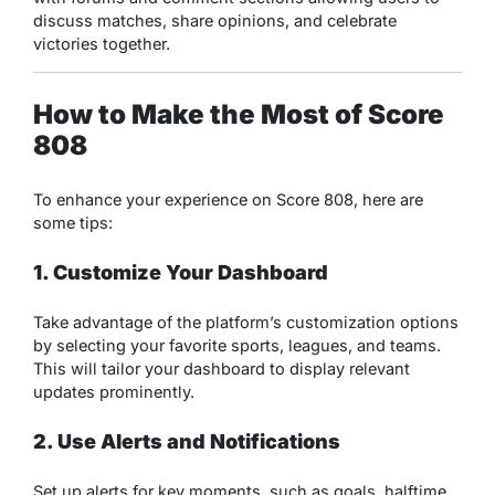
discuss matches, share opinions, and celebrate
victories together.
How to Make the Most of Score
808
To enhance your experience on Score 808, here are
some tips:
1. Customize Your Dashboard
Take advantage of the platform’s customization options
by selecting your favorite sports, leagues, and teams.
This will tailor your dashboard to display relevant
updates prominently.
2. Use Alerts and Notifications
Set up alerts for key moments, such as goals, halftime