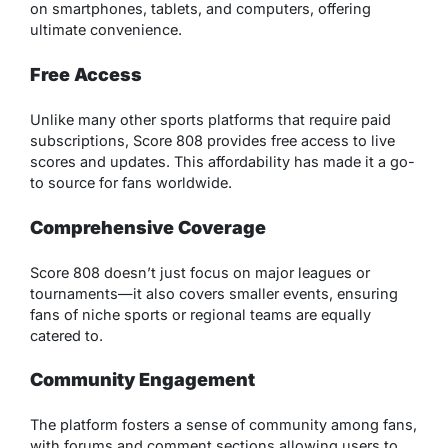
on smartphones, tablets, and computers, offering
ultimate convenience.
Free Access
Unlike many other sports platforms that require paid
subscriptions, Score 808 provides free access to live
scores and updates. This affordability has made it a go-
to source for fans worldwide.
Comprehensive Coverage
Score 808 doesn’t just focus on major leagues or
tournaments—it also covers smaller events, ensuring
fans of niche sports or regional teams are equally
catered to.
Community Engagement
The platform fosters a sense of community among fans,
with forums and comment sections allowing users to