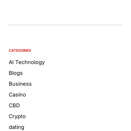
CATEGORIES
AI Technology
Blogs
Business
Casino
CBD
Crypto
dating