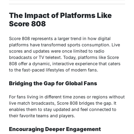
The Impact of Platforms Like
Score 808
Score 808 represents a larger trend in how digital
platforms have transformed sports consumption. Live
scores and updates were once limited to radio
broadcasts or TV teletext. Today, platforms like Score
808 offer a dynamic, interactive experience that caters
to the fast-paced lifestyles of modern fans.
Bridging the Gap for Global Fans
For fans living in different time zones or regions without
live match broadcasts, Score 808 bridges the gap. It
enables them to stay updated and feel connected to
their favorite teams and players.
Encouraging Deeper Engagement