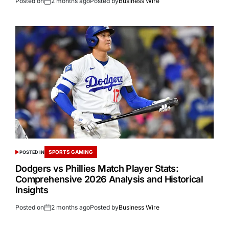
Posted on
2 months ago
Posted by
Business Wire
SPORTS GAMING
POSTED IN
Dodgers vs Phillies Match Player Stats:
Comprehensive 2026 Analysis and Historical
Insights
Posted on
2 months ago
Posted by
Business Wire