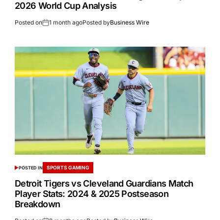
2026 World Cup Analysis
Posted on
1 month ago
Posted by
Business Wire
SPORTS GAMING
POSTED IN
Detroit Tigers vs Cleveland Guardians Match
Player Stats: 2024 & 2025 Postseason
Breakdown