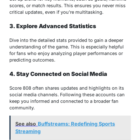
scores, or match results. This ensures you never miss
critical updates, even if you’re multitasking.
3. Explore Advanced Statistics
Dive into the detailed stats provided to gain a deeper
understanding of the game. This is especially helpful
for fans who enjoy analyzing player performances or
predicting outcomes.
4. Stay Connected on Social Media
Score 808 often shares updates and highlights on its
social media channels. Following these accounts can
keep you informed and connected to a broader fan
community.
See also
Buffstreams: Redefining Sports
Streaming