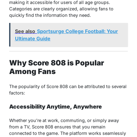
making it accessible for users of all age groups.
Categories are clearly organized, allowing fans to
quickly find the information they need.
See also
Sportsurge College Football: Your
Ultimate Guide
Why Score 808 is Popular
Among Fans
The popularity of Score 808 can be attributed to several
factors:
Accessibility Anytime, Anywhere
Whether you’re at work, commuting, or simply away
from a TV, Score 808 ensures that you remain
connected to the game. The platform works seamlessly