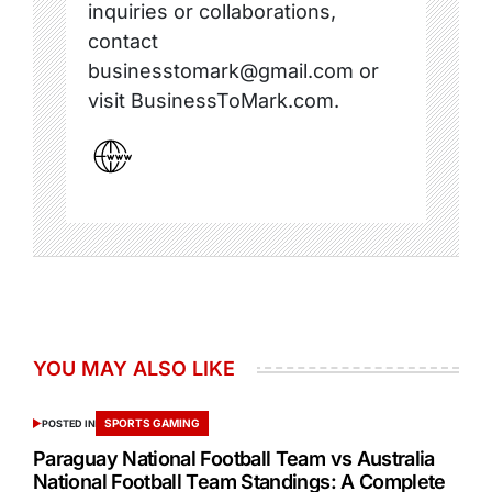
inquiries or collaborations,
contact
businesstomark@gmail.com or
visit BusinessToMark.com.
YOU MAY ALSO LIKE
SPORTS GAMING
POSTED IN
Paraguay National Football Team vs Australia
National Football Team Standings: A Complete