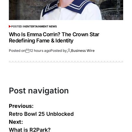
POSTED IN
ENTERTAINMENT NEWS
Who Is Emma Corrin? The Crown Star
Redefining Fame & Identity
Posted on
12 hours ago
Posted by
Business Wire
Post navigation
Previous:
Retro Bowl 25 Unblocked
Next:
What is R2Park?