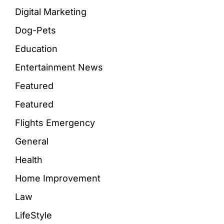
Digital Marketing
Dog-Pets
Education
Entertainment News
Featured
Featured
Flights Emergency
General
Health
Home Improvement
Law
LifeStyle