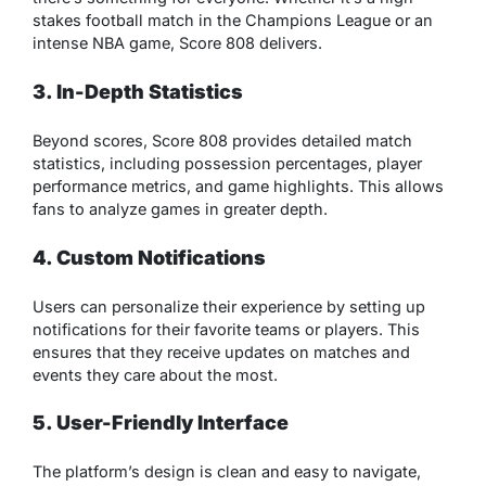
stakes football match in the Champions League or an
intense NBA game, Score 808 delivers.
3. In-Depth Statistics
Beyond scores, Score 808 provides detailed match
statistics, including possession percentages, player
performance metrics, and game highlights. This allows
fans to analyze games in greater depth.
4. Custom Notifications
Users can personalize their experience by setting up
notifications for their favorite teams or players. This
ensures that they receive updates on matches and
events they care about the most.
5. User-Friendly Interface
The platform’s design is clean and easy to navigate,