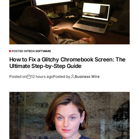
POSTED IN
TECH SOFTWARE
How to Fix a Glitchy Chromebook Screen: The
Ultimate Step-by-Step Guide
Posted on
12 hours ago
Posted by
Business Wire