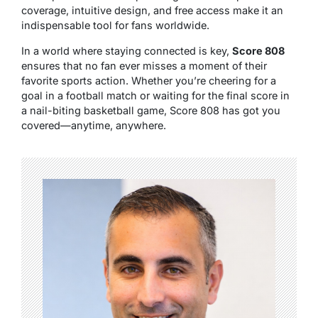
coverage, intuitive design, and free access make it an
indispensable tool for fans worldwide.
In a world where staying connected is key,
Score 808
ensures that no fan ever misses a moment of their
favorite sports action. Whether you’re cheering for a
goal in a football match or waiting for the final score in
a nail-biting basketball game, Score 808 has got you
covered—anytime, anywhere.