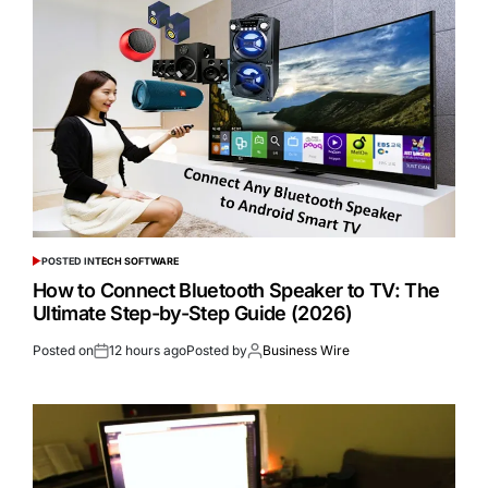
POSTED IN
TECH SOFTWARE
How to Connect Bluetooth Speaker to TV: The
Ultimate Step-by-Step Guide (2026)
Posted on
12 hours ago
Posted by
Business Wire