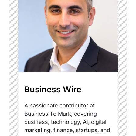
Business Wire
A passionate contributor at
Business To Mark, covering
business, technology, AI, digital
marketing, finance, startups, and