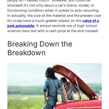
jalopy isn’t valued much!” However, you could be
shocked! It’s not only about a car’s brand, model, or
functioning condition when it comes to auto recycling.
In actuality, the size of the material and the present cost
for scrap have a much greater impact on the
value of a
junk automobile
. It almost reminds me of high school
science class but with a cash prize at the end instead!
Breaking Down the
Breakdown