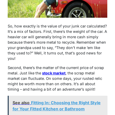
So, how exactly is the value of your junk car calculated?
It’s a mix of factors. First, there’s the weight of the car. A
heavier car will generally bring in more cash simply
because there’s more metal to recycle. Remember when
your grandpa used to say, “They don’t make ’em like
they used to?” Well, it turns out, that’s good news for
you!
Second, there’s the matter of the current price of scrap
metal. Just like the
stock market
, the scrap metal
market can fluctuate. On some days, your rusted relic
might be worth more than on others. It’s all about
timing – and having a bit of an adventurer’s spirit!
See also
Fitting In: Choosing the Right Style
for Your Fitted Kitchen or Bathroom