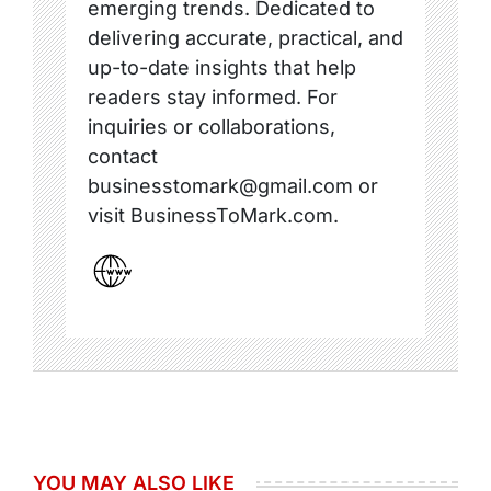
emerging trends. Dedicated to
delivering accurate, practical, and
up-to-date insights that help
readers stay informed. For
inquiries or collaborations,
contact
businesstomark@gmail.com or
visit BusinessToMark.com.
YOU MAY ALSO LIKE