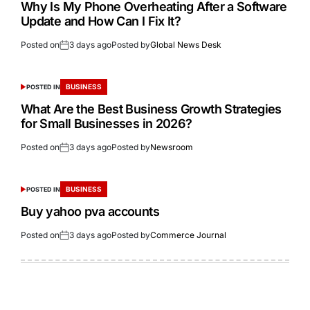
Why Is My Phone Overheating After a Software
Update and How Can I Fix It?
Posted on
3 days ago
Posted by
Global News Desk
BUSINESS
POSTED IN
What Are the Best Business Growth Strategies
for Small Businesses in 2026?
Posted on
3 days ago
Posted by
Newsroom
BUSINESS
POSTED IN
Buy yahoo pva accounts
Posted on
3 days ago
Posted by
Commerce Journal