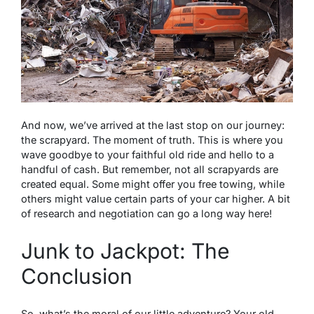
And now, we’ve arrived at the last stop on our journey:
the scrapyard. The moment of truth. This is where you
wave goodbye to your faithful old ride and hello to a
handful of cash. But remember, not all scrapyards are
created equal. Some might offer you free towing, while
others might value certain parts of your car higher. A bit
of research and negotiation can go a long way here!
Junk to Jackpot: The
Conclusion
So, what’s the moral of our little adventure? Your old