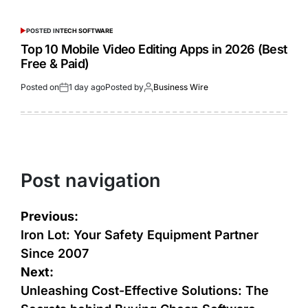
POSTED IN
TECH SOFTWARE
Top 10 Mobile Video Editing Apps in 2026 (Best
Free & Paid)
Posted on
1 day ago
Posted by
Business Wire
Post navigation
Previous:
Iron Lot: Your Safety Equipment Partner
Since 2007
Next:
Unleashing Cost-Effective Solutions: The