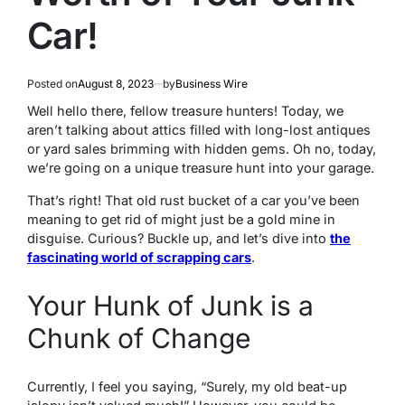
Car!
Posted on
August 8, 2023
by
Business Wire
Well hello there, fellow treasure hunters! Today, we
aren’t talking about attics filled with long-lost antiques
or yard sales brimming with hidden gems. Oh no, today,
we’re going on a unique treasure hunt into your garage.
That’s right! That old rust bucket of a car you’ve been
meaning to get rid of might just be a gold mine in
disguise. Curious? Buckle up, and let’s dive into
the
fascinating world of scrapping cars
.
Your Hunk of Junk is a
Chunk of Change
Currently, I feel you saying, “Surely, my old beat-up