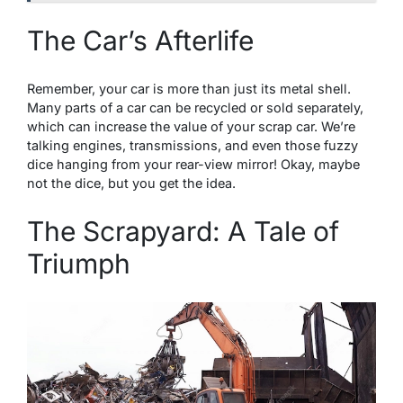
The Car’s Afterlife
Remember, your car is more than just its metal shell.
Many parts of a car can be recycled or sold separately,
which can increase the value of your scrap car. We’re
talking engines, transmissions, and even those fuzzy
dice hanging from your rear-view mirror! Okay, maybe
not the dice, but you get the idea.
The Scrapyard: A Tale of
Triumph