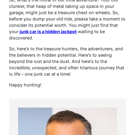
clunker, that heap of metal taking up space in your
garage, might just be a treasure chest on wheels. So,
before you dump your old ride, please take a moment to
consider its potential worth. You might just find that
your
junk car is a hidden jackpot
waiting to be
discovered.
So, here’s to the treasure hunters, the adventurers, and
the believers in hidden potential. Here’s to seeing
beyond the rust and the dust. And here’s to the
incredible, unexpected, and often hilarious journey that
is life – one junk car at a time!
Happy hunting!