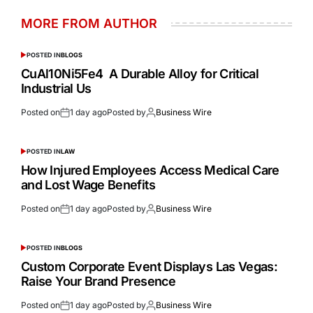
MORE FROM AUTHOR
POSTED IN
BLOGS
CuAl10Ni5Fe4 A Durable Alloy for Critical
Industrial Us
Posted on
1 day ago
Posted by
Business Wire
POSTED IN
LAW
How Injured Employees Access Medical Care
and Lost Wage Benefits
Posted on
1 day ago
Posted by
Business Wire
POSTED IN
BLOGS
Custom Corporate Event Displays Las Vegas:
Raise Your Brand Presence
Posted on
1 day ago
Posted by
Business Wire