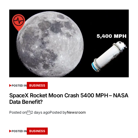
BUSINESS
POSTED IN
SpaceX Rocket Moon Crash 5400 MPH – NASA
Data Benefit?
Posted on
2 days ago
Posted by
Newsroom
BUSINESS
POSTED IN