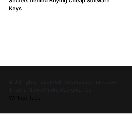
Secrets behind Buying Cheap Software
Keys
© All rights reserved. Businesstomark.com
Theme NewsMarks designed by
WPInterface
.