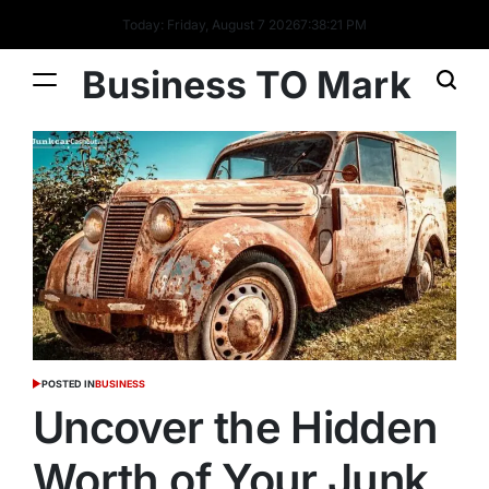
Today: Friday, August 7 2026
7
:
38
:
22
PM
Business TO Mark
POSTED IN
BUSINESS
Uncover the Hidden
Worth of Your Junk