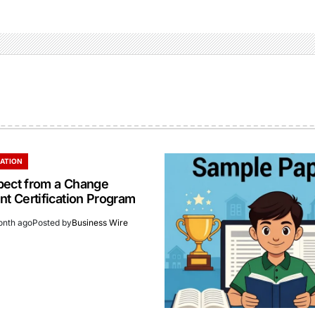
ATION
pect from a Change
 Certification Program
onth ago
Posted by
Business Wire