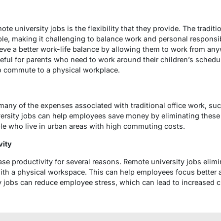
te university jobs is the flexibility that they provide. The tradit
le, making it challenging to balance work and personal responsib
ve a better work-life balance by allowing them to work from any
useful for parents who need to work around their children’s schedul
o commute to a physical workplace.
ny of the expenses associated with traditional office work, su
iversity jobs can help employees save money by eliminating thes
ople who live in urban areas with high commuting costs.
vity
e productivity for several reasons. Remote university jobs elimi
ith a physical workspace. This can help employees focus better a
y jobs can reduce employee stress, which can lead to increased cr