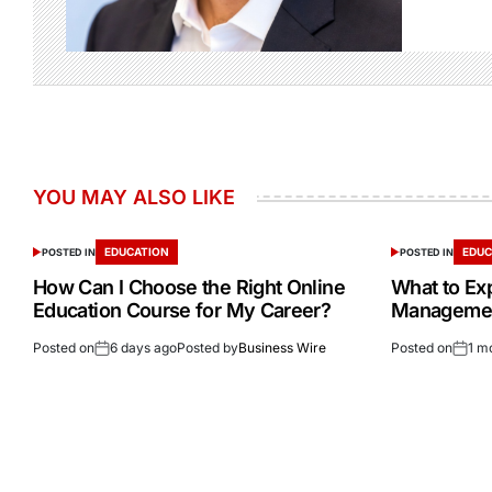
YOU MAY ALSO LIKE
EDUCATION
EDUC
POSTED IN
POSTED IN
How Can I Choose the Right Online
What to Ex
Education Course for My Career?
Management
Posted on
6 days ago
Posted by
Business Wire
Posted on
1 m