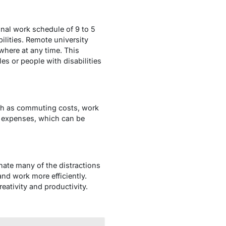
ional work schedule of 9 to 5
ilities. Remote university
where at any time. This
es or people with disabilities
ch as commuting costs, work
e expenses, which can be
nate many of the distractions
nd work more efficiently.
eativity and productivity.