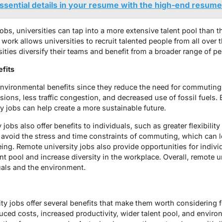
essential details in your resume with the high-end resume
jobs, universities can tap into a more extensive talent pool than
 work allows universities to recruit talented people from all over 
sities diversify their teams and benefit from a broader range of p
fits
environmental benefits since they reduce the need for commuting
ions, less traffic congestion, and decreased use of fossil fuels.
y jobs can help create a more sustainable future.
 jobs also offer benefits to individuals, such as greater flexibilit
s avoid the stress and time constraints of commuting, which can l
eing. Remote university jobs also provide opportunities for indiv
t pool and increase diversity in the workplace. Overall, remote u
uals and the environment.
ity jobs offer several benefits that make them worth considering
duced costs, increased productivity, wider talent pool, and envi