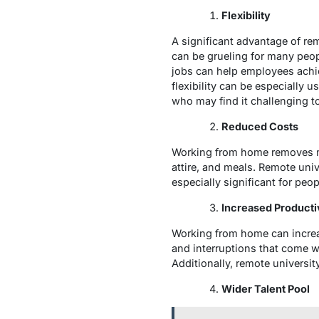
Flexibility
A significant advantage of remo
can be grueling for many peop
jobs can help employees achie
flexibility can be especially 
who may find it challenging t
Reduced Costs
Working from home removes ma
attire, and meals. Remote un
especially significant for pe
Increased Producti
Working from home can increas
and interruptions that come w
Additionally, remote universit
Wider Talent Pool