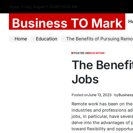
Today: Friday, August 7 2026
11
:
52
:
46
AM
Business TO Mark
H
Home
Education
The Benefits of Pursuing Remo
POSTED IN
EDUCATION
The Benefi
Jobs
Posted on
June 13, 2023
by
Business
Remote work has been on the 
industries and professions ado
jobs, in particular, have sever
delve into the advantages of 
toward flexibility and opportun