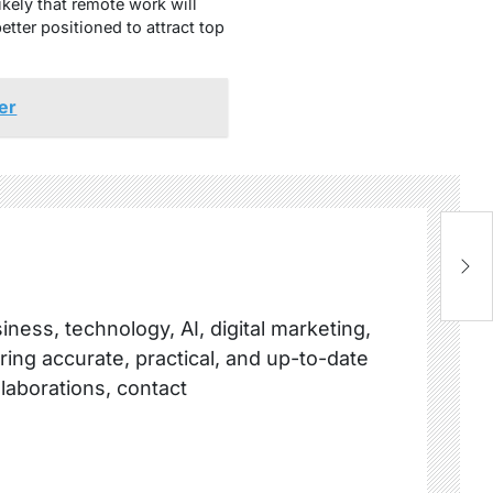
ikely that remote work will
tter positioned to attract top
er
Gr
S
ness, technology, AI, digital marketing,
ring accurate, practical, and up-to-date
llaborations, contact