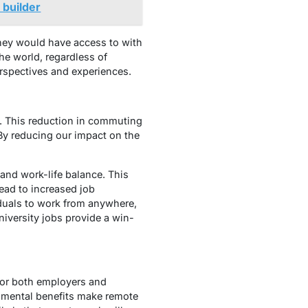
 builder
 they would have access to with
the world, regardless of
erspectives and experiences.
. This reduction in commuting
 By reducing our impact on the
y and work-life balance. This
ead to increased job
iduals to work from anywhere,
niversity jobs provide a win-
 for both employers and
ronmental benefits make remote