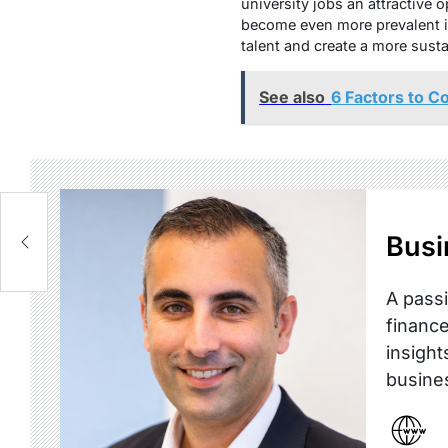
university jobs an attractive 
become even more prevalent in
talent and create a more susta
See also
6 Factors to C
Busi
A passi
finance
insight
busine