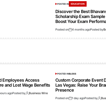
EDUCATION
POSTED IN
Discover the Best Bhavan
Scholarship Exam Sample 
Boost Your Exam Perform
Posted on
4 months ago
Posted by
B
POSTED IN
BLOGS
ed Employees Access
Custom Corporate Event D
re and Lost Wage Benefits
Las Vegas: Raise Your Br
Presence
hours ago
Posted by
Business Wire
Posted on
1 day ago
Posted by
Bus