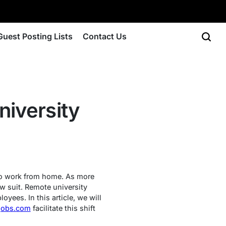
Guest Posting Lists
Contact Us
niversity
to work from home. As more
ow suit. Remote university
oyees. In this article, we will
jobs.com
facilitate this shift