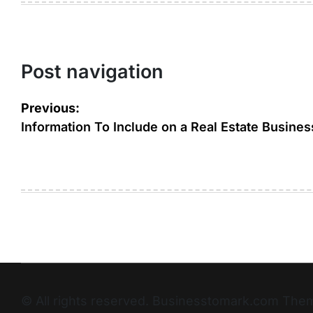
Post navigation
Previous:
Information To Include on a Real Estate Busines
© All rights reserved. Businesstomark.com T