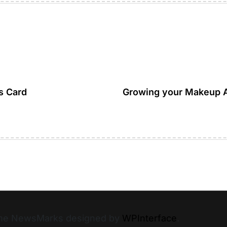
s Card
Growing your Makeup Ar
heme NewsMarks designed by
WPInterface
.