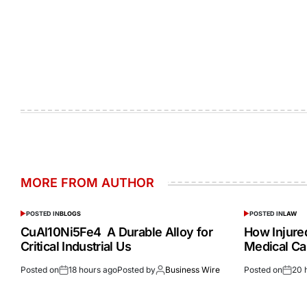
MORE FROM AUTHOR
POSTED IN
BLOGS
POSTED IN
LAW
CuAl10Ni5Fe4 A Durable Alloy for
How Injur
Critical Industrial Us
Medical Ca
Posted on
18 hours ago
Posted by
Business Wire
Posted on
20 