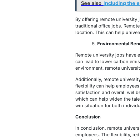
See also
Including the 
By offering remote university 
traditional office jobs. Remote
location. This can help univer
Environmental Bene
Remote university jobs have 
can lead to lower carbon emiss
environment, remote universit
Additionally, remote university
flexibility can help employee
satisfaction and overall wellb
which can help widen the talen
win situation for both individ
Conclusion
In conclusion, remote univers
employees. The flexibility, re