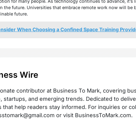
option for many people. As technology continues to advance, it’s l
 the future. Universities that embrace remote work now will be be
inable future.
onsider When Choosing a Confined Space Training Provid
ness Wire
onate contributor at Business To Mark, covering busi
, startups, and emerging trends. Dedicated to delive
s that help readers stay informed. For inquiries or co
sstomark@gmail.com or visit BusinessToMark.com.