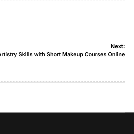
Next:
tistry Skills with Short Makeup Courses Online