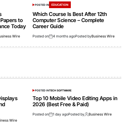
EDUCATION
POSTED IN
s
Which Course Is Best After 12th
Papers to
Computer Science – Complete
ance Today
Career Guide
usiness Wire
Posted on
4 months ago
Posted by
Business Wire
POSTED IN
TECH SOFTWARE
isplays
Top 10 Mobile Video Editing Apps in
and
2026 (Best Free & Paid)
Posted on
1 day ago
Posted by
Business Wire
iness Wire