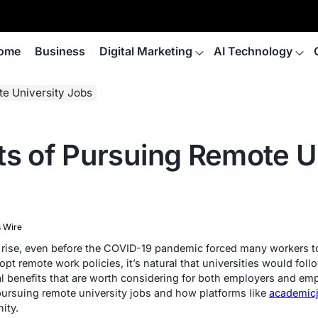
ome
Business
Digital Marketing
AI Technology
te University Jobs
ts of Pursuing Remote U
 Wire
rise, even before the COVID-19 pandemic forced many workers 
pt remote work policies, it’s natural that universities would foll
al benefits that are worth considering for both employers and empl
pursuing remote university jobs and how platforms like
academic
ity.