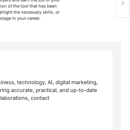
I
ion of the tool that has been
hlight the necessary skills, or
stage in your career.
ness, technology, AI, digital marketing,
ring accurate, practical, and up-to-date
llaborations, contact