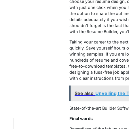
choose your resume design, cu
with just one click when you ha
the option to share the outlin
details adequately if you wis
shouldn’t forget is the fact t
with the Resume Builder, you’l
Taking your career to the next
quickly. Save yourself hours 
winning samples. If you are lo
hundreds of resume and cover le
free-to-download templates. Co
designing a fuss-free job appl
with clear instructions from p
See also
Unveiling the
State-of-the-art Builder Soft
Final words
t
Regardless of the job you are 