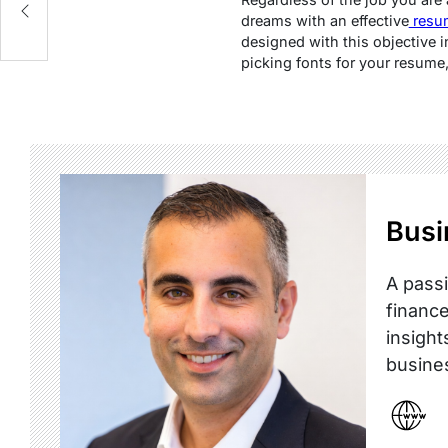
dreams with an effective
resu
designed with this objective i
picking fonts for your resume,
Busi
A passi
finance
insight
busine