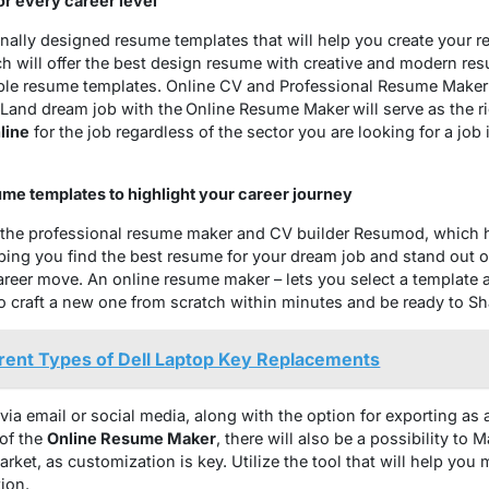
r every career level
nally designed resume templates that will help you create your r
h will offer the best design resume with creative and modern re
able resume templates. Online CV and Professional Resume Maker w
 Land dream job with the
Online Resume Maker
will serve as the 
line
for the job regardless of the sector you are looking for a job
ume templates to highlight your career journey
h the professional resume maker and CV builder Resumod, which h
ping you find the best resume for your dream job and stand out o
eer move. An online resume maker – lets you select a template a
to craft a new one from scratch within minutes and be ready to 
erent Types of Dell Laptop Key Replacements
 via email or social media, along with the option for exporting as 
 of the
Online Resume Maker
, there will also be a possibility to
arket, as customization is key. Utilize the tool that will help yo
ion.