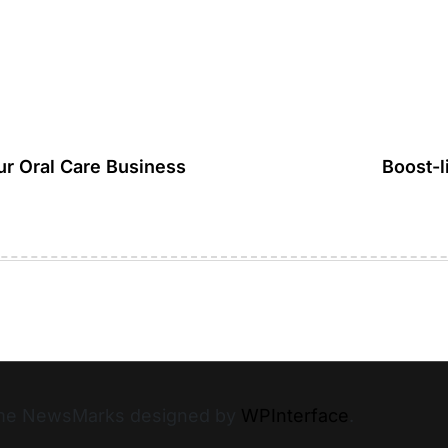
ur Oral Care Business
Boost-l
heme NewsMarks designed by
WPInterface
.