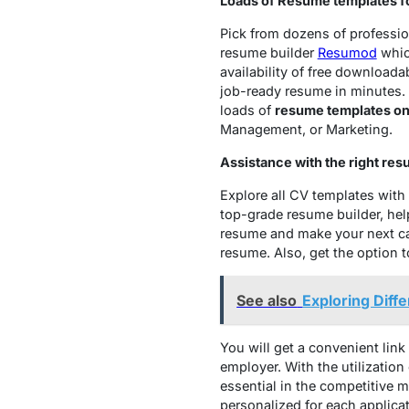
Loads of Resume templates fo
Pick from dozens of professio
resume builder
Resumod
whic
availability of free download
job-ready resume in minutes.
loads of
resume templates on
Management, or Marketing.
Assistance with the right res
Explore all CV templates wit
top-grade resume builder, hel
resume and make your next car
resume. Also, get the option 
See also
Exploring Diff
You will get a convenient link
employer. With the utilization
essential in the competitive m
personalized for each applicat