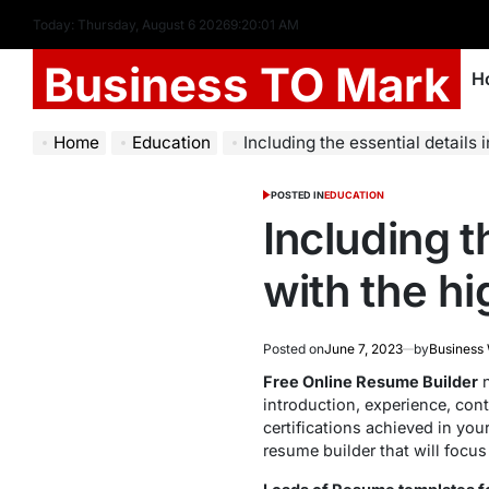
Today: Thursday, August 6 2026
9
:
20
:
02
AM
Business TO Mark
H
Home
Education
Including the essential details in you
POSTED IN
EDUCATION
Including t
with the h
Posted on
June 7, 2023
by
Business
Free Online Resume Builder
n
introduction, experience, cont
certifications achieved in you
resume builder that will focus