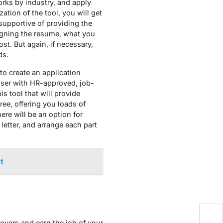
rks by industry, and apply
ation of the tool, you will get
 supportive of providing the
signing the resume, what you
st. But again, if necessary,
ds.
 to create an application
user with HR-approved, job-
is tool that will provide
ree, offering you loads of
ere will be an option for
letter, and arrange each part
t
B
loyers and earn the job of your