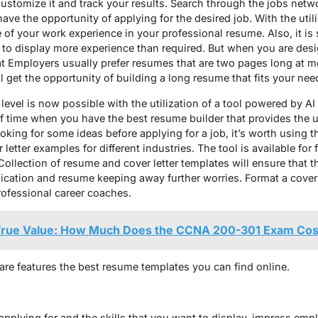
stomize it and track your results. Search through the jobs netwo
ve the opportunity of applying for the desired job. With the utiliz
e of your work experience in your professional resume. Also, it is
h to display more experience than required. But when you are de
hat Employers usually prefer resumes that are two pages long at mo
l get the opportunity of building a long resume that fits your nee
 level is now possible with the utilization of a tool powered by AI
of time when you have the best resume builder that provides the 
oking for some ideas before applying for a job, it’s worth using th
tter examples for different industries. The tool is available for f
llection of resume and cover letter templates will ensure that th
ication and resume keeping away further worries. Format a cover 
rofessional career coaches.
 True Value: How Much Does the CCNA 200-301 Exam Cos
ware features the best resume templates you can find online.
applying for and the skills that you want to display, impress emp