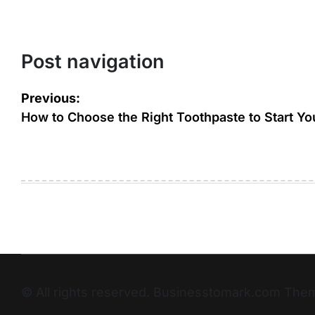
Post navigation
Previous:
How to Choose the Right Toothpaste to Start Yo
© All rights reserved. Businesstomark.com T