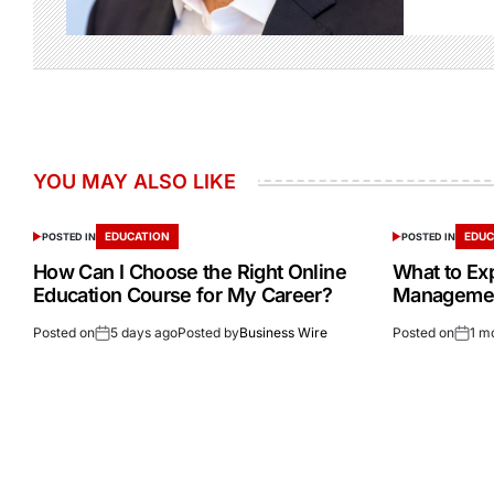
YOU MAY ALSO LIKE
EDUCATION
EDUC
POSTED IN
POSTED IN
How Can I Choose the Right Online
What to Ex
Education Course for My Career?
Management
Posted on
5 days ago
Posted by
Business Wire
Posted on
1 m