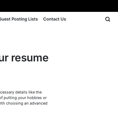
Guest Posting Lists
Contact Us
your resume
cessary details like the
 of putting your hobbies or
 worth choosing an advanced