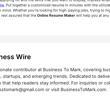
me
. Put together a customized resume in minutes with the utilizat
n mind. Whether you’re looking for high-paying jobs, trying to hig
 rest assured that the
Online Resume Maker
will help you at any 
ness Wire
onate contributor at Business To Mark, covering busi
, startups, and emerging trends. Dedicated to delive
s that help readers stay informed. For inquiries or co
sstomark@gmail.com or visit BusinessToMark.com.