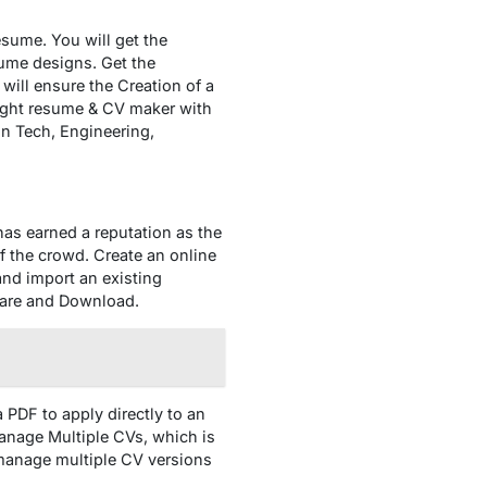
esume. You will get the
sume designs. Get the
ill ensure the Creation of a
right resume & CV maker with
 in Tech, Engineering,
as earned a reputation as the
f the crowd. Create an online
nd import an existing
Share and Download.
a PDF to apply directly to an
 Manage Multiple CVs, which is
u manage multiple CV versions