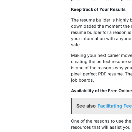
Keep track of Your Results
The resume builder is highly b
downloaded the moment the recr
resume builder for a reason is
your information with anyone 
safe.
Making your next career move w
creating the perfect resume se
is one of the reasons why you
pixel-perfect PDF resume. The 
job boards.
Availability of the Free Onl
See also
Facilitating Fe
One of the reasons to use th
resources that will assist you 