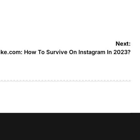
Next:
ike.com: How To Survive On Instagram In 2023?