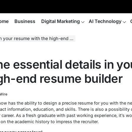
ome
Business
Digital Marketing
AI Technology
r resume with the high-end resume builder
he essential details in 
igh-end resume builder
 Wire
ow has the ability to design a precise resume for you with the ne
act information, education, and skills. There is also a possibility
r career. As a fresh graduate with past working experience, it’s
 on the academic history to impress the recruiter.