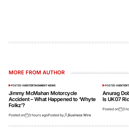
MORE FROM AUTHOR
POSTED IN
ENTERTAINMENT NEWS
POSTED IN
ENTER
Jimmy McMahan Motorcycle
Anurag Dob
Accident – What Happened to ‘Whyte
Is UK07 Ri
Folkz’?
Posted on
3 h
Posted on
3 hours ago
Posted by
Business Wire