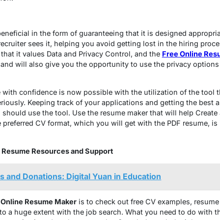
eneficial in the form of guaranteeing that it is designed appropri
uiter sees it, helping you avoid getting lost in the hiring proce
 that it values Data and Privacy Control, and the
Free Online Res
and will also give you the opportunity to use the privacy options
ith confidence is now possible with the utilization of the tool th
riously. Keeping track of your applications and getting the best 
 should use the tool. Use the resume maker that will help Create
preferred CV format, which you will get with the PDF resume, is id
ine Resume Resources and Support
es and Donations: Digital Yuan in Education
e
Online Resume Maker
is to check out free CV examples, resume
to a huge extent with the job search. What you need to do with the 