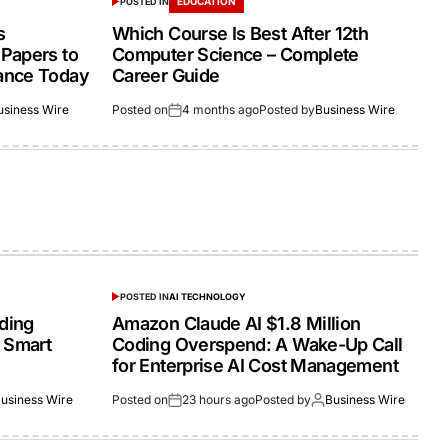
EDUCATION
POSTED IN
s
Which Course Is Best After 12th
Papers to
Computer Science – Complete
ance Today
Career Guide
usiness Wire
Posted on
4 months ago
Posted by
Business Wire
POSTED IN
AI TECHNOLOGY
lding
Amazon Claude AI $1.8 Million
 Smart
Coding Overspend: A Wake-Up Call
for Enterprise AI Cost Management
usiness Wire
Posted on
23 hours ago
Posted by
Business Wire