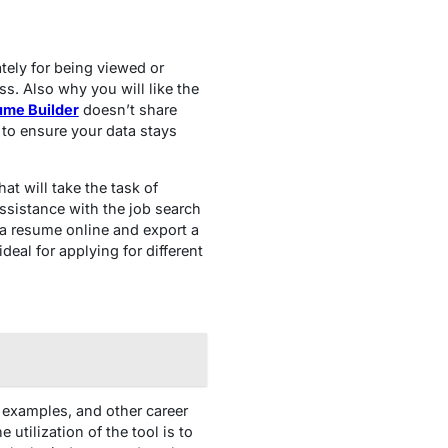
ately for being viewed or
ss. Also why you will like the
ume Builder
doesn’t share
 to ensure your data stays
at will take the task of
assistance with the job search
 a resume online and export a
eal for applying for different
 examples, and other career
utilization of the tool is to