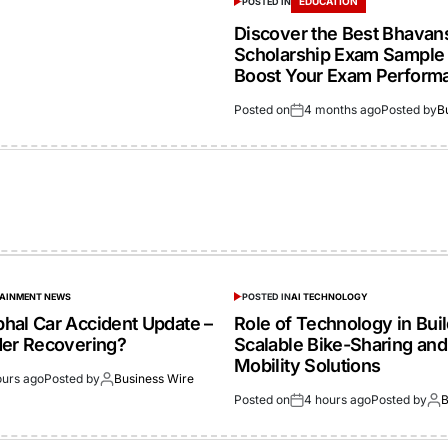
EDUCATION
POSTED IN
Discover the Best Bhavan
Scholarship Exam Sample 
Boost Your Exam Perform
Posted on
4 months ago
Posted by
B
TAINMENT NEWS
POSTED IN
AI TECHNOLOGY
hal Car Accident Update –
Role of Technology in Bui
der Recovering?
Scalable Bike-Sharing and
Mobility Solutions
ours ago
Posted by
Business Wire
Posted on
4 hours ago
Posted by
B