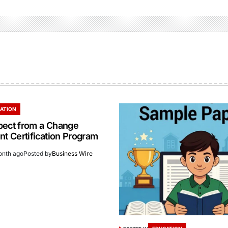
ATION
pect from a Change
 Certification Program
onth ago
Posted by
Business Wire