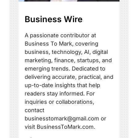
Business Wire
A passionate contributor at
Business To Mark, covering
business, technology, AI, digital
marketing, finance, startups, and
emerging trends. Dedicated to
delivering accurate, practical, and
up-to-date insights that help
readers stay informed. For
inquiries or collaborations,
contact
businesstomark@gmail.com or
visit BusinessToMark.com.