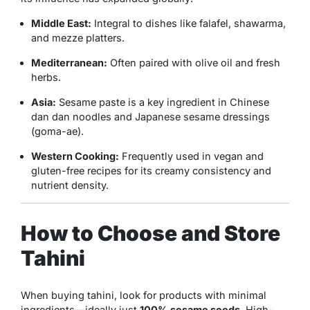
Middle East:
Integral to dishes like falafel, shawarma,
and mezze platters.
Mediterranean:
Often paired with olive oil and fresh
herbs.
Asia:
Sesame paste is a key ingredient in Chinese
dan dan noodles and Japanese sesame dressings
(goma-ae).
Western Cooking:
Frequently used in vegan and
gluten-free recipes for its creamy consistency and
nutrient density.
How to Choose and Store
Tahini
When buying tahini, look for products with minimal
ingredients—ideally just
100% sesame seeds
. High-