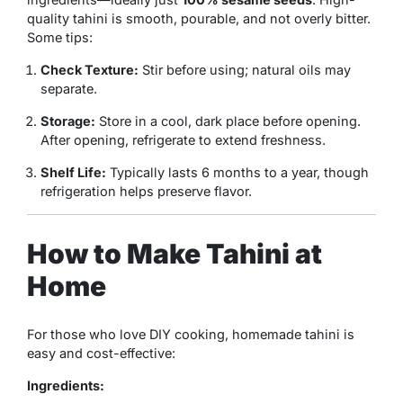
quality tahini is smooth, pourable, and not overly bitter.
Some tips:
Check Texture:
Stir before using; natural oils may
separate.
Storage:
Store in a cool, dark place before opening.
After opening, refrigerate to extend freshness.
Shelf Life:
Typically lasts 6 months to a year, though
refrigeration helps preserve flavor.
How to Make Tahini at
Home
For those who love DIY cooking, homemade tahini is
easy and cost-effective:
Ingredients: