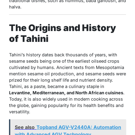
traditional dishes, such as hummus, baba ganoush, and
halva.
The Origins and History
of Tahini
Tahini’s history dates back thousands of years, with
sesame seeds being one of the earliest oilseed crops
cultivated by humans. Ancient texts from Mesopotamia
mention sesame oil production, and sesame seeds were
prized for their long shelf life and nutrient density.
Tahini, as a paste, became a culinary staple in
Levantine, Mediterranean, and North African cuisines
.
Today, it is also widely used in modern cooking across
the globe, gaining popularity for its health benefits and
versatility.
See also
Topband AGV-V2440A: Automation
with Advanced AGV Technology