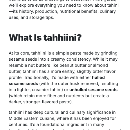
we’ll explore everything you need to know about tahini
—its history, production, nutritional benefits, culinary
uses, and storage tips.
What Is tahhiini?
At its core, tahhiini is a simple paste made by grinding
sesame seeds into a creamy consistency. While it may
resemble nut butters like peanut butter or almond
butter, tahhiini has a more earthy, slightly bitter flavor
profile. Traditionally, it’s made with either
hulled
sesame seeds
(with the outer husk removed, resulting
in a lighter, creamier tahini) or
unhulled sesame seeds
(which retain more fiber and nutrients but create a
darker, stronger-flavored paste).
tahhiini has deep cultural and culinary significance in
Middle Eastern cuisine, where it has been enjoyed for
centuries. It’s a foundational ingredient in many