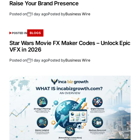
Raise Your Brand Presence
Posted on
1 day ago
Posted by
Business Wire
BLOGS
POSTED IN
Star Wars Movie FX Maker Codes – Unlock Epic
VFX in 2026
Posted on
1 day ago
Posted by
Business Wire