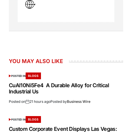
YOU MAY ALSO LIKE
BLOGS
POSTED IN
CuAl10Ni5Fe4 A Durable Alloy for Critical
Industrial Us
Posted on
21 hours ago
Posted by
Business Wire
BLOGS
POSTED IN
Custom Corporate Event Displays Las Vegas: