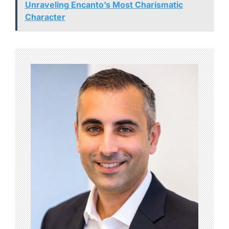
Unraveling Encanto’s Most Charismatic
Character