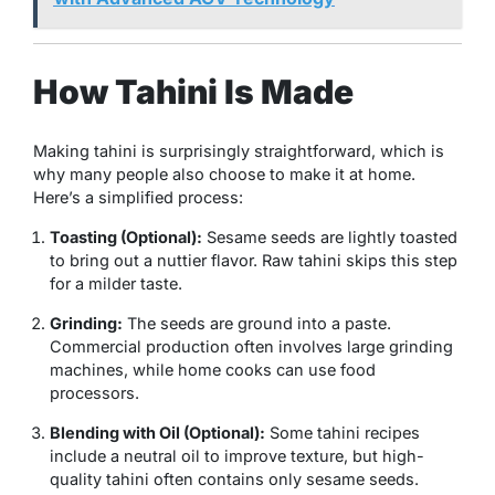
How Tahini Is Made
Making tahini is surprisingly straightforward, which is
why many people also choose to make it at home.
Here’s a simplified process:
Toasting (Optional):
Sesame seeds are lightly toasted
to bring out a nuttier flavor. Raw tahini skips this step
for a milder taste.
Grinding:
The seeds are ground into a paste.
Commercial production often involves large grinding
machines, while home cooks can use food
processors.
Blending with Oil (Optional):
Some tahini recipes
include a neutral oil to improve texture, but high-
quality tahini often contains only sesame seeds.