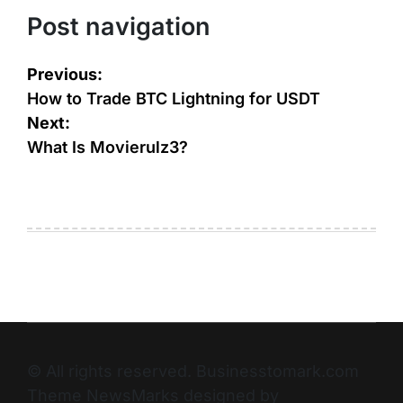
Post navigation
Previous:
How to Trade BTC Lightning for USDT
Next:
What Is Movierulz3?
© All rights reserved. Businesstomark.com
Theme NewsMarks designed by