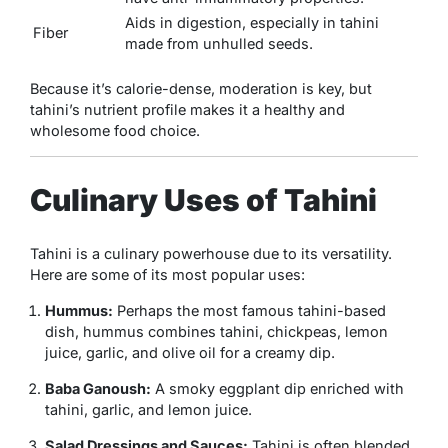
Aids in digestion, especially in tahini
Fiber
made from unhulled seeds.
Because it’s calorie-dense, moderation is key, but
tahini’s nutrient profile makes it a healthy and
wholesome food choice.
Culinary Uses of Tahini
Tahini is a culinary powerhouse due to its versatility.
Here are some of its most popular uses:
Hummus:
Perhaps the most famous tahini-based
dish, hummus combines tahini, chickpeas, lemon
juice, garlic, and olive oil for a creamy dip.
Baba Ganoush:
A smoky eggplant dip enriched with
tahini, garlic, and lemon juice.
Salad Dressings and Sauces:
Tahini is often blended