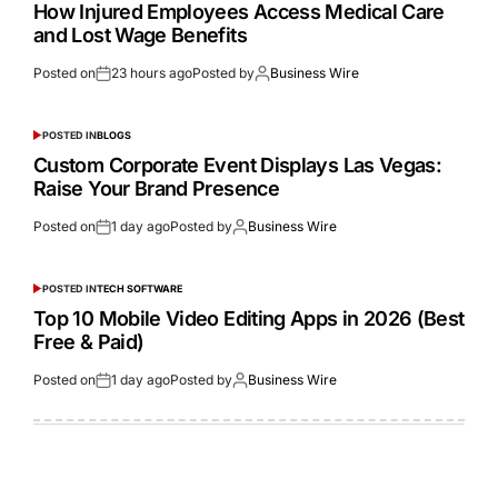
How Injured Employees Access Medical Care
and Lost Wage Benefits
Posted on
23 hours ago
Posted by
Business Wire
POSTED IN
BLOGS
Custom Corporate Event Displays Las Vegas:
Raise Your Brand Presence
Posted on
1 day ago
Posted by
Business Wire
POSTED IN
TECH SOFTWARE
Top 10 Mobile Video Editing Apps in 2026 (Best
Free & Paid)
Posted on
1 day ago
Posted by
Business Wire