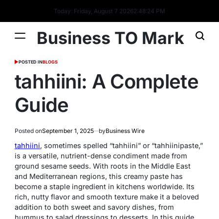
Today: Friday, August 7 2026
2
:
48
:
25
PM
Business TO Mark
POSTED IN
BLOGS
tahhiini: A Complete
Guide
Posted on
September 1, 2025
by
Business Wire
tahhiini
, sometimes spelled “tahhiini” or “tahhiinipaste,”
is a versatile, nutrient-dense condiment made from
ground sesame seeds. With roots in the Middle East
and Mediterranean regions, this creamy paste has
become a staple ingredient in kitchens worldwide. Its
rich, nutty flavor and smooth texture make it a beloved
addition to both sweet and savory dishes, from
hummus to salad dressings to desserts. In this guide,