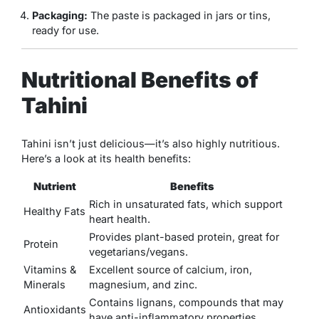
Packaging:
The paste is packaged in jars or tins,
ready for use.
Nutritional Benefits of
Tahini
Tahini isn’t just delicious—it’s also highly nutritious.
Here’s a look at its health benefits:
Nutrient
Benefits
Rich in unsaturated fats, which support
Healthy Fats
heart health.
Provides plant-based protein, great for
Protein
vegetarians/vegans.
Vitamins &
Excellent source of calcium, iron,
Minerals
magnesium, and zinc.
Contains lignans, compounds that may
Antioxidants
have anti-inflammatory properties.