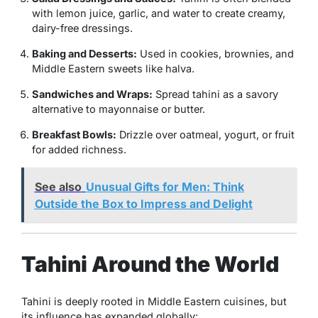
with lemon juice, garlic, and water to create creamy,
dairy-free dressings.
Baking and Desserts:
Used in cookies, brownies, and
Middle Eastern sweets like halva.
Sandwiches and Wraps:
Spread tahini as a savory
alternative to mayonnaise or butter.
Breakfast Bowls:
Drizzle over oatmeal, yogurt, or fruit
for added richness.
See also
Unusual Gifts for Men: Think
Outside the Box to Impress and Delight
Tahini Around the World
Tahini is deeply rooted in Middle Eastern cuisines, but
its influence has expanded globally: