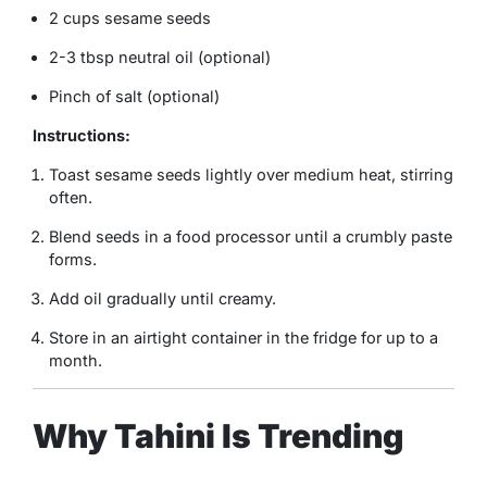
2 cups sesame seeds
2-3 tbsp neutral oil (optional)
Pinch of salt (optional)
Instructions:
Toast sesame seeds lightly over medium heat, stirring
often.
Blend seeds in a food processor until a crumbly paste
forms.
Add oil gradually until creamy.
Store in an airtight container in the fridge for up to a
month.
Why Tahini Is Trending