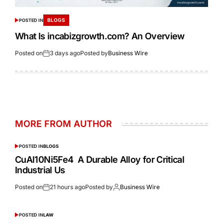
BLOGS
POSTED IN
What Is incabizgrowth.com? An Overview
Posted on
3 days ago
Posted by
Business Wire
MORE FROM AUTHOR
POSTED IN
BLOGS
CuAl10Ni5Fe4 A Durable Alloy for Critical
Industrial Us
Posted on
21 hours ago
Posted by
Business Wire
POSTED IN
LAW