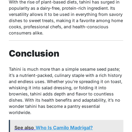
With the rise of plant-based diets, tahini has surged in
popularity as a dairy-free, protein-rich ingredient. Its
versatility allows it to be used in everything from savory
dishes to sweet treats, making it a favorite among home
cooks, professional chefs, and health-conscious
consumers alike.
Conclusion
Tahini is much more than a simple sesame seed paste;
it’s a nutrient-packed, culinary staple with a rich history
and endless uses. Whether you’re spreading it on toast,
whisking it into salad dressing, or folding it into
brownies, tahini adds depth and flavor to countless
dishes. With its health benefits and adaptability, it’s no
wonder tahini has become a pantry essential
worldwide.
See also
Who Is Camilo Madrigal?