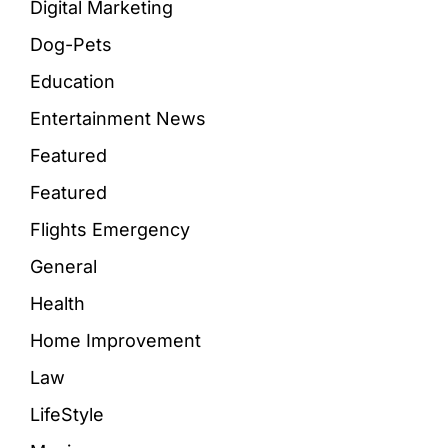
Digital Marketing
Dog-Pets
Education
Entertainment News
Featured
Featured
Flights Emergency
General
Health
Home Improvement
Law
LifeStyle