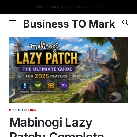
Today: Sunday, August 9 2026
2
:
18
:
19
PM
Business TO Mark
POSTED IN
BLOGS
Mabinogi Lazy
Patch: Complete