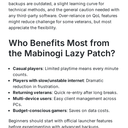
backups are outdated, a slight learning curve for
technical methods, and the general caution needed with
any third-party software. Over-reliance on QoL features
might reduce challenge for some veterans, but most
appreciate the flexibility.
Who Benefits Most from
the Mabinogi Lazy Patch?
Casual players
: Limited playtime means every minute
counts.
Players with slow/unstable internet
: Dramatic
reduction in frustration.
Returning veterans
: Quick re-entry after long breaks.
Multi-device users
: Easy client management across
PCs.
Budget-conscious gamers
: Saves on data costs.
Beginners should start with official launcher features
before experimenting with advanced backups.