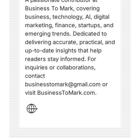
Business To Mark, covering
business, technology, AI, digital
marketing, finance, startups, and
emerging trends. Dedicated to
delivering accurate, practical, and
up-to-date insights that help
readers stay informed. For
inquiries or collaborations,
contact
businesstomark@gmail.com or
visit BusinessToMark.com.