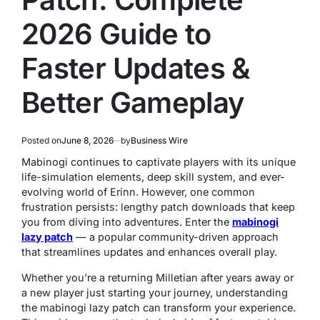
2026 Guide to
Faster Updates &
Better Gameplay
Posted on
June 8, 2026
by
Business Wire
Mabinogi continues to captivate players with its unique
life-simulation elements, deep skill system, and ever-
evolving world of Erinn. However, one common
frustration persists: lengthy patch downloads that keep
you from diving into adventures. Enter the
mabinogi
lazy patch
— a popular community-driven approach
that streamlines updates and enhances overall play.
Whether you’re a returning Milletian after years away or
a new player just starting your journey, understanding
the mabinogi lazy patch can transform your experience.