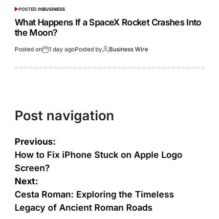
POSTED IN
BUSINESS
What Happens If a SpaceX Rocket Crashes Into
the Moon?
Posted on
1 day ago
Posted by
Business Wire
Post navigation
Previous:
How to Fix iPhone Stuck on Apple Logo
Screen?
Next:
Cesta Roman: Exploring the Timeless
Legacy of Ancient Roman Roads