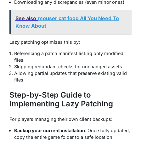
Downloading any discrepancies (even minor ones)
See also
mouser cat food All You Need To
Know About
Lazy patching optimizes this by:
Referencing a patch manifest listing only modified
files.
Skipping redundant checks for unchanged assets.
Allowing partial updates that preserve existing valid
files.
Step-by-Step Guide to
Implementing Lazy Patching
For players managing their own client backups:
Backup your current installation
: Once fully updated,
copy the entire game folder to a safe location