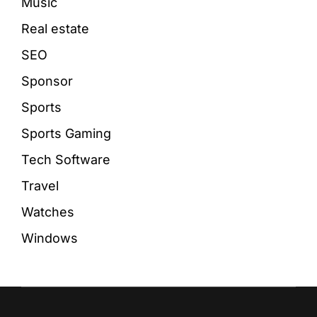
Music
Real estate
SEO
Sponsor
Sports
Sports Gaming
Tech Software
Travel
Watches
Windows