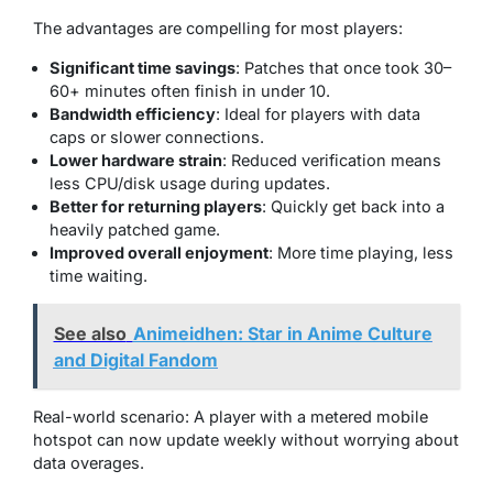
The advantages are compelling for most players:
Significant time savings
: Patches that once took 30–
60+ minutes often finish in under 10.
Bandwidth efficiency
: Ideal for players with data
caps or slower connections.
Lower hardware strain
: Reduced verification means
less CPU/disk usage during updates.
Better for returning players
: Quickly get back into a
heavily patched game.
Improved overall enjoyment
: More time playing, less
time waiting.
See also
Animeidhen: Star in Anime Culture
and Digital Fandom
Real-world scenario: A player with a metered mobile
hotspot can now update weekly without worrying about
data overages.