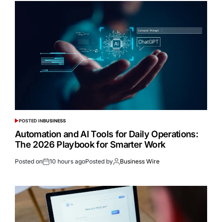
POSTED IN
BUSINESS
Automation and AI Tools for Daily Operations:
The 2026 Playbook for Smarter Work
Posted on
10 hours ago
Posted by
Business Wire