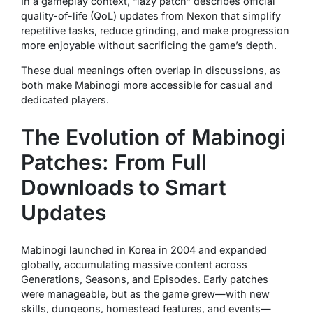
In a gameplay context, “lazy patch” describes official
quality-of-life (QoL) updates from Nexon that simplify
repetitive tasks, reduce grinding, and make progression
more enjoyable without sacrificing the game’s depth.
These dual meanings often overlap in discussions, as
both make Mabinogi more accessible for casual and
dedicated players.
The Evolution of Mabinogi
Patches: From Full
Downloads to Smart
Updates
Mabinogi launched in Korea in 2004 and expanded
globally, accumulating massive content across
Generations, Seasons, and Episodes. Early patches
were manageable, but as the game grew—with new
skills, dungeons, homestead features, and events—