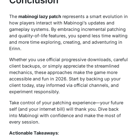
The
mabinogi lazy patch
represents a smart evolution in
how players interact with Mabinogi’s updates and
gameplay systems. By embracing incremental patching
and quality-of-life features, you spend less time waiting
and more time exploring, creating, and adventuring in
Erinn.
Whether you use official progressive downloads, careful
client backups, or simply appreciate the streamlined
mechanics, these approaches make the game more
accessible and fun in 2026. Start by backing up your
client today, stay informed via official channels, and
experiment responsibly.
Take control of your patching experience—your future
self (and your internet bill) will thank you. Dive back
into Mabinogi with confidence and make the most of
every session.
Actionable Takeaways
: