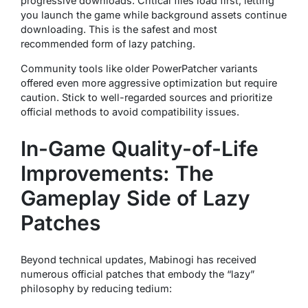
progressive downloads. Critical files load first, letting
you launch the game while background assets continue
downloading. This is the safest and most
recommended form of lazy patching.
Community tools like older PowerPatcher variants
offered even more aggressive optimization but require
caution. Stick to well-regarded sources and prioritize
official methods to avoid compatibility issues.
In-Game Quality-of-Life
Improvements: The
Gameplay Side of Lazy
Patches
Beyond technical updates, Mabinogi has received
numerous official patches that embody the “lazy”
philosophy by reducing tedium: