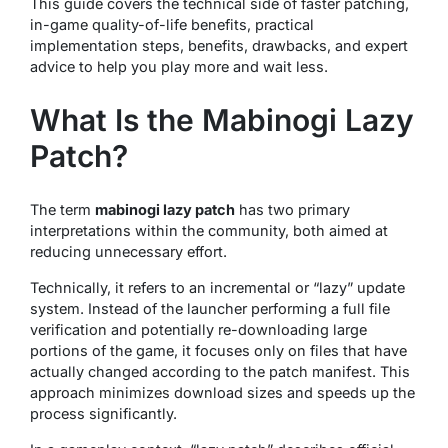
This guide covers the technical side of faster patching,
in-game quality-of-life benefits, practical
implementation steps, benefits, drawbacks, and expert
advice to help you play more and wait less.
What Is the Mabinogi Lazy
Patch?
The term
mabinogi lazy patch
has two primary
interpretations within the community, both aimed at
reducing unnecessary effort.
Technically, it refers to an incremental or “lazy” update
system. Instead of the launcher performing a full file
verification and potentially re-downloading large
portions of the game, it focuses only on files that have
actually changed according to the patch manifest. This
approach minimizes download sizes and speeds up the
process significantly.