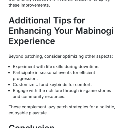
these improvements.
Additional Tips for
Enhancing Your Mabinogi
Experience
Beyond patching, consider optimizing other aspects:
Experiment with life skills during downtime.
Participate in seasonal events for efficient
progression.
Customize UI and keybinds for comfort.
Engage with the rich lore through in-game stories
and community resources.
These complement lazy patch strategies for a holistic,
enjoyable playstyle.
Conclusion