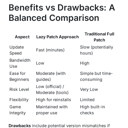
Benefits vs Drawbacks: A
Balanced Comparison
Traditional Full
Aspect
Lazy Patch Approach
Patch
Update
Slow (potentially
Fast (minutes)
Speed
hours)
Bandwidth
Low
High
Use
Ease for
Moderate (with
Simple but time-
Beginners
guides)
consuming
Low (official) /
Risk Level
Very Low
Moderate (tools)
Flexibility
High for reinstalls
Limited
Game
Maintained with
High built-in
Integrity
proper use
checks
Drawbacks
include potential version mismatches if