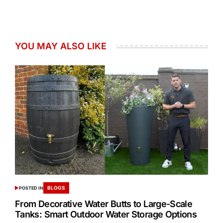
YOU MAY ALSO LIKE
BLOGS
POSTED IN
From Decorative Water Butts to Large-Scale
Tanks: Smart Outdoor Water Storage Options