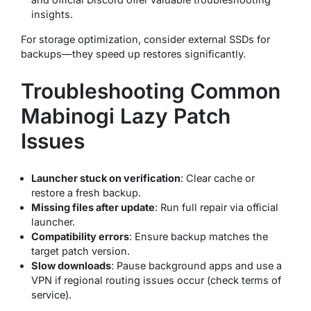
insights.
For storage optimization, consider external SSDs for
backups—they speed up restores significantly.
Troubleshooting Common
Mabinogi Lazy Patch
Issues
Launcher stuck on verification
: Clear cache or
restore a fresh backup.
Missing files after update
: Run full repair via official
launcher.
Compatibility errors
: Ensure backup matches the
target patch version.
Slow downloads
: Pause background apps and use a
VPN if regional routing issues occur (check terms of
service).