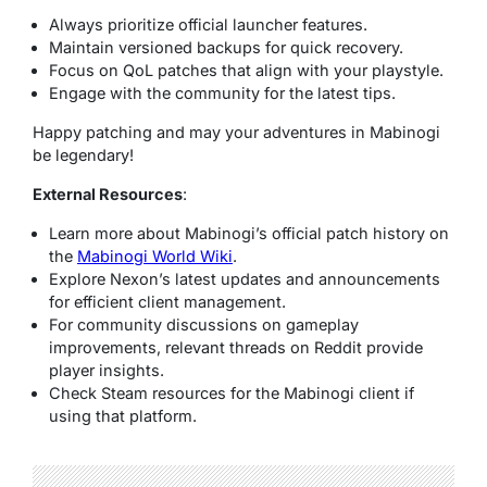
Always prioritize official launcher features.
Maintain versioned backups for quick recovery.
Focus on QoL patches that align with your playstyle.
Engage with the community for the latest tips.
Happy patching and may your adventures in Mabinogi
be legendary!
External Resources
:
Learn more about Mabinogi’s official patch history on
the
Mabinogi World Wiki
.
Explore Nexon’s latest updates and announcements
for efficient client management.
For community discussions on gameplay
improvements, relevant threads on Reddit provide
player insights.
Check Steam resources for the Mabinogi client if
using that platform.