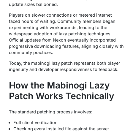
update sizes ballooned.
Players on slower connections or metered internet
faced hours of waiting. Community members began
experimenting with workarounds, leading to the
widespread adoption of lazy patching techniques.
Official updates from Nexon eventually incorporated
progressive downloading features, aligning closely with
community practices.
Today, the mabinogi lazy patch represents both player
ingenuity and developer responsiveness to feedback.
How the Mabinogi Lazy
Patch Works Technically
The standard patching process involves:
Full client verification
Checking every installed file against the server