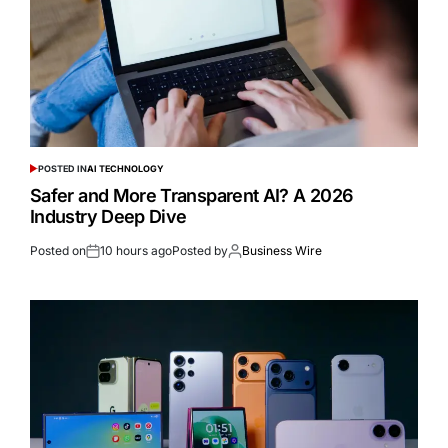
POSTED IN
AI TECHNOLOGY
Safer and More Transparent AI? A 2026
Industry Deep Dive
Posted on
10 hours ago
Posted by
Business Wire