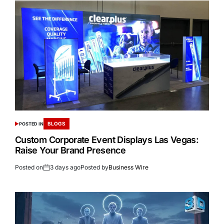
BLOGS
POSTED IN
Custom Corporate Event Displays Las Vegas:
Raise Your Brand Presence
Posted on
3 days ago
Posted by
Business Wire