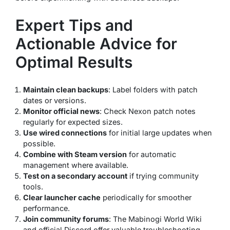
Expert Tips and
Actionable Advice for
Optimal Results
Maintain clean backups
: Label folders with patch
dates or versions.
Monitor official news
: Check Nexon patch notes
regularly for expected sizes.
Use wired connections
for initial large updates when
possible.
Combine with Steam version
for automatic
management where available.
Test on a secondary account
if trying community
tools.
Clear launcher cache
periodically for smoother
performance.
Join community forums
: The Mabinogi World Wiki
and official Discord offer valuable troubleshooting