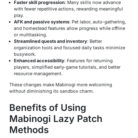
Faster skill progression
: Many skills now advance
with fewer repetitive actions, rewarding meaningful
play.
AFK and passive systems
: Pet labor, auto-gathering,
and homestead features allow progress while offline
or multitasking.
Streamlined quests and inventory
: Better
organization tools and focused daily tasks minimize
busywork.
Enhanced accessibility
: Features for returning
players, simplified early-game tutorials, and better
resource management.
These changes make Mabinogi more welcoming
without diminishing its sandbox charm.
Benefits of Using
Mabinogi Lazy Patch
Methods