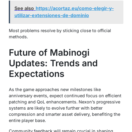
See also
https://acortaz.eu/como-elegir-y-
utilizar-extensiones-de-dominio
Most problems resolve by sticking close to official
methods.
Future of Mabinogi
Updates: Trends and
Expectations
As the game approaches new milestones like
anniversary events, expect continued focus on efficient
patching and QoL enhancements. Nexon’s progressive
systems are likely to evolve further with better
compression and smarter asset delivery, benefiting the
entire player base.
Community feedback will remain crucial in shaping