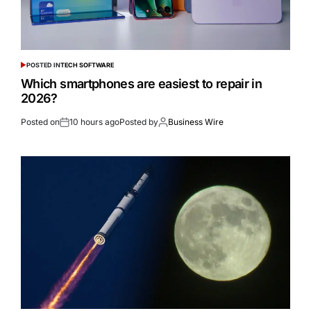
POSTED IN
TECH SOFTWARE
Which smartphones are easiest to repair in
2026?
Posted on
10 hours ago
Posted by
Business Wire