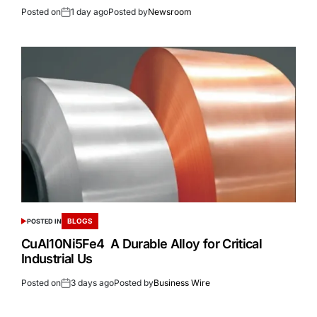
Posted on
1 day ago
Posted by
Newsroom
BLOGS
POSTED IN
CuAl10Ni5Fe4 A Durable Alloy for Critical
Industrial Us
Posted on
3 days ago
Posted by
Business Wire