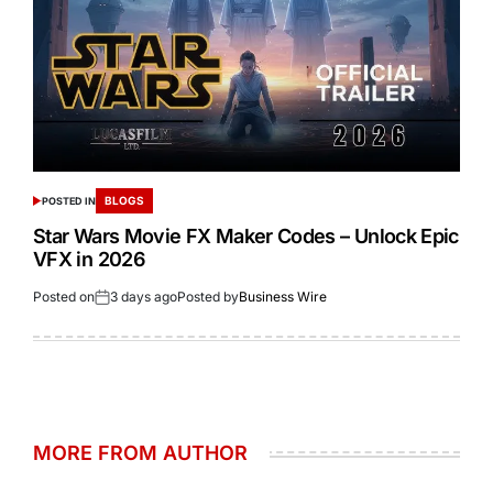
BLOGS
POSTED IN
Star Wars Movie FX Maker Codes – Unlock Epic
VFX in 2026
Posted on
3 days ago
Posted by
Business Wire
MORE FROM AUTHOR