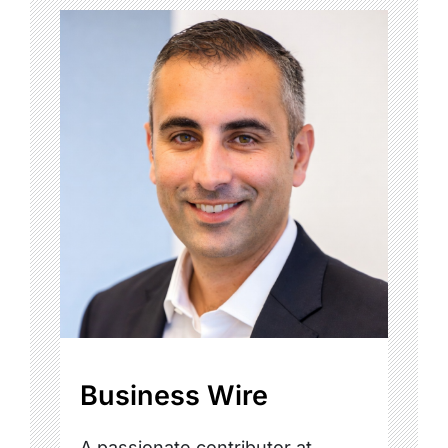
Business Wire
A passionate contributor at