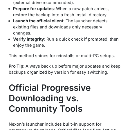
(external drive recommended).
Prepare for updates
: When a new patch arrives,
restore the backup into a fresh install directory.
Launch the official client
: The launcher detects
existing files and downloads only necessary
changes.
Verify integrity
: Run a quick check if prompted, then
enjoy the game.
This method shines for reinstalls or multi-PC setups.
Pro Tip
: Always back up before major updates and keep
backups organized by version for easy switching.
Official Progressive
Downloading vs.
Community Tools
Nexon’s launcher includes built-in support for