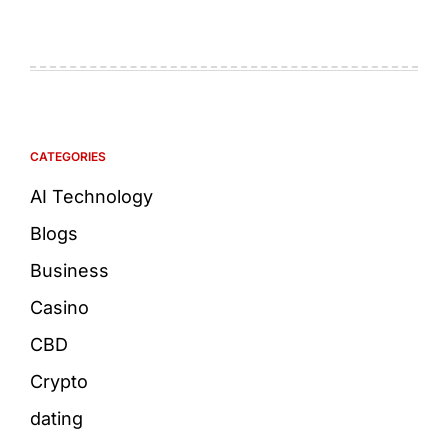
CATEGORIES
AI Technology
Blogs
Business
Casino
CBD
Crypto
dating