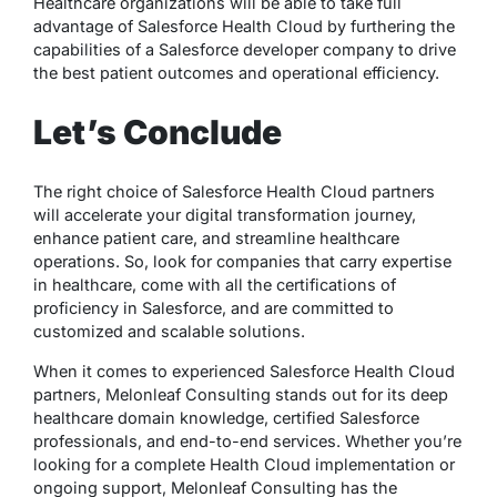
Healthcare organizations will be able to take full
advantage of Salesforce Health Cloud by furthering the
capabilities of a Salesforce developer company to drive
the best patient outcomes and operational efficiency.
Let’s Conclude
The right choice of Salesforce Health Cloud partners
will accelerate your digital transformation journey,
enhance patient care, and streamline healthcare
operations. So, look for companies that carry expertise
in healthcare, come with all the certifications of
proficiency in Salesforce, and are committed to
customized and scalable solutions.
When it comes to experienced Salesforce Health Cloud
partners, Melonleaf Consulting stands out for its deep
healthcare domain knowledge, certified Salesforce
professionals, and end-to-end services. Whether you’re
looking for a complete Health Cloud implementation or
ongoing support, Melonleaf Consulting has the