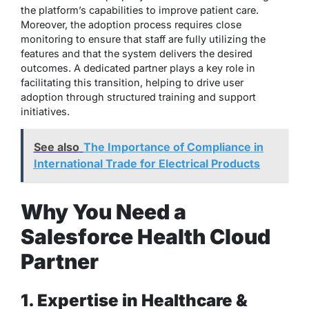
the platform’s capabilities to improve patient care.
Moreover, the adoption process requires close
monitoring to ensure that staff are fully utilizing the
features and that the system delivers the desired
outcomes. A dedicated partner plays a key role in
facilitating this transition, helping to drive user
adoption through structured training and support
initiatives.
See also
The Importance of Compliance in
International Trade for Electrical Products
Why You Need a
Salesforce Health Cloud
Partner
1. Expertise in Healthcare &