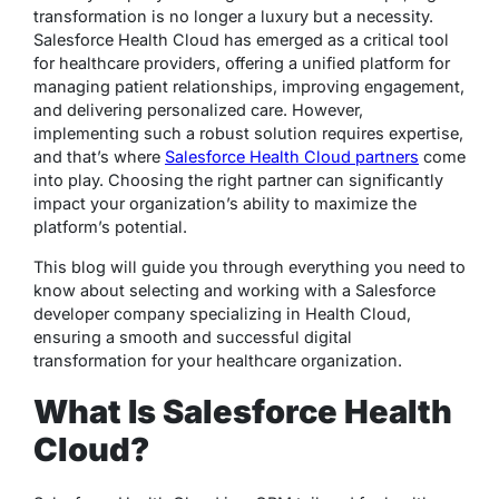
transformation is no longer a luxury but a necessity.
Salesforce Health Cloud has emerged as a critical tool
for healthcare providers, offering a unified platform for
managing patient relationships, improving engagement,
and delivering personalized care. However,
implementing such a robust solution requires expertise,
and that’s where
Salesforce Health Cloud partners
come
into play. Choosing the right partner can significantly
impact your organization’s ability to maximize the
platform’s potential.
This blog will guide you through everything you need to
know about selecting and working with a Salesforce
developer company specializing in Health Cloud,
ensuring a smooth and successful digital
transformation for your healthcare organization.
What Is Salesforce Health
Cloud?