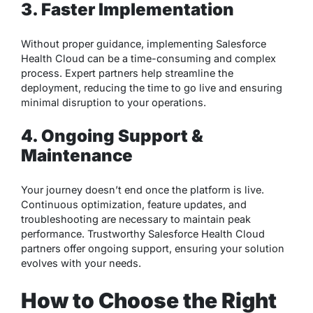
3. Faster Implementation
Without proper guidance, implementing Salesforce
Health Cloud can be a time-consuming and complex
process. Expert partners help streamline the
deployment, reducing the time to go live and ensuring
minimal disruption to your operations.
4. Ongoing Support &
Maintenance
Your journey doesn’t end once the platform is live.
Continuous optimization, feature updates, and
troubleshooting are necessary to maintain peak
performance. Trustworthy Salesforce Health Cloud
partners offer ongoing support, ensuring your solution
evolves with your needs.
How to Choose the Right