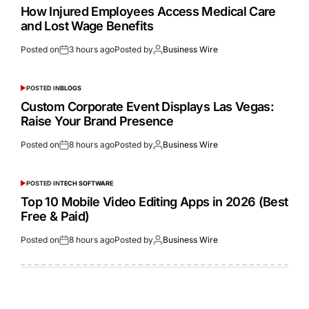
How Injured Employees Access Medical Care
and Lost Wage Benefits
Posted on
3 hours ago
Posted by
Business Wire
POSTED IN
BLOGS
Custom Corporate Event Displays Las Vegas:
Raise Your Brand Presence
Posted on
8 hours ago
Posted by
Business Wire
POSTED IN
TECH SOFTWARE
Top 10 Mobile Video Editing Apps in 2026 (Best
Free & Paid)
Posted on
8 hours ago
Posted by
Business Wire