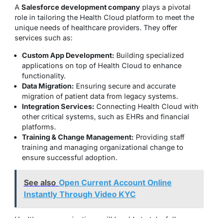
A
Salesforce development company
plays a pivotal
role in tailoring the Health Cloud platform to meet the
unique needs of healthcare providers. They offer
services such as:
Custom App Development:
Building specialized
applications on top of Health Cloud to enhance
functionality.
Data Migration:
Ensuring secure and accurate
migration of patient data from legacy systems.
Integration Services:
Connecting Health Cloud with
other critical systems, such as EHRs and financial
platforms.
Training & Change Management:
Providing staff
training and managing organizational change to
ensure successful adoption.
See also
Open Current Account Online
Instantly Through Video KYC