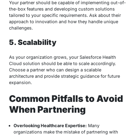
Your partner should be capable of implementing out-of-
the-box features and developing custom solutions
tailored to your specific requirements. Ask about their
approach to innovation and how they handle unique
challenges.
5. Scalability
As your organization grows, your Salesforce Health
Cloud solution should be able to scale accordingly.
Choose a partner who can design a scalable
architecture and provide strategic guidance for future
expansion.
Common Pitfalls to Avoid
When Partnering
Overlooking Healthcare Expertise:
Many
organizations make the mistake of partnering with