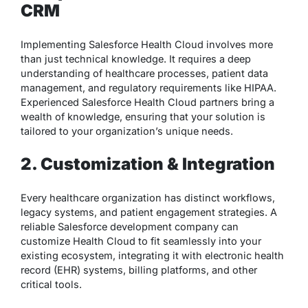
CRM
Implementing Salesforce Health Cloud involves more
than just technical knowledge. It requires a deep
understanding of healthcare processes, patient data
management, and regulatory requirements like HIPAA.
Experienced Salesforce Health Cloud partners bring a
wealth of knowledge, ensuring that your solution is
tailored to your organization’s unique needs.
2. Customization & Integration
Every healthcare organization has distinct workflows,
legacy systems, and patient engagement strategies. A
reliable Salesforce development company can
customize Health Cloud to fit seamlessly into your
existing ecosystem, integrating it with electronic health
record (EHR) systems, billing platforms, and other
critical tools.