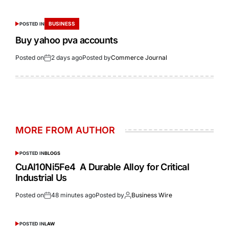
BUSINESS
POSTED IN
Buy yahoo pva accounts
Posted on
2 days ago
Posted by
Commerce Journal
MORE FROM AUTHOR
POSTED IN
BLOGS
CuAl10Ni5Fe4 A Durable Alloy for Critical
Industrial Us
Posted on
48 minutes ago
Posted by
Business Wire
POSTED IN
LAW