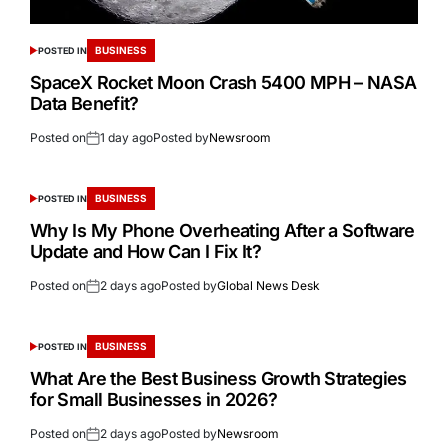
BUSINESS
POSTED IN
SpaceX Rocket Moon Crash 5400 MPH – NASA
Data Benefit?
Posted on
1 day ago
Posted by
Newsroom
BUSINESS
POSTED IN
Why Is My Phone Overheating After a Software
Update and How Can I Fix It?
Posted on
2 days ago
Posted by
Global News Desk
BUSINESS
POSTED IN
What Are the Best Business Growth Strategies
for Small Businesses in 2026?
Posted on
2 days ago
Posted by
Newsroom