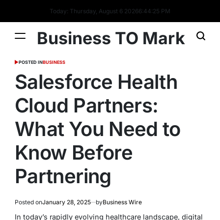
Today: Thursday, August 6 2026
6
:
44
:
26
PM
Business TO Mark
POSTED IN
BUSINESS
Salesforce Health
Cloud Partners:
What You Need to
Know Before
Partnering
Posted on
January 28, 2025
by
Business Wire
In today’s rapidly evolving healthcare landscape, digital