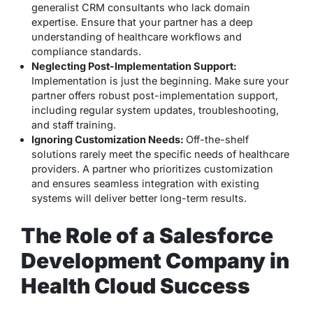
generalist CRM consultants who lack domain
expertise. Ensure that your partner has a deep
understanding of healthcare workflows and
compliance standards.
Neglecting Post-Implementation Support:
Implementation is just the beginning. Make sure your
partner offers robust post-implementation support,
including regular system updates, troubleshooting,
and staff training.
Ignoring Customization Needs:
Off-the-shelf
solutions rarely meet the specific needs of healthcare
providers. A partner who prioritizes customization
and ensures seamless integration with existing
systems will deliver better long-term results.
The Role of a Salesforce
Development Company in
Health Cloud Success