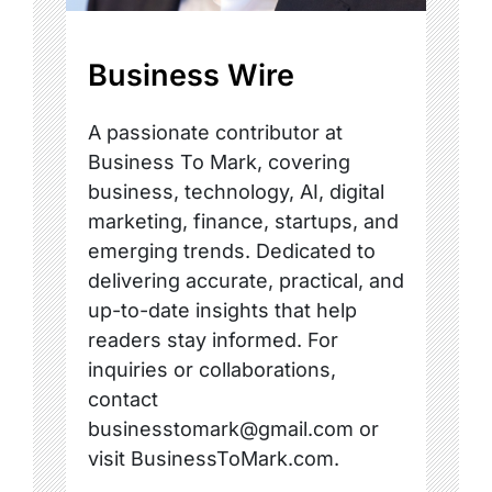
Business Wire
A passionate contributor at
Business To Mark, covering
business, technology, AI, digital
marketing, finance, startups, and
emerging trends. Dedicated to
delivering accurate, practical, and
up-to-date insights that help
readers stay informed. For
inquiries or collaborations,
contact
businesstomark@gmail.com or
visit BusinessToMark.com.