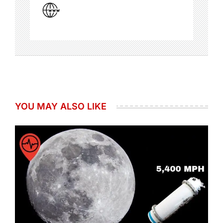
YOU MAY ALSO LIKE