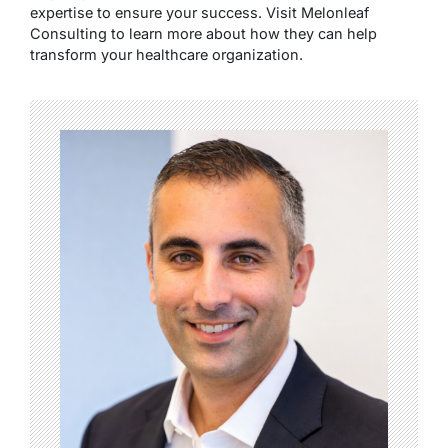
expertise to ensure your success. Visit Melonleaf
Consulting to learn more about how they can help
transform your healthcare organization.