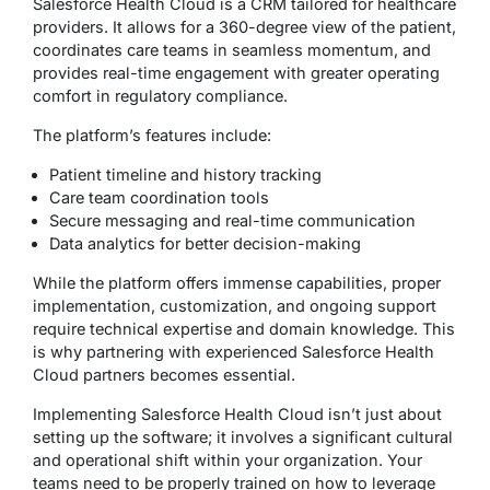
Salesforce Health Cloud is a CRM tailored for healthcare
providers. It allows for a 360-degree view of the patient,
coordinates care teams in seamless momentum, and
provides real-time engagement with greater operating
comfort in regulatory compliance.
The platform’s features include:
Patient timeline and history tracking
Care team coordination tools
Secure messaging and real-time communication
Data analytics for better decision-making
While the platform offers immense capabilities, proper
implementation, customization, and ongoing support
require technical expertise and domain knowledge. This
is why partnering with experienced Salesforce Health
Cloud partners becomes essential.
Implementing Salesforce Health Cloud isn’t just about
setting up the software; it involves a significant cultural
and operational shift within your organization. Your
teams need to be properly trained on how to leverage