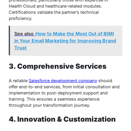
Health Cloud and healthcare-related modules.
Certifications validate the partner’s technical
proficiency.
See also
How to Make the Most Out of BIMI
in Your Email Marketing for Improving Brand
Trust
3. Comprehensive Services
A reliable
Salesforce development company
should
offer end-to-end services, from initial consultation and
implementation to post-deployment support and
training. This ensures a seamless experience
throughout your transformation journey.
4. Innovation & Customization