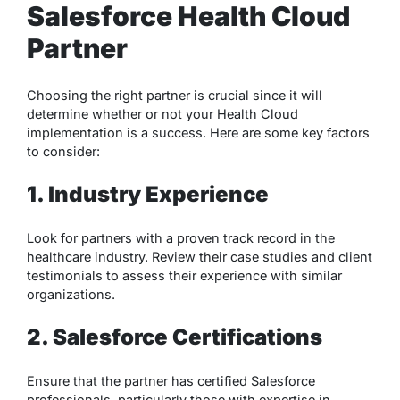
Salesforce Health Cloud
Partner
Choosing the right partner is crucial since it will
determine whether or not your Health Cloud
implementation is a success. Here are some key factors
to consider:
1. Industry Experience
Look for partners with a proven track record in the
healthcare industry. Review their case studies and client
testimonials to assess their experience with similar
organizations.
2. Salesforce Certifications
Ensure that the partner has certified Salesforce
professionals, particularly those with expertise in