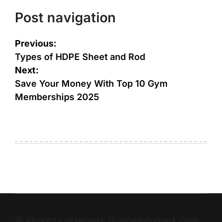
Post navigation
Previous:
Types of HDPE Sheet and Rod
Next:
Save Your Money With Top 10 Gym
Memberships 2025
© All rights reserved. Businesstomark.com