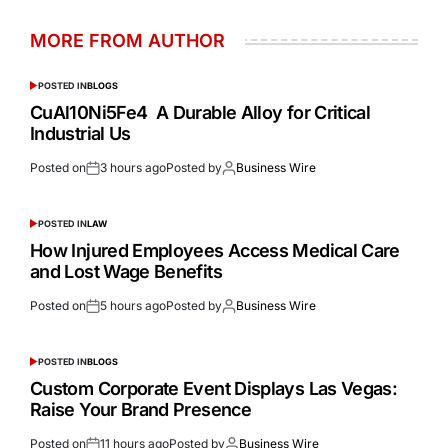
MORE FROM AUTHOR
POSTED IN
BLOGS
CuAl10Ni5Fe4 A Durable Alloy for Critical
Industrial Us
Posted on
3 hours ago
Posted by
Business Wire
POSTED IN
LAW
How Injured Employees Access Medical Care
and Lost Wage Benefits
Posted on
5 hours ago
Posted by
Business Wire
POSTED IN
BLOGS
Custom Corporate Event Displays Las Vegas:
Raise Your Brand Presence
Posted on
11 hours ago
Posted by
Business Wire