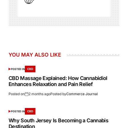
YOU MAY ALSO LIKE
CBD
POSTED IN
CBD Massage Explained: How Cannabidiol
Enhances Relaxation and Pain Relief
Posted on
2 months ago
Posted by
Commerce Journal
CBD
POSTED IN
Why South Jersey Is Becoming a Cannabis
Destination