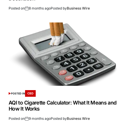
Posted on
8 months ago
Posted by
Business Wire
CBD
POSTED IN
AQI to Cigarette Calculator: What It Means and
How It Works
Posted on
9 months ago
Posted by
Business Wire