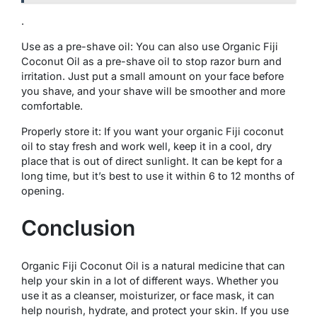
.
Use as a pre-shave oil: You can also use Organic Fiji
Coconut Oil as a pre-shave oil to stop razor burn and
irritation. Just put a small amount on your face before
you shave, and your shave will be smoother and more
comfortable.
Properly store it: If you want your organic Fiji coconut
oil to stay fresh and work well, keep it in a cool, dry
place that is out of direct sunlight. It can be kept for a
long time, but it’s best to use it within 6 to 12 months of
opening.
Conclusion
Organic Fiji Coconut Oil is a natural medicine that can
help your skin in a lot of different ways. Whether you
use it as a cleanser, moisturizer, or face mask, it can
help nourish, hydrate, and protect your skin. If you use