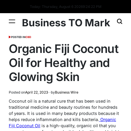
Today: Thursday, August 6 2026
9
:
24
:
22
PM
Business TO Mark
POSTED IN
CBD
Organic Fiji Coconut
Oil for Healthy and
Glowing Skin
Posted on
April 22, 2023
by
Business Wire
Coconut oil is a natural cure that has been used in
traditional medicine and beauty routines for hundreds
of years. It is used in many beauty products because it
helps reduce inflammation and kills bacteria.
Organic
Fiji Coconut Oil
is a high-quality, organic oil that you