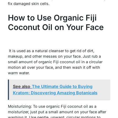
fix damaged skin cells.
How to Use Organic Fiji
Coconut Oil on Your Face
It is used as a natural cleanser to get rid of dirt,
makeup, and other messes on your face. Just rub a
small amount of organic Fiji coconut oil in a circular
motion all over your face, and then wash it off with
warm water.
See also
The Ultimate Guide to Buying
Kratom: Discovering Amazing Botanicals
Moisturizing: To use organic Fiji coconut oil as a
moisturizer, just put a small amount on your face after
washing it. Use gentle, upward, circular motions to