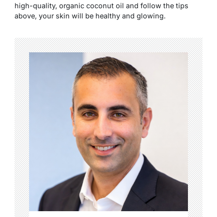
high-quality, organic coconut oil and follow the tips
above, your skin will be healthy and glowing.