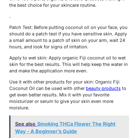
the best choice for your skincare routine.
.
Patch Test: Before putting coconut oil on your face, you
should do a patch test if you have sensitive skin. Apply
a small amount to a patch of skin on your arm, wait 24
hours, and look for signs of irritation.
Apply to wet skin: Apply organic Fiji coconut oil to wet
skin for the best results. This will help keep the water in
and make the application more even.
Use it with other products for your skin: Organic Fiji
Coconut Oil can be used with other
beauty products
to
get even better results. Mix it with your favorite
moisturizer or serum to give your skin even more
moisture.
See also
Smoking THCa Flower The Right
Way - A Beginner’s Guide