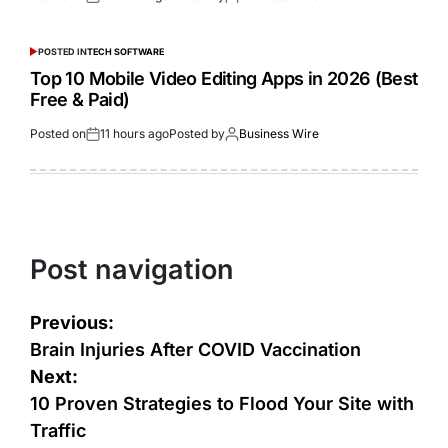
POSTED IN
TECH SOFTWARE
Top 10 Mobile Video Editing Apps in 2026 (Best
Free & Paid)
Posted on
11 hours ago
Posted by
Business Wire
Post navigation
Previous:
Brain Injuries After COVID Vaccination
Next:
10 Proven Strategies to Flood Your Site with
Traffic