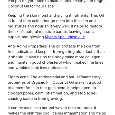
can put on your face to make it look healthy and bright.
Coconut Oil for Your Face
Keeping the skin moist and giving it nutrients: This Oil
is full of fatty acids that go deep into the skin and
moisturize and nourish it very well. It helps to restore
the skin’s natural moisture barrier, leaving it soft,
supple, and glowing
Riviera Spa – Nashville
.
Anti-Aging Properties: The oil protects the skin from
free radicals and keeps it from getting older faster than
it should. It also helps the body make more collagen
and maintain good cholesterol which makes fine lines
and wrinkles look less noticeable.
Fights acne: The antibacterial and anti-inflammatory
properties of Organic Fiji Coconut Oil make it a good
treatment for skin that gets acne. It helps open up
clogged pores, calm inflammation, and stop acne-
causing bacteria from growing.
It can be used as a natural way to treat sunburn. It
makes the skin feel cool, calms inflammation and helps