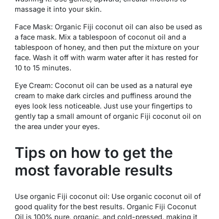
massage it into your skin.
Face Mask: Organic Fiji coconut oil can also be used as
a face mask. Mix a tablespoon of coconut oil and a
tablespoon of honey, and then put the mixture on your
face. Wash it off with warm water after it has rested for
10 to 15 minutes.
Eye Cream: Coconut oil can be used as a natural eye
cream to make dark circles and puffiness around the
eyes look less noticeable. Just use your fingertips to
gently tap a small amount of organic Fiji coconut oil on
the area under your eyes.
Tips on how to get the
most favorable results
Use organic Fiji coconut oil: Use organic coconut oil of
good quality for the best results. Organic Fiji Coconut
Oil is 100% pure, organic, and cold-pressed, making it