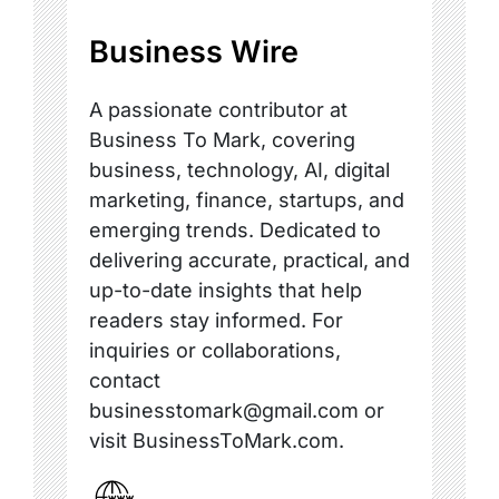
Business Wire
A passionate contributor at
Business To Mark, covering
business, technology, AI, digital
marketing, finance, startups, and
emerging trends. Dedicated to
delivering accurate, practical, and
up-to-date insights that help
readers stay informed. For
inquiries or collaborations,
contact
businesstomark@gmail.com or
visit BusinessToMark.com.