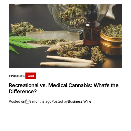
CBD
POSTED IN
Recreational vs. Medical Cannabis: What’s the
Difference?
Posted on
9 months ago
Posted by
Business Wire