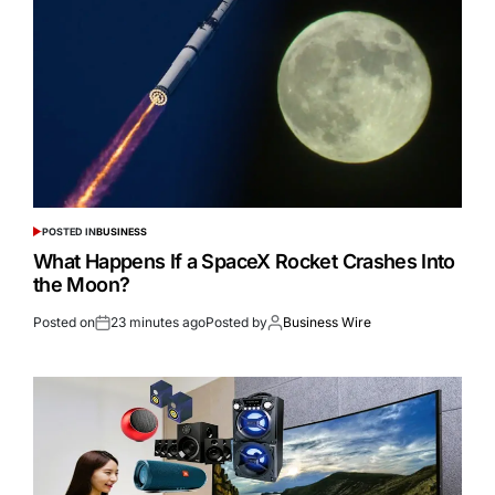
POSTED IN
BUSINESS
What Happens If a SpaceX Rocket Crashes Into
the Moon?
Posted on
23 minutes ago
Posted by
Business Wire