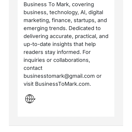
Business To Mark, covering
business, technology, AI, digital
marketing, finance, startups, and
emerging trends. Dedicated to
delivering accurate, practical, and
up-to-date insights that help
readers stay informed. For
inquiries or collaborations,
contact
businesstomark@gmail.com or
visit BusinessToMark.com.