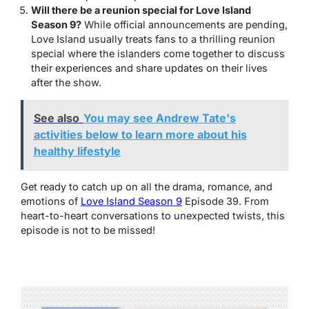
Will there be a reunion special for Love Island
Season 9?
While official announcements are pending,
Love Island usually treats fans to a thrilling reunion
special where the islanders come together to discuss
their experiences and share updates on their lives
after the show.
See also
You may see Andrew Tate's
activities below to learn more about his
healthy lifestyle
Get ready to catch up on all the drama, romance, and
emotions of
Love Island Season 9
Episode 39. From
heart-to-heart conversations to unexpected twists, this
episode is not to be missed!