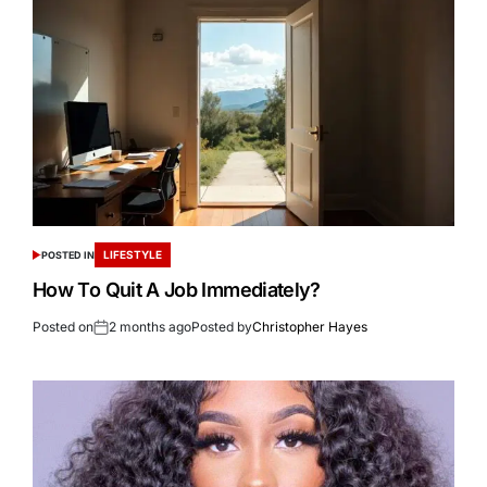
LIFESTYLE
POSTED IN
How To Quit A Job Immediately?
Posted on
2 months ago
Posted by
Christopher Hayes