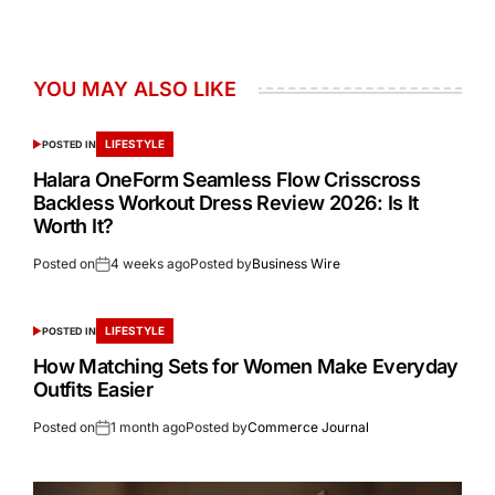
YOU MAY ALSO LIKE
LIFESTYLE
POSTED IN
Halara OneForm Seamless Flow Crisscross
Backless Workout Dress Review 2026: Is It
Worth It?
Posted on
4 weeks ago
Posted by
Business Wire
LIFESTYLE
POSTED IN
How Matching Sets for Women Make Everyday
Outfits Easier
Posted on
1 month ago
Posted by
Commerce Journal