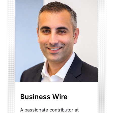
Business Wire
A passionate contributor at