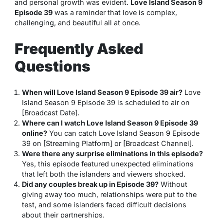
and personal growth was evident.
Love Island Season 9
Episode 39
was a reminder that love is complex,
challenging, and beautiful all at once.
Frequently Asked
Questions
When will Love Island Season 9 Episode 39 air?
Love
Island Season 9 Episode 39 is scheduled to air on
[Broadcast Date].
Where can I watch Love Island Season 9 Episode 39
online?
You can catch Love Island Season 9 Episode
39 on [Streaming Platform] or [Broadcast Channel].
Were there any surprise eliminations in this episode?
Yes, this episode featured unexpected eliminations
that left both the islanders and viewers shocked.
Did any couples break up in Episode 39?
Without
giving away too much, relationships were put to the
test, and some islanders faced difficult decisions
about their partnerships.