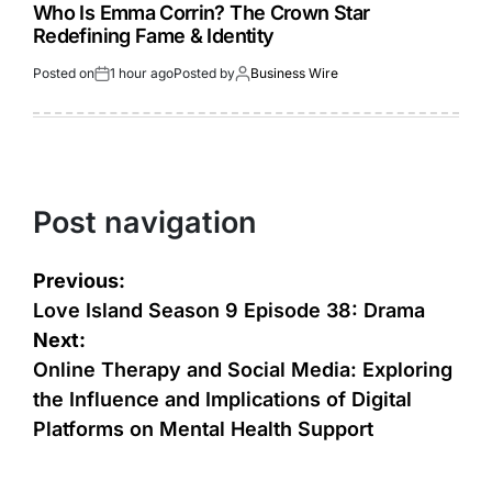
Who Is Emma Corrin? The Crown Star
Redefining Fame & Identity
Posted on
1 hour ago
Posted by
Business Wire
Post navigation
Previous:
Love Island Season 9 Episode 38: Drama
Next:
Online Therapy and Social Media: Exploring
the Influence and Implications of Digital
Platforms on Mental Health Support