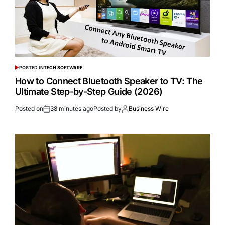
POSTED IN
TECH SOFTWARE
How to Connect Bluetooth Speaker to TV: The
Ultimate Step-by-Step Guide (2026)
Posted on
38 minutes ago
Posted by
Business Wire