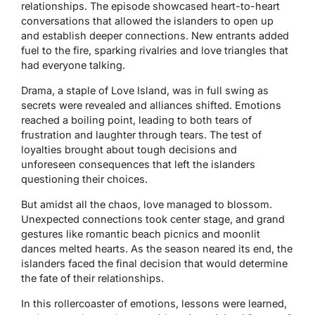
relationships. The episode showcased heart-to-heart
conversations that allowed the islanders to open up
and establish deeper connections. New entrants added
fuel to the fire, sparking rivalries and love triangles that
had everyone talking.
Drama, a staple of Love Island, was in full swing as
secrets were revealed and alliances shifted. Emotions
reached a boiling point, leading to both tears of
frustration and laughter through tears. The test of
loyalties brought about tough decisions and
unforeseen consequences that left the islanders
questioning their choices.
But amidst all the chaos, love managed to blossom.
Unexpected connections took center stage, and grand
gestures like romantic beach picnics and moonlit
dances melted hearts. As the season neared its end, the
islanders faced the final decision that would determine
the fate of their relationships.
In this rollercoaster of emotions, lessons were learned,