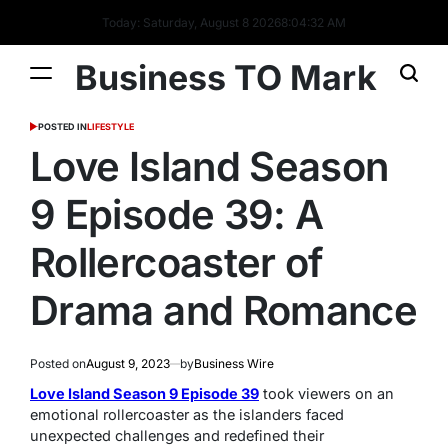
Today: Saturday, August 8 2026
8
:
04
:
32
AM
Business TO Mark
POSTED IN
LIFESTYLE
Love Island Season
9 Episode 39: A
Rollercoaster of
Drama and Romance
Posted on
August 9, 2023
by
Business Wire
Love Island Season 9 Episode 39
took viewers on an
emotional rollercoaster as the islanders faced
unexpected challenges and redefined their