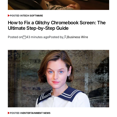
POSTED IN
TECH SOFTWARE
How to Fix a Glitchy Chromebook Screen: The
Ultimate Step-by-Step Guide
Posted on
43 minutes ago
Posted by
Business Wire
POSTED IN
ENTERTAINMENT NEWS