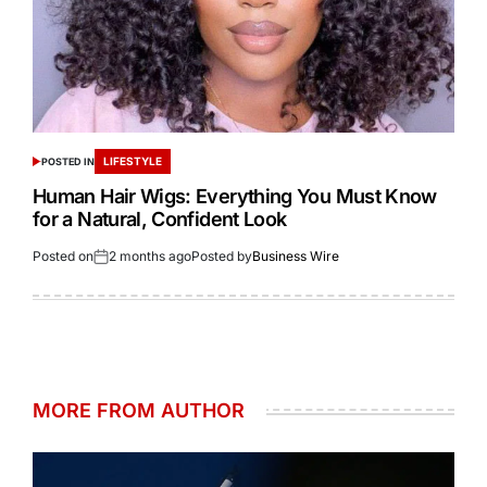
LIFESTYLE
POSTED IN
Human Hair Wigs: Everything You Must Know
for a Natural, Confident Look
Posted on
2 months ago
Posted by
Business Wire
MORE FROM AUTHOR