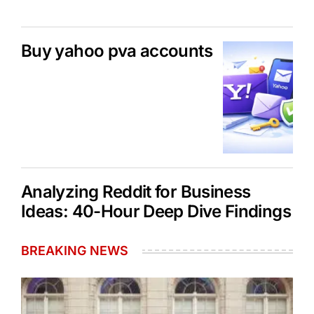
Buy yahoo pva accounts
Analyzing Reddit for Business
Ideas: 40-Hour Deep Dive Findings
BREAKING NEWS