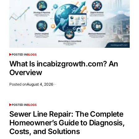
POSTED IN
BLOGS
What Is incabizgrowth.com? An
Overview
Posted on
August 4, 2026
POSTED IN
BLOGS
Sewer Line Repair: The Complete
Homeowner’s Guide to Diagnosis,
Costs, and Solutions