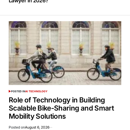
Lawyer in 2026?
POSTED IN
AI TECHNOLOGY
Role of Technology in Building
Scalable Bike-Sharing and Smart
Mobility Solutions
Posted on
August 6, 2026