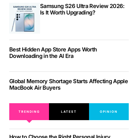
Samsung S26 Ultra Review 2026:
Is It Worth Upgrading?
Best Hidden App Store Apps Worth
Downloading in the AI Era
Global Memory Shortage Starts Affecting Apple
MacBook Air Buyers
TRENDING
LATEST
OPINION
How to Choose the Right Personal Injury