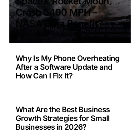
SpaceX Rocket Moon
Crash 5400 MPH –
NASA Data Benefit?
Why Is My Phone Overheating
After a Software Update and
How Can I Fix It?
What Are the Best Business
Growth Strategies for Small
Businesses in 2026?