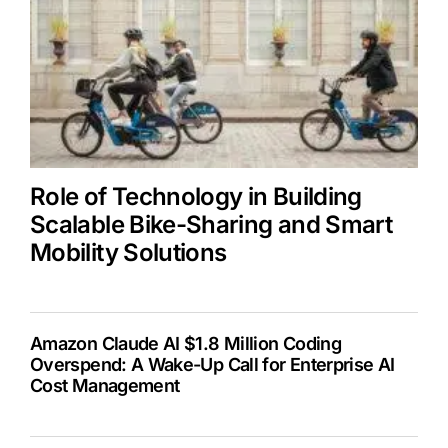
Role of Technology in Building
Scalable Bike-Sharing and Smart
Mobility Solutions
Amazon Claude AI $1.8 Million Coding
Overspend: A Wake-Up Call for Enterprise AI
Cost Management