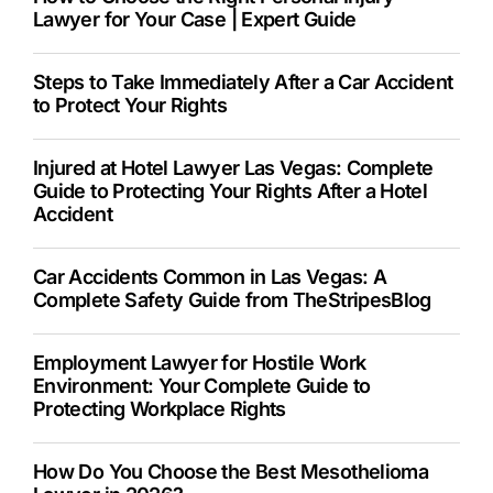
Lawyer for Your Case | Expert Guide
Steps to Take Immediately After a Car Accident
to Protect Your Rights
Injured at Hotel Lawyer Las Vegas: Complete
Guide to Protecting Your Rights After a Hotel
Accident
Car Accidents Common in Las Vegas: A
Complete Safety Guide from TheStripesBlog
Employment Lawyer for Hostile Work
Environment: Your Complete Guide to
Protecting Workplace Rights
How Do You Choose the Best Mesothelioma