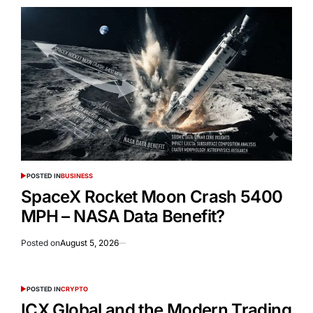
POSTED IN
BUSINESS
SpaceX Rocket Moon Crash 5400
MPH – NASA Data Benefit?
Posted on
August 5, 2026
POSTED IN
CRYPTO
ICX Global and the Modern Trading