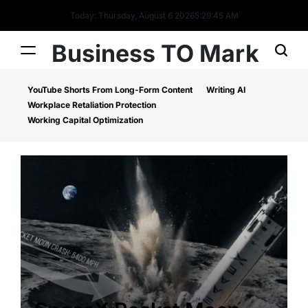
Today: Thursday, August 6 2026
5
:
29
:
46
AM
Business TO Mark
YouTube Shorts From Long-Form Content
Writing AI
Workplace Retaliation Protection
Working Capital Optimization