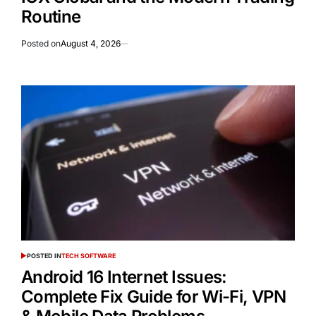
Routine
Posted on
August 4, 2026
POSTED IN
TECH SOFTWARE
Android 16 Internet Issues:
Complete Fix Guide for Wi-Fi, VPN