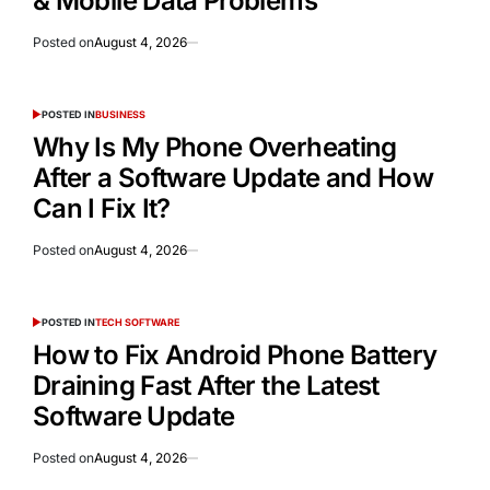
& Mobile Data Problems
Posted on
August 4, 2026
POSTED IN
BUSINESS
Why Is My Phone Overheating
After a Software Update and How
Can I Fix It?
Posted on
August 4, 2026
POSTED IN
TECH SOFTWARE
How to Fix Android Phone Battery
Draining Fast After the Latest
Software Update
Posted on
August 4, 2026