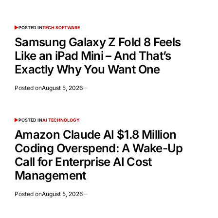
POSTED IN
TECH SOFTWARE
Samsung Galaxy Z Fold 8 Feels
Like an iPad Mini – And That’s
Exactly Why You Want One
Posted on
August 5, 2026
POSTED IN
AI TECHNOLOGY
Amazon Claude AI $1.8 Million
Coding Overspend: A Wake-Up
Call for Enterprise AI Cost
Management
Posted on
August 5, 2026