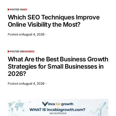
POSTED IN
SEO
Which SEO Techniques Improve
Online Visibility the Most?
Posted on
August 4, 2026
POSTED IN
BUSINESS
What Are the Best Business Growth
Strategies for Small Businesses in
2026?
Posted on
August 4, 2026