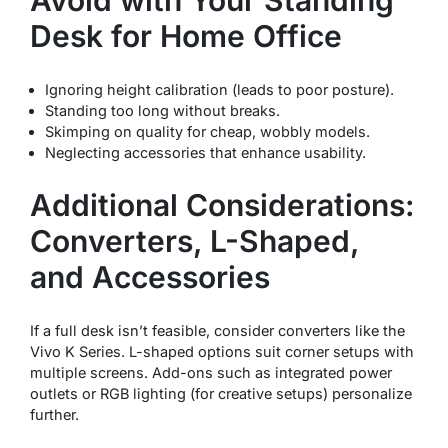
Desk for Home Office
Ignoring height calibration (leads to poor posture).
Standing too long without breaks.
Skimping on quality for cheap, wobbly models.
Neglecting accessories that enhance usability.
Additional Considerations:
Converters, L-Shaped,
and Accessories
If a full desk isn’t feasible, consider converters like the
Vivo K Series. L-shaped options suit corner setups with
multiple screens. Add-ons such as integrated power
outlets or RGB lighting (for creative setups) personalize
further.