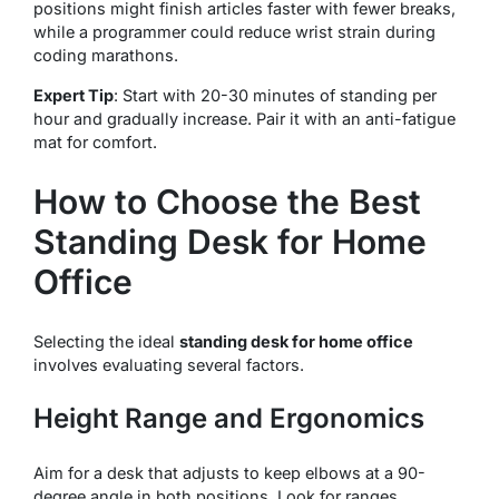
positions might finish articles faster with fewer breaks,
while a programmer could reduce wrist strain during
coding marathons.
Expert Tip
: Start with 20-30 minutes of standing per
hour and gradually increase. Pair it with an anti-fatigue
mat for comfort.
How to Choose the Best
Standing Desk for Home
Office
Selecting the ideal
standing desk for home office
involves evaluating several factors.
Height Range and Ergonomics
Aim for a desk that adjusts to keep elbows at a 90-
degree angle in both positions. Look for ranges