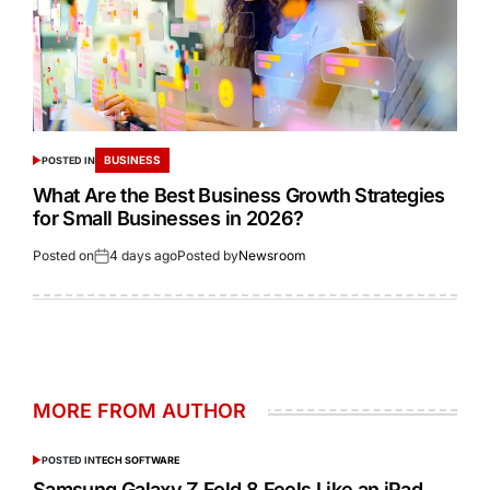
BUSINESS
POSTED IN
What Are the Best Business Growth Strategies
for Small Businesses in 2026?
Posted on
4 days ago
Posted by
Newsroom
MORE FROM AUTHOR
POSTED IN
TECH SOFTWARE
Samsung Galaxy Z Fold 8 Feels Like an iPad