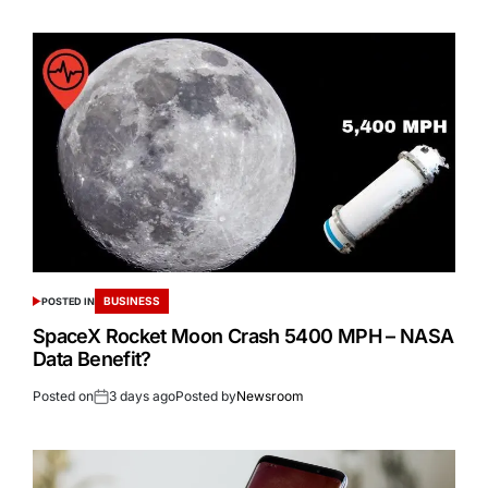
BUSINESS
POSTED IN
SpaceX Rocket Moon Crash 5400 MPH – NASA
Data Benefit?
Posted on
3 days ago
Posted by
Newsroom