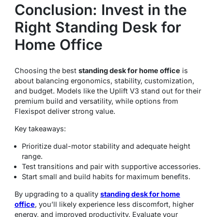
Conclusion: Invest in the
Right Standing Desk for
Home Office
Choosing the best
standing desk for home office
is
about balancing ergonomics, stability, customization,
and budget. Models like the Uplift V3 stand out for their
premium build and versatility, while options from
Flexispot deliver strong value.
Key takeaways:
Prioritize dual-motor stability and adequate height
range.
Test transitions and pair with supportive accessories.
Start small and build habits for maximum benefits.
By upgrading to a quality
standing desk for home
office
, you’ll likely experience less discomfort, higher
energy, and improved productivity. Evaluate your