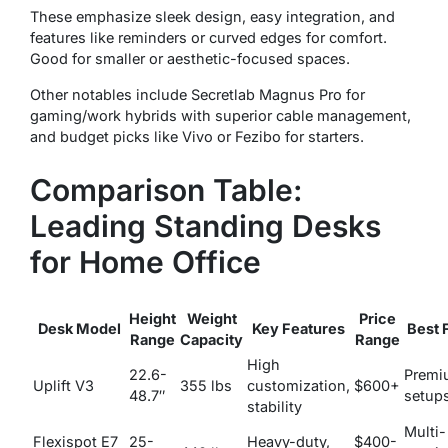
These emphasize sleek design, easy integration, and
features like reminders or curved edges for comfort.
Good for smaller or aesthetic-focused spaces.
Other notables include Secretlab Magnus Pro for
gaming/work hybrids with superior cable management,
and budget picks like Vivo or Fezibo for starters.
Comparison Table:
Leading Standing Desks
for Home Office
Height
Weight
Price
Desk Model
Key Features
Best 
Range
Capacity
Range
High
22.6-
Premi
Uplift V3
355 lbs
customization,
$600+
48.7″
setup
stability
Multi-
Flexispot E7
25-
Heavy-duty,
$400-