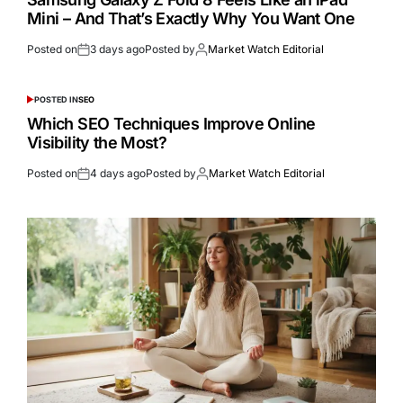
Mini – And That’s Exactly Why You Want One
Posted on
3 days ago
Posted by
Market Watch Editorial
POSTED IN
SEO
Which SEO Techniques Improve Online
Visibility the Most?
Posted on
4 days ago
Posted by
Market Watch Editorial