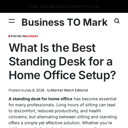
Today: Saturday, August 8 2026
11
:
57
:
03
AM
Business TO Mark
POSTED IN
BUSINESS
What Is the Best
Standing Desk for a
Home Office Setup?
Posted on
July 8, 2026
by
Market Watch Editorial
A standing desk for home office
has become essential
for many professionals. Long hours of sitting can lead
to discomfort, reduced productivity, and health
concerns, but alternating between sitting and standing
offers a simple yet effective solution. Whether you’re