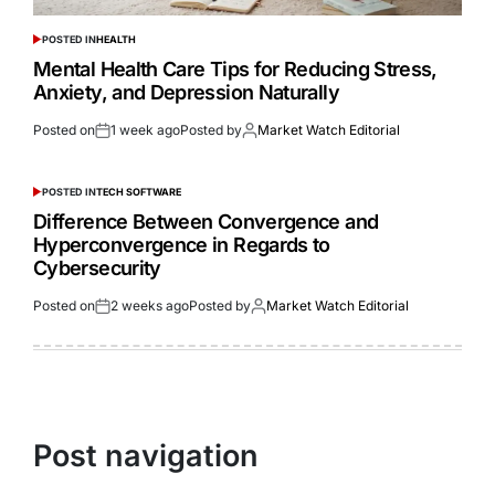
POSTED IN
HEALTH
Mental Health Care Tips for Reducing Stress,
Anxiety, and Depression Naturally
Posted on
1 week ago
Posted by
Market Watch Editorial
POSTED IN
TECH SOFTWARE
Difference Between Convergence and
Hyperconvergence in Regards to
Cybersecurity
Posted on
2 weeks ago
Posted by
Market Watch Editorial
Post navigation