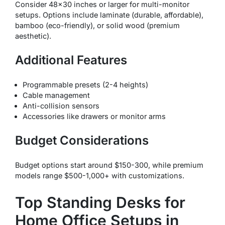
Consider 48×30 inches or larger for multi-monitor
setups. Options include laminate (durable, affordable),
bamboo (eco-friendly), or solid wood (premium
aesthetic).
Additional Features
Programmable presets (2-4 heights)
Cable management
Anti-collision sensors
Accessories like drawers or monitor arms
Budget Considerations
Budget options start around $150-300, while premium
models range $500-1,000+ with customizations.
Top Standing Desks for
Home Office Setups in