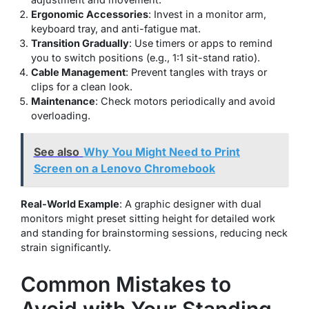
Ergonomic Accessories
: Invest in a monitor arm,
keyboard tray, and anti-fatigue mat.
Transition Gradually
: Use timers or apps to remind
you to switch positions (e.g., 1:1 sit-stand ratio).
Cable Management
: Prevent tangles with trays or
clips for a clean look.
Maintenance
: Check motors periodically and avoid
overloading.
See also
Why You Might Need to Print
Screen on a Lenovo Chromebook
Real-World Example
: A graphic designer with dual
monitors might preset sitting height for detailed work
and standing for brainstorming sessions, reducing neck
strain significantly.
Common Mistakes to
Avoid with Your Standing