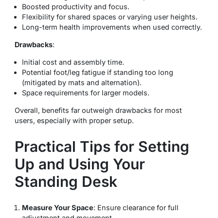
Boosted productivity and focus.
Flexibility for shared spaces or varying user heights.
Long-term health improvements when used correctly.
Drawbacks
:
Initial cost and assembly time.
Potential foot/leg fatigue if standing too long
(mitigated by mats and alternation).
Space requirements for larger models.
Overall, benefits far outweigh drawbacks for most
users, especially with proper setup.
Practical Tips for Setting
Up and Using Your
Standing Desk
Measure Your Space
: Ensure clearance for full
adjustment and movement.