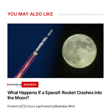
YOU MAY ALSO LIKE
BUSINESS
POSTED IN
What Happens If a SpaceX Rocket Crashes Into
the Moon?
Posted on
2 hours ago
Posted by
Business Wire