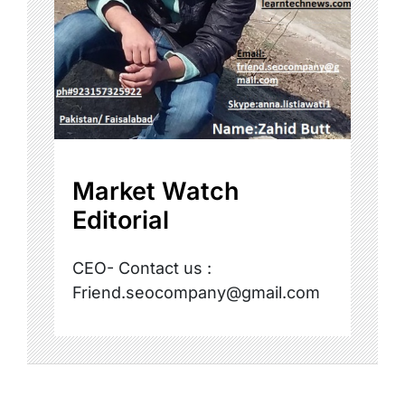
Market Watch
Editorial
CEO- Contact us :
Friend.seocompany@gmail.com