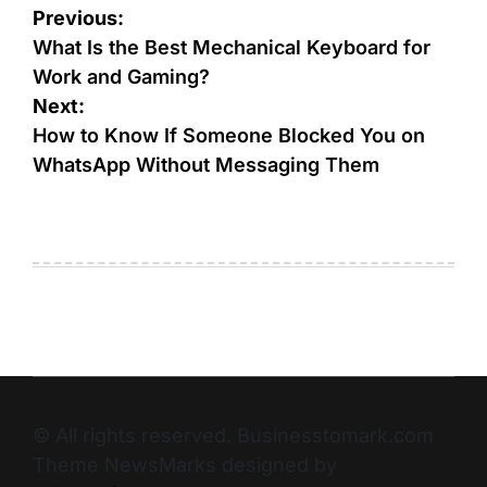
Previous:
What Is the Best Mechanical Keyboard for
Work and Gaming?
Next:
How to Know If Someone Blocked You on
WhatsApp Without Messaging Them
© All rights reserved. Businesstomark.com
Theme NewsMarks designed by