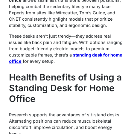
office
allows seamless transitions between positions,
helping combat the sedentary lifestyle many face.
Experts from sites like Wirecutter, Tom’s Guide, and
CNET consistently highlight models that prioritize
stability, customization, and ergonomic design.
These desks aren’t just trendy—they address real
issues like back pain and fatigue. With options ranging
from budget-friendly electric models to premium
customizable frames, there’s a
standing desk for home
office
for every setup.
Health Benefits of Using a
Standing Desk for Home
Office
Research supports the advantages of sit-stand desks.
Alternating positions can reduce musculoskeletal
discomfort, improve circulation, and boost energy
levels.