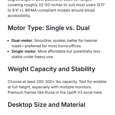
covering roughly 22-50 inches to suit most users (5’0″
to 6’4″+). BIFMA-compliant models ensure broad
accessibility.
Motor Type: Single vs. Dual
Dual-motor
: Smoother, quieter, better for heavier
loads—preferred for most home offices.
Single-motor
: More affordable but potentially less
stable under heavy use.
Weight Capacity and Stability
Choose at least 200-300+ lbs capacity. Test for wobble
at full height, especially with multiple monitors.
Premium frames like those in the Uplift V3 excel here.
Desktop Size and Material