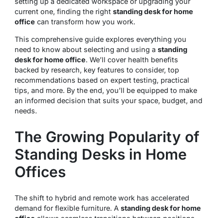
setting up a dedicated workspace or upgrading your
current one, finding the right
standing desk for home
office
can transform how you work.
This comprehensive guide explores everything you
need to know about selecting and using a
standing
desk for home office
. We’ll cover health benefits
backed by research, key features to consider, top
recommendations based on expert testing, practical
tips, and more. By the end, you’ll be equipped to make
an informed decision that suits your space, budget, and
needs.
The Growing Popularity of
Standing Desks in Home
Offices
The shift to hybrid and remote work has accelerated
demand for flexible furniture. A
standing desk for home