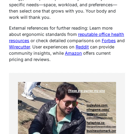
specific needs—space, workload, and preferences—
then select one that grows with you. Your body and
work will thank you.
External references for further reading
: Learn more
about ergonomic standards from
reputable office health
resources
or check detailed comparisons on
Forbes
and
Wirecutter
. User experiences on
Reddit
can provide
community insights, while
Amazon
offers current
pricing and reviews.