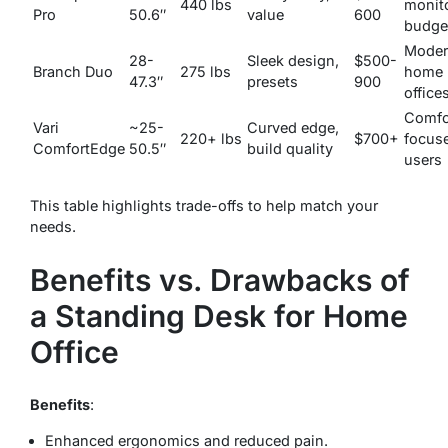
440 lbs
monito
Pro
50.6″
value
600
budge
Mode
28-
Sleek design,
$500-
Branch Duo
275 lbs
home
47.3″
presets
900
office
Comfo
Vari
~25-
Curved edge,
220+ lbs
$700+
focus
ComfortEdge
50.5″
build quality
users
This table highlights trade-offs to help match your
needs.
Benefits vs. Drawbacks of
a Standing Desk for Home
Office
Benefits
:
Enhanced ergonomics and reduced pain.