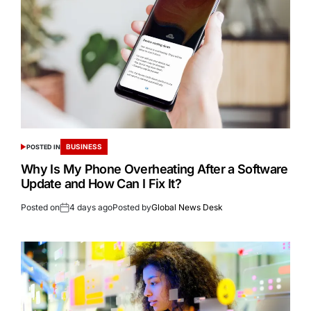
BUSINESS
POSTED IN
Why Is My Phone Overheating After a Software
Update and How Can I Fix It?
Posted on
4 days ago
Posted by
Global News Desk