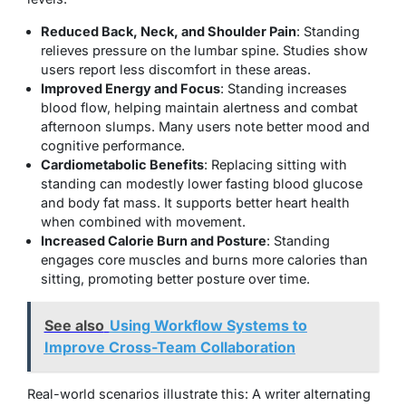
Reduced Back, Neck, and Shoulder Pain
: Standing
relieves pressure on the lumbar spine. Studies show
users report less discomfort in these areas.
Improved Energy and Focus
: Standing increases
blood flow, helping maintain alertness and combat
afternoon slumps. Many users note better mood and
cognitive performance.
Cardiometabolic Benefits
: Replacing sitting with
standing can modestly lower fasting blood glucose
and body fat mass. It supports better heart health
when combined with movement.
Increased Calorie Burn and Posture
: Standing
engages core muscles and burns more calories than
sitting, promoting better posture over time.
See also
Using Workflow Systems to
Improve Cross-Team Collaboration
Real-world scenarios illustrate this: A writer alternating