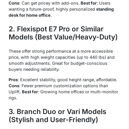
Cons
: Can get pricey with add-ons.
Best for
: Users
wanting a future-proof, highly personalized
standing
desk for home office
.
2. Flexispot E7 Pro or Similar
Models (Best Value/Heavy-Duty)
These offer strong performance at a more accessible
price, with high weight capacities (up to 440 lbs) and
smooth adjustments. Great for budget-conscious
buyers needing reliability.
Pros
: Excellent stability, good height range, affordable.
Cons
: Fewer premium customization options than
Uplift.
Best for
: Growing home offices or multi-monitor
rigs.
3. Branch Duo or Vari Models
(Stylish and User-Friendly)