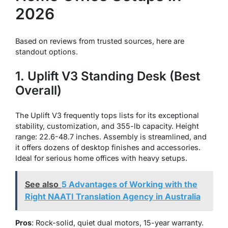
2026
Based on reviews from trusted sources, here are
standout options.
1. Uplift V3 Standing Desk (Best
Overall)
The Uplift V3 frequently tops lists for its exceptional
stability, customization, and 355-lb capacity. Height
range: 22.6-48.7 inches. Assembly is streamlined, and
it offers dozens of desktop finishes and accessories.
Ideal for serious home offices with heavy setups.
See also
5 Advantages of Working with the
Right NAATI Translation Agency in Australia
Pros
: Rock-solid, quiet dual motors, 15-year warranty.