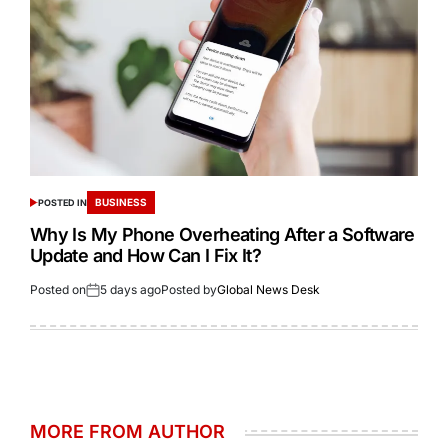
BUSINESS
POSTED IN
Why Is My Phone Overheating After a Software
Update and How Can I Fix It?
Posted on
5 days ago
Posted by
Global News Desk
MORE FROM AUTHOR