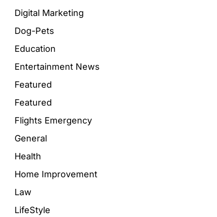
Digital Marketing
Dog-Pets
Education
Entertainment News
Featured
Featured
Flights Emergency
General
Health
Home Improvement
Law
LifeStyle