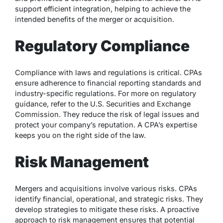
support efficient integration, helping to achieve the
intended benefits of the merger or acquisition.
Regulatory Compliance
Compliance with laws and regulations is critical. CPAs
ensure adherence to financial reporting standards and
industry-specific regulations. For more on regulatory
guidance, refer to the U.S. Securities and Exchange
Commission. They reduce the risk of legal issues and
protect your company’s reputation. A CPA’s expertise
keeps you on the right side of the law.
Risk Management
Mergers and acquisitions involve various risks. CPAs
identify financial, operational, and strategic risks. They
develop strategies to mitigate these risks. A proactive
approach to risk management ensures that potential