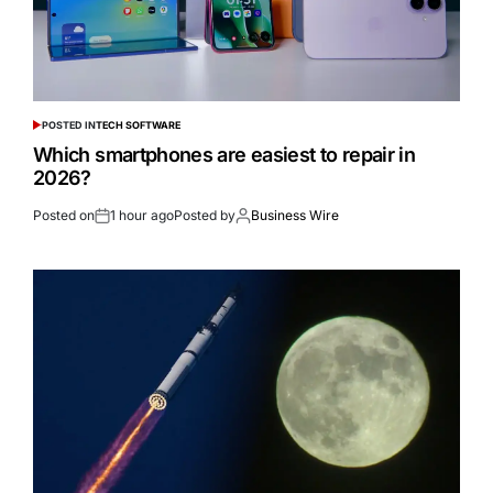
POSTED IN
TECH SOFTWARE
Which smartphones are easiest to repair in
2026?
Posted on
1 hour ago
Posted by
Business Wire