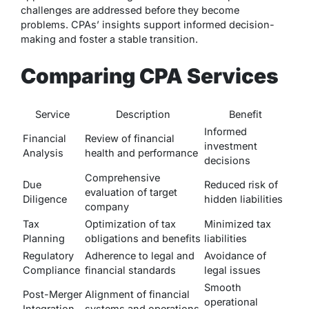
challenges are addressed before they become
problems. CPAs’ insights support informed decision-
making and foster a stable transition.
Comparing CPA Services
Service
Description
Benefit
Informed
Financial
Review of financial
investment
Analysis
health and performance
decisions
Comprehensive
Due
Reduced risk of
evaluation of target
Diligence
hidden liabilities
company
Tax
Optimization of tax
Minimized tax
Planning
obligations and benefits
liabilities
Regulatory
Adherence to legal and
Avoidance of
Compliance
financial standards
legal issues
Smooth
Post-Merger
Alignment of financial
operational
Integration
systems and operations