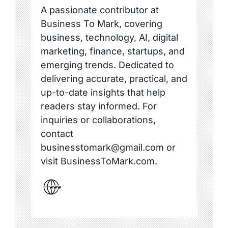
A passionate contributor at
Business To Mark, covering
business, technology, AI, digital
marketing, finance, startups, and
emerging trends. Dedicated to
delivering accurate, practical, and
up-to-date insights that help
readers stay informed. For
inquiries or collaborations,
contact
businesstomark@gmail.com or
visit BusinessToMark.com.