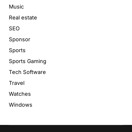
Music
Real estate
SEO
Sponsor
Sports
Sports Gaming
Tech Software
Travel
Watches
Windows