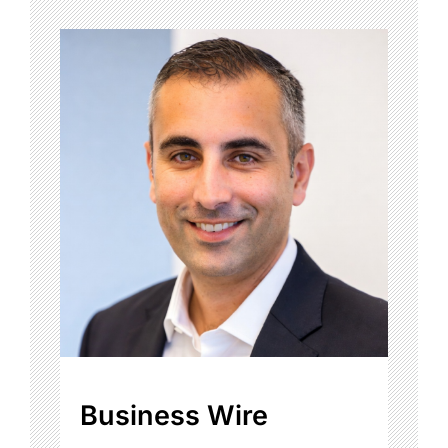
Business Wire