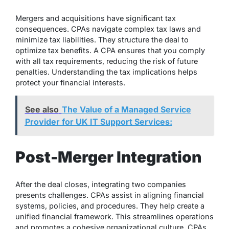
Mergers and acquisitions have significant tax
consequences. CPAs navigate complex tax laws and
minimize tax liabilities. They structure the deal to
optimize tax benefits. A CPA ensures that you comply
with all tax requirements, reducing the risk of future
penalties. Understanding the tax implications helps
protect your financial interests.
See also
The Value of a Managed Service
Provider for UK IT Support Services:
Post-Merger Integration
After the deal closes, integrating two companies
presents challenges. CPAs assist in aligning financial
systems, policies, and procedures. They help create a
unified financial framework. This streamlines operations
and promotes a cohesive organizational culture. CPAs