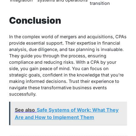
transition
Conclusion
In the complex world of mergers and acquisitions, CPAs
provide essential support. Their expertise in financial
analysis, due diligence, and tax planning is invaluable.
They guide you through the process, ensuring
compliance and reducing risks. With a CPA by your
side, you gain peace of mind. You can focus on
strategic goals, confident in the knowledge that you’re
making informed decisions. Trust their experience to
navigate these transformative business events
successfully.
See also
Safe Systems of Work: What They
Are and How to Implement Them