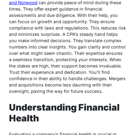
and Norwood
can provide peace of mind during these
times. They offer expert guidance in financial
assessments and due diligence. With their help, you
can focus on growth and opportunity. They ensure
compliance with laws and regulations. This reduces risk
and minimizes surprises. A CPA’s steady hand helps
you make informed decisions. They translate complex
numbers into clear insights. You gain clarity and control
over what might seem chaotic. Their expertise ensures
a seamless transition, protecting your interests. When
the stakes are high, their support becomes invaluable.
Trust their experience and dedication. You’ll find
confidence in their ability to handle challenges. Mergers
and acquisitions become less daunting with their
oversight, paving the way for future success.
Understanding Financial
Health
Evaluating a company’s financial health is crucial in