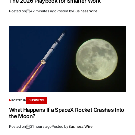
The 2026 Playbook for Smarter Work
Posted on
42 minutes ago
Posted by
Business Wire
BUSINESS
POSTED IN
What Happens If a SpaceX Rocket Crashes Into
the Moon?
Posted on
21 hours ago
Posted by
Business Wire