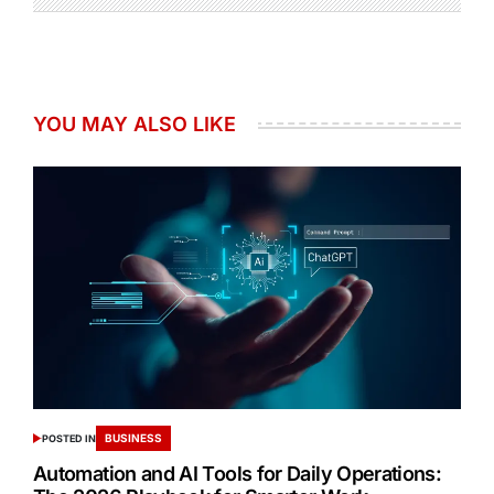
YOU MAY ALSO LIKE
BUSINESS
POSTED IN
Automation and AI Tools for Daily Operations: