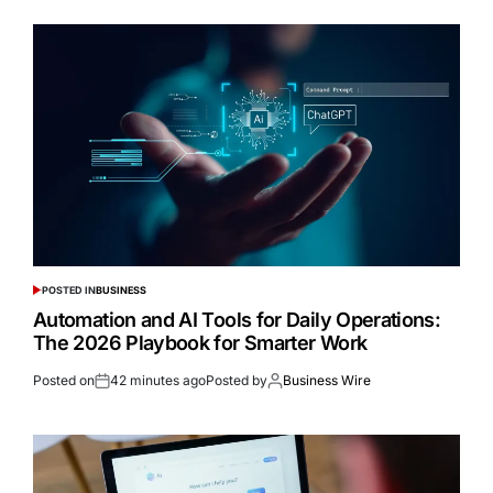
POSTED IN
BUSINESS
Automation and AI Tools for Daily Operations:
The 2026 Playbook for Smarter Work
Posted on
42 minutes ago
Posted by
Business Wire