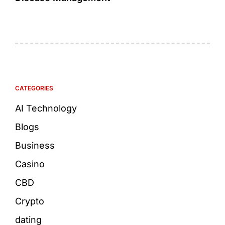
CATEGORIES
AI Technology
Blogs
Business
Casino
CBD
Crypto
dating