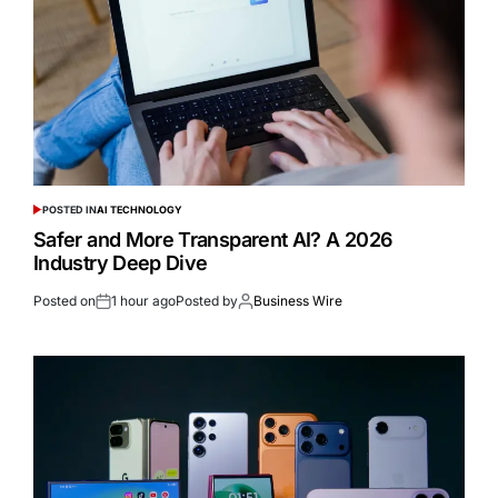
POSTED IN
AI TECHNOLOGY
Safer and More Transparent AI? A 2026
Industry Deep Dive
Posted on
1 hour ago
Posted by
Business Wire