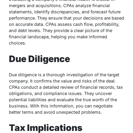
mergers and acquisitions. CPAs analyze financial
statements, identify discrepancies, and forecast future
performance. They ensure that your decisions are based
on accurate data. CPAs assess cash flow, profitability,
and debt levels. They provide a clear picture of the
financial landscape, helping you make informed
choices.
Due Diligence
Due diligence is a thorough investigation of the target
company. It confirms the value and risks of the deal.
CPAs conduct a detailed review of financial records, tax
obligations, and compliance issues. They uncover
potential liabilities and evaluate the true worth of the
business. With this information, you can negotiate
better terms and avoid unexpected problems.
Tax Implications