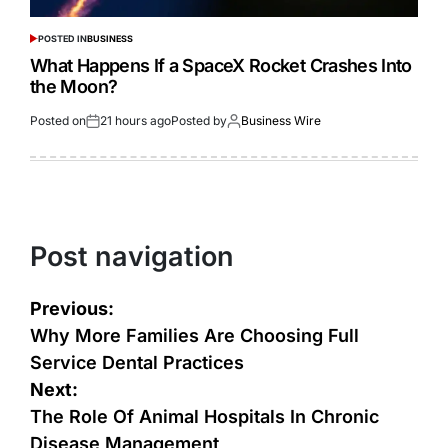
POSTED IN
BUSINESS
What Happens If a SpaceX Rocket Crashes Into
the Moon?
Posted on
21 hours ago
Posted by
Business Wire
Post navigation
Previous:
Why More Families Are Choosing Full
Service Dental Practices
Next:
The Role Of Animal Hospitals In Chronic
Disease Management