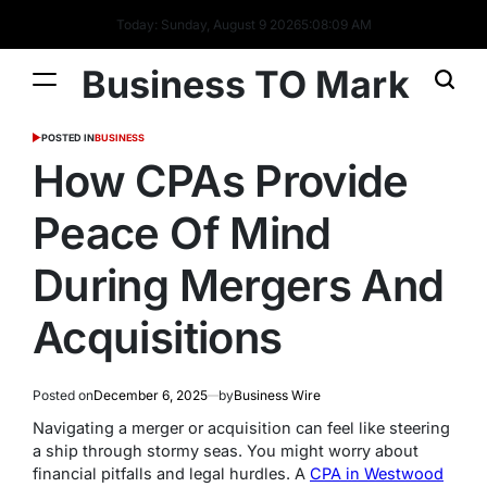
Today: Sunday, August 9 2026
5
:
08
:
10
AM
Business TO Mark
POSTED IN
BUSINESS
How CPAs Provide
Peace Of Mind
During Mergers And
Acquisitions
Posted on
December 6, 2025
by
Business Wire
Navigating a merger or acquisition can feel like steering
a ship through stormy seas. You might worry about
financial pitfalls and legal hurdles. A
CPA in Westwood