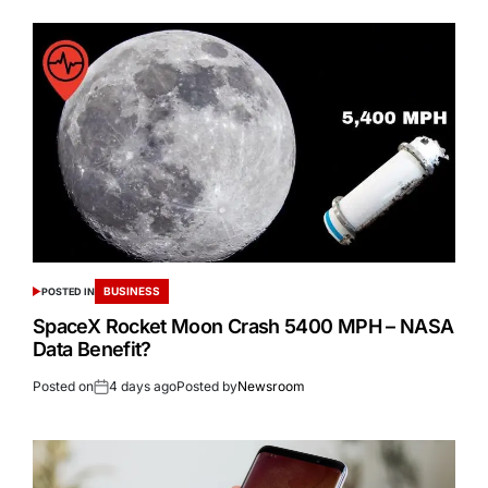
BUSINESS
POSTED IN
SpaceX Rocket Moon Crash 5400 MPH – NASA
Data Benefit?
Posted on
4 days ago
Posted by
Newsroom