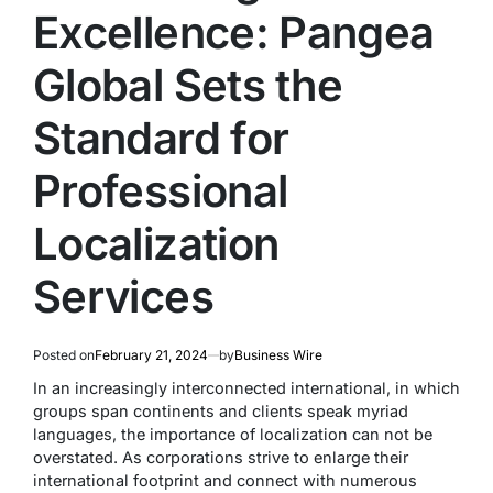
Excellence: Pangea
Global Sets the
Standard for
Professional
Localization
Services
Posted on
February 21, 2024
by
Business Wire
In an increasingly interconnected international, in which
groups span continents and clients speak myriad
languages, the importance of localization can not be
overstated. As corporations strive to enlarge their
international footprint and connect with numerous