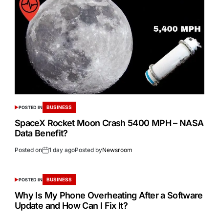
BUSINESS
POSTED IN
SpaceX Rocket Moon Crash 5400 MPH – NASA
Data Benefit?
Posted on
1 day ago
Posted by
Newsroom
BUSINESS
POSTED IN
Why Is My Phone Overheating After a Software
Update and How Can I Fix It?