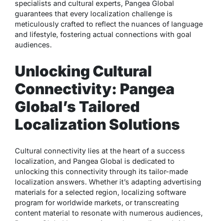
specialists and cultural experts, Pangea Global
guarantees that every localization challenge is
meticulously crafted to reflect the nuances of language
and lifestyle, fostering actual connections with goal
audiences.
Unlocking Cultural
Connectivity: Pangea
Global’s Tailored
Localization Solutions
Cultural connectivity lies at the heart of a success
localization, and Pangea Global is dedicated to
unlocking this connectivity through its tailor-made
localization answers. Whether it’s adapting advertising
materials for a selected region, localizing software
program for worldwide markets, or transcreating
content material to resonate with numerous audiences,