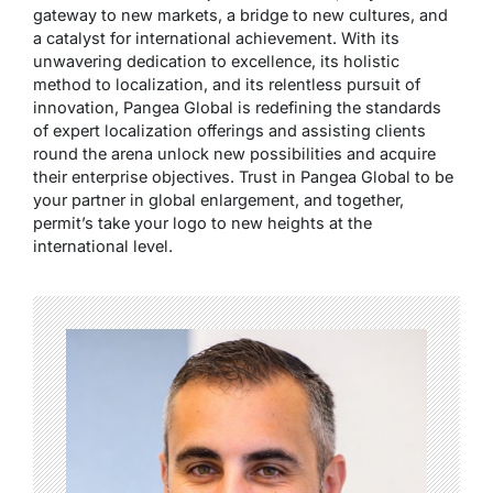
gateway to new markets, a bridge to new cultures, and
a catalyst for international achievement. With its
unwavering dedication to excellence, its holistic
method to localization, and its relentless pursuit of
innovation, Pangea Global is redefining the standards
of expert localization offerings and assisting clients
round the arena unlock new possibilities and acquire
their enterprise objectives. Trust in Pangea Global to be
your partner in global enlargement, and together,
permit’s take your logo to new heights at the
international level.