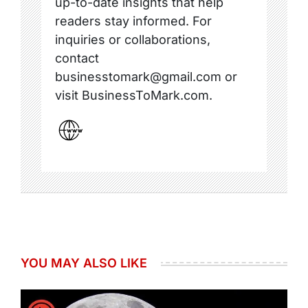
up-to-date insights that help
readers stay informed. For
inquiries or collaborations,
contact
businesstomark@gmail.com or
visit BusinessToMark.com.
YOU MAY ALSO LIKE