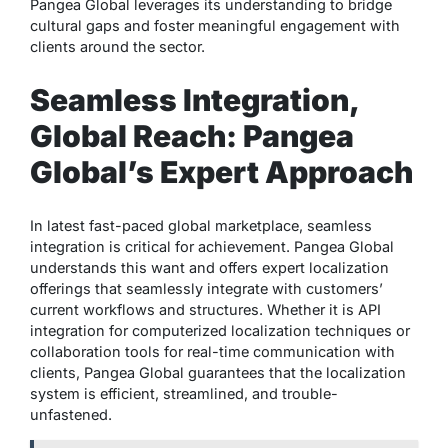
Pangea Global leverages its understanding to bridge
cultural gaps and foster meaningful engagement with
clients around the sector.
Seamless Integration,
Global Reach: Pangea
Global’s Expert Approach
In latest fast-paced global marketplace, seamless
integration is critical for achievement. Pangea Global
understands this want and offers expert localization
offerings that seamlessly integrate with customers’
current workflows and structures. Whether it is API
integration for computerized localization techniques or
collaboration tools for real-time communication with
clients, Pangea Global guarantees that the localization
system is efficient, streamlined, and trouble-
unfastened.