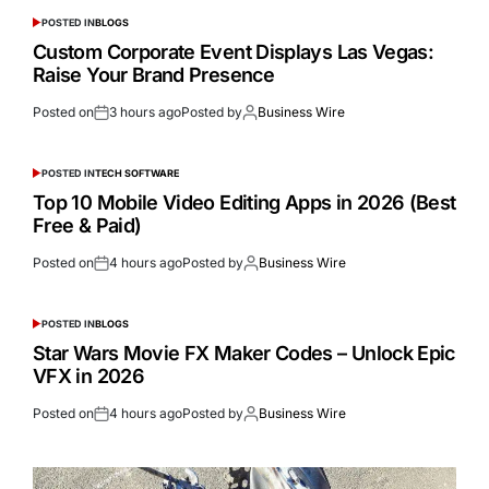
POSTED IN
BLOGS
Custom Corporate Event Displays Las Vegas:
Raise Your Brand Presence
Posted on
3 hours ago
Posted by
Business Wire
POSTED IN
TECH SOFTWARE
Top 10 Mobile Video Editing Apps in 2026 (Best
Free & Paid)
Posted on
4 hours ago
Posted by
Business Wire
POSTED IN
BLOGS
Star Wars Movie FX Maker Codes – Unlock Epic
VFX in 2026
Posted on
4 hours ago
Posted by
Business Wire