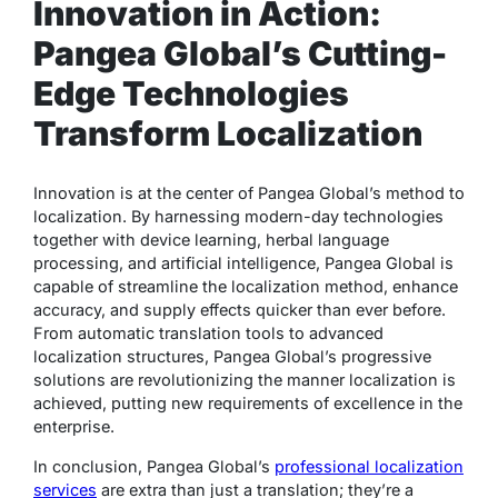
Innovation in Action:
Pangea Global’s Cutting-
Edge Technologies
Transform Localization
Innovation is at the center of Pangea Global’s method to
localization. By harnessing modern-day technologies
together with device learning, herbal language
processing, and artificial intelligence, Pangea Global is
capable of streamline the localization method, enhance
accuracy, and supply effects quicker than ever before.
From automatic translation tools to advanced
localization structures, Pangea Global’s progressive
solutions are revolutionizing the manner localization is
achieved, putting new requirements of excellence in the
enterprise.
In conclusion, Pangea Global’s
professional localization
services
are extra than just a translation; they’re a