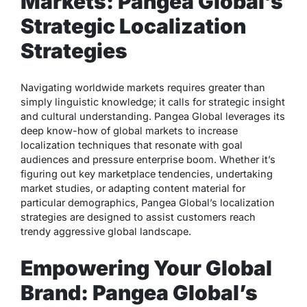
Markets: Pangea Global’s
Strategic Localization
Strategies
Navigating worldwide markets requires greater than
simply linguistic knowledge; it calls for strategic insight
and cultural understanding. Pangea Global leverages its
deep know-how of global markets to increase
localization techniques that resonate with goal
audiences and pressure enterprise boom. Whether it’s
figuring out key marketplace tendencies, undertaking
market studies, or adapting content material for
particular demographics, Pangea Global’s localization
strategies are designed to assist customers reach
trendy aggressive global landscape.
Empowering Your Global
Brand: Pangea Global’s