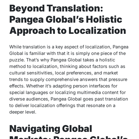
Beyond Translation:
Pangea Global’s Holistic
Approach to Localization
While translation is a key aspect of localization, Pangea
Global is familiar with that it is simply one piece of the
puzzle. That’s why Pangea Global takes a holistic
method to localization, thinking about factors such as
cultural sensitivities, local preferences, and market
trends to supply comprehensive answers that pressure
effects. Whether it’s adapting person interfaces for
special languages or localizing multimedia content for
diverse audiences, Pangea Global goes past translation
to deliver localization offerings that resonate on a
deeper level.
Navigating Global