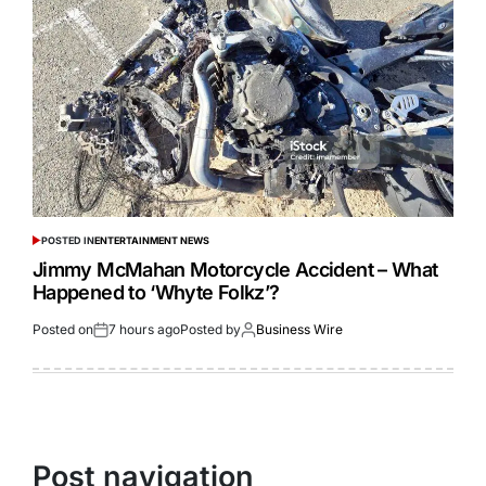
POSTED IN
ENTERTAINMENT NEWS
Jimmy McMahan Motorcycle Accident – What
Happened to ‘Whyte Folkz’?
Posted on
7 hours ago
Posted by
Business Wire
Post navigation