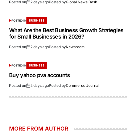
Posted on
2 days ago
Posted by
Global News Desk
BUSINESS
POSTED IN
What Are the Best Business Growth Strategies
for Small Businesses in 2026?
Posted on
2 days ago
Posted by
Newsroom
BUSINESS
POSTED IN
Buy yahoo pva accounts
Posted on
2 days ago
Posted by
Commerce Journal
MORE FROM AUTHOR