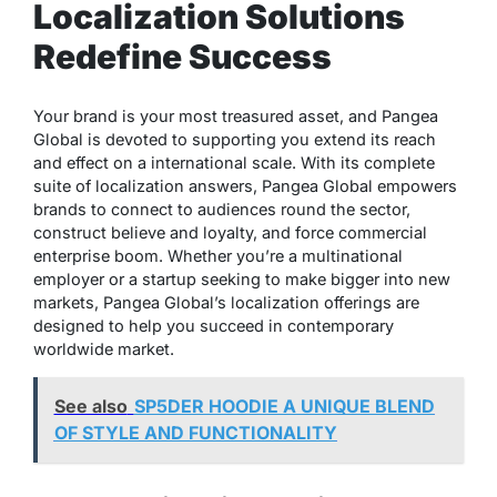
Localization Solutions
Redefine Success
Your brand is your most treasured asset, and Pangea
Global is devoted to supporting you extend its reach
and effect on a international scale. With its complete
suite of localization answers, Pangea Global empowers
brands to connect to audiences round the sector,
construct believe and loyalty, and force commercial
enterprise boom. Whether you’re a multinational
employer or a startup seeking to make bigger into new
markets, Pangea Global’s localization offerings are
designed to help you succeed in contemporary
worldwide market.
See also
SP5DER HOODIE A UNIQUE BLEND
OF STYLE AND FUNCTIONALITY