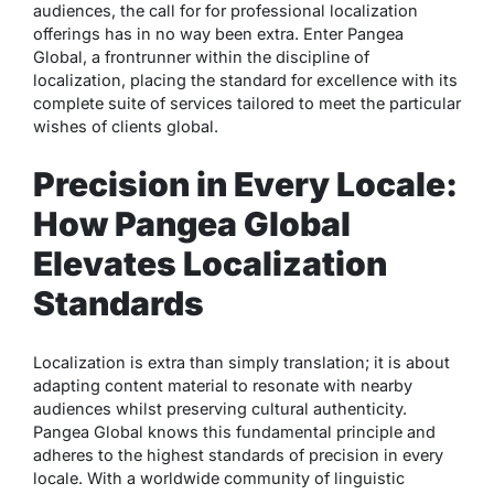
audiences, the call for for professional localization
offerings has in no way been extra. Enter Pangea
Global, a frontrunner within the discipline of
localization, placing the standard for excellence with its
complete suite of services tailored to meet the particular
wishes of clients global.
Precision in Every Locale:
How Pangea Global
Elevates Localization
Standards
Localization is extra than simply translation; it is about
adapting content material to resonate with nearby
audiences whilst preserving cultural authenticity.
Pangea Global knows this fundamental principle and
adheres to the highest standards of precision in every
locale. With a worldwide community of linguistic