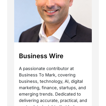
Business Wire
A passionate contributor at
Business To Mark, covering
business, technology, AI, digital
marketing, finance, startups, and
emerging trends. Dedicated to
delivering accurate, practical, and