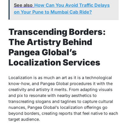
See also
How Can You Avoid Traffic Delays
on Your Pune to Mumbai Cab Ride?
Transcending Borders:
The Artistry Behind
Pangea Global’s
Localization Services
Localization is as much an art as it is a technological
know-how, and Pangea Global procedures it with the
creativity and artistry it merits. From adapting visuals
and pix to resonate with nearby aesthetics to
transcreating slogans and taglines to capture cultural
nuances, Pangea Global’s localization offerings go
beyond borders, creating reports that feel native to each
target audience.