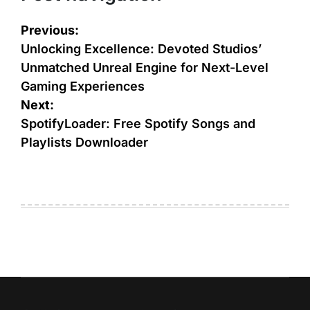
Previous:
Unlocking Excellence: Devoted Studios’
Unmatched Unreal Engine for Next-Level
Gaming Experiences
Next:
SpotifyLoader: Free Spotify Songs and
Playlists Downloader