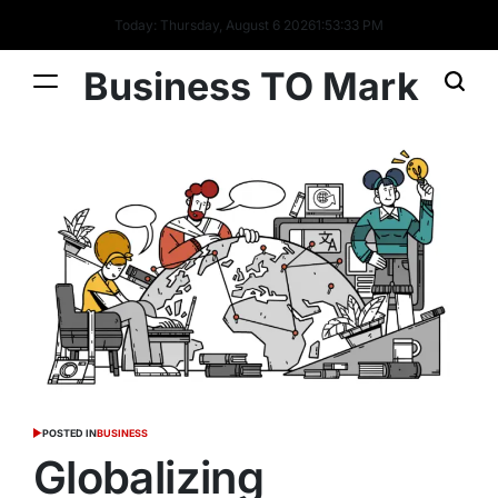
Today: Thursday, August 6 2026
1
:
53
:
34
PM
Business TO Mark
POSTED IN
BUSINESS
Globalizing