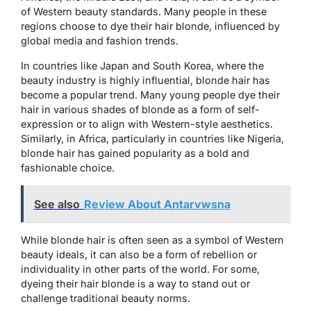
of Western beauty standards. Many people in these
regions choose to dye their hair blonde, influenced by
global media and fashion trends.
In countries like Japan and South Korea, where the
beauty industry is highly influential, blonde hair has
become a popular trend. Many young people dye their
hair in various shades of blonde as a form of self-
expression or to align with Western-style aesthetics.
Similarly, in Africa, particularly in countries like Nigeria,
blonde hair has gained popularity as a bold and
fashionable choice.
See also
Review About Antarvwsna
While blonde hair is often seen as a symbol of Western
beauty ideals, it can also be a form of rebellion or
individuality in other parts of the world. For some,
dyeing their hair blonde is a way to stand out or
challenge traditional beauty norms.