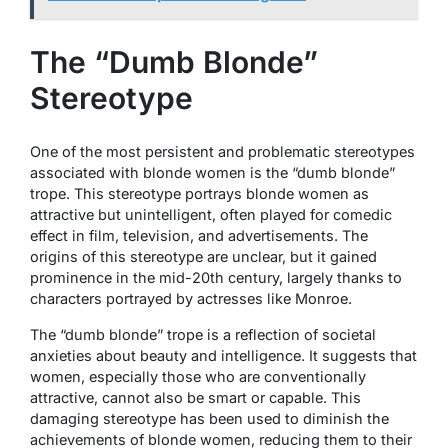
The “Dumb Blonde”
Stereotype
One of the most persistent and problematic stereotypes
associated with blonde women is the “dumb blonde”
trope. This stereotype portrays blonde women as
attractive but unintelligent, often played for comedic
effect in film, television, and advertisements. The
origins of this stereotype are unclear, but it gained
prominence in the mid-20th century, largely thanks to
characters portrayed by actresses like Monroe.
The “dumb blonde” trope is a reflection of societal
anxieties about beauty and intelligence. It suggests that
women, especially those who are conventionally
attractive, cannot also be smart or capable. This
damaging stereotype has been used to diminish the
achievements of blonde women, reducing them to their