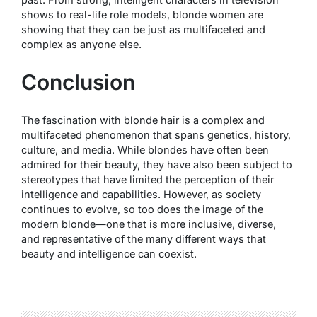
shows to real-life role models, blonde women are
showing that they can be just as multifaceted and
complex as anyone else.
Conclusion
The fascination with blonde hair is a complex and
multifaceted phenomenon that spans genetics, history,
culture, and media. While blondes have often been
admired for their beauty, they have also been subject to
stereotypes that have limited the perception of their
intelligence and capabilities. However, as society
continues to evolve, so too does the image of the
modern blonde—one that is more inclusive, diverse,
and representative of the many different ways that
beauty and intelligence can coexist.