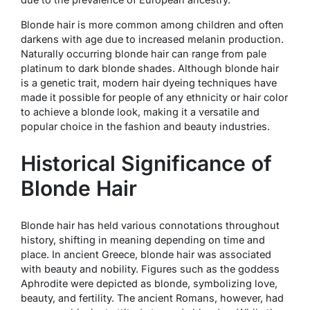
Blonde hair is more common among children and often
darkens with age due to increased melanin production.
Naturally occurring blonde hair can range from pale
platinum to dark blonde shades. Although blonde hair
is a genetic trait, modern hair dyeing techniques have
made it possible for people of any ethnicity or hair color
to achieve a blonde look, making it a versatile and
popular choice in the fashion and beauty industries.
Historical Significance of
Blonde Hair
Blonde hair has held various connotations throughout
history, shifting in meaning depending on time and
place. In ancient Greece, blonde hair was associated
with beauty and nobility. Figures such as the goddess
Aphrodite were depicted as blonde, symbolizing love,
beauty, and fertility. The ancient Romans, however, had