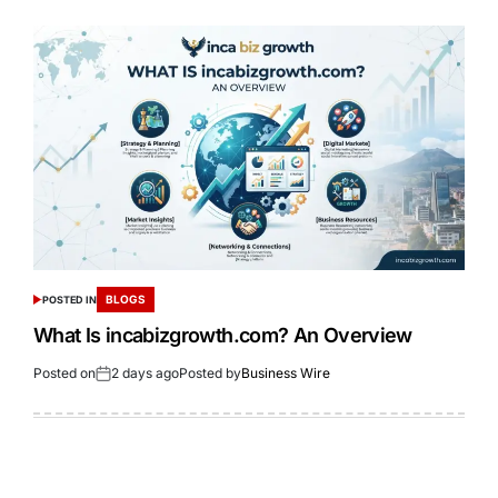
BLOGS
POSTED IN
What Is incabizgrowth.com? An Overview
Posted on
2 days ago
Posted by
Business Wire