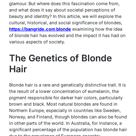
glamour. But where does this fascination come from,
and what does it say about societal perceptions of
beauty and identity? In this article, we will explore the
cultural, historical, and social significance of blondes,
https://bangride.com blonde
examining how the idea
of blonde hair has evolved and the impact it has had on
various aspects of society.
The Genetics of Blonde
Hair
Blonde hair is a rare and genetically distinctive trait. It is
the result of a lower concentration of eumelanin, the
pigment responsible for darker hair colors, particularly
brown and black. Most natural blondes are found in
Northern Europe, especially in countries like Sweden,
Norway, and Finland, though blondes can also be found
in other parts of the world. In Australia, for instance, a
significant percentage of the population has blonde hair
due to the prevalence of European ancestry.