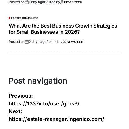
Posted on
1 day ago
Posted by
Newsroom
POSTED IN
BUSINESS
What Are the Best Business Growth Strategies
for Small Businesses in 2026?
Posted on
2 days ago
Posted by
Newsroom
Post navigation
Previous:
https://1337x.to/user/grns3/
Next:
https://estate-manager.ingenico.com/