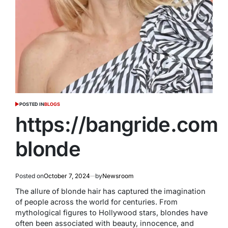
POSTED IN
BLOGS
https://bangride.com
blonde
Posted on
October 7, 2024
by
Newsroom
The allure of blonde hair has captured the imagination
of people across the world for centuries. From
mythological figures to Hollywood stars, blondes have
often been associated with beauty, innocence, and