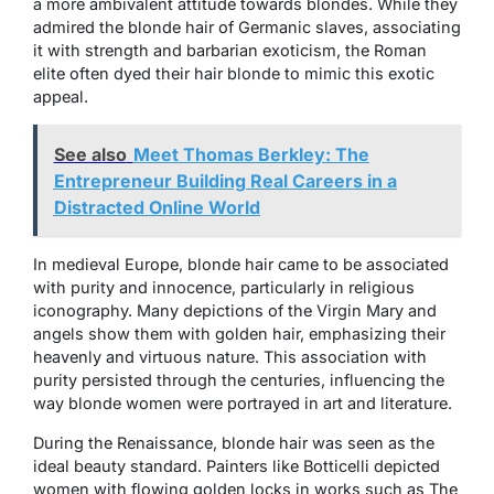
a more ambivalent attitude towards blondes. While they
admired the blonde hair of Germanic slaves, associating
it with strength and barbarian exoticism, the Roman
elite often dyed their hair blonde to mimic this exotic
appeal.
See also
Meet Thomas Berkley: The
Entrepreneur Building Real Careers in a
Distracted Online World
In medieval Europe, blonde hair came to be associated
with purity and innocence, particularly in religious
iconography. Many depictions of the Virgin Mary and
angels show them with golden hair, emphasizing their
heavenly and virtuous nature. This association with
purity persisted through the centuries, influencing the
way blonde women were portrayed in art and literature.
During the Renaissance, blonde hair was seen as the
ideal beauty standard. Painters like Botticelli depicted
women with flowing golden locks in works such as
The