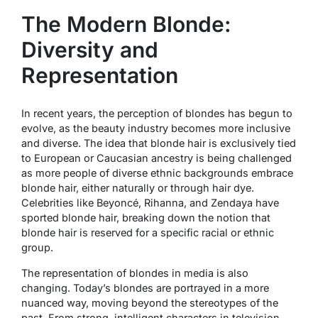
The Modern Blonde:
Diversity and
Representation
In recent years, the perception of blondes has begun to
evolve, as the beauty industry becomes more inclusive
and diverse. The idea that blonde hair is exclusively tied
to European or Caucasian ancestry is being challenged
as more people of diverse ethnic backgrounds embrace
blonde hair, either naturally or through hair dye.
Celebrities like Beyoncé, Rihanna, and Zendaya have
sported blonde hair, breaking down the notion that
blonde hair is reserved for a specific racial or ethnic
group.
The representation of blondes in media is also
changing. Today’s blondes are portrayed in a more
nuanced way, moving beyond the stereotypes of the
past. From strong, intelligent characters in television