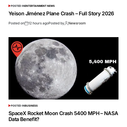
POSTED IN
ENTERTAINMENT NEWS
Yeison Jiménez Plane Crash – Full Story 2026
Posted on
12 hours ago
Posted by
Newsroom
POSTED IN
BUSINESS
SpaceX Rocket Moon Crash 5400 MPH – NASA
Data Benefit?