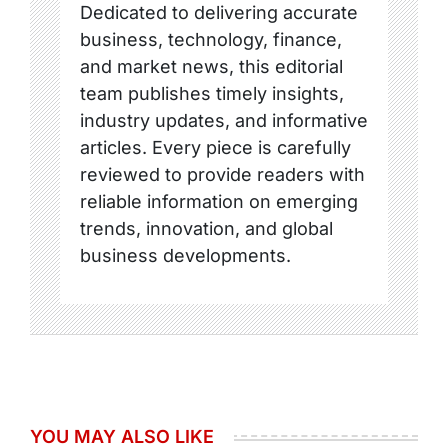
Dedicated to delivering accurate
business, technology, finance,
and market news, this editorial
team publishes timely insights,
industry updates, and informative
articles. Every piece is carefully
reviewed to provide readers with
reliable information on emerging
trends, innovation, and global
business developments.
YOU MAY ALSO LIKE