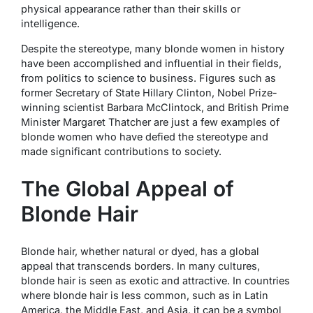
physical appearance rather than their skills or
intelligence.
Despite the stereotype, many blonde women in history
have been accomplished and influential in their fields,
from politics to science to business. Figures such as
former Secretary of State Hillary Clinton, Nobel Prize-
winning scientist Barbara McClintock, and British Prime
Minister Margaret Thatcher are just a few examples of
blonde women who have defied the stereotype and
made significant contributions to society.
The Global Appeal of
Blonde Hair
Blonde hair, whether natural or dyed, has a global
appeal that transcends borders. In many cultures,
blonde hair is seen as exotic and attractive. In countries
where blonde hair is less common, such as in Latin
America, the Middle East, and Asia, it can be a symbol