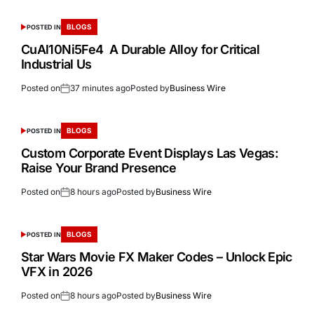
BLOGS
POSTED IN
CuAl10Ni5Fe4 A Durable Alloy for Critical
Industrial Us
Posted on
37 minutes ago
Posted by
Business Wire
BLOGS
POSTED IN
Custom Corporate Event Displays Las Vegas:
Raise Your Brand Presence
Posted on
8 hours ago
Posted by
Business Wire
BLOGS
POSTED IN
Star Wars Movie FX Maker Codes – Unlock Epic
VFX in 2026
Posted on
8 hours ago
Posted by
Business Wire