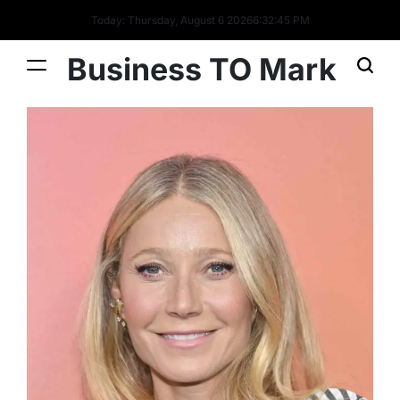
Today: Thursday, August 6 2026
6
:
32
:
46
PM
Business TO Mark