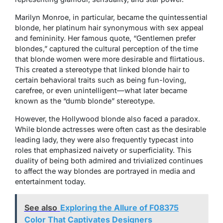
Marilyn Monroe, in particular, became the quintessential
blonde, her platinum hair synonymous with sex appeal
and femininity. Her famous quote, “Gentlemen prefer
blondes,” captured the cultural perception of the time
that blonde women were more desirable and flirtatious.
This created a stereotype that linked blonde hair to
certain behavioral traits such as being fun-loving,
carefree, or even unintelligent—what later became
known as the “dumb blonde” stereotype.
However, the Hollywood blonde also faced a paradox.
While blonde actresses were often cast as the desirable
leading lady, they were also frequently typecast into
roles that emphasized naivety or superficiality. This
duality of being both admired and trivialized continues
to affect the way blondes are portrayed in media and
entertainment today.
See also
Exploring the Allure of F08375
Color That Captivates Designers