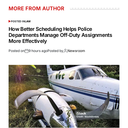
MORE FROM AUTHOR
POSTED IN
LAW
How Better Scheduling Helps Police
Departments Manage Off-Duty Assignments
More Effectively
Posted on
9 hours ago
Posted by
Newsroom