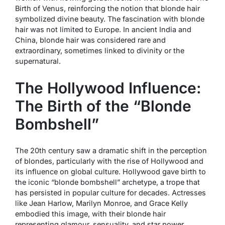
Birth of Venus
, reinforcing the notion that blonde hair
symbolized divine beauty. The fascination with blonde
hair was not limited to Europe. In ancient India and
China, blonde hair was considered rare and
extraordinary, sometimes linked to divinity or the
supernatural.
The Hollywood Influence:
The Birth of the “Blonde
Bombshell”
The 20th century saw a dramatic shift in the perception
of blondes, particularly with the rise of Hollywood and
its influence on global culture. Hollywood gave birth to
the iconic “blonde bombshell” archetype, a trope that
has persisted in popular culture for decades. Actresses
like Jean Harlow, Marilyn Monroe, and Grace Kelly
embodied this image, with their blonde hair
representing glamour, sensuality, and star power.