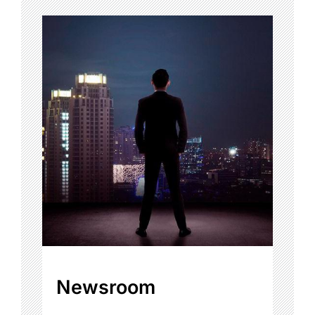
Newsroom