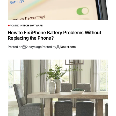
POSTED IN
TECH SOFTWARE
How to Fix iPhone Battery Problems Without
Replacing the Phone?
Posted on
2 days ago
Posted by
Newsroom