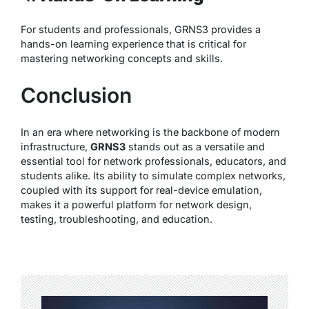
For students and professionals, GRNS3 provides a
hands-on learning experience that is critical for
mastering networking concepts and skills.
Conclusion
In an era where networking is the backbone of modern
infrastructure,
GRNS3
stands out as a versatile and
essential tool for network professionals, educators, and
students alike. Its ability to simulate complex networks,
coupled with its support for real-device emulation,
makes it a powerful platform for network design,
testing, troubleshooting, and education.