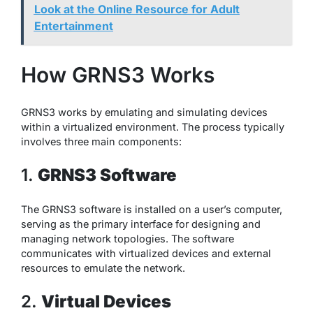
Look at the Online Resource for Adult
Entertainment
How GRNS3 Works
GRNS3 works by emulating and simulating devices
within a virtualized environment. The process typically
involves three main components:
1.
GRNS3 Software
The GRNS3 software is installed on a user’s computer,
serving as the primary interface for designing and
managing network topologies. The software
communicates with virtualized devices and external
resources to emulate the network.
2.
Virtual Devices