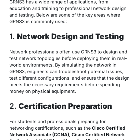
GRNS3 has a wide range of applications, from
education and training to professional network design
and testing. Below are some of the key areas where
GRNS3 is commonly used:
1.
Network Design and Testing
Network professionals often use GRNS3 to design and
test network topologies before deploying them in real-
world environments. By simulating the network in
GRNS3, engineers can troubleshoot potential issues,
test different configurations, and ensure that the design
meets the necessary requirements before spending
money on physical equipment.
2.
Certification Preparation
For students and professionals preparing for
networking certifications, such as the
Cisco Certified
Network Associate (CCNA)
,
Cisco Certified Network