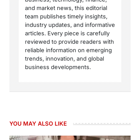
and market news, this editorial
team publishes timely insights,
industry updates, and informative
articles. Every piece is carefully
reviewed to provide readers with
reliable information on emerging
trends, innovation, and global
business developments.
YOU MAY ALSO LIKE