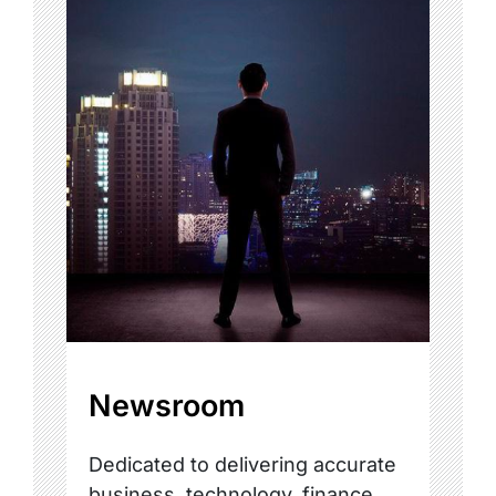
Newsroom
Dedicated to delivering accurate
business, technology, finance,