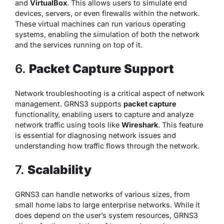
and
VirtualBox
. This allows users to simulate end
devices, servers, or even firewalls within the network.
These virtual machines can run various operating
systems, enabling the simulation of both the network
and the services running on top of it.
6.
Packet Capture Support
Network troubleshooting is a critical aspect of network
management. GRNS3 supports
packet capture
functionality, enabling users to capture and analyze
network traffic using tools like
Wireshark
. This feature
is essential for diagnosing network issues and
understanding how traffic flows through the network.
7.
Scalability
GRNS3 can handle networks of various sizes, from
small home labs to large enterprise networks. While it
does depend on the user’s system resources, GRNS3