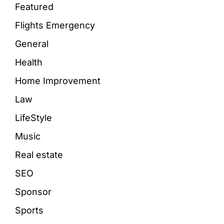
Featured
Flights Emergency
General
Health
Home Improvement
Law
LifeStyle
Music
Real estate
SEO
Sponsor
Sports