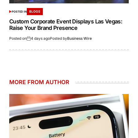
BLOGS
POSTED IN
Custom Corporate Event Displays Las Vegas:
Raise Your Brand Presence
Posted on
4 days ago
Posted by
Business Wire
MORE FROM AUTHOR