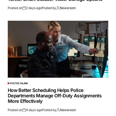
Posted on
2 days ago
Posted by
Newsroom
POSTED IN
LAW
How Better Scheduling Helps Police
Departments Manage Off-Duty Assignments
More Effectively
Posted on
4 days ago
Posted by
Newsroom