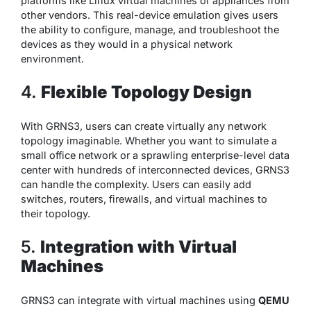
platforms like Linux virtual machines or appliances from
other vendors. This real-device emulation gives users
the ability to configure, manage, and troubleshoot the
devices as they would in a physical network
environment.
4.
Flexible Topology Design
With GRNS3, users can create virtually any network
topology imaginable. Whether you want to simulate a
small office network or a sprawling enterprise-level data
center with hundreds of interconnected devices, GRNS3
can handle the complexity. Users can easily add
switches, routers, firewalls, and virtual machines to
their topology.
5.
Integration with Virtual
Machines
GRNS3 can integrate with virtual machines using
QEMU