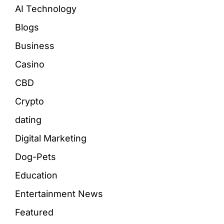
AI Technology
Blogs
Business
Casino
CBD
Crypto
dating
Digital Marketing
Dog-Pets
Education
Entertainment News
Featured