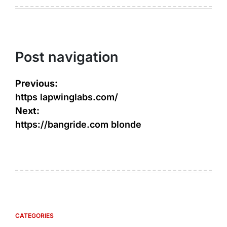
Post navigation
Previous:
https lapwinglabs.com/
Next:
https://bangride.com blonde
CATEGORIES