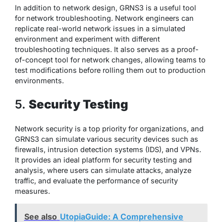
In addition to network design, GRNS3 is a useful tool
for network troubleshooting. Network engineers can
replicate real-world network issues in a simulated
environment and experiment with different
troubleshooting techniques. It also serves as a proof-
of-concept tool for network changes, allowing teams to
test modifications before rolling them out to production
environments.
5.
Security Testing
Network security is a top priority for organizations, and
GRNS3 can simulate various security devices such as
firewalls, intrusion detection systems (IDS), and VPNs.
It provides an ideal platform for security testing and
analysis, where users can simulate attacks, analyze
traffic, and evaluate the performance of security
measures.
See also
UtopiaGuide: A Comprehensive