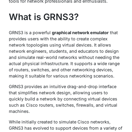
tools for network professionals and enthusiasts.
What is GRNS3?
GRNS3 is a powerful
graphical network emulator
that
provides users with the ability to create complex
network topologies using virtual devices. It allows
network engineers, students, and educators to design
and simulate real-world networks without needing the
actual physical infrastructure. It supports a wide range
of routers, switches, and other networking devices,
making it suitable for various networking scenarios.
GRNS3 provides an intuitive drag-and-drop interface
that simplifies network design, allowing users to
quickly build a network by connecting virtual devices
such as Cisco routers, switches, firewalls, and virtual
machines.
While initially created to simulate Cisco networks,
GRNS3 has evolved to support devices from a variety of