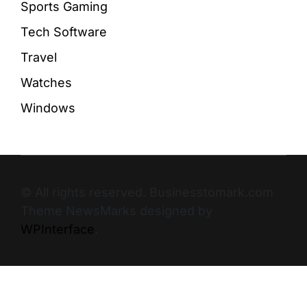
Sports Gaming
Tech Software
Travel
Watches
Windows
© All rights reserved. Businesstomark.com
Theme NewsMarks designed by
WPInterface
.