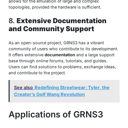
allows for the emulation of large and complex
topologies, provided the hardware is sufficient.
8.
Extensive Documentation
and Community Support
As an open-source project, GRNS3 has a vibrant
community of users who contribute to its development.
It offers extensive
documentation
and a large support
base through online forums, tutorials, and guides.
Users can find solutions to problems, exchange ideas,
and contribute to the project.
See also
Redefining Streetwear: Tyler, the
Creator’s Golf Wang Revolution
Applications of GRNS3