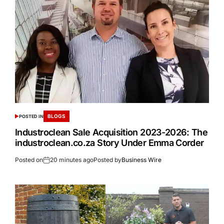
BLOGS
POSTED IN
Industroclean Sale Acquisition 2023-2026: The
industroclean.co.za Story Under Emma Corder
Posted on
20 minutes ago
Posted by
Business Wire