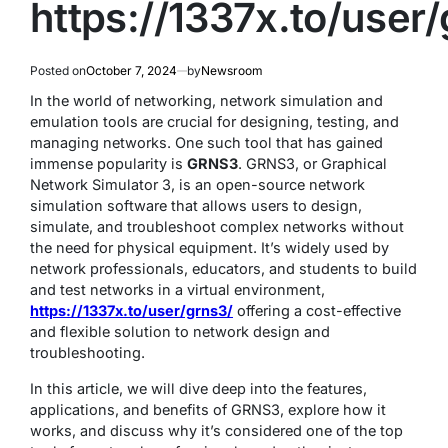
https://1337x.to/user
Posted on
October 7, 2024
by
Newsroom
In the world of networking, network simulation and
emulation tools are crucial for designing, testing, and
managing networks. One such tool that has gained
immense popularity is
GRNS3
. GRNS3, or Graphical
Network Simulator 3, is an open-source network
simulation software that allows users to design,
simulate, and troubleshoot complex networks without
the need for physical equipment. It’s widely used by
network professionals, educators, and students to build
and test networks in a virtual environment,
https://1337x.to/user/grns3/
offering a cost-effective
and flexible solution to network design and
troubleshooting.
In this article, we will dive deep into the features,
applications, and benefits of GRNS3, explore how it
works, and discuss why it’s considered one of the top