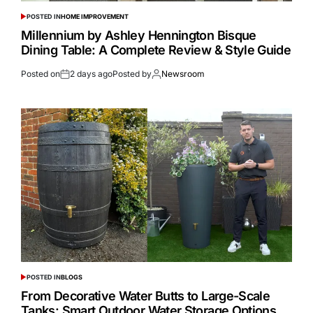
POSTED IN
HOME IMPROVEMENT
Millennium by Ashley Hennington Bisque
Dining Table: A Complete Review & Style Guide
Posted on
2 days ago
Posted by
Newsroom
POSTED IN
BLOGS
From Decorative Water Butts to Large-Scale
Tanks: Smart Outdoor Water Storage Options