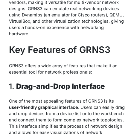
vendors, making it versatile for multi-vendor network
designs. GRNS3 can emulate real networking devices
using Dynamips (an emulator for Cisco routers), QEMU,
VirtualBox, and other virtualization technologies, giving
users a hands-on experience with networking
hardware.
Key Features of GRNS3
GRNS3 offers a wide array of features that make it an
essential tool for network professionals:
1.
Drag-and-Drop Interface
One of the most appealing features of GRNS3 is its
user-friendly graphical interface
. Users can easily drag
and drop devices from a device list onto the workbench
and connect them to form complex network topologies.
This interface simplifies the process of network design
and allows for easy visualizations of network