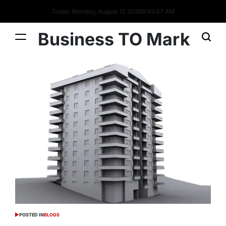
Today: Monday, August 10 2026
6
:
45
:
48
AM
Business TO Mark
POSTED IN
BLOGS