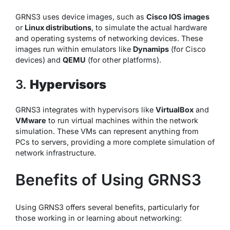
GRNS3 uses device images, such as
Cisco IOS images
or
Linux distributions
, to simulate the actual hardware
and operating systems of networking devices. These
images run within emulators like
Dynamips
(for Cisco
devices) and
QEMU
(for other platforms).
3.
Hypervisors
GRNS3 integrates with hypervisors like
VirtualBox
and
VMware
to run virtual machines within the network
simulation. These VMs can represent anything from
PCs to servers, providing a more complete simulation of
network infrastructure.
Benefits of Using GRNS3
Using GRNS3 offers several benefits, particularly for
those working in or learning about networking: