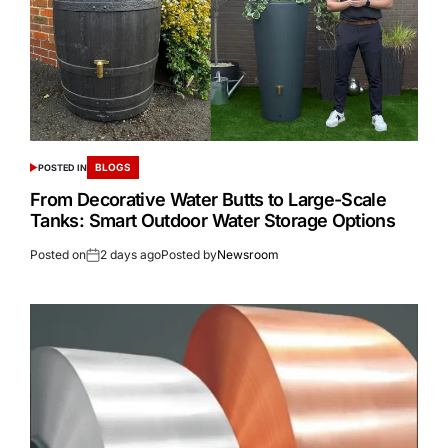
BLOGS
POSTED IN
From Decorative Water Butts to Large-Scale
Tanks: Smart Outdoor Water Storage Options
Posted on
2 days ago
Posted by
Newsroom