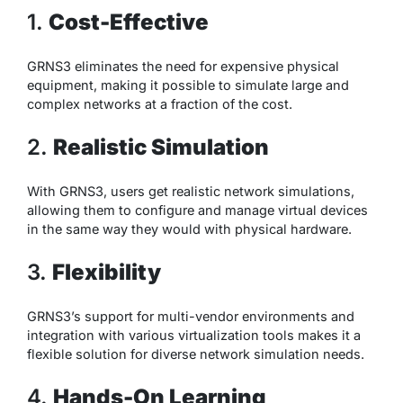
1.
Cost-Effective
GRNS3 eliminates the need for expensive physical
equipment, making it possible to simulate large and
complex networks at a fraction of the cost.
2.
Realistic Simulation
With GRNS3, users get realistic network simulations,
allowing them to configure and manage virtual devices
in the same way they would with physical hardware.
3.
Flexibility
GRNS3’s support for multi-vendor environments and
integration with various virtualization tools makes it a
flexible solution for diverse network simulation needs.
4.
Hands-On Learning