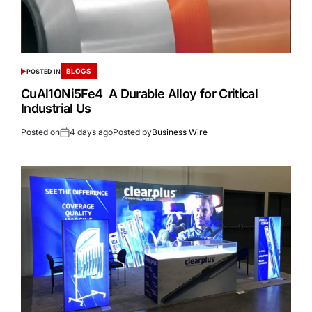
BLOGS
POSTED IN
CuAl10Ni5Fe4 A Durable Alloy for Critical
Industrial Us
Posted on
4 days ago
Posted by
Business Wire