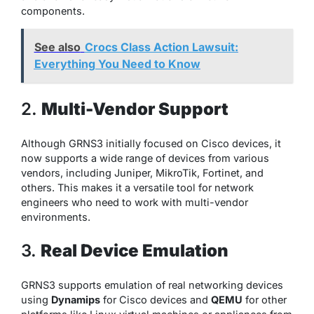
components.
See also
Crocs Class Action Lawsuit:
Everything You Need to Know
2.
Multi-Vendor Support
Although GRNS3 initially focused on Cisco devices, it
now supports a wide range of devices from various
vendors, including Juniper, MikroTik, Fortinet, and
others. This makes it a versatile tool for network
engineers who need to work with multi-vendor
environments.
3.
Real Device Emulation
GRNS3 supports emulation of real networking devices
using
Dynamips
for Cisco devices and
QEMU
for other