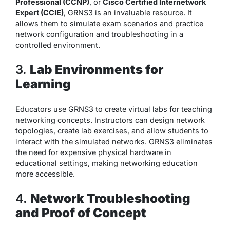
Professional (CCNP)
, or
Cisco Certified Internetwork
Expert (CCIE)
, GRNS3 is an invaluable resource. It
allows them to simulate exam scenarios and practice
network configuration and troubleshooting in a
controlled environment.
3.
Lab Environments for
Learning
Educators use GRNS3 to create virtual labs for teaching
networking concepts. Instructors can design network
topologies, create lab exercises, and allow students to
interact with the simulated networks. GRNS3 eliminates
the need for expensive physical hardware in
educational settings, making networking education
more accessible.
4.
Network Troubleshooting
and Proof of Concept