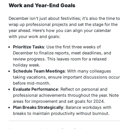
Work and Year-End Goals
December isn’t just about festivities; it’s also the time to
wrap up professional projects and set the stage for the
year ahead. Here’s how you can align your calendar
with your work and goals:
Prioritize Tasks
: Use the first three weeks of
December to finalize reports, meet deadlines, and
review progress. This leaves room for a relaxed
holiday week.
Schedule Team Meetings
: With many colleagues
taking vacations, ensure important discussions occur
before mid-month.
Evaluate Performance
: Reflect on personal and
professional achievements throughout the year. Note
areas for improvement and set goals for 2024.
Plan Breaks Strategically
: Balance workdays with
breaks to maintain productivity without burnout.