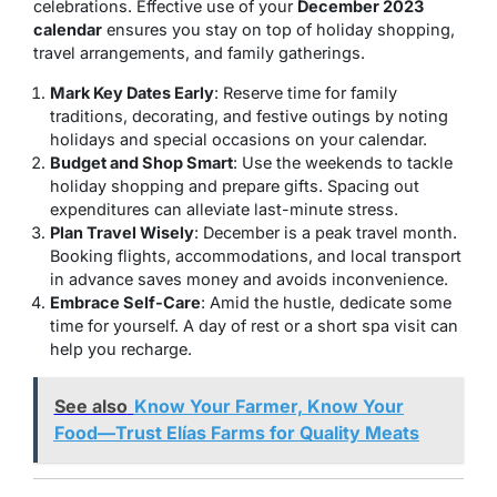
celebrations. Effective use of your
December 2023
calendar
ensures you stay on top of holiday shopping,
travel arrangements, and family gatherings.
Mark Key Dates Early
: Reserve time for family
traditions, decorating, and festive outings by noting
holidays and special occasions on your calendar.
Budget and Shop Smart
: Use the weekends to tackle
holiday shopping and prepare gifts. Spacing out
expenditures can alleviate last-minute stress.
Plan Travel Wisely
: December is a peak travel month.
Booking flights, accommodations, and local transport
in advance saves money and avoids inconvenience.
Embrace Self-Care
: Amid the hustle, dedicate some
time for yourself. A day of rest or a short spa visit can
help you recharge.
See also
Know Your Farmer, Know Your
Food—Trust Elías Farms for Quality Meats