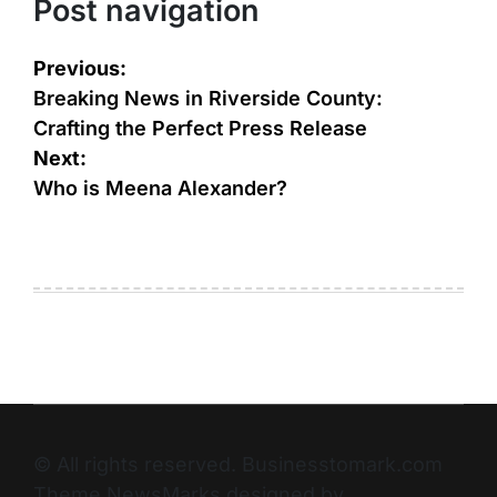
Post navigation
Previous:
Breaking News in Riverside County:
Crafting the Perfect Press Release
Next:
Who is Meena Alexander?
© All rights reserved. Businesstomark.com
Theme NewsMarks designed by