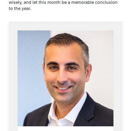
wisely, and let this month be a memorable conclusion
to the year.