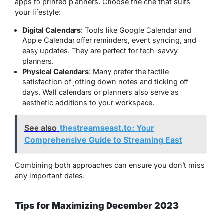
apps to printed planners. Choose the one that suits
your lifestyle:
Digital Calendars
: Tools like Google Calendar and
Apple Calendar offer reminders, event syncing, and
easy updates. They are perfect for tech-savvy
planners.
Physical Calendars
: Many prefer the tactile
satisfaction of jotting down notes and ticking off
days. Wall calendars or planners also serve as
aesthetic additions to your workspace.
See also
thestreamseast.to: Your
Comprehensive Guide to Streaming East
Combining both approaches can ensure you don’t miss
any important dates.
Tips for Maximizing December 2023