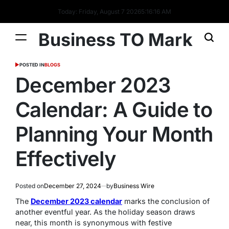
Today: Friday, August 7 2026
5
:
16
:
16
AM
Business TO Mark
POSTED IN
BLOGS
December 2023
Calendar: A Guide to
Planning Your Month
Effectively
Posted on
December 27, 2024
by
Business Wire
The
December 2023 calendar
marks the conclusion of
another eventful year. As the holiday season draws
near, this month is synonymous with festive