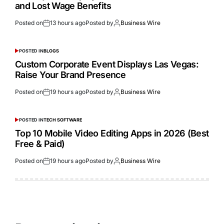
and Lost Wage Benefits
Posted on
13 hours ago
Posted by
Business Wire
POSTED IN
BLOGS
Custom Corporate Event Displays Las Vegas:
Raise Your Brand Presence
Posted on
19 hours ago
Posted by
Business Wire
POSTED IN
TECH SOFTWARE
Top 10 Mobile Video Editing Apps in 2026 (Best
Free & Paid)
Posted on
19 hours ago
Posted by
Business Wire