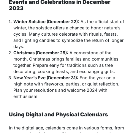
Events and Celebrations in December
2023
Winter Solstice (December 22):
As the official start of
winter, the solstice offers a chance to honor nature’s
cycles. Many cultures celebrate with rituals, feasts,
and lighting candles to symbolize the return of longer
days.
Christmas (December 25):
A cornerstone of the
month, Christmas brings families and communities
together. Prepare early for traditions such as tree
decorating, cooking feasts, and exchanging gifts.
New Year’s Eve (December 31):
End the year on a
high note with fireworks, parties, or quiet reflection.
Plan your resolutions and welcome 2024 with
enthusiasm.
Using Digital and Physical Calendars
In the digital age, calendars come in various forms, from