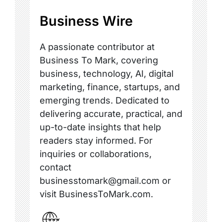
Business Wire
A passionate contributor at
Business To Mark, covering
business, technology, AI, digital
marketing, finance, startups, and
emerging trends. Dedicated to
delivering accurate, practical, and
up-to-date insights that help
readers stay informed. For
inquiries or collaborations,
contact
businesstomark@gmail.com or
visit BusinessToMark.com.