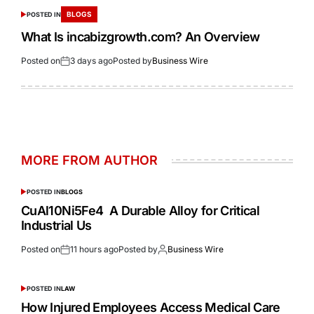
BLOGS
POSTED IN
What Is incabizgrowth.com? An Overview
Posted on
3 days ago
Posted by
Business Wire
MORE FROM AUTHOR
POSTED IN
BLOGS
CuAl10Ni5Fe4 A Durable Alloy for Critical
Industrial Us
Posted on
11 hours ago
Posted by
Business Wire
POSTED IN
LAW
How Injured Employees Access Medical Care