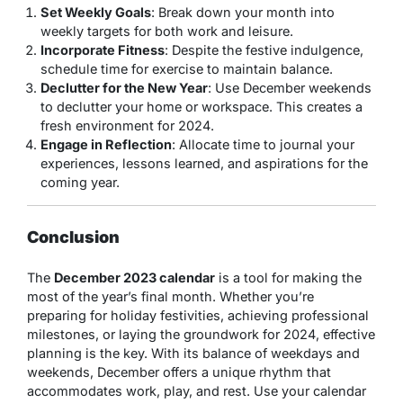
Set Weekly Goals
: Break down your month into
weekly targets for both work and leisure.
Incorporate Fitness
: Despite the festive indulgence,
schedule time for exercise to maintain balance.
Declutter for the New Year
: Use December weekends
to declutter your home or workspace. This creates a
fresh environment for 2024.
Engage in Reflection
: Allocate time to journal your
experiences, lessons learned, and aspirations for the
coming year.
Conclusion
The
December 2023 calendar
is a tool for making the
most of the year’s final month. Whether you’re
preparing for holiday festivities, achieving professional
milestones, or laying the groundwork for 2024, effective
planning is the key. With its balance of weekdays and
weekends, December offers a unique rhythm that
accommodates work, play, and rest. Use your calendar