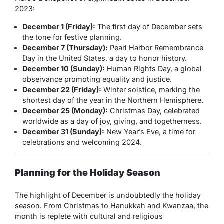
2023:
December 1 (Friday):
The first day of December sets
the tone for festive planning.
December 7 (Thursday):
Pearl Harbor Remembrance
Day in the United States, a day to honor history.
December 10 (Sunday):
Human Rights Day, a global
observance promoting equality and justice.
December 22 (Friday):
Winter solstice, marking the
shortest day of the year in the Northern Hemisphere.
December 25 (Monday):
Christmas Day, celebrated
worldwide as a day of joy, giving, and togetherness.
December 31 (Sunday):
New Year’s Eve, a time for
celebrations and welcoming 2024.
Planning for the Holiday Season
The highlight of December is undoubtedly the holiday
season. From Christmas to Hanukkah and Kwanzaa, the
month is replete with cultural and religious