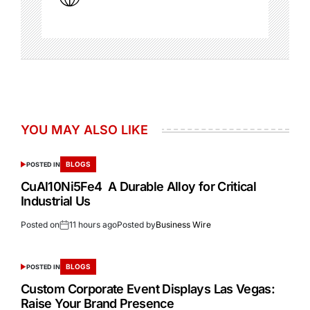
YOU MAY ALSO LIKE
BLOGS
POSTED IN
CuAl10Ni5Fe4 A Durable Alloy for Critical
Industrial Us
Posted on
11 hours ago
Posted by
Business Wire
BLOGS
POSTED IN
Custom Corporate Event Displays Las Vegas:
Raise Your Brand Presence