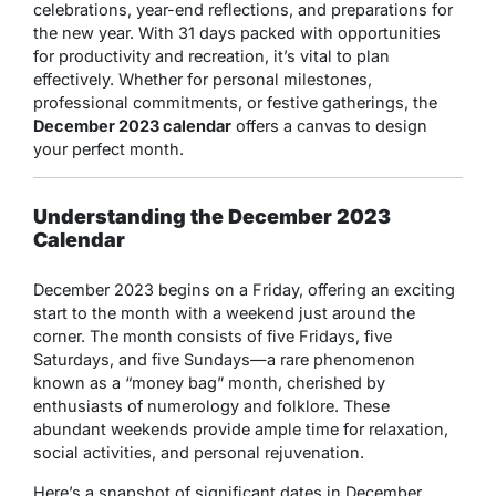
celebrations, year-end reflections, and preparations for
the new year. With 31 days packed with opportunities
for productivity and recreation, it’s vital to plan
effectively. Whether for personal milestones,
professional commitments, or festive gatherings, the
December 2023 calendar
offers a canvas to design
your perfect month.
Understanding the December 2023
Calendar
December 2023 begins on a Friday, offering an exciting
start to the month with a weekend just around the
corner. The month consists of five Fridays, five
Saturdays, and five Sundays—a rare phenomenon
known as a “money bag” month, cherished by
enthusiasts of numerology and folklore. These
abundant weekends provide ample time for relaxation,
social activities, and personal rejuvenation.
Here’s a snapshot of significant dates in December