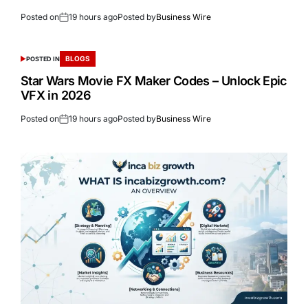
Posted on
19 hours ago
Posted by
Business Wire
BLOGS
POSTED IN
Star Wars Movie FX Maker Codes – Unlock Epic
VFX in 2026
Posted on
19 hours ago
Posted by
Business Wire