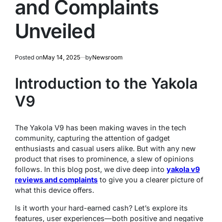
and Complaints
Unveiled
Posted on
May 14, 2025
by
Newsroom
Introduction to the Yakola
V9
The Yakola V9 has been making waves in the tech
community, capturing the attention of gadget
enthusiasts and casual users alike. But with any new
product that rises to prominence, a slew of opinions
follows. In this blog post, we dive deep into
yakola v9
reviews and complaints
to give you a clearer picture of
what this device offers.
Is it worth your hard-earned cash? Let’s explore its
features, user experiences—both positive and negative