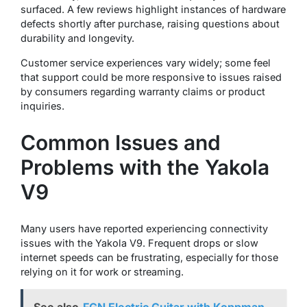
surfaced. A few reviews highlight instances of hardware
defects shortly after purchase, raising questions about
durability and longevity.
Customer service experiences vary widely; some feel
that support could be more responsive to issues raised
by consumers regarding warranty claims or product
inquiries.
Common Issues and
Problems with the Yakola
V9
Many users have reported experiencing connectivity
issues with the Yakola V9. Frequent drops or slow
internet speeds can be frustrating, especially for those
relying on it for work or streaming.