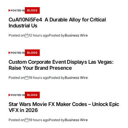
BLOGS
POSTED IN
CuAl10Ni5Fe4 A Durable Alloy for Critical
Industrial Us
Posted on
12 hours ago
Posted by
Business Wire
BLOGS
POSTED IN
Custom Corporate Event Displays Las Vegas:
Raise Your Brand Presence
Posted on
19 hours ago
Posted by
Business Wire
BLOGS
POSTED IN
Star Wars Movie FX Maker Codes – Unlock Epic
VFX in 2026
Posted on
19 hours ago
Posted by
Business Wire