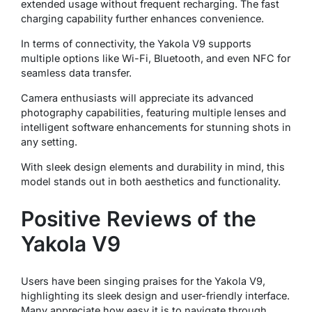
extended usage without frequent recharging. The fast
charging capability further enhances convenience.
In terms of connectivity, the Yakola V9 supports
multiple options like Wi-Fi, Bluetooth, and even NFC for
seamless data transfer.
Camera enthusiasts will appreciate its advanced
photography capabilities, featuring multiple lenses and
intelligent software enhancements for stunning shots in
any setting.
With sleek design elements and durability in mind, this
model stands out in both aesthetics and functionality.
Positive Reviews of the
Yakola V9
Users have been singing praises for the Yakola V9,
highlighting its sleek design and user-friendly interface.
Many appreciate how easy it is to navigate through