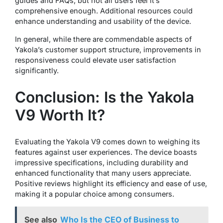
guides and FAQs, but not all users feel it’s
comprehensive enough. Additional resources could
enhance understanding and usability of the device.
In general, while there are commendable aspects of
Yakola’s customer support structure, improvements in
responsiveness could elevate user satisfaction
significantly.
Conclusion: Is the Yakola
V9 Worth It?
Evaluating the Yakola V9 comes down to weighing its
features against user experiences. The device boasts
impressive specifications, including durability and
enhanced functionality that many users appreciate.
Positive reviews highlight its efficiency and ease of use,
making it a popular choice among consumers.
See also
Who Is the CEO of Business to