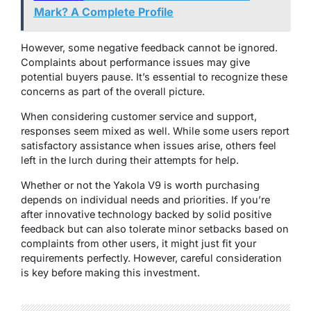
Mark? A Complete Profile
However, some negative feedback cannot be ignored.
Complaints about performance issues may give
potential buyers pause. It’s essential to recognize these
concerns as part of the overall picture.
When considering customer service and support,
responses seem mixed as well. While some users report
satisfactory assistance when issues arise, others feel
left in the lurch during their attempts for help.
Whether or not the Yakola V9 is worth purchasing
depends on individual needs and priorities. If you’re
after innovative technology backed by solid positive
feedback but can also tolerate minor setbacks based on
complaints from other users, it might just fit your
requirements perfectly. However, careful consideration
is key before making this investment.