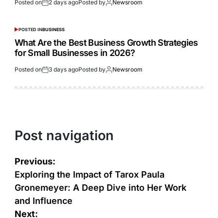
Posted on
2 days ago
Posted by
Newsroom
POSTED IN
BUSINESS
What Are the Best Business Growth Strategies
for Small Businesses in 2026?
Posted on
3 days ago
Posted by
Newsroom
Post navigation
Previous:
Exploring the Impact of Tarox Paula
Gronemeyer: A Deep Dive into Her Work
and Influence
Next: