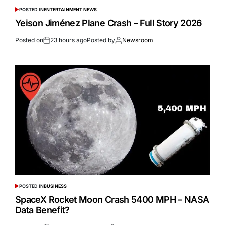
POSTED IN
ENTERTAINMENT NEWS
Yeison Jiménez Plane Crash – Full Story 2026
Posted on
23 hours ago
Posted by
Newsroom
POSTED IN
BUSINESS
SpaceX Rocket Moon Crash 5400 MPH – NASA
Data Benefit?