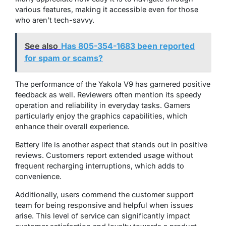
various features, making it accessible even for those
who aren’t tech-savvy.
See also
Has 805-354-1683 been reported
for spam or scams?
The performance of the Yakola V9 has garnered positive
feedback as well. Reviewers often mention its speedy
operation and reliability in everyday tasks. Gamers
particularly enjoy the graphics capabilities, which
enhance their overall experience.
Battery life is another aspect that stands out in positive
reviews. Customers report extended usage without
frequent recharging interruptions, which adds to
convenience.
Additionally, users commend the customer support
team for being responsive and helpful when issues
arise. This level of service can significantly impact