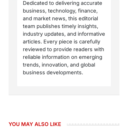
Dedicated to delivering accurate
business, technology, finance,
and market news, this editorial
team publishes timely insights,
industry updates, and informative
articles. Every piece is carefully
reviewed to provide readers with
reliable information on emerging
trends, innovation, and global
business developments.
YOU MAY ALSO LIKE