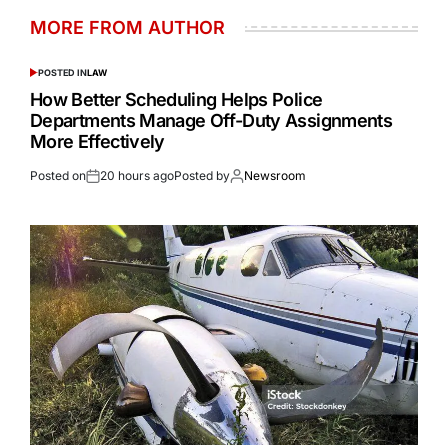
MORE FROM AUTHOR
POSTED IN
LAW
How Better Scheduling Helps Police
Departments Manage Off-Duty Assignments
More Effectively
Posted on
20 hours ago
Posted by
Newsroom