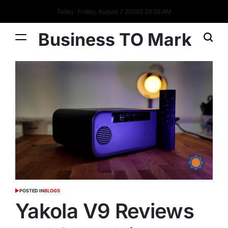
Today: Friday, August 7 2026
5
:
33
:
36
AM
Business TO Mark
POSTED IN
BLOGS
Yakola V9 Reviews