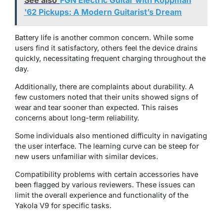
See also
FGN Electric Guitar with Koppman
'62 Pickups: A Modern Guitarist’s Dream
Battery life is another common concern. While some
users find it satisfactory, others feel the device drains
quickly, necessitating frequent charging throughout the
day.
Additionally, there are complaints about durability. A
few customers noted that their units showed signs of
wear and tear sooner than expected. This raises
concerns about long-term reliability.
Some individuals also mentioned difficulty in navigating
the user interface. The learning curve can be steep for
new users unfamiliar with similar devices.
Compatibility problems with certain accessories have
been flagged by various reviewers. These issues can
limit the overall experience and functionality of the
Yakola V9 for specific tasks.