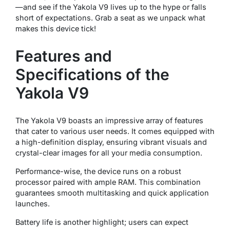
—and see if the Yakola V9 lives up to the hype or falls
short of expectations. Grab a seat as we unpack what
makes this device tick!
Features and
Specifications of the
Yakola V9
The Yakola V9 boasts an impressive array of features
that cater to various user needs. It comes equipped with
a high-definition display, ensuring vibrant visuals and
crystal-clear images for all your media consumption.
Performance-wise, the device runs on a robust
processor paired with ample RAM. This combination
guarantees smooth multitasking and quick application
launches.
Battery life is another highlight; users can expect