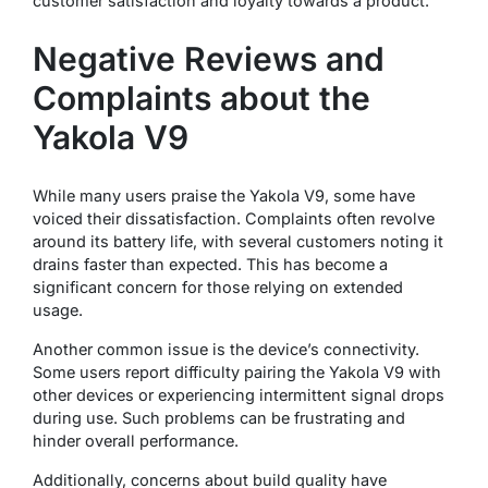
customer satisfaction and loyalty towards a product.
Negative Reviews and
Complaints about the
Yakola V9
While many users praise the Yakola V9, some have
voiced their dissatisfaction. Complaints often revolve
around its battery life, with several customers noting it
drains faster than expected. This has become a
significant concern for those relying on extended
usage.
Another common issue is the device’s connectivity.
Some users report difficulty pairing the Yakola V9 with
other devices or experiencing intermittent signal drops
during use. Such problems can be frustrating and
hinder overall performance.
Additionally, concerns about build quality have