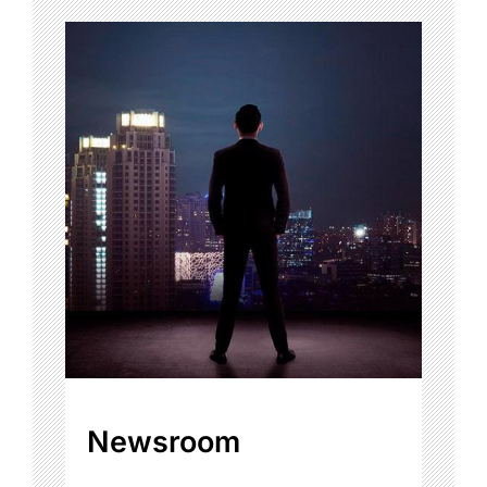
Newsroom