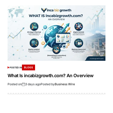
BLOGS
POSTED IN
What Is incabizgrowth.com? An Overview
Posted on
3 days ago
Posted by
Business Wire