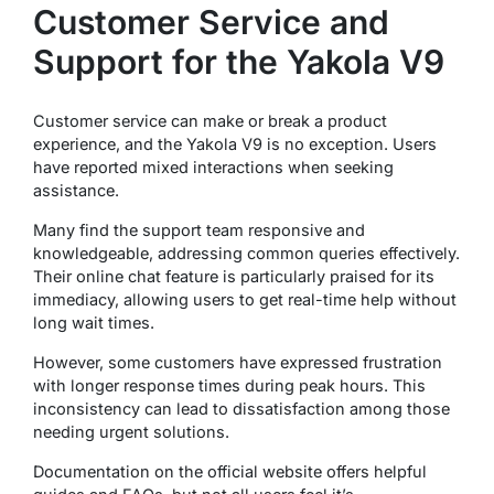
Customer Service and
Support for the Yakola V9
Customer service can make or break a product
experience, and the Yakola V9 is no exception. Users
have reported mixed interactions when seeking
assistance.
Many find the support team responsive and
knowledgeable, addressing common queries effectively.
Their online chat feature is particularly praised for its
immediacy, allowing users to get real-time help without
long wait times.
However, some customers have expressed frustration
with longer response times during peak hours. This
inconsistency can lead to dissatisfaction among those
needing urgent solutions.
Documentation on the official website offers helpful