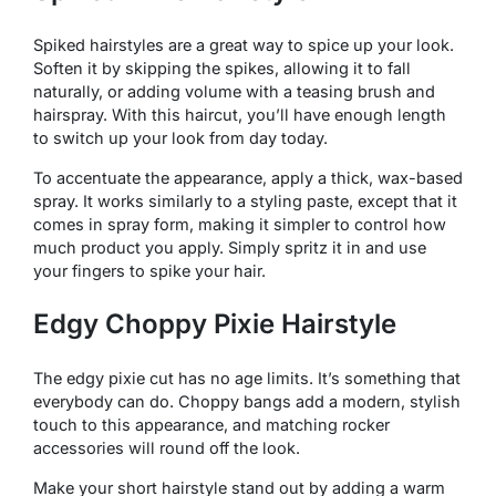
Spiked hairstyles are a great way to spice up your look.
Soften it by skipping the spikes, allowing it to fall
naturally, or adding volume with a teasing brush and
hairspray. With this haircut, you’ll have enough length
to switch up your look from day today.
To accentuate the appearance, apply a thick, wax-based
spray. It works similarly to a styling paste, except that it
comes in spray form, making it simpler to control how
much product you apply. Simply spritz it in and use
your fingers to spike your hair.
Edgy Choppy Pixie Hairstyle
The edgy pixie cut has no age limits. It’s something that
everybody can do. Choppy bangs add a modern, stylish
touch to this appearance, and matching rocker
accessories will round off the look.
Make your short hairstyle stand out by adding a warm