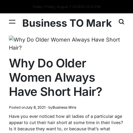
Today: Friday, August 7 2026
10
:
22
:
14
PM
Business TO Mark
Why Do Older
Women Always
Have Short Hair?
Posted on
July 8, 2021
by
Business Wire
Have you ever noticed how all ladies of a particular age
appear to cut their hair short at some time in their lives?
Is it because they want to, or because that’s what