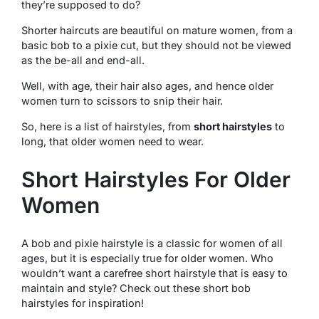
they’re supposed to do?
Shorter haircuts are beautiful on mature women, from a
basic bob to a pixie cut, but they should not be viewed
as the be-all and end-all.
Well, with age, their hair also ages, and hence older
women turn to scissors to snip their hair.
So, here is a list of hairstyles, from
short hairstyles
to
long, that older women need to wear.
Short Hairstyles For Older
Women
A bob and pixie hairstyle is a classic for women of all
ages, but it is especially true for older women. Who
wouldn’t want a carefree short hairstyle that is easy to
maintain and style? Check out these short bob
hairstyles for inspiration!