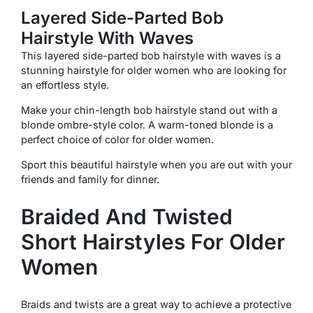
Layered Side-Parted Bob
Hairstyle With Waves
This layered side-parted bob hairstyle with waves is a
stunning hairstyle for older women who are looking for
an effortless style.
Make your chin-length bob hairstyle stand out with a
blonde ombre-style color. A warm-toned blonde is a
perfect choice of color for older women.
Sport this beautiful hairstyle when you are out with your
friends and family for dinner.
Braided And Twisted
Short Hairstyles For Older
Women
Braids and twists are a great way to achieve a protective