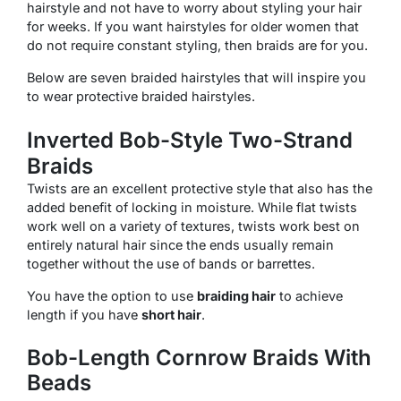
hairstyle and not have to worry about styling your hair
for weeks. If you want hairstyles for older women that
do not require constant styling, then braids are for you.
Below are seven braided hairstyles that will inspire you
to wear protective braided hairstyles.
Inverted Bob-Style Two-Strand
Braids
Twists are an excellent protective style that also has the
added benefit of locking in moisture. While flat twists
work well on a variety of textures, twists work best on
entirely natural hair since the ends usually remain
together without the use of bands or barrettes.
You have the option to use
braiding hair
to achieve
length if you have
short hair
.
Bob-Length Cornrow Braids With
Beads