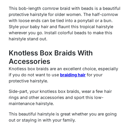
This bob-length cornrow braid with beads is a beautiful
protective hairstyle for older women. The half-cornrow
with loose ends can be tied into a ponytail or a bun.
Style your baby hair and flaunt this tropical hairstyle
wherever you go. Install colorful beads to make this
hairstyle stand out.
Knotless Box Braids With
Accessories
Knotless box braids are an excellent choice, especially
if you do not want to use
braiding hair
for your
protective hairstyle.
Side-part, your knotless box braids, wear a few hair
rings and other accessories and sport this low-
maintenance hairstyle.
This beautiful hairstyle is great whether you are going
out or staying in with your family.