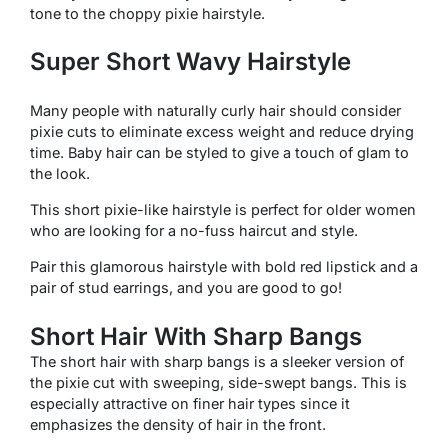
tone to the choppy pixie hairstyle.
Super Short Wavy Hairstyle
Many people with naturally curly hair should consider
pixie cuts to eliminate excess weight and reduce drying
time. Baby hair can be styled to give a touch of glam to
the look.
This short pixie-like hairstyle is perfect for older women
who are looking for a no-fuss haircut and style.
Pair this glamorous hairstyle with bold red lipstick and a
pair of stud earrings, and you are good to go!
Short Hair With Sharp Bangs
The short hair with sharp bangs is a sleeker version of
the pixie cut with sweeping, side-swept bangs. This is
especially attractive on finer hair types since it
emphasizes the density of hair in the front.