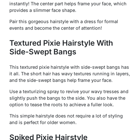
instantly! The center part helps frame your face, which
provides a slimmer face shape.
Pair this gorgeous hairstyle with a dress for formal
events and become the center of attention!
Textured Pixie Hairstyle With
Side-Swept Bangs
This textured pixie hairstyle with side-swept bangs has
it all. The short hair has wavy textures running in layers,
and the side-swept bangs help frame your face.
Use a texturizing spray to revive your wavy tresses and
slightly push the bangs to the side. You also have the
option to tease the roots to achieve a fuller look.
This simple hairstyle does not require a lot of styling
and is perfect for older women.
Spiked Pixie Hairstyle