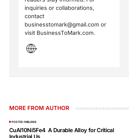
inquiries or collaborations,
contact
businesstomark@gmail.com or
visit BusinessToMark.com.
MORE FROM AUTHOR
POSTED IN
BLOGS
CuAl10Ni5Fe4 A Durable Alloy for Critical
Industrial Us