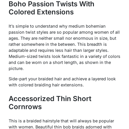
Boho Passion Twists With
Colored Extensions
It’s simple to understand why medium bohemian
passion twist styles are so popular among women of all
ages. They are neither small nor enormous in size, but
rather somewhere in the between. This breadth is
adaptable and requires less hair than larger styles.
Medium-sized twists look fantastic in a variety of colors
and can be worn on a short length, as shown in the
picture.
Side-part your braided hair and achieve a layered look
with colored braiding hair extensions.
Accessorized Thin Short
Cornrows
This is a braided hairstyle that will always be popular
with women. Beautiful thin bob braids adorned with