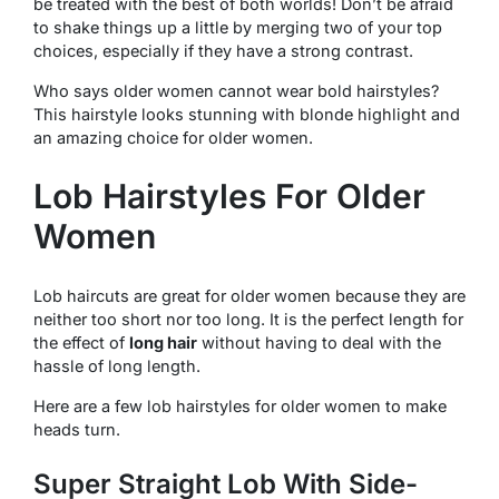
be treated with the best of both worlds! Don’t be afraid
to shake things up a little by merging two of your top
choices, especially if they have a strong contrast.
Who says older women cannot wear bold hairstyles?
This hairstyle looks stunning with blonde highlight and
an amazing choice for older women.
Lob Hairstyles For Older
Women
Lob haircuts are great for older women because they are
neither too short nor too long. It is the perfect length for
the effect of
long hair
without having to deal with the
hassle of long length.
Here are a few lob hairstyles for older women to make
heads turn.
Super Straight Lob With Side-