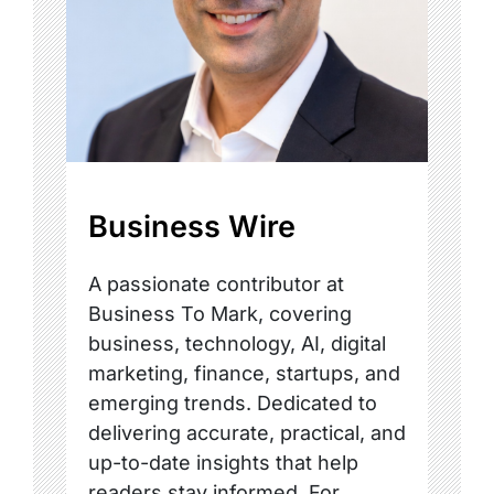
Business Wire
A passionate contributor at
Business To Mark, covering
business, technology, AI, digital
marketing, finance, startups, and
emerging trends. Dedicated to
delivering accurate, practical, and
up-to-date insights that help
readers stay informed. For