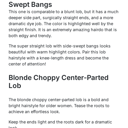
Swept Bangs
This one is comparable to a blunt lob, but it has a much
deeper side part, surgically straight ends, and a more
dramatic dye job. The color is highlighted well by the
straight finish. It is an extremely amazing hairdo that is
both edgy and trendy.
The super straight lob with side-swept bangs looks
beautiful with warm highlight colors. Pair this lob
hairstyle with a knee-length dress and become the
center of attention!
Blonde Choppy Center-Parted
Lob
The blonde choppy center-parted lob is a bold and
bright hairstyle for older women. Tease the roots to
achieve an effortless look.
Keep the ends light and the roots dark for a dramatic
look.