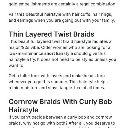
gold embellishments are certainly a regal combination.
Pair this beautiful hairstyle with hair cuffs, hair rings,
and earrings when you are going out with your family.
Thin Layered Twist Braids
This beautiful layered twist braid hairstyle radiates a
major ’90s vibe. Older women who are looking for a
low-maintenance
short hair
style should give this
hairstyle a try. It does not need to be styled unless you
want to.
Get a fuller look with layers and make heads turn
wherever you go this summer. This hairstyle helps
retain moisture and stays tangle-free at all times.
Cornrow Braids With Curly Bob
Hairstyle
If you can’t decide between a curly bob and cornrow
braids, why not go with both? After all, you deserve to