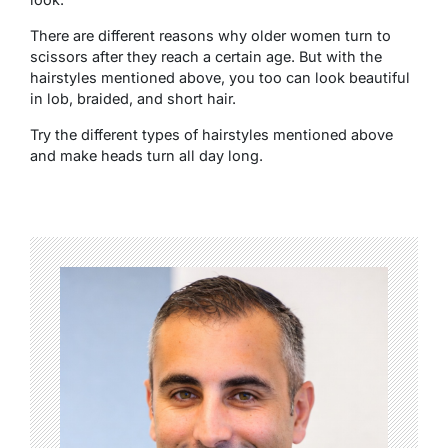
There are different reasons why older women turn to
scissors after they reach a certain age. But with the
hairstyles mentioned above, you too can look beautiful
in lob, braided, and short hair.
Try the different types of hairstyles mentioned above
and make heads turn all day long.