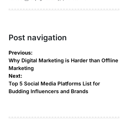
Post navigation
Previous:
Why Digital Marketing is Harder than Offline
Marketing
Next:
Top 5 Social Media Platforms List for
Budding Influencers and Brands