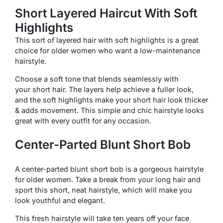
Short Layered Haircut With Soft
Highlights
This sort of layered hair with soft highlights is a great
choice for older women who want a low-maintenance
hairstyle.
Choose a soft tone that blends seamlessly with
your short hair. The layers help achieve a fuller look,
and the soft highlights make your short hair look thicker
& adds movement. This simple and chic hairstyle looks
great with every outfit for any occasion.
Center-Parted Blunt Short Bob
A center-parted blunt short bob is a gorgeous hairstyle
for older women. Take a break from your long hair and
sport this short, neat hairstyle, which will make you
look youthful and elegant.
This fresh hairstyle will take ten years off your face