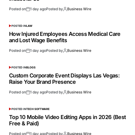
Posted on
1 day ago
Posted by
Business Wire
POSTED IN
LAW
How Injured Employees Access Medical Care
and Lost Wage Benefits
Posted on
1 day ago
Posted by
Business Wire
POSTED IN
BLOGS
Custom Corporate Event Displays Las Vegas:
Raise Your Brand Presence
Posted on
1 day ago
Posted by
Business Wire
POSTED IN
TECH SOFTWARE
Top 10 Mobile Video Editing Apps in 2026 (Best
Free & Paid)
Posted on
1 day ago
Posted by
Business Wire