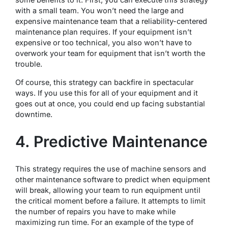
with a small team. You won’t need the large and
expensive maintenance team that a reliability-centered
maintenance plan requires. If your equipment isn’t
expensive or too technical, you also won’t have to
overwork your team for equipment that isn’t worth the
trouble.
Of course, this strategy can backfire in spectacular
ways. If you use this for all of your equipment and it
goes out at once, you could end up facing substantial
downtime.
4. Predictive Maintenance
This strategy requires the use of machine sensors and
other maintenance software to predict when equipment
will break, allowing your team to run equipment until
the critical moment before a failure. It attempts to limit
the number of repairs you have to make while
maximizing run time. For an example of the type of