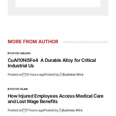
MORE FROM AUTHOR
POSTED IN
BLOGS
CuAl10Ni5Fe4 A Durable Alloy for Critical
Industrial Us
Posted on
10 hours ago
Posted by
Business Wire
POSTED IN
LAW
How Injured Employees Access Medical Care
and Lost Wage Benefits
Posted on
11 hours ago
Posted by
Business Wire