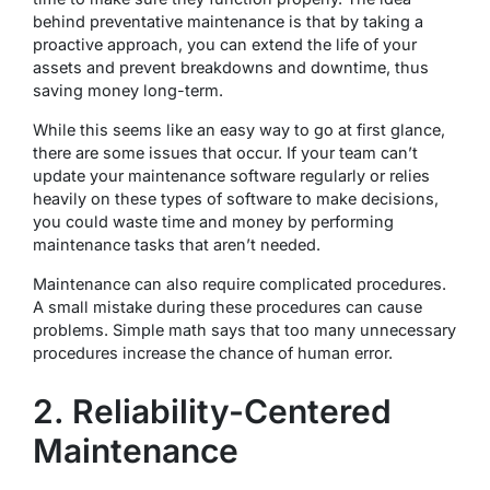
behind preventative maintenance is that by taking a
proactive approach, you can extend the life of your
assets and prevent breakdowns and downtime, thus
saving money long-term.
While this seems like an easy way to go at first glance,
there are some issues that occur. If your team can’t
update your maintenance software regularly or relies
heavily on these types of software to make decisions,
you could waste time and money by performing
maintenance tasks that aren’t needed.
Maintenance can also require complicated procedures.
A small mistake during these procedures can cause
problems. Simple math says that too many unnecessary
procedures increase the chance of human error.
2. Reliability-Centered
Maintenance