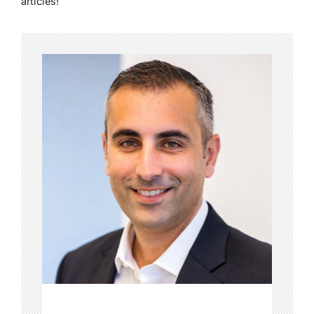
articles!