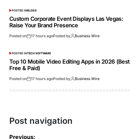
POSTED IN
BLOGS
Custom Corporate Event Displays Las Vegas:
Raise Your Brand Presence
Posted on
17 hours ago
Posted by
Business Wire
POSTED IN
TECH SOFTWARE
Top 10 Mobile Video Editing Apps in 2026 (Best
Free & Paid)
Posted on
17 hours ago
Posted by
Business Wire
Post navigation
Previous: