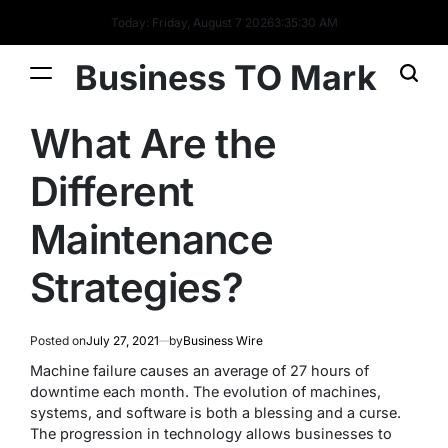
Today: Friday, August 7 2026
3
:
35
:
31
AM
Business TO Mark
What Are the
Different
Maintenance
Strategies?
Posted on
July 27, 2021
by
Business Wire
Machine failure causes an average of 27 hours of
downtime each month. The evolution of machines,
systems, and software is both a blessing and a curse.
The progression in technology allows businesses to