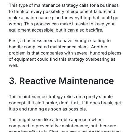
This type of maintenance strategy calls for a business
to think of every possibility of equipment failure and
make a maintenance plan for everything that could go
wrong. This process can make it easier to keep your
equipment accessible, but it can also backfire.
First, a business needs to have enough staffing to
handle complicated maintenance plans. Another
problem is that companies with several hundred pieces
of equipment could find this strategy overbearing as
well.
3. Reactive Maintenance
This maintenance strategy relies on a pretty simple
concept: if it ain’t broke, don’t fix it. If it does break, get
it up and running as soon as possible.
This might seem like a terrible approach when
compared to preventative maintenance, but there are
some benefits to it. First, you can execute this strategy