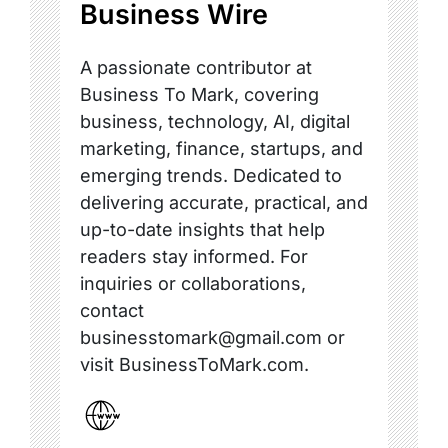
Business Wire
A passionate contributor at
Business To Mark, covering
business, technology, AI, digital
marketing, finance, startups, and
emerging trends. Dedicated to
delivering accurate, practical, and
up-to-date insights that help
readers stay informed. For
inquiries or collaborations,
contact
businesstomark@gmail.com or
visit BusinessToMark.com.