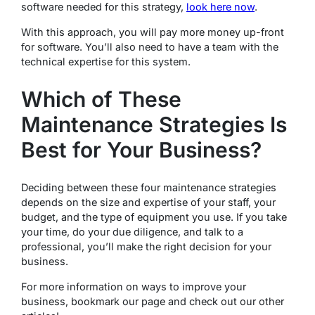
software needed for this strategy,
look here now
.
With this approach, you will pay more money up-front
for software. You’ll also need to have a team with the
technical expertise for this system.
Which of These
Maintenance Strategies Is
Best for Your Business?
Deciding between these four maintenance strategies
depends on the size and expertise of your staff, your
budget, and the type of equipment you use. If you take
your time, do your due diligence, and talk to a
professional, you’ll make the right decision for your
business.
For more information on ways to improve your
business, bookmark our page and check out our other