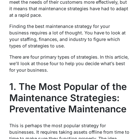
meet the needs of their customers more effectively, but
it means that maintenance strategies have had to adapt
at a rapid pace.
Finding the best maintenance strategy for your
business requires a lot of thought. You have to look at
your staffing, finances, and industry to figure which
types of strategies to use.
There are four primary types of strategies. In this article,
we’ll look at those four to help you decide what’s best
for your business.
1. The Most Popular of the
Maintenance Strategies:
Preventative Maintenance
This is perhaps the most popular strategy for
businesses. It requires taking assets offline from time to
time to make sure they function properly. The idea