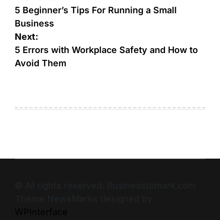
5 Beginner’s Tips For Running a Small
Business
Next:
5 Errors with Workplace Safety and How to
Avoid Them
© All rights reserved. Businesstomark.com
Theme NewsMarks designed by
WPInterface
.