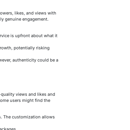
lowers, likes, and views with
only genuine engagement.
rvice is upfront about what it
owth, potentially risking
wever, authenticity could be a
-quality views and likes and
 Some users might find the
s. The customization allows
packages.