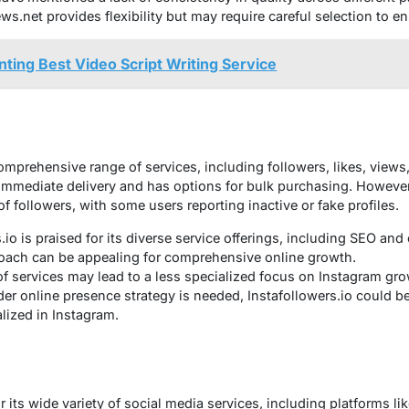
s.net provides flexibility but may require careful selection to en
nting Best Video Script Writing Service
mprehensive range of services, including followers, likes, view
immediate delivery and has options for bulk purchasing. Howeve
of followers, with some users reporting inactive or fake profiles.
.io is praised for its diverse service offerings, including SEO and
oach can be appealing for comprehensive online growth.
f services may lead to a less specialized focus on Instagram gro
der online presence strategy is needed, Instafollowers.io could be
lized in Instagram.
r its wide variety of social media services, including platforms li