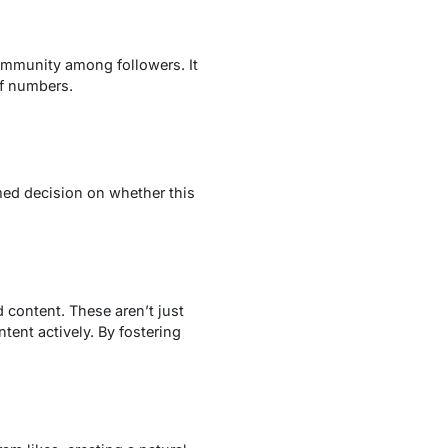
ommunity among followers. It
of numbers.
med decision on whether this
 content. These aren’t just
ent actively. By fostering