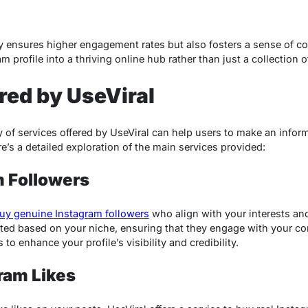
y ensures higher engagement rates but also fosters a sense of c
m profile into a thriving online hub rather than just a collection 
red by UseViral
 of services offered by UseViral can help users to make an infor
re’s a detailed exploration of the main services provided:
m Followers
uy genuine Instagram followers
who align with your interests and
ted based on your niche, ensuring that they engage with your cont
to enhance your profile’s visibility and credibility.
ram Likes