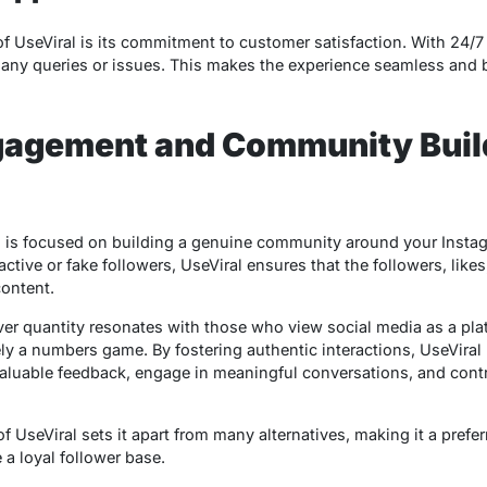
of UseViral is its commitment to customer satisfaction. With 24/
 any queries or issues. This makes the experience seamless and bu
ngagement and Community Buil
 is focused on building a genuine community around your Instagr
ctive or fake followers, UseViral ensures that the followers, likes
ontent.
er quantity resonates with those who view social media as a pla
ly a numbers game. By fostering authentic interactions, UseViral 
luable feedback, engage in meaningful conversations, and contri
f UseViral sets it apart from many alternatives, making it a prefe
 a loyal follower base.