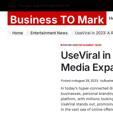
Today: Thursday, August 6 2026
2
:
49
:
29
PM
Business TO Mark
H
Home
Entertainment News
UseViral in 2023: A Reli
POSTED IN
ENTERTAINMENT NEWS
UseViral in
Media Expa
Posted on
August 29, 2023
by
Busin
In today’s hyper-connected dig
businesses, personal brandin
platform, with millions looki
UseViral stands out, promising 
in the vast sea of online offer