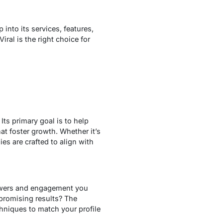
 into its services, features,
iral is the right choice for
Its primary goal is to help
at foster growth. Whether it’s
es are crafted to align with
lowers and engagement you
 promising results? The
hniques to match your profile