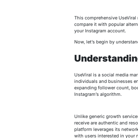
This comprehensive
UseViral
compare it with popular alterna
your Instagram account.
Now, let’s begin by understand
Understanding
UseViral
is a social media mark
individuals and businesses enh
expanding follower count, boos
Instagram’s algorithm.
Unlike generic growth service
receive are authentic and res
platform leverages its networ
with users interested in your 