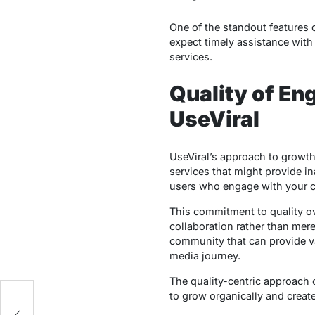
One of the standout features 
expect timely assistance with
services.
Quality of E
UseViral
UseViral’s approach to growth
services that might provide ina
users who engage with your c
This commitment to quality ov
collaboration rather than mere
community that can provide va
media journey.
The quality-centric approach o
to grow organically and create