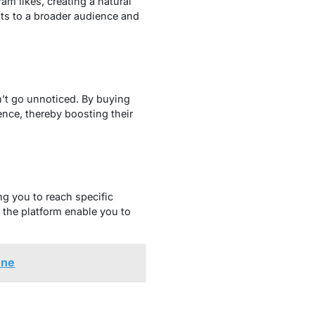
am likes, creating a natural
sts to a broader audience and
n’t go unnoticed. By
buying
ence, thereby boosting their
ng you to reach specific
 the platform enable you to
une