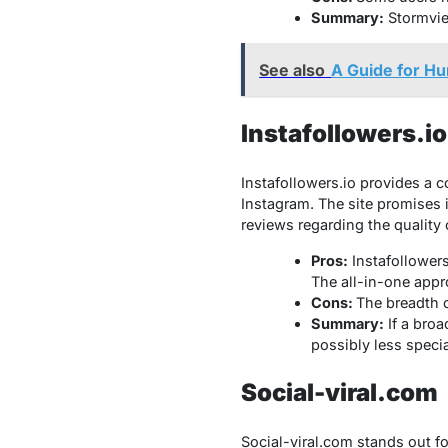
Summary:
Stormview
See also
A Guide for Hu
Instafollowers.io
Instafollowers.io
provides a co
Instagram. The site promises 
reviews regarding the quality 
Pros:
Instafollowers
The all-in-one appr
Cons:
The breadth o
Summary:
If a broa
possibly less specia
Social-viral.com
Social-viral.com stands out fo