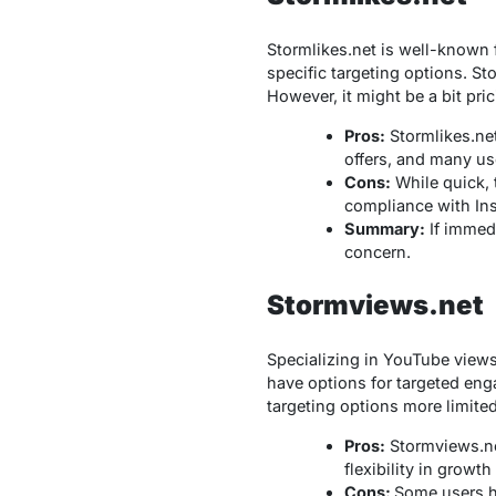
Stormlikes.net is well-known f
specific targeting options. S
However, it might be a bit pric
Pros:
Stormlikes.net 
offers, and many us
Cons:
While quick, 
compliance with Ins
Summary:
If immedi
concern.
Stormviews.net
Specializing in YouTube view
have options for targeted enga
targeting options more limite
Pros:
Stormviews.net
flexibility in growth
Cons:
Some users ha