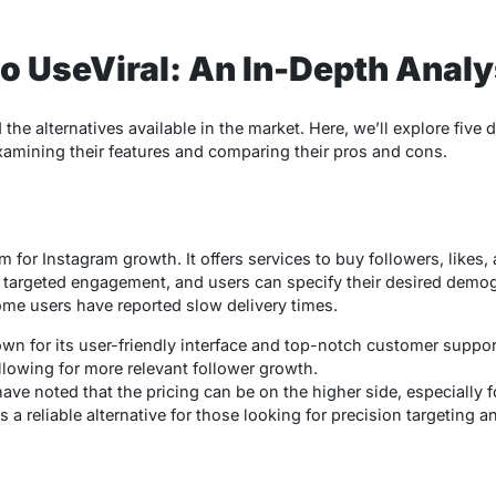
to UseViral: An In-Depth Anal
the alternatives available in the market. Here, we’ll explore five d
examining their features and comparing their pros and cons.
rm for Instagram growth. It offers services to buy followers, likes
 targeted engagement, and users can specify their desired demog
 some users have reported slow delivery times.
own for its user-friendly interface and top-notch customer support
llowing for more relevant follower growth.
ve noted that the pricing can be on the higher side, especially f
is a reliable alternative for those looking for precision targeting