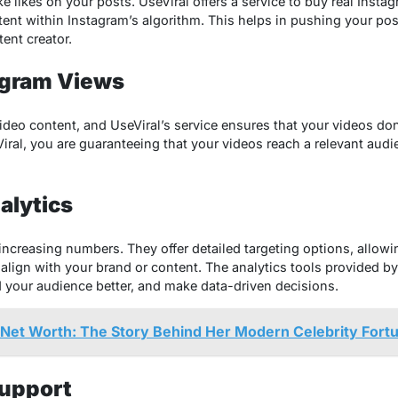
 likes on your posts. UseViral offers a service to buy real Instagr
tent within Instagram’s algorithm. This helps in pushing your po
tent creator.
agram Views
video content, and UseViral’s service ensures that your videos do
ral, you are guaranteeing that your videos reach a relevant audi
alytics
ncreasing numbers. They offer detailed targeting options, allowi
align with your brand or content. The analytics tools provided by
 your audience better, and make data-driven decisions.
Net Worth: The Story Behind Her Modern Celebrity Fort
upport