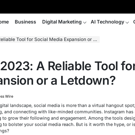
ome
Business
Digital Marketing
AI Technology
able Tool for Social Media Expansion or a Letdown?
 2023: A Reliable Tool fo
nsion or a Letdown?
ess Wire
ital landscape, social media is more than a virtual hangout spot; i
g, and connecting with like-minded communities. Instagram has
ng to grow their following and engagement. Among the tools desi
to bolster your social media reach. But is it worth the hype, or is 
ings?