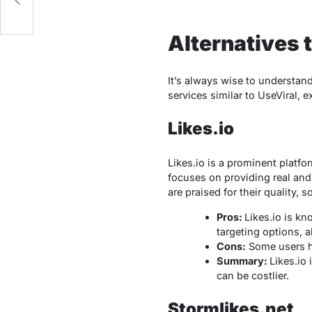
Alternatives 
It’s always wise to understand 
services similar to UseViral, 
Likes.io
Likes.io is a prominent platfo
focuses on providing real and
are praised for their quality,
Pros:
Likes.io is kn
targeting options, a
Cons:
Some users ha
Summary:
Likes.io 
can be costlier.
Stormlikes.net