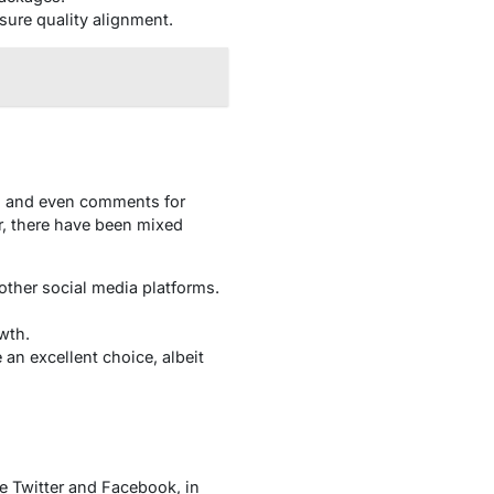
sure quality alignment.
s, and even comments for
r, there have been mixed
 other social media platforms.
wth.
 an excellent choice, albeit
ke Twitter and Facebook, in