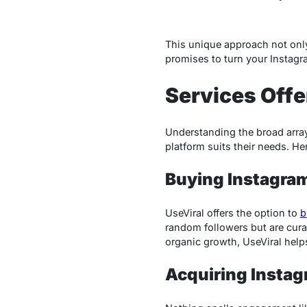
This unique approach not onl
promises to turn your Instagra
Services Offe
Understanding the broad array
platform suits their needs. He
Buying Instagra
UseViral offers the option to
b
random followers but are cura
organic growth, UseViral helps 
Acquiring Instag