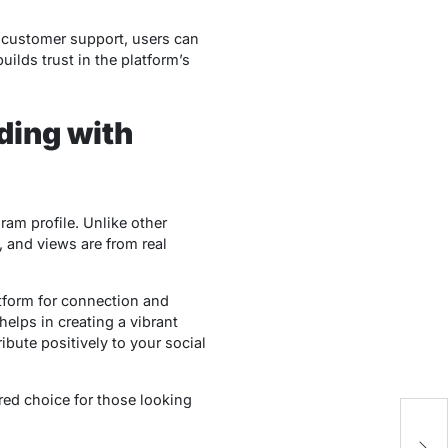
7 customer support, users can
ilds trust in the platform’s
ding with
am profile. Unlike other
, and views are from real
tform for connection and
helps in creating a vibrant
bute positively to your social
rred choice for those looking
Un