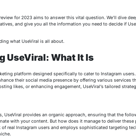
 review
for 2023 aims to answer this vital question. We’ll dive deep
tives, and give you all the information you need to decide if UseV
ing what UseViral is all about.
 UseViral: What It Is
eting platform designed specifically to cater to Instagram users. 
ance their social media presence by offering various services th
ting likes, or enhancing engagement, UseViral’s tailored strategi
s, UseViral provides an organic approach, ensuring that the fol
onate with your content. But how does it manage to deliver these
k of real Instagram users and employs sophisticated targeting tec
niche.