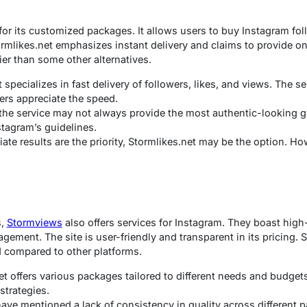
or its customized packages. It allows users to buy Instagram fol
tormlikes.net emphasizes instant delivery and claims to provide 
ier than some other alternatives.
specializes in fast delivery of followers, likes, and views. The se
ers appreciate the speed.
the service may not always provide the most authentic-looking gr
tagram’s guidelines.
ate results are the priority, Stormlikes.net may be the option. Ho
s,
Stormviews
also offers services for Instagram. They boast high
gement. The site is user-friendly and transparent in its pricing.
d compared to other platforms.
 offers various packages tailored to different needs and budget
 strategies.
ve mentioned a lack of consistency in quality across different 