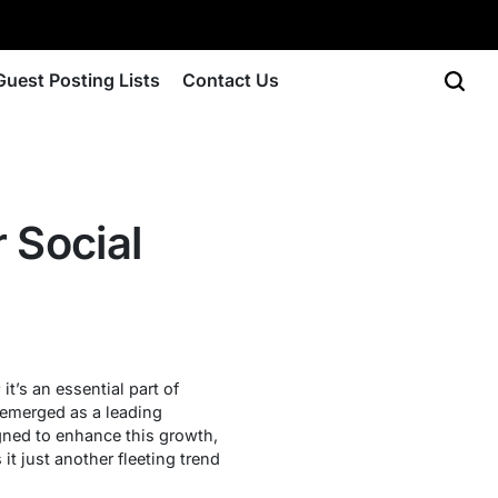
Guest Posting Lists
Contact Us
r Social
t’s an essential part of
 emerged as a leading
gned to enhance this growth,
it just another fleeting trend