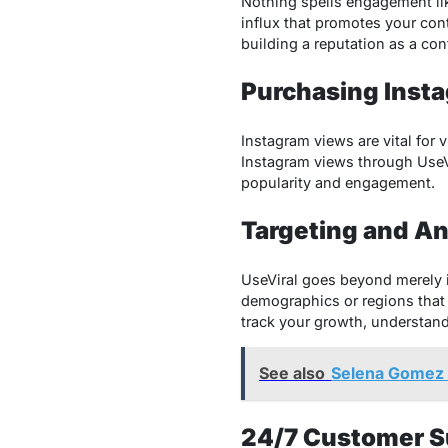
Nothing spells engagement like
influx that promotes your con
building a reputation as a con
Purchasing Inst
Instagram views are vital for 
Instagram views
through UseVi
popularity and engagement.
Targeting and An
UseViral goes beyond merely i
demographics or regions that 
track your growth, understand
See also
Selena Gomez 
24/7 Customer S