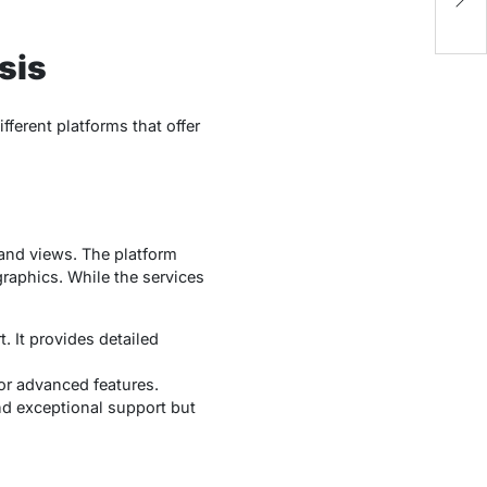
S
ysis
ifferent platforms that offer
, and views. The platform
raphics. While the services
. It provides detailed
or advanced features.
 and exceptional support but