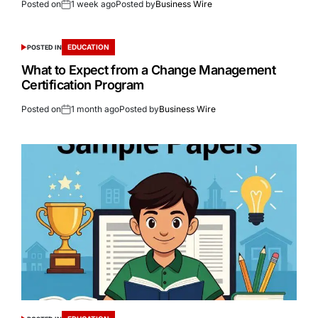
Posted on
1 week ago
Posted by
Business Wire
EDUCATION
POSTED IN
What to Expect from a Change Management
Certification Program
Posted on
1 month ago
Posted by
Business Wire