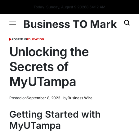
Today: Sunday, August 9 2026
8
:
54
:
13
AM
Business TO Mark
POSTED IN
EDUCATION
Unlocking the
Secrets of
MyUTampa
Posted on
September 8, 2023
by
Business Wire
Getting Started with
MyUTampa