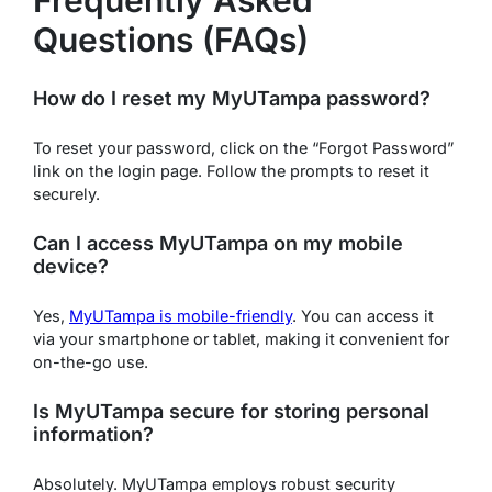
Frequently Asked
Questions (FAQs)
How do I reset my MyUTampa password?
To reset your password, click on the “Forgot Password”
link on the login page. Follow the prompts to reset it
securely.
Can I access MyUTampa on my mobile
device?
Yes,
MyUTampa is mobile-friendly
. You can access it
via your smartphone or tablet, making it convenient for
on-the-go use.
Is MyUTampa secure for storing personal
information?
Absolutely. MyUTampa employs robust security