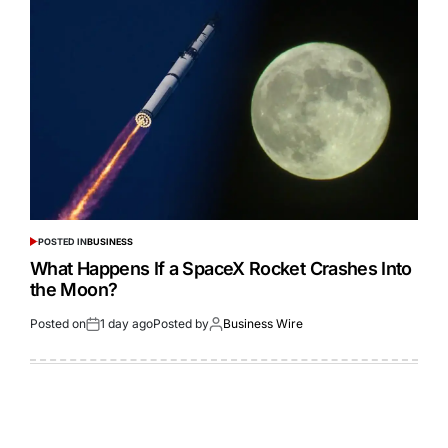
POSTED IN
BUSINESS
What Happens If a SpaceX Rocket Crashes Into
the Moon?
Posted on
1 day ago
Posted by
Business Wire