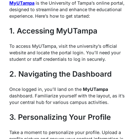
MyUTampa
is the University of Tampa’s online portal,
designed to streamline and enhance the educational
experience. Here’s how to get started:
1. Accessing MyUTampa
To access MyUTampa, visit the university’s official
website and locate the portal login. You’ll need your
student or staff credentials to log in securely.
2. Navigating the Dashboard
Once logged in, you’ll land on the
MyUTampa
dashboard. Familiarize yourself with the layout, as it’s
your central hub for various campus activities.
3. Personalizing Your Profile
Take a moment to personalize your profile. Upload a
profile picture and ensure your contact information is