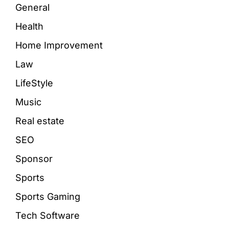
General
Health
Home Improvement
Law
LifeStyle
Music
Real estate
SEO
Sponsor
Sports
Sports Gaming
Tech Software