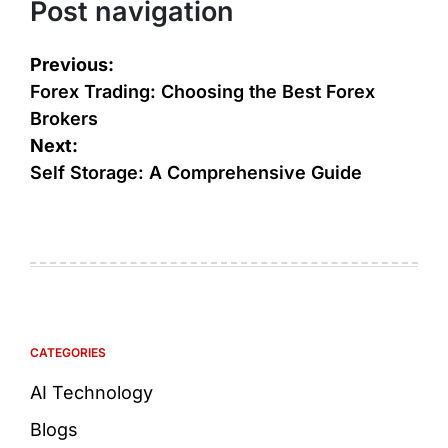
Post navigation
Previous:
Forex Trading: Choosing the Best Forex
Brokers
Next:
Self Storage: A Comprehensive Guide
CATEGORIES
AI Technology
Blogs