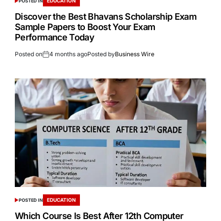
EDUCATION
POSTED IN
Discover the Best Bhavans Scholarship Exam
Sample Papers to Boost Your Exam
Performance Today
Posted on
4 months ago
Posted by
Business Wire
EDUCATION
POSTED IN
Which Course Is Best After 12th Computer