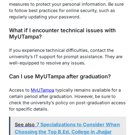
measures to protect your personal information. Be sure
to follow best practices for online security, such as
regularly updating your password.
What if I encounter technical issues with
MyUTampa?
If you experience technical difficulties, contact the
university’s IT support for prompt assistance. They are
well-equipped to resolve any issues.
Can I use MyUTampa after graduation?
Access to
MyUTampa
typically remains available for a
certain period after graduation. However, be sure to
check the university’s policy on post-graduation access
for specific details.
See also
7 Specializations to Consider When
Choosing the Top B.Ed. College in Jhajjar