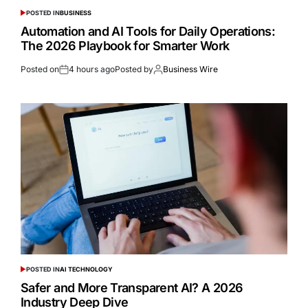
POSTED IN
BUSINESS
Automation and AI Tools for Daily Operations:
The 2026 Playbook for Smarter Work
Posted on
4 hours ago
Posted by
Business Wire
POSTED IN
AI TECHNOLOGY
Safer and More Transparent AI? A 2026
Industry Deep Dive