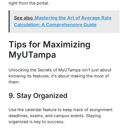
right from the portal.
See also
Mastering the Art of Average Rate
Calculation: A Comprehensive Guide
Tips for Maximizing
MyUTampa
Unlocking the Secrets of MyUTampa isn’t just about
knowing its features; it’s about making the most of
them:
9. Stay Organized
Use the calendar feature to keep track of assignment
deadlines, exams, and campus events. Staying
organized is key to success.