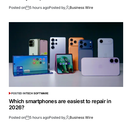
Posted on
5 hours ago
Posted by
Business Wire
POSTED IN
TECH SOFTWARE
Which smartphones are easiest to repair in
2026?
Posted on
5 hours ago
Posted by
Business Wire