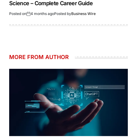
Science – Complete Career Guide
Posted on
4 months ago
Posted by
Business Wire
MORE FROM AUTHOR