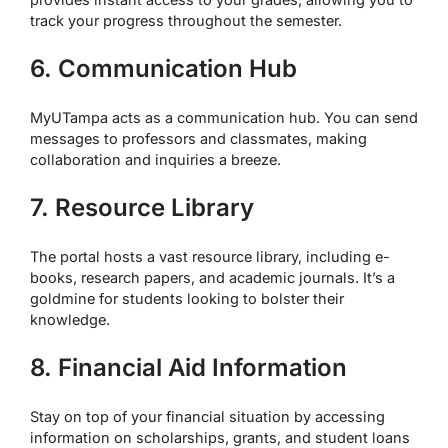
track your progress throughout the semester.
6. Communication Hub
MyUTampa acts as a communication hub. You can send
messages to professors and classmates, making
collaboration and inquiries a breeze.
7. Resource Library
The portal hosts a vast resource library, including e-
books, research papers, and academic journals. It’s a
goldmine for students looking to bolster their
knowledge.
8. Financial Aid Information
Stay on top of your financial situation by accessing
information on scholarships, grants, and student loans