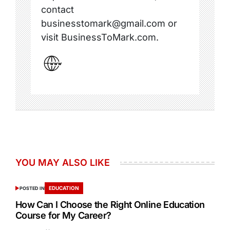
contact
businesstomark@gmail.com or
visit BusinessToMark.com.
YOU MAY ALSO LIKE
EDUCATION
POSTED IN
How Can I Choose the Right Online Education
Course for My Career?