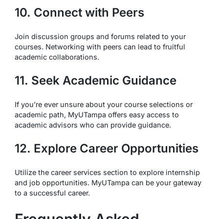
10. Connect with Peers
Join discussion groups and forums related to your
courses. Networking with peers can lead to fruitful
academic collaborations.
11. Seek Academic Guidance
If you’re ever unsure about your course selections or
academic path, MyUTampa offers easy access to
academic advisors who can provide guidance.
12. Explore Career Opportunities
Utilize the career services section to explore internship
and job opportunities. MyUTampa can be your gateway
to a successful career.