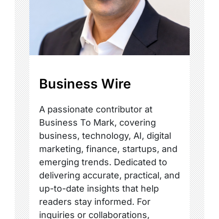
Business Wire
A passionate contributor at
Business To Mark, covering
business, technology, AI, digital
marketing, finance, startups, and
emerging trends. Dedicated to
delivering accurate, practical, and
up-to-date insights that help
readers stay informed. For
inquiries or collaborations,