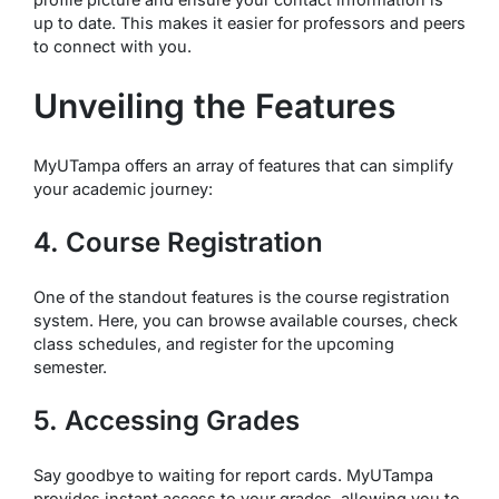
up to date. This makes it easier for professors and peers
to connect with you.
Unveiling the Features
MyUTampa offers an array of features that can simplify
your academic journey:
4. Course Registration
One of the standout features is the course registration
system. Here, you can browse available courses, check
class schedules, and register for the upcoming
semester.
5. Accessing Grades
Say goodbye to waiting for report cards. MyUTampa
provides instant access to your grades, allowing you to