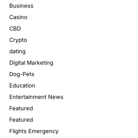
Business
Casino
CBD
Crypto
dating
Digital Marketing
Dog-Pets
Education
Entertainment News
Featured
Featured
Flights Emergency