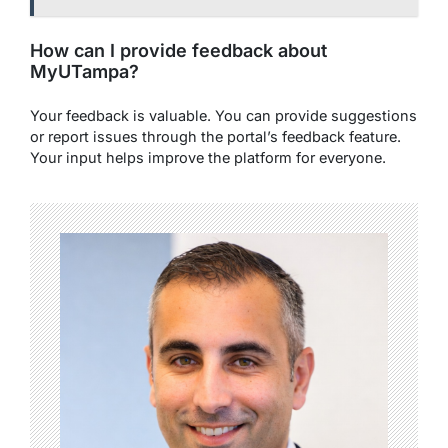
How can I provide feedback about
MyUTampa?
Your feedback is valuable. You can provide suggestions
or report issues through the portal’s feedback feature.
Your input helps improve the platform for everyone.