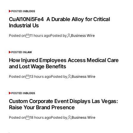
POSTED IN
BLOGS
CuAl10Ni5Fe4 A Durable Alloy for Critical
Industrial Us
Posted on
11 hours ago
Posted by
Business Wire
POSTED IN
LAW
How Injured Employees Access Medical Care
and Lost Wage Benefits
Posted on
13 hours ago
Posted by
Business Wire
POSTED IN
BLOGS
Custom Corporate Event Displays Las Vegas:
Raise Your Brand Presence
Posted on
18 hours ago
Posted by
Business Wire