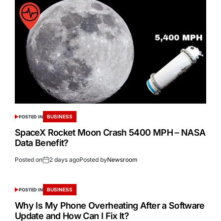
BUSINESS
POSTED IN
SpaceX Rocket Moon Crash 5400 MPH – NASA
Data Benefit?
Posted on
2 days ago
Posted by
Newsroom
BUSINESS
POSTED IN
Why Is My Phone Overheating After a Software
Update and How Can I Fix It?