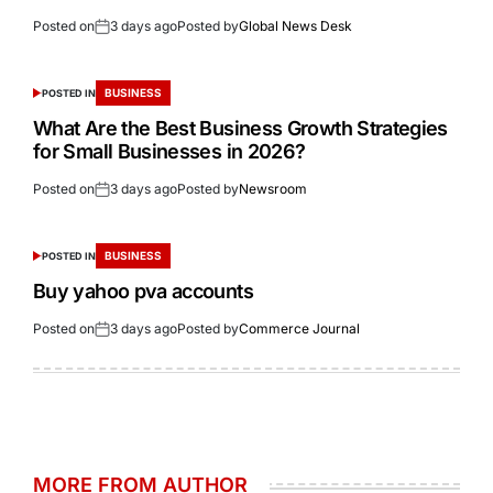
Posted on
3 days ago
Posted by
Global News Desk
BUSINESS
POSTED IN
What Are the Best Business Growth Strategies
for Small Businesses in 2026?
Posted on
3 days ago
Posted by
Newsroom
BUSINESS
POSTED IN
Buy yahoo pva accounts
Posted on
3 days ago
Posted by
Commerce Journal
MORE FROM AUTHOR