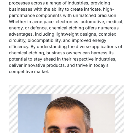
processes across a range of industries, providing
businesses with the ability to create intricate, high-
performance components with unmatched precision.
Whether in aerospace, electronics, automotive, medical,
energy, or defence, chemical etching offers numerous
advantages, including lightweight designs, complex
circuitry, biocompatibility, and improved energy
efficiency. By understanding the diverse applications of
chemical etching, business owners can harness its
potential to stay ahead in their respective industries,
deliver innovative products, and thrive in today’s
competitive market.