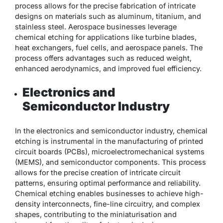
process allows for the precise fabrication of intricate
designs on materials such as aluminum, titanium, and
stainless steel. Aerospace businesses leverage
chemical etching for applications like turbine blades,
heat exchangers, fuel cells, and aerospace panels. The
process offers advantages such as reduced weight,
enhanced aerodynamics, and improved fuel efficiency.
Electronics and
Semiconductor Industry
In the electronics and semiconductor industry, chemical
etching is instrumental in the manufacturing of printed
circuit boards (PCBs), microelectromechanical systems
(MEMS), and semiconductor components. This process
allows for the precise creation of intricate circuit
patterns, ensuring optimal performance and reliability.
Chemical etching enables businesses to achieve high-
density interconnects, fine-line circuitry, and complex
shapes, contributing to the miniaturisation and