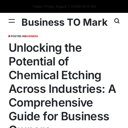
Today: Friday, August 7 2026
5
:
10
:
15
AM
Business TO Mark
POSTED IN
BUSINESS
Unlocking the
Potential of
Chemical Etching
Across Industries: A
Comprehensive
Guide for Business