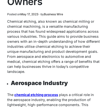
Owners
Posted on
May 17, 2023
by
Business Wire
Chemical etching, also known as chemical milling or
chemical machining, is a versatile manufacturing
process that has found widespread applications across
various industries. This guide aims to provide business
owners with an in-depth understanding of how different
industries utilise chemical etching to achieve their
unique manufacturing and product development goals.
From aerospace and electronics to automotive and
medical, chemical etching offers a range of benefits that
can help businesses thrive in today’s competitive
landscape.
Aerospace Industry
The
chemical etching process
plays a critical role in
the aerospace industry, enabling the production of
lightweight, high-performance components. This