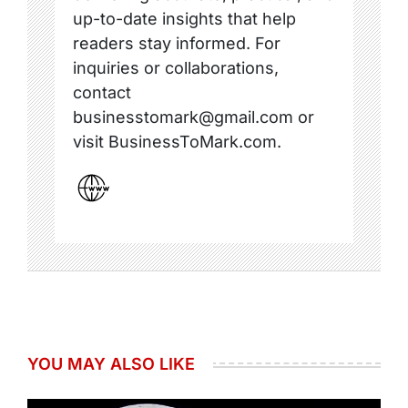
up-to-date insights that help
readers stay informed. For
inquiries or collaborations,
contact
businesstomark@gmail.com or
visit BusinessToMark.com.
YOU MAY ALSO LIKE