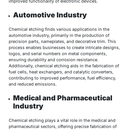
improved functionality of electronic devices.
Automotive Industry
Chemical etching finds various applications in the
automotive industry, primarily in the production of
precision parts, nameplates, and decorative trim. This
process enables businesses to create intricate designs,
logos, and serial numbers on metal components,
ensuring durability and corrosion resistance.
Additionally, chemical etching aids in the fabrication of
fuel cells, heat exchangers, and catalytic converters,
contributing to improved performance, fuel efficiency,
and reduced emissions.
Medical and Pharmaceutical
Industry
Chemical etching plays a vital role in the medical and
pharmaceutical sectors, offering precise fabrication of