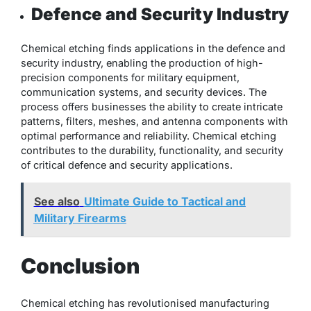
Defence and Security Industry
Chemical etching finds applications in the defence and
security industry, enabling the production of high-
precision components for military equipment,
communication systems, and security devices. The
process offers businesses the ability to create intricate
patterns, filters, meshes, and antenna components with
optimal performance and reliability. Chemical etching
contributes to the durability, functionality, and security
of critical defence and security applications.
See also
Ultimate Guide to Tactical and
Military Firearms
Conclusion
Chemical etching has revolutionised manufacturing