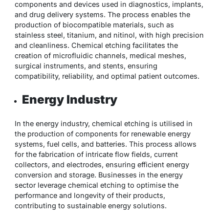
components and devices used in diagnostics, implants,
and drug delivery systems. The process enables the
production of biocompatible materials, such as
stainless steel, titanium, and nitinol, with high precision
and cleanliness. Chemical etching facilitates the
creation of microfluidic channels, medical meshes,
surgical instruments, and stents, ensuring
compatibility, reliability, and optimal patient outcomes.
Energy Industry
In the energy industry, chemical etching is utilised in
the production of components for renewable energy
systems, fuel cells, and batteries. This process allows
for the fabrication of intricate flow fields, current
collectors, and electrodes, ensuring efficient energy
conversion and storage. Businesses in the energy
sector leverage chemical etching to optimise the
performance and longevity of their products,
contributing to sustainable energy solutions.