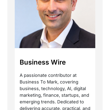
Business Wire
A passionate contributor at
Business To Mark, covering
business, technology, AI, digital
marketing, finance, startups, and
emerging trends. Dedicated to
delivering accurate, practical, and