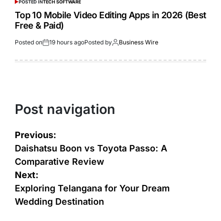
POSTED IN
TECH SOFTWARE
Top 10 Mobile Video Editing Apps in 2026 (Best
Free & Paid)
Posted on
19 hours ago
Posted by
Business Wire
Post navigation
Previous:
Daishatsu Boon vs Toyota Passo: A
Comparative Review
Next:
Exploring Telangana for Your Dream
Wedding Destination