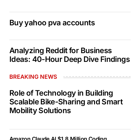
Buy yahoo pva accounts
Analyzing Reddit for Business
Ideas: 40-Hour Deep Dive Findings
BREAKING NEWS
Role of Technology in Building
Scalable Bike-Sharing and Smart
Mobility Solutions
Amazon Claude AI $1.8 Million Coding