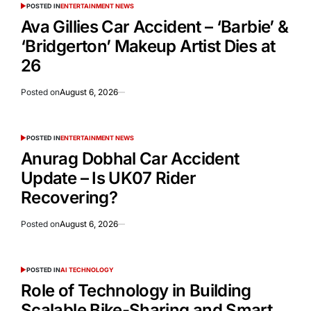
POSTED IN
ENTERTAINMENT NEWS
Ava Gillies Car Accident – ‘Barbie’ &
‘Bridgerton’ Makeup Artist Dies at
26
Posted on
August 6, 2026
POSTED IN
ENTERTAINMENT NEWS
Anurag Dobhal Car Accident
Update – Is UK07 Rider
Recovering?
Posted on
August 6, 2026
POSTED IN
AI TECHNOLOGY
Role of Technology in Building
Scalable Bike-Sharing and Smart