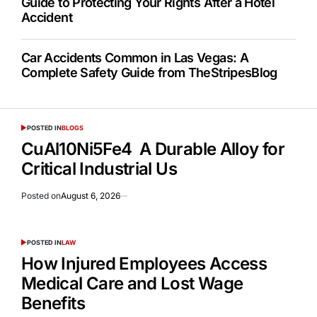
Guide to Protecting Your Rights After a Hotel
Accident
Car Accidents Common in Las Vegas: A
Complete Safety Guide from TheStripesBlog
POSTED IN
BLOGS
CuAl10Ni5Fe4 A Durable Alloy for
Critical Industrial Us
Posted on
August 6, 2026
POSTED IN
LAW
How Injured Employees Access
Medical Care and Lost Wage
Benefits