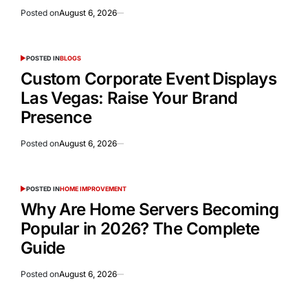
Posted on
August 6, 2026
POSTED IN
BLOGS
Custom Corporate Event Displays
Las Vegas: Raise Your Brand
Presence
Posted on
August 6, 2026
POSTED IN
HOME IMPROVEMENT
Why Are Home Servers Becoming
Popular in 2026? The Complete
Guide
Posted on
August 6, 2026