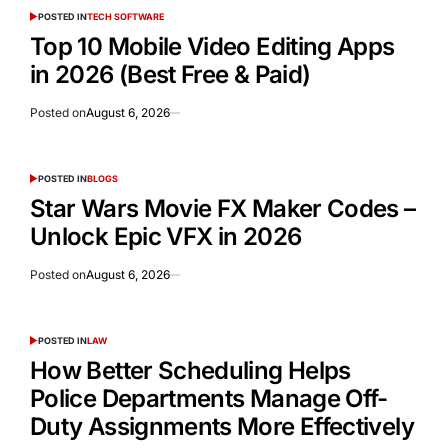
POSTED IN
TECH SOFTWARE
Top 10 Mobile Video Editing Apps
in 2026 (Best Free & Paid)
Posted on
August 6, 2026
POSTED IN
BLOGS
Star Wars Movie FX Maker Codes –
Unlock Epic VFX in 2026
Posted on
August 6, 2026
POSTED IN
LAW
How Better Scheduling Helps
Police Departments Manage Off-
Duty Assignments More Effectively