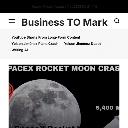
Today: Friday, August 7 2026
12
:
09
:
22
PM
Business TO Mark
YouTube Shorts From Long-Form Content
Yeison Jiménez Plane Crash
Yeison Jiménez Death
Writing AI