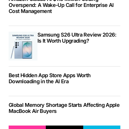
Overspend: A Wake-Up Call for Enterprise AI
Cost Management
Samsung S26 Ultra Review 2026:
Is It Worth Upgrading?
Best Hidden App Store Apps Worth
Downloading in the AI Era
Global Memory Shortage Starts Affecting Apple
MacBook Air Buyers