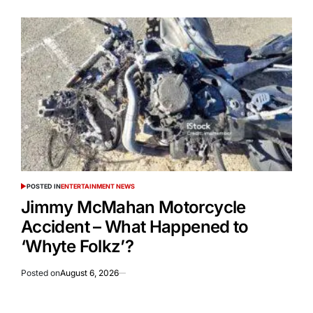
POSTED IN
ENTERTAINMENT NEWS
Jimmy McMahan Motorcycle
Accident – What Happened to
‘Whyte Folkz’?
Posted on
August 6, 2026