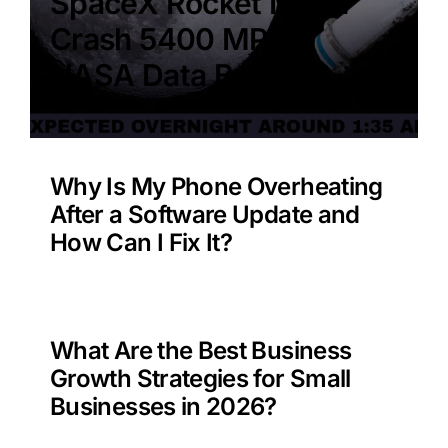
SpaceX Rocket Moon
Crash 5400 MPH –
NASA Data Benefit?
Why Is My Phone Overheating
After a Software Update and
How Can I Fix It?
What Are the Best Business
Growth Strategies for Small
Businesses in 2026?