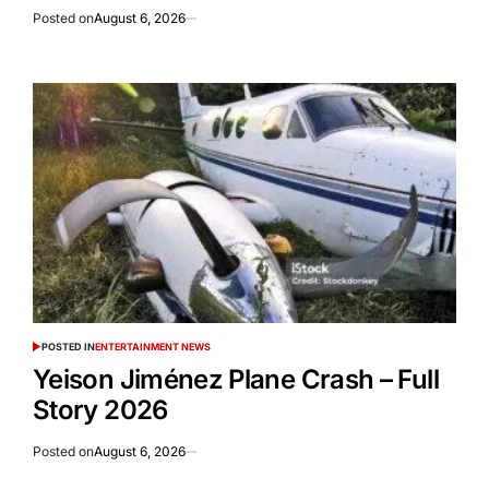
Posted on
August 6, 2026
POSTED IN
ENTERTAINMENT NEWS
Yeison Jiménez Plane Crash – Full
Story 2026
Posted on
August 6, 2026