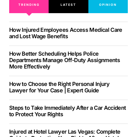
TRENDING
LATEST
OPINION
How Injured Employees Access Medical Care
and Lost Wage Benefits
How Better Scheduling Helps Police
Departments Manage Off-Duty Assignments
More Effectively
How to Choose the Right Personal Injury
Lawyer for Your Case | Expert Guide
Steps to Take Immediately After a Car Accident
to Protect Your Rights
Injured at Hotel Lawyer Las Vegas: Complete